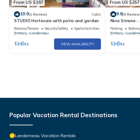
From US $187
From US $257
10.0
9.8
(1 Review)
Cabin
(9 Review
STUDIO Hortensia with patio and garden
Nina Simone -
Balcony/Terrace
Security/Safety
Sports/Activities
Parking
Balcony
Brittany
Landerneau
Brittany
Landern
VIEW AVAILABILITY
Popular Vacation Rental Destinations
Landerneau Vacation Rentals