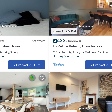
From US $154
10.0
ws)
Apartment
(2 Reviews)
nt downtown
La Petite Bélérit, town house -
Landerneau
Security/Safety
TV
Security/Safety
Wellness Facilities
eau
Brittany
Landerneau
VIEW AVAILABILITY
VIEW AVAILABI