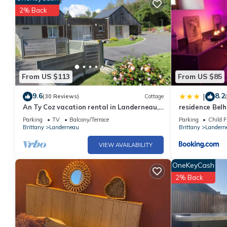
2% Back
From US $113
From US $85
9.6
8.2
|
(30 Reviews)
Cottage
An Ty Coz vacation rental in Landerneau,
residence Be
2 km from downtown
Parking
TV
Balcony/Terrace
Parking
Child F
Brittany
Landerneau
Brittany
Landern
VIEW AVAILABILITY
OneKeyCash
2% Back