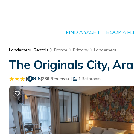
FIND A YACHT
BOOK A FL
Landerneau Rentals
France
Brittany
Landerneau
The Originals City, Ar
|
8.6
|
(286 Reviews)
1 Bathroom