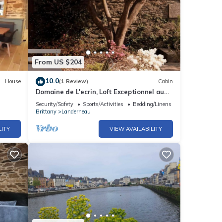
From US $204
10.0
House
(1 Review)
Cabin
Domaine de L'ecrin, Loft Exceptionnel au
Calme
Security/Safety
Sports/Activities
Bedding/Linens
Brittany
Landerneau
LITY
VIEW AVAILABILITY