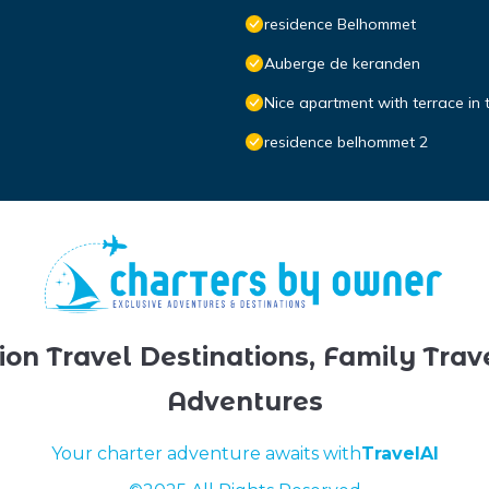
residence Belhommet
Auberge de keranden
Nice apartment with terrace in 
residence belhommet 2
ion Travel Destinations, Family Trav
Adventures
Your charter adventure awaits with
TravelAI