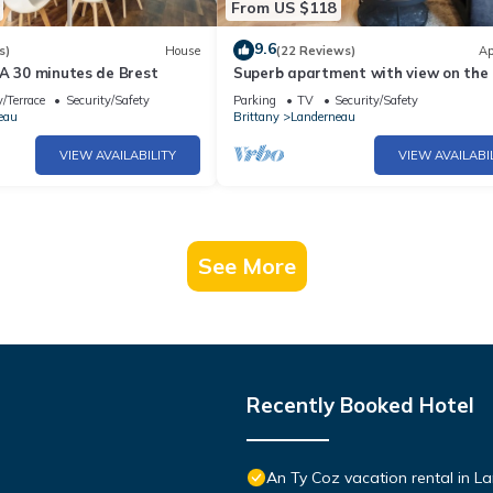
From US $118
9.6
s)
House
(22 Reviews)
Ap
 A 30 minutes de Brest
Superb apartment with view on the 
/Terrace
Security/Safety
Parking
TV
Security/Safety
eau
Brittany
Landerneau
VIEW AVAILABILITY
VIEW AVAILABI
See More
Recently Booked Hotel
An Ty Coz vacation rental in 