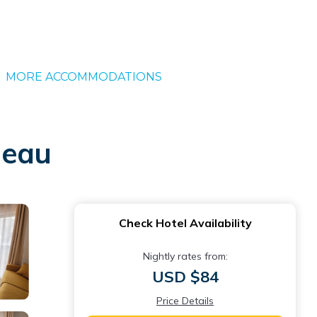
MORE ACCOMMODATIONS
neau
Check Hotel Availability
Nightly rates from:
USD $84
Price Details