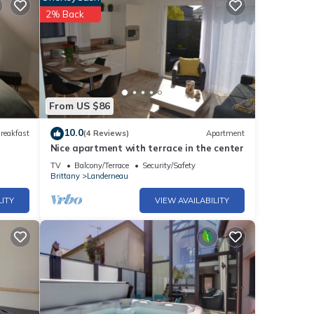
2% Back
From US $86
10.0
reakfast
(4 Reviews)
Apartment
Nice apartment with terrace in the center
TV
Balcony/Terrace
Security/Safety
Brittany
Landerneau
LITY
VIEW AVAILABILITY