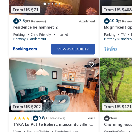
From US $71
From US $408
7.5
10.0
(83 Reviews)
Apartment
(2 Revie
residence belhommet 2
Magnificent ap
town center, q
Parking
Child Friendly
Internet
Parking
TV
the sea
Brittany
Landerneau
Brittany
Landern
VIEW AVAILABILITY
From US $202
From US $171
9.8
|
(13 Reviews)
House
New
TYKA La Petite Bélérit, maison de ville -
Charming hous
Landerneau
Landerneau, ide
View
Security/Safety
Sports/Activities
Security/Safety