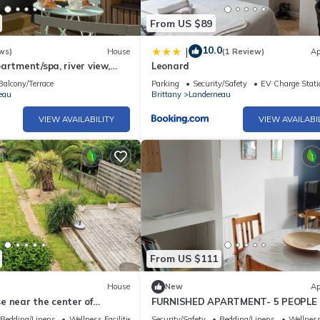
From US $89
10.0
|
ws)
House
(1 Review)
Ap
artment/spa, river view,
Leonard
uiet location, garage. Near
Balcony/Terrace
Parking
Security/Safety
EV Charge Stati
eau
Brittany
Landerneau
VIEW AVAILABILITY
VIEW AVAILABI
From US $111
House
New
Ap
e near the center of
FURNISHED APARTMENT- 5 PEOPLE 
al for visiting Finistère.
BEDROOMS- LANDERNEAU 29
Bedding/Linens
Wellness Facilities
Security/Safety
Bedding/Linens
Wellness