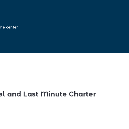
the center
el and Last Minute Charter