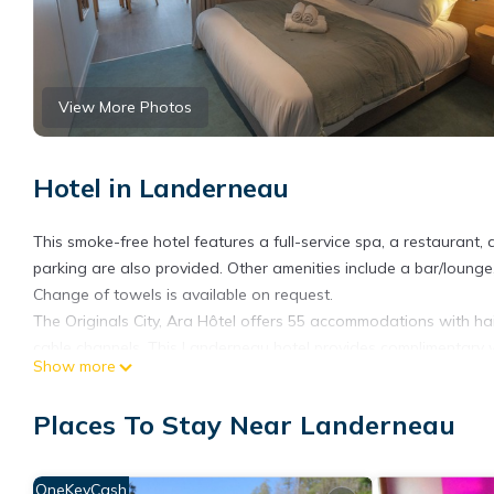
View More Photos
Hotel in Landerneau
This smoke-free hotel features a full-service spa, a restaurant, 
parking are also provided. Other amenities include a bar/loung
Change of towels is available on request.
The Originals City, Ara Hôtel offers 55 accommodations with hai
cable channels. This Landerneau hotel provides complimentary w
Show more
be requested. Housekeeping is provided daily.
Recreational amenities at the hotel include a 24-hour fitness cen
Places To Stay Near Landerneau
OneKeyCash