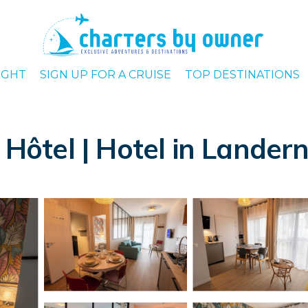
IGHT
SIGN UP FOR A CRUISE
TOP DESTINATIONS
a Hôtel | Hotel in Lander