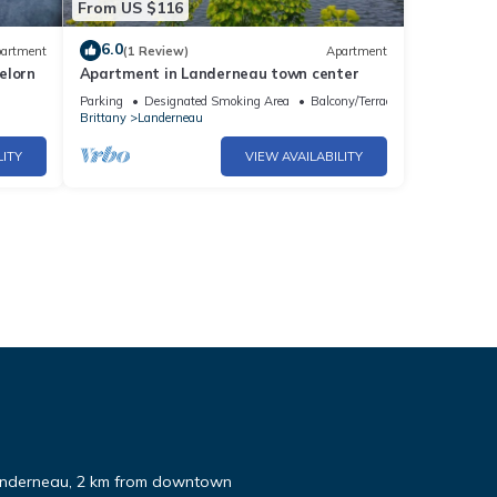
From US $116
6.0
artment
(1 Review)
Apartment
elorn
Apartment in Landerneau town center
Parking
Designated Smoking Area
Balcony/Terrace
Brittany
Landerneau
LITY
VIEW AVAILABILITY
Landerneau, 2 km from downtown