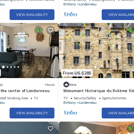
eau
Brittany
Landerneau
VIEW AVAILABILITY
VIEW AVAILABI
From US $285
s)
House
New
 the center of Landerneau
Monument Historique du Xviième Siè
Centre Ville
ated Smoking Area
TV
TV
Security/Safety
Sports/Activities
eau
Brittany
Landerneau
VIEW AVAILABILITY
VIEW AVAILABI