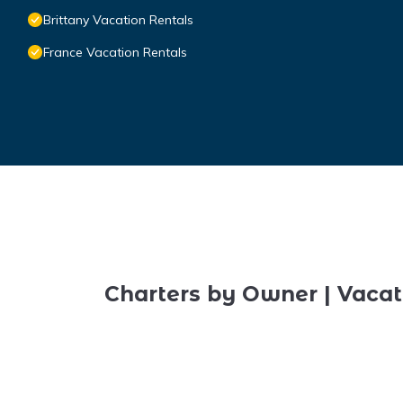
Brittany Vacation Rentals
France Vacation Rentals
Charters by Owner | Vacat