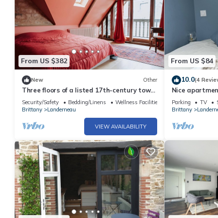
From US $382
From US $84
10.0
New
Other
(4 Revie
Three floors of a listed 17th-century town
Nice apartme
house
Security/Safety
Bedding/Linens
Wellness Facilities
Parking
TV
Brittany
Landerneau
Brittany
Landern
VIEW AVAILABILITY