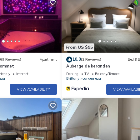
From US $95
10.0
(69 Reviews)
Apartment
(2 Reviews)
Bed & B
lhommet
Auberge de keranden
riendly
Internet
Parking
TV
Balcony/Terrace
eau
Brittany
Landerneau
VIEW AVAILABILITY
VIEW AVAILABI