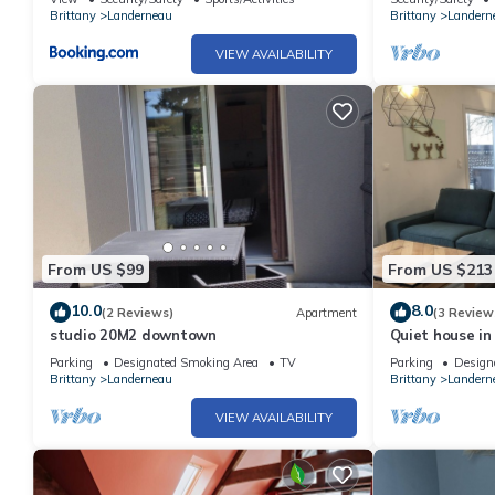
Brittany
Landerneau
Brittany
Landern
VIEW AVAILABILITY
From US $99
From US $213
10.0
8.0
(2 Reviews)
Apartment
(3 Review
studio 20M2 downtown
Quiet house in
Parking
Designated Smoking Area
TV
Parking
Design
Brittany
Landerneau
Brittany
Landern
VIEW AVAILABILITY