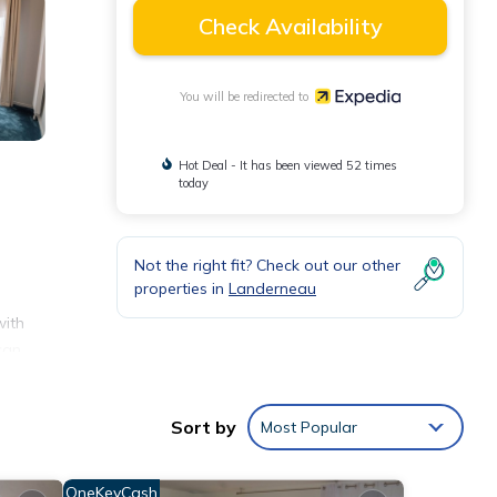
Check Availability
You will be redirected to
Hot Deal - It has been viewed 52 times
today
Not the right fit? Check out our other
properties in
Landerneau
with
can
Sort by
Most Popular
OneKeyCash