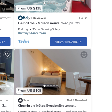
From US $135
9.4
artment
(79 Reviews)
House
L'Albatros - Maison neuve avec jacuzzi
Landerneau
on
Parking
TV
Security/Safety
Brittany
Landerneau
LITY
VIEW AVAILABILITY
From US $105
artment
New
Bed & Breakfast
- 2
Chambre d'hôtes EvasionBretonne
1/breakfast included/kitchen/wifi
 Facilities
Security/Safety
Bedding/Linens
Wellness Facilities