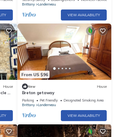
Brittany
Landerneau
LITY
VIEW AVAILABILITY
From US $96
House
New
House
cle en
Breton getaway
Parking
Pet Friendly
Designated Smoking Area
Brittany
Landerneau
LITY
VIEW AVAILABILITY