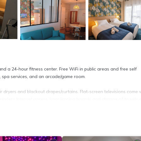
and a 24-hour fitness center. Free WiFi in public areas and free self
e, spa services, and an arcade/game room.
r dryers and blackout drapes/curtains. Flat-screen televisions come 
ireless Internet access. Irons/ironing boards and change of towels 
ter.