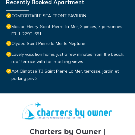
Recently Booked Apartment
COMFORTABLE SEA-FRONT PAVILION
Maison Fleury-Saint-Pierre-la-Mer, 3 pièces, 7 personnes -
FR-1-229D-691
Olydea Saint Pierre la Mer le Neptune
Lovely vacation home, just a few minutes from the beach,
roof terrace with far-reaching views
Apt Climatisé T3 Saint Pierre La Mer, terrasse, jardin et
parking privé
Charters by Owner |