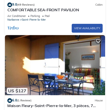
Optional services to be paid for on site and reserved before
9.0
(49 Reviews)
Cabin
your arrival:
COMFORTABLE SEA-FRONT PAVILION
- End-of-stay cleaning for a 3-room apartment: €95.
Air Conditioner
Parking
Pool
Narbonne
Saint-Pierre-la-Mer
- Double bed linen rental (duvet): €16.90.
- Single bed linen rental: €14.90.
VIEW AVAILABILITY
- Weekly Wi-Fi hotspot rental: €39.
- Baby kit: €19.90.
- Bath linen: €8.90.
- Bath mat + tea towels: €4.90.
- Linen pack for 2 people: €37.
- Linen pack for 4 people: €69.
- Linen pack for 5 people: €85.
Property managed by a professional. Unless stated, services
such as cleaning, bed linen, towels etc. are not included in the
US $127
price of this rental. If pets are allowed (information in the
advertisement), charges may be applicable.
6.0
(1 Review)
House
Only equipment mentioned in this advertisement are present.
Maison Fleury-Saint-Pierre-la-Mer, 3 pièces, 7
Equipment not mentioned are not considered to be present.
personnes - FR-1-229D-691