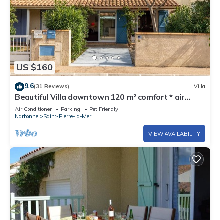
US $160
9.6
(31 Reviews)
Villa
Beautiful Villa downtown 120 m² comfort * air
conditioning, wifi 200 m plage
Air Conditioner
Parking
Pet Friendly
Narbonne
Saint-Pierre-la-Mer
VIEW AVAILABILITY