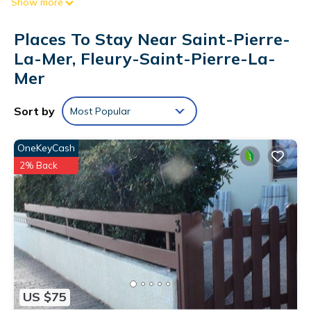
Show more
kitchen and a sofa bed, a mezzanine with a sofa and
television (subject to good reception), and a bedroom with a
Places To Stay Near Saint-Pierre-
140x190 cm bed.
La-Mer, Fleury-Saint-Pierre-La-
The advantages of this seasonal rental by the sea: balcony
Mer
with sea view, residence with a secure swimming pool, and
private parking. Pool access, weather permitting, is available
Sort by
Most Popular
from June 15th to August 31st.
OneKeyCash
End-of-stay cleaning is included.
2% Back
Sheets and towels are not provided; they can be reserved by
contacting the agency at least ten days before your arrival.
Optional services, to be reserved 10 days in advance and
paid for on site: rental of sheets, towels, tea towels, and bath
mats, baby kit.
Weekly Wi-Fi hotspot rental.
Pets are not allowed.
US $75