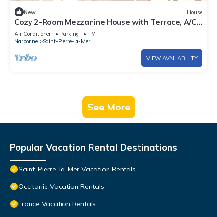
New
House
Cozy 2-Room Mezzanine House with Terrace, A/C,
and Parking, 750m from Beach - Saint Pierre La
Air Conditioner
Parking
TV
Mer
Narbonne
Saint-Pierre-la-Mer
VIEW AVAILABILITY
See More
Popular Vacation Rental Destinations
Saint-Pierre-la-Mer Vacation Rentals
Occitanie Vacation Rentals
France Vacation Rentals