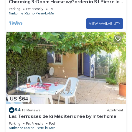
Charming 3-Room House w/Garden in St Pierre la
Mer, Sleeps 5, Dog Friendly
Parking
Pet Friendly
TV
Narbonne
Saint-Pierre-la-Mer
VIEW AVAILABILITY
US $64
8.4
(18 Reviews)
Apartment
Les Terrasses de la Méditerranée by Interhome
Parking
Pet Friendly
Pool
Narbonne
Saint-Pierre-la-Mer