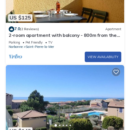
US $125
7.0
(2 Reviews)
Apartment
2-room apartment with balcony - 800m from the
beach and private parking
Parking
Pet Friendly
TV
Narbonne
Saint-Pierre-la-Mer
VIEW AVAILABILITY