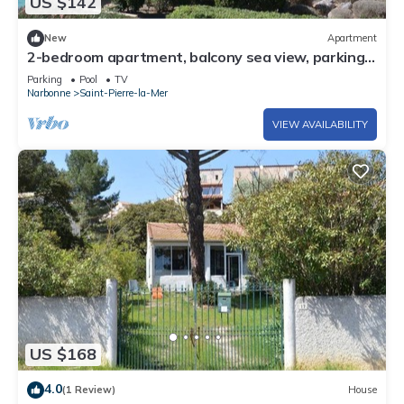
US $142
New
Apartment
2-bedroom apartment, balcony sea view, parking,
pool - Saint Pierre la Mer
Parking
Pool
TV
Narbonne
Saint-Pierre-la-Mer
VIEW AVAILABILITY
US $168
4.0
(1 Review)
House