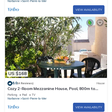
Narbonne
Saint-Pierre-la-Mer
VIEW AVAILABILITY
US $168
8.0
(4 Reviews)
House
Cozy 2-Room Mezzanine House, Pool, 800m to
Beach, Sleeps 6, Saint Pierre La Mer
Parking
Pool
TV
Narbonne
Saint-Pierre-la-Mer
VIEW AVAILABILITY