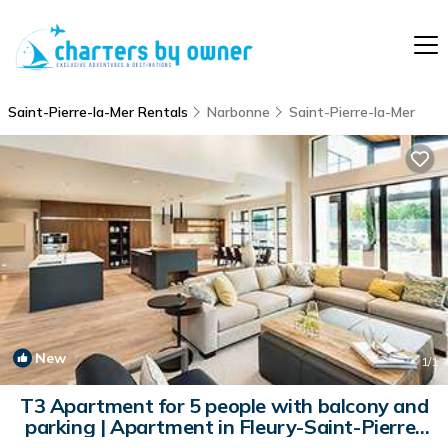
Saint-Pierre-la-Mer Rentals
Narbonne
Saint-Pierre-la-Mer
New
1
/1
T3 Apartment for 5 people with balcony and
parking | Apartment in Fleury-Saint-Pierre-
la-Mer