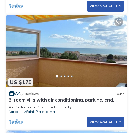
VIEW AVAILABILITY
US $175
7.4
(3 Reviews)
House
3-room villa with air conditioning, parking, and
pets allowed in Saint-Pierre-la-Mer
Air Conditioner
Parking
Pet Friendly
Narbonne
Saint-Pierre-la-Mer
VIEW AVAILABILITY