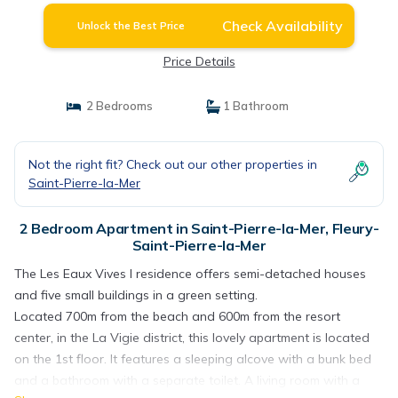
Check Availability
Unlock the Best Price
Price Details
2 Bedrooms
1 Bathroom
Not the right fit? Check out our other properties in
Saint-Pierre-la-Mer
2 Bedroom Apartment in Saint-Pierre-la-Mer, Fleury-
Saint-Pierre-la-Mer
The Les Eaux Vives I residence offers semi-detached houses
and five small buildings in a green setting.
Located 700m from the beach and 600m from the resort
center, in the La Vigie district, this lovely apartment is located
on the 1st floor. It features a sleeping alcove with a bunk bed
and a bathroom with a separate toilet. A living room with a