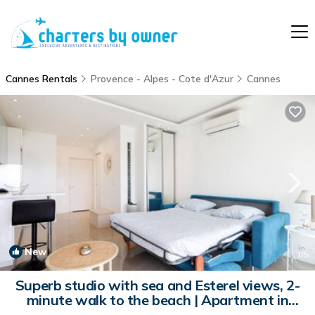
Cannes Rentals
Provence - Alpes - Cote d'Azur
Cannes
New
1
/5
Superb studio with sea and Esterel views, 2-
minute walk to the beach | Apartment in
Cannes