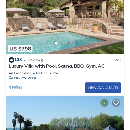
US $798
10.0
(29 Reviews)
Villa
Luxury Villa with Pool, Sauna, BBQ, Gym, AC
Air Conditioner
Parking
Pool
Cannes
Valbonne
VIEW AVAILABILITY