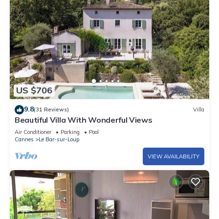
US $706
9.8
(31 Reviews)
Villa
Beautiful Villa With Wonderful Views
Air Conditioner
Parking
Pool
Cannes
Le Bar-sur-Loup
VIEW AVAILABILITY