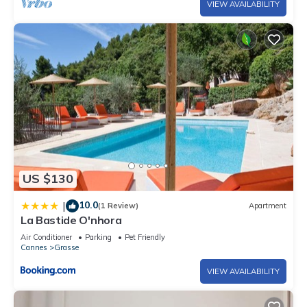
VIEW AVAILABILITY
US $130
10.0
|
(1 Review)
Apartment
La Bastide O'nhora
Air Conditioner
Parking
Pet Friendly
Cannes
Grasse
VIEW AVAILABILITY