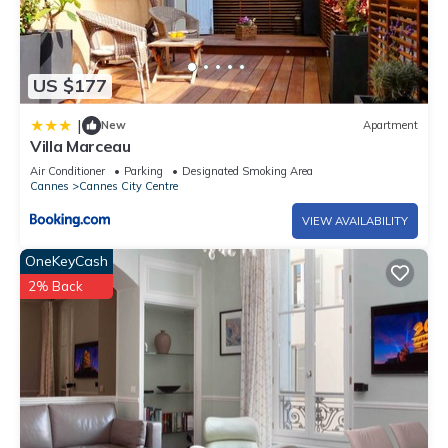
US $177
|
New
Apartment
Villa Marceau
Air Conditioner
Parking
Designated Smoking Area
Cannes
Cannes City Centre
VIEW AVAILABILITY
OneKeyCash
2% Back