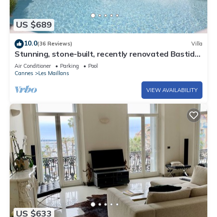
US $689
10.0
(36 Reviews)
Villa
Stunning, stone-built, recently renovated Bastide
with private pool.
Air Conditioner
Parking
Pool
Cannes
Les Maillans
VIEW AVAILABILITY
US $633