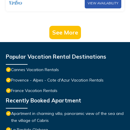
VIEW AVAILABILITY
See More
Popular Vacation Rental Destinations
Cannes Vacation Rentals
Provence - Alpes - Cote d'Azur Vacation Rentals
France Vacation Rentals
Recently Booked Apartment
Apartment in charming villa, panoramic view of the sea and
the village of Cabris
La Bastide O'nhora