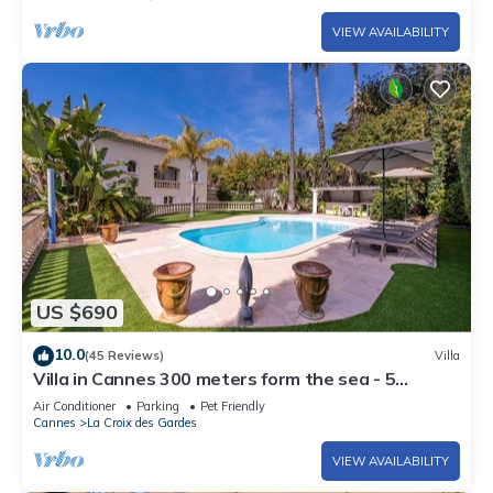
VIEW AVAILABILITY
US $690
10.0
(45 Reviews)
Villa
Villa in Cannes 300 meters form the sea - 5
bedrooms, garden and swimming pool
Air Conditioner
Parking
Pet Friendly
Cannes
La Croix des Gardes
VIEW AVAILABILITY