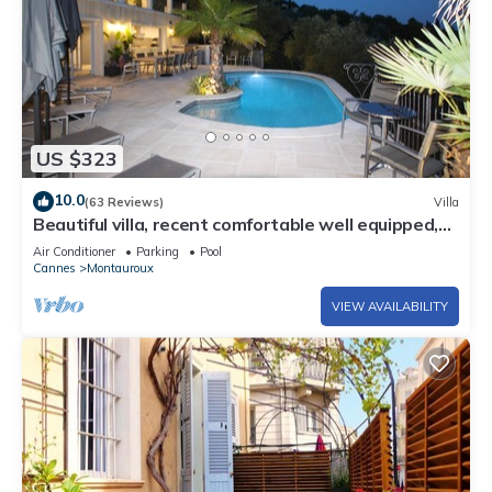
US $323
10.0
(63 Reviews)
Villa
Beautiful villa, recent comfortable well equipped,
with swimming pool, air conditioning, wifi
Air Conditioner
Parking
Pool
Cannes
Montauroux
VIEW AVAILABILITY