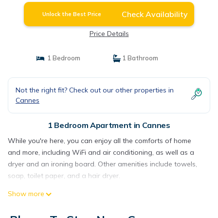
Check Availability
Unlock the Best Price
Price Details
1 Bedroom
1 Bathroom
Not the right fit? Check out our other properties in
Cannes
1 Bedroom Apartment in Cannes
While you're here, you can enjoy all the comforts of home
and more, including WiFi and air conditioning, as well as a
dryer and an ironing board. Other amenities include towels,
soap, toilet paper, and a hair dryer.
Show more