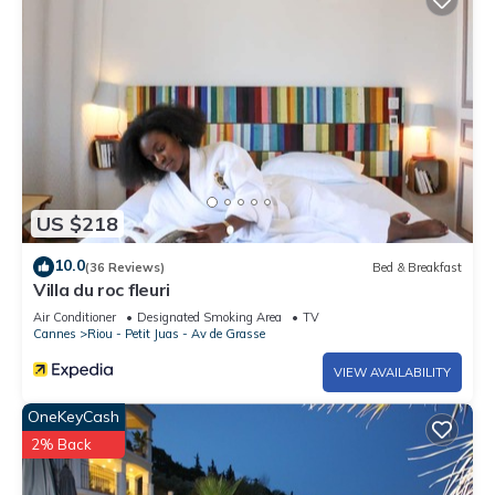
US $218
10.0
(36 Reviews)
Bed & Breakfast
Villa du roc fleuri
Air Conditioner
Designated Smoking Area
TV
Cannes
Riou - Petit Juas - Av de Grasse
VIEW AVAILABILITY
OneKeyCash
2% Back