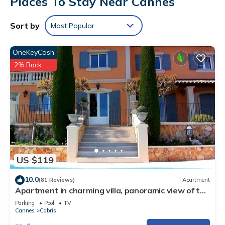
Places To Stay Near Cannes
Sort by
Most Popular
OneKeyCash
2% Back
US $119
10.0
(81 Reviews)
Apartment
Apartment in charming villa, panoramic view of the
sea and the village of Cabris
Parking
Pool
TV
Cannes
Cabris