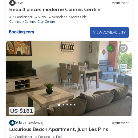
New
Apartment
Beau 4 pièces moderne Cannes Centre
Air Conditioner
View
Wheelchair Accessible
Cannes
Cannes City Centre
VIEW AVAILABILITY
US $181
9.8
(71 Reviews)
Apartment
Luxurious Beach Apartment, Juan Les Pins
Air Conditioner
Parking
Pool