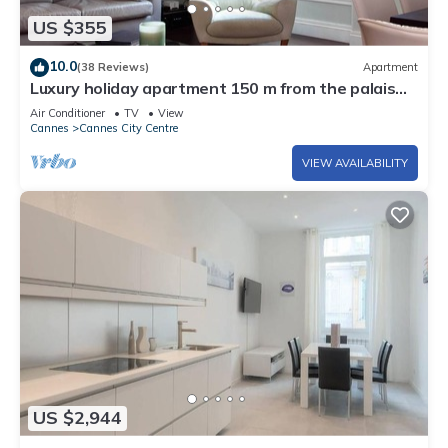
US $355
10.0
(38 Reviews)
Apartment
Luxury holiday apartment 150 m from the palais
des festivals
Air Conditioner
TV
View
Cannes
Cannes City Centre
VIEW AVAILABILITY
US $2,944