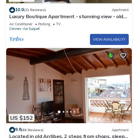
10.0
(21 Reviews)
Apartment
Luxury Boutique Apartment - stunning view - old
port
Air Conditioner
Parking
TV
Cannes
Le Suquet
VIEW AVAILABILITY
US $152
9.8
(86 Reviews)
Apartment
Located in old Antibes, 2 steps from shops, sleeps