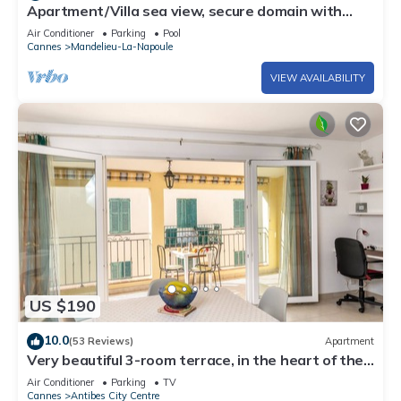
Apartment/Villa sea view, secure domain with
swimming pool & tennis court near Cannes
Air Conditioner
Parking
Pool
Cannes
Mandelieu-La-Napoule
VIEW AVAILABILITY
US $190
10.0
(53 Reviews)
Apartment
Very beautiful 3-room terrace, in the heart of the
old town, beach and port at 250 m
Air Conditioner
Parking
TV
Cannes
Antibes City Centre