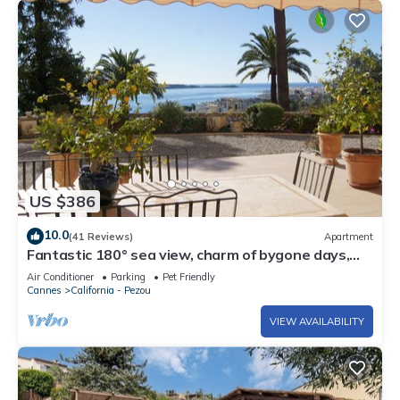
US $386
10.0
(41 Reviews)
Apartment
Fantastic 180° sea view, charm of bygone days,
space and confort
Air Conditioner
Parking
Pet Friendly
Cannes
California - Pezou
VIEW AVAILABILITY