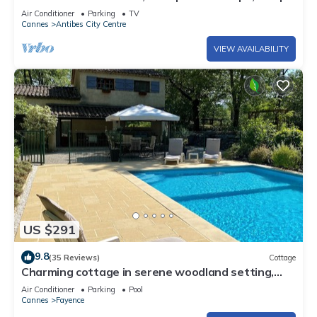
2 to 3
Air Conditioner
Parking
TV
Cannes
Antibes City Centre
VIEW AVAILABILITY
US $291
9.8
(35 Reviews)
Cottage
Charming cottage in serene woodland setting,
aircon, wifi
Air Conditioner
Parking
Pool
Cannes
Fayence