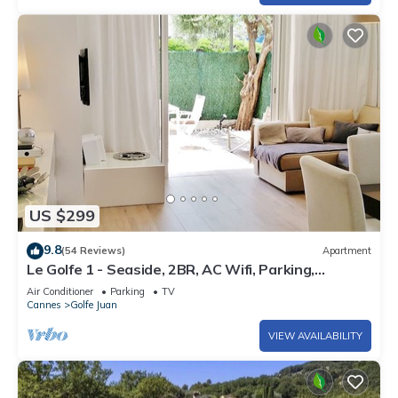
US $299
9.8
(54 Reviews)
Apartment
Le Golfe 1 - Seaside, 2BR, AC Wifi, Parking,
Terrace. Ideal for families !
Air Conditioner
Parking
TV
Cannes
Golfe Juan
VIEW AVAILABILITY