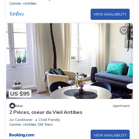
Cannes
Antibes
VIEW AVAILABILITY
US $95
New
Apartment
2 Pièces, coeur du Vieil Antibes
Air Conditioner
Child Friendly
Cannes
Antibes Old Town
VIEW AVAILABILITY