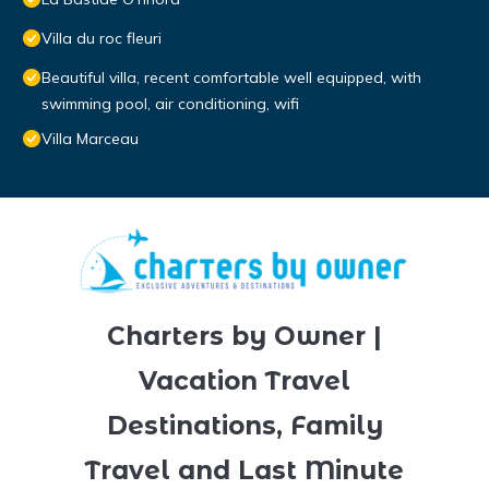
Villa du roc fleuri
Beautiful villa, recent comfortable well equipped, with
swimming pool, air conditioning, wifi
Villa Marceau
Charters by Owner |
Vacation Travel
Destinations, Family
Travel and Last Minute