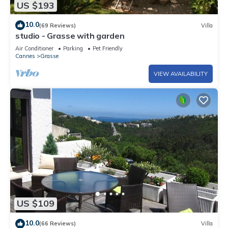
US $193
10.0
(69 Reviews)
Villa
studio - Grasse with garden
Air Conditioner
Parking
Pet Friendly
Cannes
Grasse
VIEW AVAILABILITY
US $109
10.0
(66 Reviews)
Villa