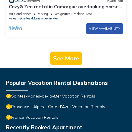
10.0
(1 Review)
Apartment
Cozy& Zen rental in Camargue overlooking horses
and ponds nature immersion
Air Conditioner
Parking
Designated Smoking Area
Arles
Saintes-Maries-de-la-Mer
VIEW AVAILABILITY
See More
Popular Vacation Rental Destinations
Saintes-Maries-de-la-Mer Vacation Rentals
Provence - Alpes - Cote d'Azur Vacation Rentals
France Vacation Rentals
Recently Booked Apartment