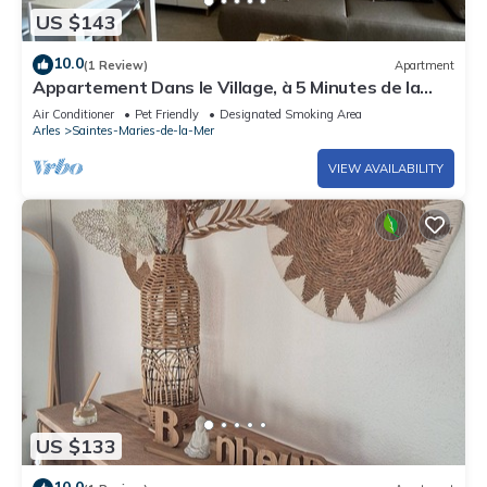
US $143
10.0
(1 Review)
Apartment
Appartement Dans le Village, à 5 Minutes de la
mer Avec Place de Parking Privée
Air Conditioner
Pet Friendly
Designated Smoking Area
Arles
Saintes-Maries-de-la-Mer
VIEW AVAILABILITY
US $133