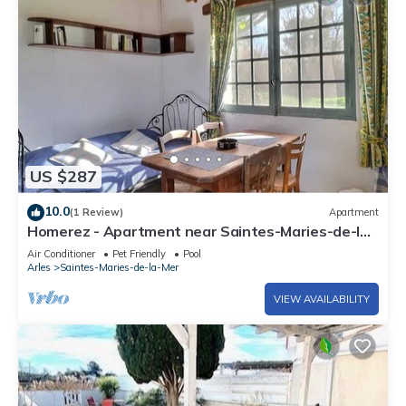
US $287
10.0
(1 Review)
Apartment
Homerez - Apartment near Saintes-Maries-de-la-
Mer
Air Conditioner
Pet Friendly
Pool
Arles
Saintes-Maries-de-la-Mer
VIEW AVAILABILITY