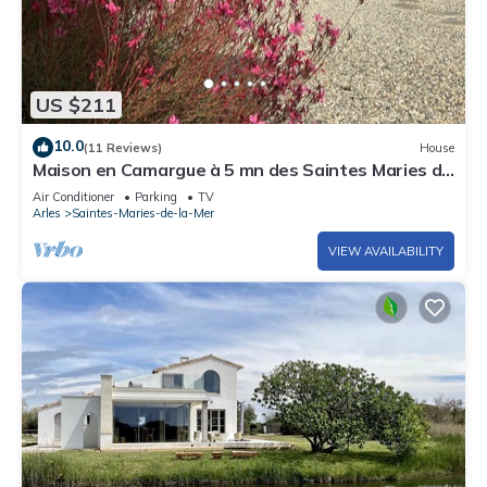
US $211
10.0
(11 Reviews)
House
Maison en Camargue à 5 mn des Saintes Maries de
la Mer Avec Bassin D'agrément
Air Conditioner
Parking
TV
Arles
Saintes-Maries-de-la-Mer
VIEW AVAILABILITY