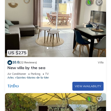
US $275
10.0
(22 Reviews)
Villa
New villa by the sea
Air Conditioner
Parking
TV
Arles
Saintes-Maries-de-la-Mer
VIEW AVAILABILITY