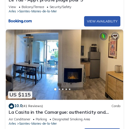
View
Balcony/Terrace
Security/Safety
Arles
Saintes-Maries-de-la-Mer
VIEW AVAILABILITY
US $115
10.0
(41 Reviews)
Condo
La Casita in the Camargue: authenticity and
nature. Sea 5 minutes away
Air Conditioner
Parking
Designated Smoking Area
Arles
Saintes-Maries-de-la-Mer