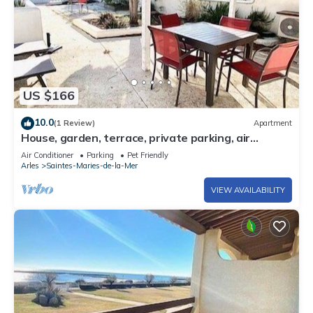
US $166
10.0
(1 Review)
Apartment
House, garden, terrace, private parking, air
conditioning
Air Conditioner
Parking
Pet Friendly
Arles
Saintes-Maries-de-la-Mer
VIEW AVAILABILITY