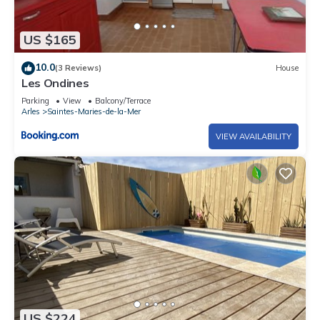
US $165
10.0
(3 Reviews)
House
Les Ondines
Parking
View
Balcony/Terrace
Arles
Saintes-Maries-de-la-Mer
VIEW AVAILABILITY
US $224