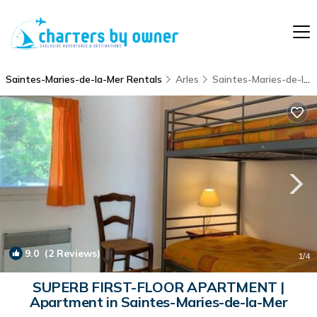
Saintes-Maries-de-la-Mer Rentals
Arles
Saintes-Maries-de-la-Mer
9.0
(2 Reviews)
1
/4
SUPERB FIRST-FLOOR APARTMENT |
Apartment in Saintes-Maries-de-la-Mer