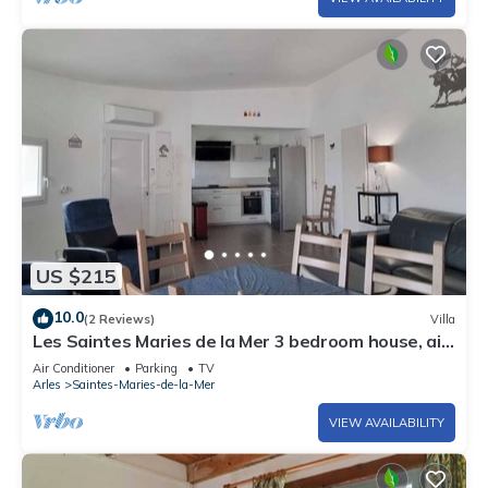
US $215
10.0
(2 Reviews)
Villa
Les Saintes Maries de la Mer 3 bedroom house, air
conditioning, Wifi, parking
Air Conditioner
Parking
TV
Arles
Saintes-Maries-de-la-Mer
VIEW AVAILABILITY