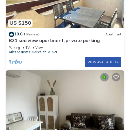
US $150
10.0
(1 Review)
Apartment
B21 sea view apartment, private parking
Parking
TV
View
Arles
Saintes-Maries-de-la-Mer
VIEW AVAILABILITY