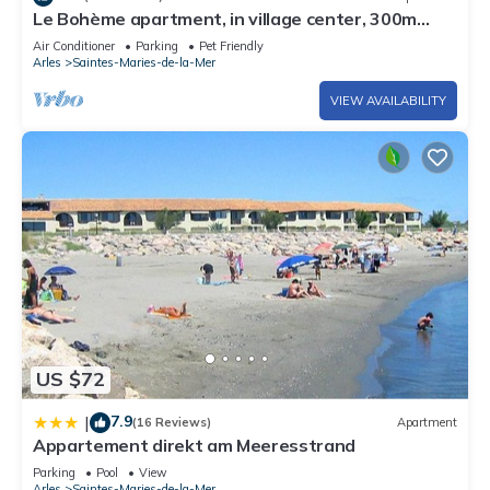
Le Bohème apartment, in village center, 300m
from the sea, pets welcome
Air Conditioner
Parking
Pet Friendly
Arles
Saintes-Maries-de-la-Mer
VIEW AVAILABILITY
US $72
7.9
|
(16 Reviews)
Apartment
Appartement direkt am Meeresstrand
Parking
Pool
View
Arles
Saintes-Maries-de-la-Mer