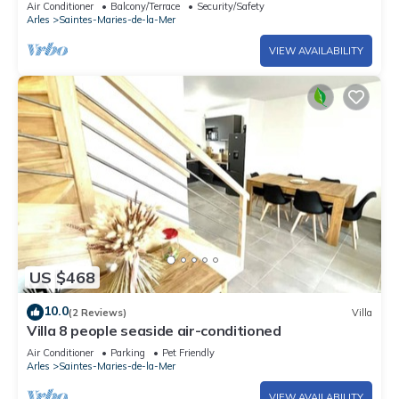
Air Conditioner
Balcony/Terrace
Security/Safety
Arles
Saintes-Maries-de-la-Mer
VIEW AVAILABILITY
US $468
10.0
(2 Reviews)
Villa
Villa 8 people seaside air-conditioned
Air Conditioner
Parking
Pet Friendly
Arles
Saintes-Maries-de-la-Mer
VIEW AVAILABILITY