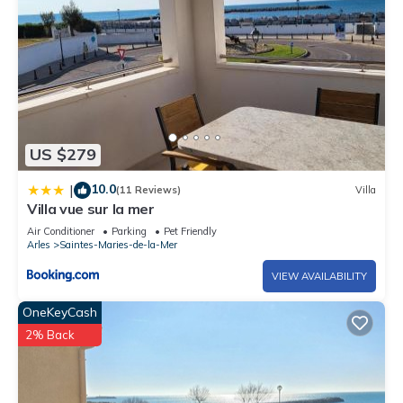
US $279
10.0
|
(11 Reviews)
Villa
Villa vue sur la mer
Air Conditioner
Parking
Pet Friendly
Arles
Saintes-Maries-de-la-Mer
VIEW AVAILABILITY
OneKeyCash
2% Back