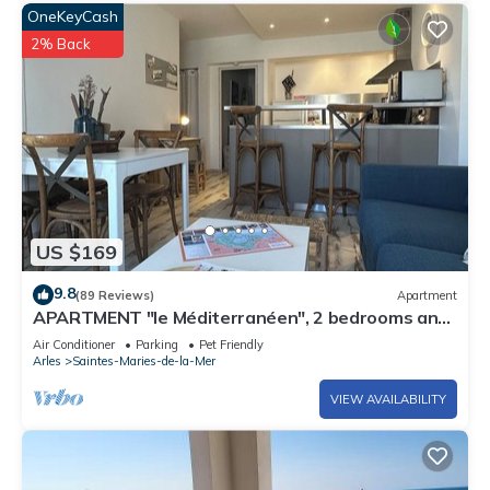
OneKeyCash
2% Back
US $169
9.8
(89 Reviews)
Apartment
APARTMENT "le Méditerranéen", 2 bedrooms and
all comforts, 300m from the sea
Air Conditioner
Parking
Pet Friendly
Arles
Saintes-Maries-de-la-Mer
VIEW AVAILABILITY