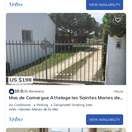
VIEW AVAILABILITY
US $198
10.0
(25 Reviews)
House
Mas de Camargue Attelage les Saintes Maries de
la Mer
Air Conditioner
Parking
Designated Smoking Area
Arles
Saintes-Maries-de-la-Mer
VIEW AVAILABILITY