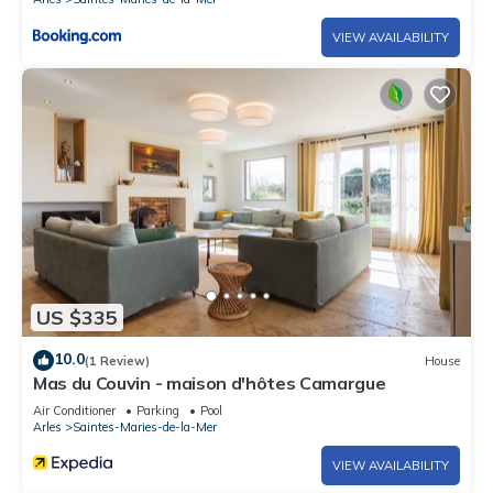
VIEW AVAILABILITY
US $335
10.0
(1 Review)
House
Mas du Couvin - maison d'hôtes Camargue
Air Conditioner
Parking
Pool
Arles
Saintes-Maries-de-la-Mer
VIEW AVAILABILITY