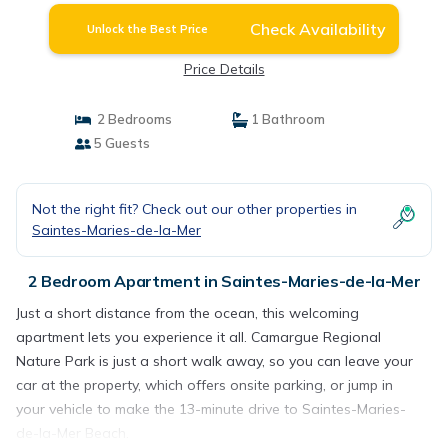
Check Availability
Unlock the Best Price
Price Details
2 Bedrooms
1 Bathroom
5 Guests
Not the right fit? Check out our other properties in
Saintes-Maries-de-la-Mer
2 Bedroom Apartment in Saintes-Maries-de-la-Mer
Just a short distance from the ocean, this welcoming
apartment lets you experience it all. Camargue Regional
Nature Park is just a short walk away, so you can leave your
car at the property, which offers onsite parking, or jump in
your vehicle to make the 13-minute drive to Saintes-Maries-
de-la-Mer Beach.