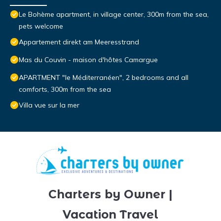
Le Bohème apartment, in village center, 300m from the sea,
pets welcome
Appartement direkt am Meeresstrand
Mas du Couvin - maison d'hôtes Camargue
APARTMENT "le Méditerranéen", 2 bedrooms and all
comforts, 300m from the sea
Villa vue sur la mer
Charters by Owner |
Vacation Travel