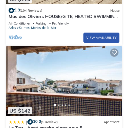
9.8
(104 Reviews)
House
Mas des Oliviers HOUSE/GITE, HEATED SWIMMING
POOL and CLOSED GARDEN (3 pets allowed)
Air Conditioner
Parking
Pet Friendly
Arles
Saintes-Maries-de-la-Mer
VIEW AVAILABILITY
US $142
10.0
|
(1 Review)
Apartment
Le Tau - Appt proche plage pour 5