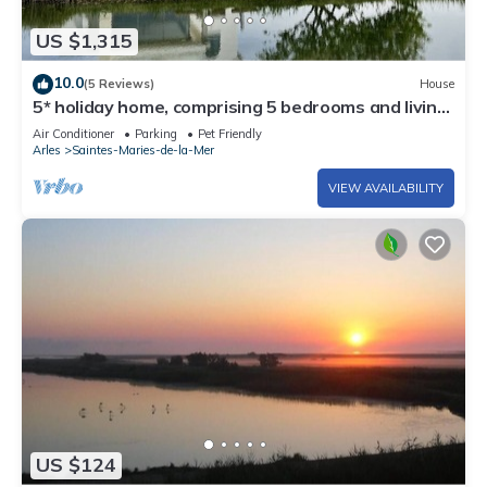
US $1,315
10.0
(5 Reviews)
House
5* holiday home, comprising 5 bedrooms and living
areas
Air Conditioner
Parking
Pet Friendly
Arles
Saintes-Maries-de-la-Mer
VIEW AVAILABILITY
US $124