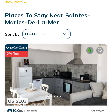
Show more
The kitchen is equipped with a refrigerator, as well as a
coffee maker, an electric kettle, and a microwave.
Places To Stay Near Saintes-
Maries-De-La-Mer
Sort by
Most Popular
OneKeyCash
2% Back
US $103
10.0
(82 Reviews)
Apartment