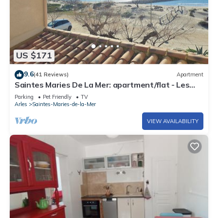
US $171
9.6
(41 Reviews)
Apartment
Saintes Maries De La Mer: apartment/flat - Les
saintes maries de la mer
Parking
Pet Friendly
TV
Arles
Saintes-Maries-de-la-Mer
VIEW AVAILABILITY