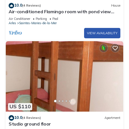
10.0
(4 Reviews)
House
Air-conditioned Flamingo room with pond view
(free breakfast).
Air Conditioner
Parking
Pool
Arles
Saintes-Maries-de-la-Mer
VIEW AVAILABILITY
US $110
10.0
(4 Reviews)
Apartment
Studio ground floor