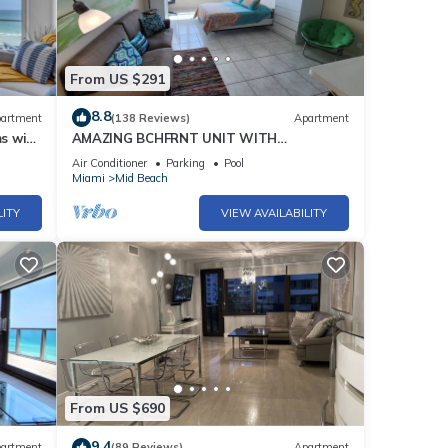
From US $291
8.8
artment
(138 Reviews)
Apartment
s with
AMAZING BCHFRNT UNIT WITH
POOL,TIKKI BAR, FREE PARKNG, WI-Fi, GYM
Air Conditioner
Parking
Pool
& TENNIS COURT
Miami
Mid Beach
LITY
VIEW AVAILABILITY
From US $690
9.4
artment
(89 Reviews)
Apartment