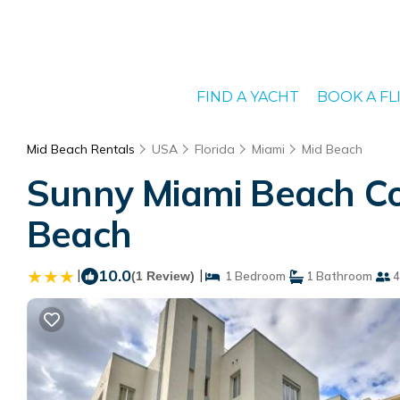
FIND A YACHT
BOOK A FL
Mid Beach Rentals
USA
Florida
Miami
Mid Beach
Sunny Miami Beach Co
Beach
|
10.0
|
(1 Review)
1 Bedroom
1 Bathroom
4