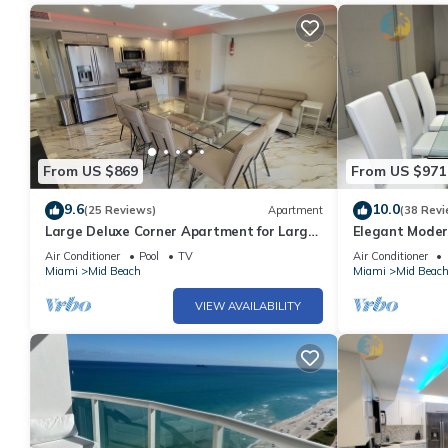
From US $869
From US $971
9.6
10.0
(25 Reviews)
Apartment
(38 Revi
Large Deluxe Corner Apartment for Large
Elegant Moder
Groups - 521
Bachelorettes 
Air Conditioner
Pool
TV
Air Conditioner
Miami
Mid Beach
Miami
Mid Beac
VIEW AVAILABILITY