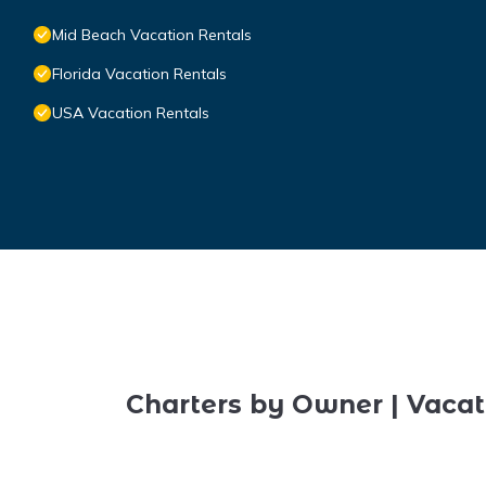
Mid Beach Vacation Rentals
Florida Vacation Rentals
USA Vacation Rentals
Charters by Owner | Vacat