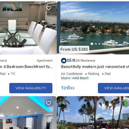
From US $181
10.0
ews)
Apartment
(24 Reviews)
n 4 Bedroom Beachfront for
Beautifully modern just renovated s
- 518
away from the Beach.
Pool
TV
Air Conditioner
Parking
Pool
h
Miami
Mid Beach
VIEW AVAILABILITY
VIEW AVAILABI