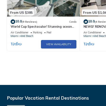
From US $385
From US $1,0
10.0
10.0
(9 Reviews)
Condo
(4 Revie
World Cup Spectacular! Stunning ocean
NEWLY RENOVA
view full service living on Miami Beach.
Bachelorette 
Air Conditioner
Parking
Pool
Air Conditioner
Views 2 Pools! 
Miami
Mid Beach
Miami
Mid Beac
VIEW AVAILABILITY
Popular Vacation Rental Destinations