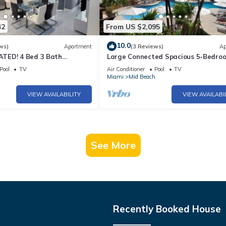
42
From US $2,095
10.0
ws)
Apartment
(3 Reviews)
Ap
TED! 4 Bed 3 Bath
Large Connected Spacious 5-Bedro
Beach Pad w/Stunning
Sunset Suite 141921
Pool
TV
Air Conditioner
Pool
TV
- 903
h
Miami
Mid Beach
VIEW AVAILABILITY
VIEW AVAILABI
See More
Recently Booked House