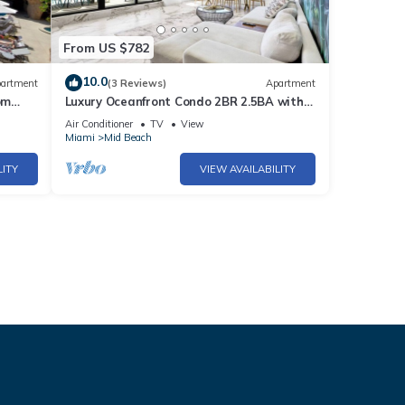
From US $782
10.0
artment
(3 Reviews)
Apartment
om
Luxury Oceanfront Condo 2BR 2.5BA with
700Sqft Terrace, Sauna, Resort Amenities
Air Conditioner
TV
View
& Pools 1501
Miami
Mid Beach
LITY
VIEW AVAILABILITY