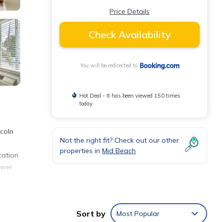
Price Details
Check Availability
You will be redirected to
Hot Deal - It has been viewed 150 times
today
ncoln
Not the right fit? Check out our other
properties in
Mid Beach
cation
ower
Sort by
Most Popular