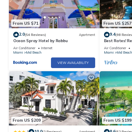
From US $71
From US $257
2.0
9.4
(54 Reviews)
Apartment
(98 Revie
Ocean Spray Hotel by Rabbu
Best Rates! R
Tresor Ocean V
Air Conditioner
Internet
Air Conditioner
Passes
Miami
Mid Beach
Miami
Mid Beac
VIEW AVAILABILITY
From US $209
From US $199
10.0
8.6
|
(2 Reviews)
Apartment
(52 Revie