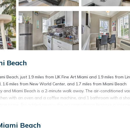
mi Beach
 Beach, just 1.9 miles from LIK Fine Art Miami and 1.9 miles from Li
, 1.6 miles from New World Center, and 1.7 miles from Miami Beach
rty and Miami Beach is a 2-minute walk away. The air-conditioned va
kitchen with an oven and a coffee machine, and 1 bathroom with a sh
ation home. For added privacy, the accommodation features a private
ile Art Deco Historic District is 2.3 miles away. Miami International
 Miami Beach
ami Beach.