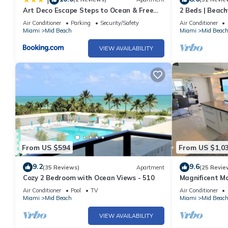
Art Deco Escape Steps to Ocean & Free
2 Beds | Beach
Parking
Air Conditioner
Parking
Security/Safety
Air Conditioner
Miami
Mid Beach
Miami
Mid Beac
VIEW AVAILABILITY
From US $594
From US $1,0
9.2
9.6
(35 Reviews)
Apartment
(25 Revie
Cozy 2 Bedroom with Ocean Views - 510
Magnificent M
Bedroom - 140
Air Conditioner
Pool
TV
Air Conditioner
Miami
Mid Beach
Miami
Mid Beac
VIEW AVAILABILITY