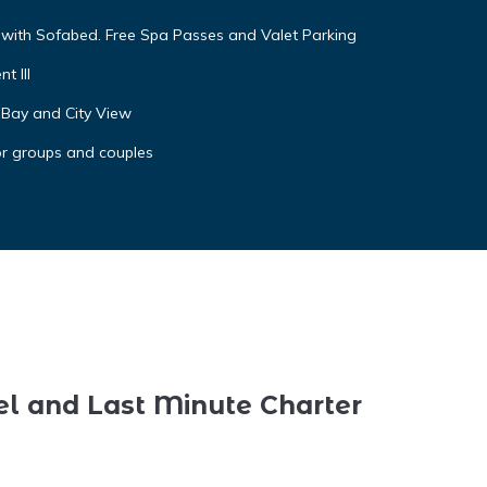
g with Sofabed. Free Spa Passes and Valet Parking
t III
 Bay and City View
or groups and couples
el and Last Minute Charter