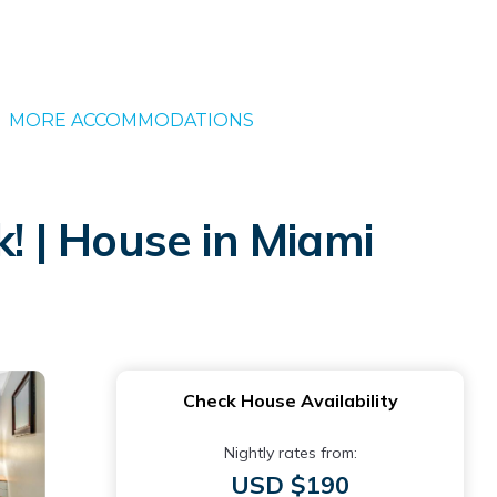
MORE ACCOMMODATIONS
 | House in Miami
Check House Availability
Nightly rates from:
USD $190