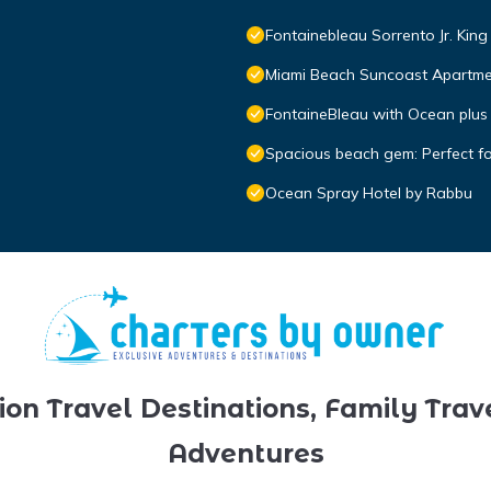
Fontainebleau Sorrento Jr. Kin
Miami Beach Suncoast Apartmen
FontaineBleau with Ocean plus
Spacious beach gem: Perfect f
Ocean Spray Hotel by Rabbu
ion Travel Destinations, Family Trav
Adventures