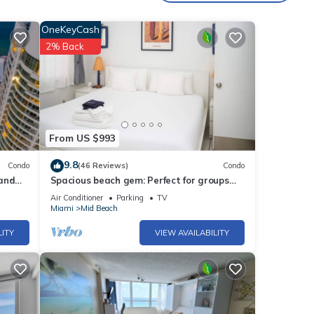
ities
OneKeyCash
core
2% Back
visit,
se
w.
From US $993
e
9.8
Condo
(46 Reviews)
Condo
ribing
 and
Spacious beach gem: Perfect for groups
and couples
Air Conditioner
Parking
TV
Miami
Mid Beach
LITY
VIEW AVAILABILITY