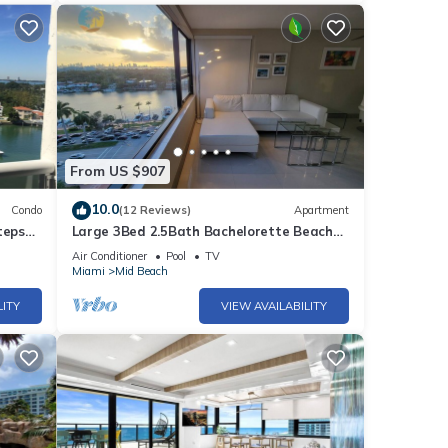
From US $907
10.0
Condo
(12 Reviews)
Apartment
teps
Large 3Bed 2.5Bath Bachelorette Beach
Apartment - 1419
Air Conditioner
Pool
TV
Miami
Mid Beach
LITY
VIEW AVAILABILITY