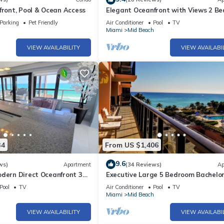
front, Pool & Ocean Access
Elegant Oceanfront with Views 2 B
- 1101
Parking
Pet Friendly
Air Conditioner
Pool
TV
h
Miami
Mid Beach
VIEW AVAILABILITY
VIEW AVAILABI
34
From US $1,406
9.6
ws)
Apartment
(34 Reviews)
Ap
odern Direct Oceanfront 3
Executive Large 5 Bedroom Bachelo
1
Dream Vacation - 807
Pool
TV
Air Conditioner
Pool
TV
h
Miami
Mid Beach
VIEW AVAILABILITY
VIEW AVAILABI