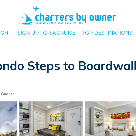
IGHT
SIGN UP FOR A CRUISE
TOP DESTINATIONS
ndo Steps to Boardwalk!
 Guests