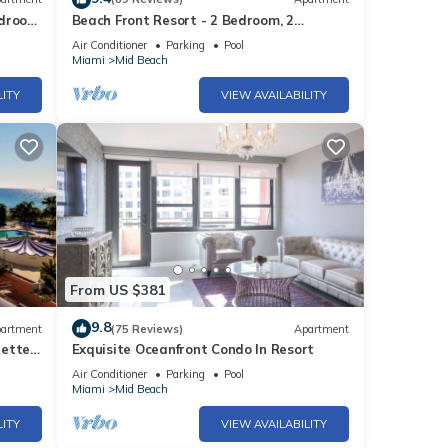
edroom
Beach Front Resort - 2 Bedroom, 2
bathrooms, Sleeps 6, 2 Pools- at The
Air Conditioner
Parking
Pool
Alexander
Miami
Mid Beach
LITY
VIEW AVAILABILITY
From US $381
9.8
artment
(75 Reviews)
Apartment
rette
Exquisite Oceanfront Condo In Resort
Air Conditioner
Parking
Pool
Miami
Mid Beach
LITY
VIEW AVAILABILITY