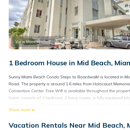
View More Photos
1 Bedroom House in Mid Beach, Mia
Sunny Miami Beach Condo Steps to Boardwalk! is located in Miami
Road. The property is around 1.6 miles from Holocaust Memorial
Convention Center. Free Wifi is available throughout the prope
home consists of 1 bedroom, 2 living rooms, a fully equipped 
and a hair dryer. Towels and bed linen are provided in the vac
Show more
entrance. Versace Mansion is 2.2 miles from the vacation home, wh
Airport is 10 miles from the property.
Vacation Rentals Near Mid Beach,
Sunny Miami Beach Condo Steps to Boardwalk! is located in Mi