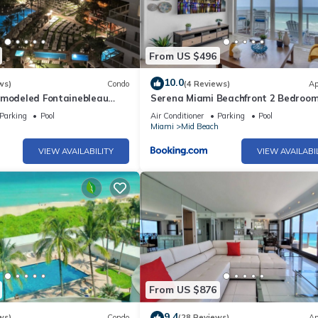
From US $496
10.0
ws)
Condo
(4 Reviews)
Ap
emodeled Fontainebleau
Serena Miami Beachfront 2 Bedroom
iew Jr Suite with Spa
Direct OceanView and Parking
Parking
Pool
Air Conditioner
Parking
Pool
h
Miami
Mid Beach
VIEW AVAILABILITY
VIEW AVAILABI
From US $876
9.4
ws)
Condo
(28 Reviews)
Ap