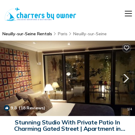
Neuilly-sur-Seine Rentals
Paris
Neuilly-sur-Seine
9.8
(18 Reviews)
1
/4
Stunning Studio With Private Patio In
Charming Gated Street | Apartment in
Neuilly-Sur-Seine