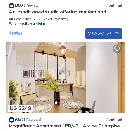
10.0
(1 Review)
Apartment
Air-conditioned studio offering comfort and
elegance
Air Conditioner
TV
Security/Safety
Paris
Neuilly-sur-Seine
VIEW AVAILABILITY
US $249
9.8
(23 Reviews)
Apartment
Magnificent Apartment 1BR/4P - Arc de Triomphe