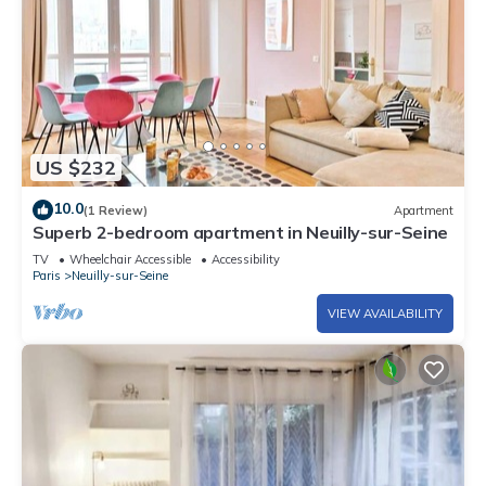
US $232
10.0
(1 Review)
Apartment
Superb 2-bedroom apartment in Neuilly-sur-Seine
TV
Wheelchair Accessible
Accessibility
Paris
Neuilly-sur-Seine
VIEW AVAILABILITY