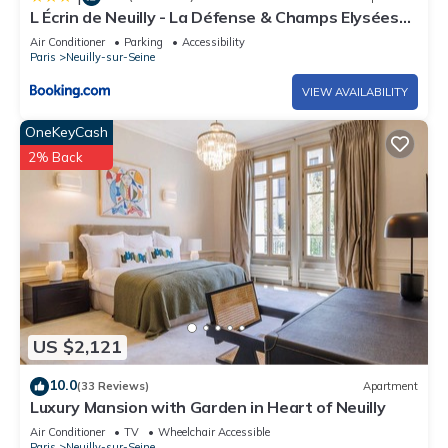
L Écrin de Neuilly - La Défense & Champs Elysées
10 min away
Air Conditioner
Parking
Accessibility
Paris
Neuilly-sur-Seine
VIEW AVAILABILITY
OneKeyCash
2% Back
US $2,121
10.0
(33 Reviews)
Apartment
Luxury Mansion with Garden in Heart of Neuilly
Air Conditioner
TV
Wheelchair Accessible
Paris
Neuilly-sur-Seine