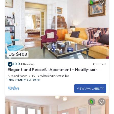
US $403
10.0
(1 Review)
Apartment
Elegant and Peaceful Apartment – Neuilly-sur-
Seine
Air Conditioner
TV
Wheelchair Accessible
Paris
Neuilly-sur-Seine
VIEW AVAILABILITY