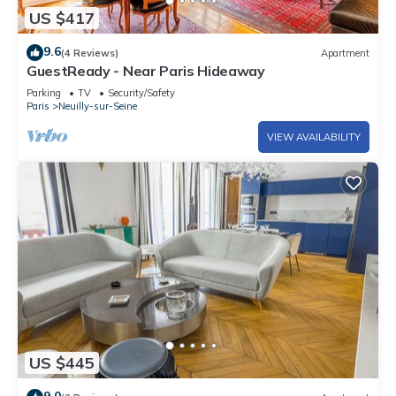
US $417
9.6
(4 Reviews)
Apartment
GuestReady - Near Paris Hideaway
Parking
TV
Security/Safety
Paris
Neuilly-sur-Seine
VIEW AVAILABILITY
US $445