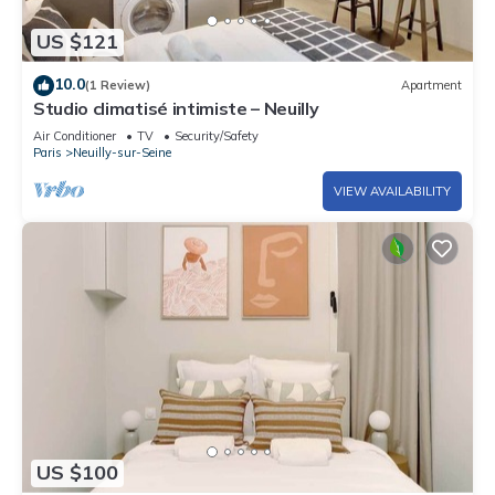
US $121
10.0
(1 Review)
Apartment
Studio climatisé intimiste – Neuilly
Air Conditioner
TV
Security/Safety
Paris
Neuilly-sur-Seine
VIEW AVAILABILITY
US $100