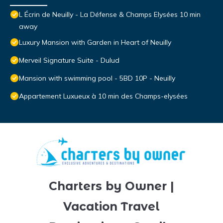
L Écrin de Neuilly - La Défense & Champs Elysées 10 min
away
Luxury Mansion with Garden in Heart of Neuilly
Merveil Signature Suite - Dulud
Mansion with swimming pool - 5BD 10P - Neuilly
Appartement Luxueux à 10 min des Champs-elysées
Charters by Owner |
Vacation Travel