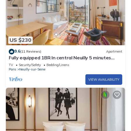
US $230
9.6
(11 Reviews)
Apartment
Fully equipped 1BR In central Neuilly 5 minutes
from Sablons metro
TV
Security/Safety
Bedding/Linens
Paris
Neuilly-sur-Seine
VIEW AVAILABILITY