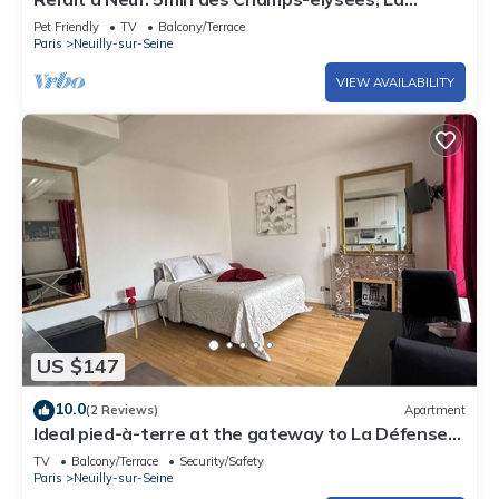
Defense Arena, 20min la Tour Eiffel
Pet Friendly
TV
Balcony/Terrace
Paris
Neuilly-sur-Seine
VIEW AVAILABILITY
US $147
10.0
(2 Reviews)
Apartment
Ideal pied-à-terre at the gateway to La Défense
and the center of Paris
TV
Balcony/Terrace
Security/Safety
Paris
Neuilly-sur-Seine