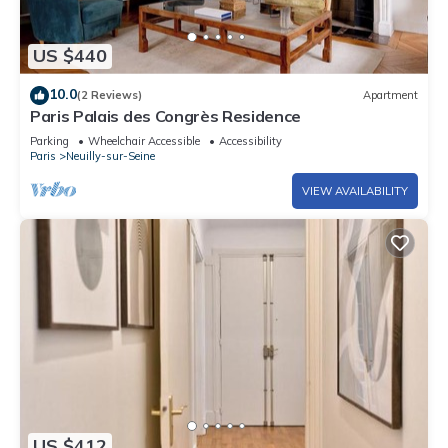
US $440
10.0
(2 Reviews)
Apartment
Paris Palais des Congrès Residence
Parking
Wheelchair Accessible
Accessibility
Paris
Neuilly-sur-Seine
VIEW AVAILABILITY
US $412