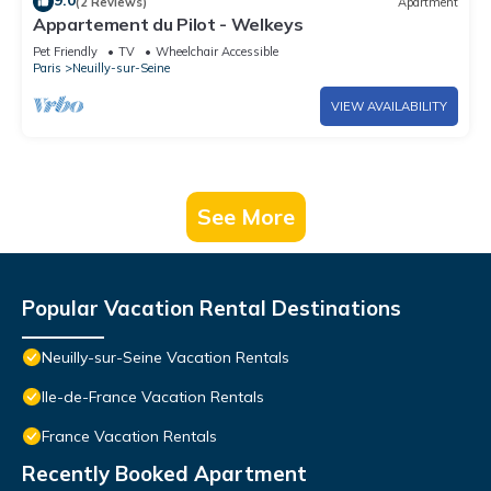
9.0
(2 Reviews)
Apartment
Appartement du Pilot - Welkeys
Pet Friendly
TV
Wheelchair Accessible
Paris
Neuilly-sur-Seine
VIEW AVAILABILITY
See More
Popular Vacation Rental Destinations
Neuilly-sur-Seine Vacation Rentals
Ile-de-France Vacation Rentals
France Vacation Rentals
Recently Booked Apartment