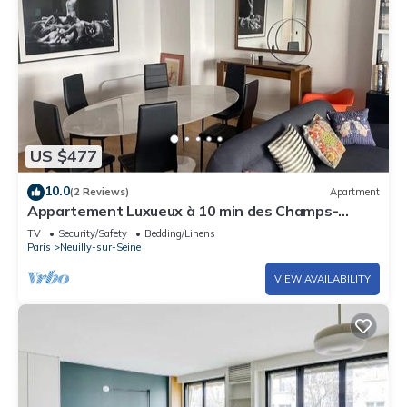
US $477
10.0
(2 Reviews)
Apartment
Appartement Luxueux à 10 min des Champs-
elysées
TV
Security/Safety
Bedding/Linens
Paris
Neuilly-sur-Seine
VIEW AVAILABILITY