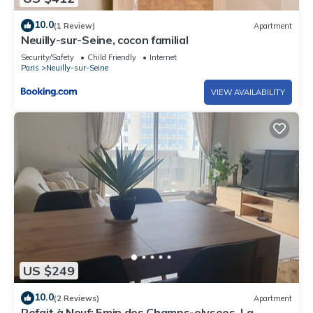
10.0
(1 Review)
Apartment
Neuilly-sur-Seine, cocon familial
Security/Safety
Child Friendly
Internet
Paris
Neuilly-sur-Seine
VIEW AVAILABILITY
US $249
10.0
(2 Reviews)
Apartment
Refait à Neuf: 5min des Champs-elysees, La