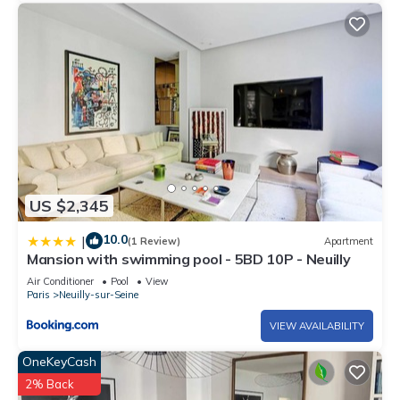
US $2,345
10.0
|
(1 Review)
Apartment
Mansion with swimming pool - 5BD 10P - Neuilly
Air Conditioner
Pool
View
Paris
Neuilly-sur-Seine
VIEW AVAILABILITY
OneKeyCash
2% Back