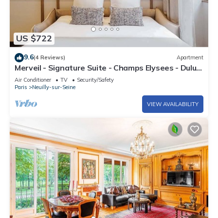
US $722
9.6
(4 Reviews)
Apartment
Merveil - Signature Suite - Champs Elysees - Dulud
I
Air Conditioner
TV
Security/Safety
Paris
Neuilly-sur-Seine
VIEW AVAILABILITY