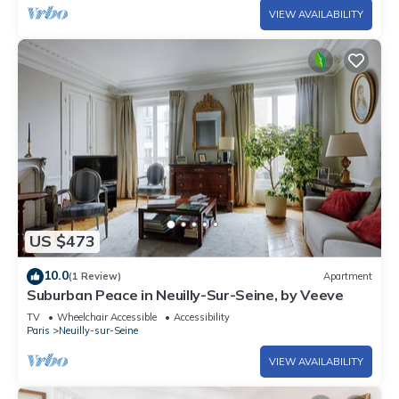
VIEW AVAILABILITY
US $473
10.0
(1 Review)
Apartment
Suburban Peace in Neuilly-Sur-Seine, by Veeve
TV
Wheelchair Accessible
Accessibility
Paris
Neuilly-sur-Seine
VIEW AVAILABILITY