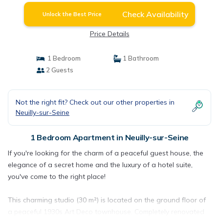
Check Availability
Unlock the Best Price
Price Details
1 Bedroom
1 Bathroom
2 Guests
Not the right fit? Check out our other properties in
Neuilly-sur-Seine
1 Bedroom Apartment in Neuilly-sur-Seine
If you're looking for the charm of a peaceful guest house, the
elegance of a secret home and the luxury of a hotel suite,
you've come to the right place!
This charming studio (30 m²) is located on the ground floor of
a peaceful 1930s Art Deco townhouse. Completely renovated