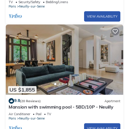
TV
Security/Safety
Bedding/Linens
Paris
Neuilly-sur-Seine
VIEW AVAILABILITY
US $1,855
9.8
(20 Reviews)
Apartment
Mansion with swimming pool - 5BD/10P - Neuilly
Air Conditioner
Pool
TV
Paris
Neuilly-sur-Seine
VIEW AVAILABILITY