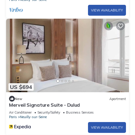
VIEW AVAILABILITY
US $694
New
Apartment
Merveil Signature Suite - Dulud
Air Conditioner
Security/Safety
Business Services
Paris
Neuilly-sur-Seine
VIEW AVAILABILITY