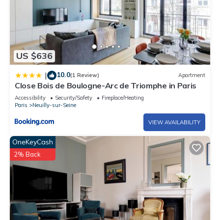
US $636
10.0
|
(1 Review)
Apartment
Close Bois de Boulogne-Arc de Triomphe in Paris
Accessibility
Security/Safety
Fireplace/Heating
Paris
Neuilly-sur-Seine
VIEW AVAILABILITY
OneKeyCash
2% Back