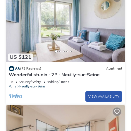
US $121
9.6
(73 Reviews)
Apartment
Wonderful studio - 2P - Neuilly-sur-Seine
TV
Security/Safety
Bedding/Linens
Paris
Neuilly-sur-Seine
VIEW AVAILABILITY