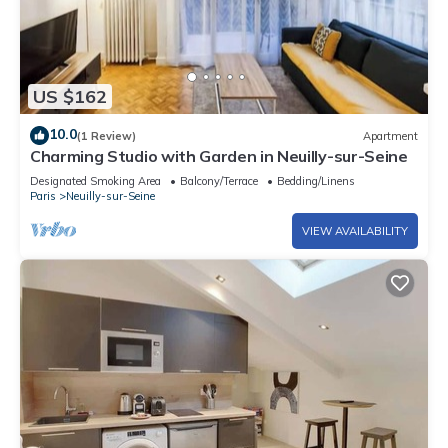
US $162
10.0
(1 Review)
Apartment
Charming Studio with Garden in Neuilly-sur-Seine
Designated Smoking Area
Balcony/Terrace
Bedding/Linens
Paris
Neuilly-sur-Seine
VIEW AVAILABILITY