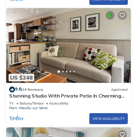
US $248
9.8
(19 Reviews)
Apartment
Stunning Studio With Private Patio In Charming
Gated Street
TV
Balcony/Terrace
Accessibility
Paris
Neuilly-sur-Seine
VIEW AVAILABILITY