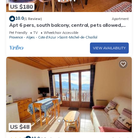
US $180
10.0
(1 Review)
Apartment
Apt 6 pers, south balcony, central, pets allowed,
parking, WiFi, dishwasher
Pet Friendly
TV
Wheelchair Accessible
Provence - Alpes - Cote d'Azur
Saint-Michel-de-Chaillol
VIEW AVAILABILITY
US $48