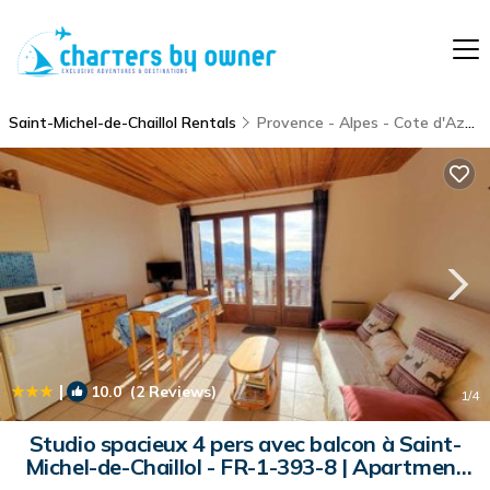
Saint-Michel-de-Chaillol Rentals
Provence - Alpes - Cote d'Azur
|
10.0
(2 Reviews)
1
/4
Studio spacieux 4 pers avec balcon à Saint-
Michel-de-Chaillol - FR-1-393-8 | Apartment
in Saint-Michel-de-Chaillol