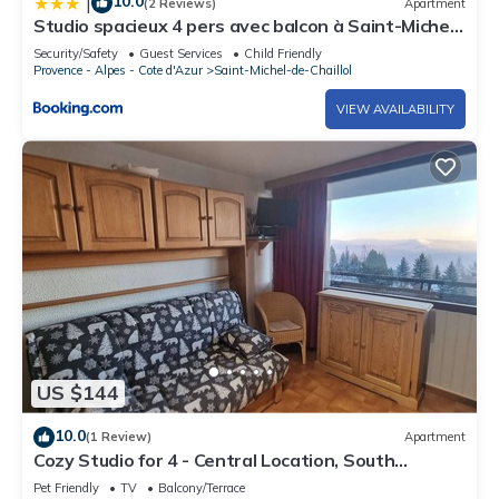
10.0
|
(2 Reviews)
Apartment
Studio spacieux 4 pers avec balcon à Saint-Michel-
de-Chaillol - FR-1-393-8
Security/Safety
Guest Services
Child Friendly
Provence - Alpes - Cote d'Azur
Saint-Michel-de-Chaillol
VIEW AVAILABILITY
US $144
10.0
(1 Review)
Apartment
Cozy Studio for 4 - Central Location, South
Balcony, Panoramic View
Pet Friendly
TV
Balcony/Terrace