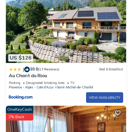
US $126
10.0
|
(17 Reviews)
Bed & Breakfast
Au Chant du Riou
Parking
Designated Smoking Area
TV
Provence - Alpes - Cote d'Azur
Saint-Michel-de-Chaillol
VIEW AVAILABILITY
OneKeyCash
2% Back