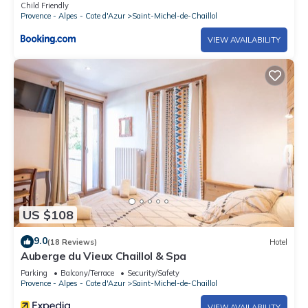
personnes - FR-1-393-60
Child Friendly
Provence - Alpes - Cote d'Azur
Saint-Michel-de-Chaillol
VIEW AVAILABILITY
US $108
9.0
(18 Reviews)
Hotel
Auberge du Vieux Chaillol & Spa
Parking
Balcony/Terrace
Security/Safety
Provence - Alpes - Cote d'Azur
Saint-Michel-de-Chaillol
VIEW AVAILABILITY