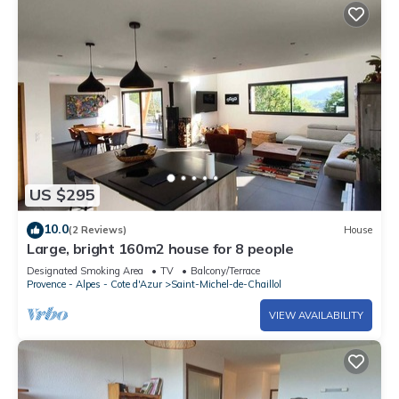
US $295
10.0
(2 Reviews)
House
Large, bright 160m2 house for 8 people
Designated Smoking Area
TV
Balcony/Terrace
Provence - Alpes - Cote d'Azur
Saint-Michel-de-Chaillol
VIEW AVAILABILITY