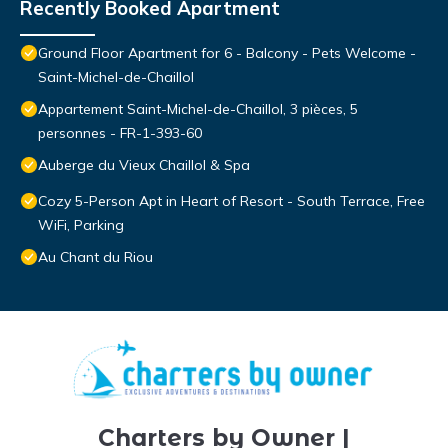
Recently Booked Apartment
Ground Floor Apartment for 6 - Balcony - Pets Welcome -
Saint-Michel-de-Chaillol
Appartement Saint-Michel-de-Chaillol, 3 pièces, 5
personnes - FR-1-393-60
Auberge du Vieux Chaillol & Spa
Cozy 5-Person Apt in Heart of Resort - South Terrace, Free
WiFi, Parking
Au Chant du Riou
Charters by Owner |