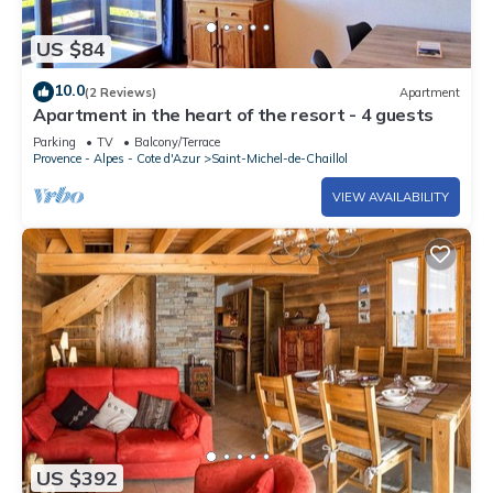
US $84
10.0
(2 Reviews)
Apartment
Apartment in the heart of the resort - 4 guests
Parking
TV
Balcony/Terrace
Provence - Alpes - Cote d'Azur
Saint-Michel-de-Chaillol
VIEW AVAILABILITY
US $392