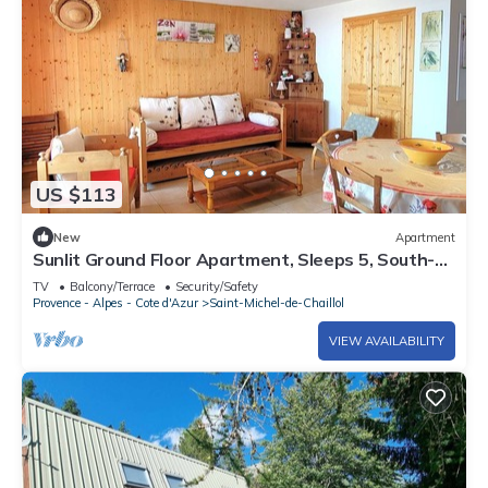
US $113
New
Apartment
Sunlit Ground Floor Apartment, Sleeps 5, South-
Facing Terrace - Chaillol 1600
TV
Balcony/Terrace
Security/Safety
Provence - Alpes - Cote d'Azur
Saint-Michel-de-Chaillol
VIEW AVAILABILITY