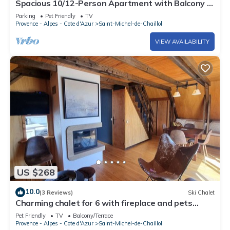
Spacious 10/12-Person Apartment with Balcony -
Saint-Michel-de-Chaillol
Parking
Pet Friendly
TV
Provence - Alpes - Cote d'Azur
Saint-Michel-de-Chaillol
VIEW AVAILABILITY
US $268
10.0
(3 Reviews)
Ski Chalet
Charming chalet for 6 with fireplace and pets
allowed
Pet Friendly
TV
Balcony/Terrace
Provence - Alpes - Cote d'Azur
Saint-Michel-de-Chaillol