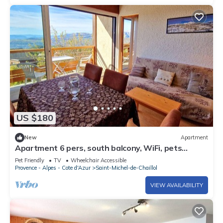
US $180
New
Apartment
Apartment 6 pers, south balcony, WiFi, pets
allowed, parking
Pet Friendly
TV
Wheelchair Accessible
Provence - Alpes - Cote d'Azur
Saint-Michel-de-Chaillol
VIEW AVAILABILITY