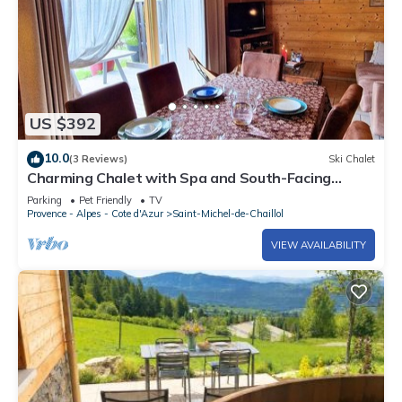
US $392
10.0
(3 Reviews)
Ski Chalet
Charming Chalet with Spa and South-Facing
Terrace in Saint-Michel-de-Chaillol, Sleeps 6
Parking
Pet Friendly
TV
Provence - Alpes - Cote d'Azur
Saint-Michel-de-Chaillol
VIEW AVAILABILITY