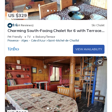
US $329
9.6
(4 Reviews)
Ski Chalet
Charming South-Facing Chalet for 6 with Terrace,
TV, and Pet-Friendly in Saint-Michel-de-Chaillol
Pet Friendly
TV
Balcony/Terrace
Provence - Alpes - Cote d'Azur
Saint-Michel-de-Chaillol
VIEW AVAILABILITY