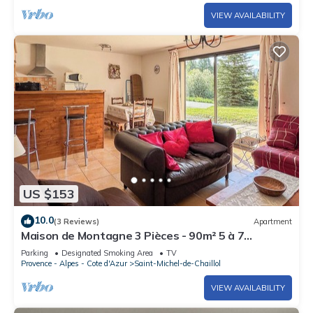
VIEW AVAILABILITY
US $153
10.0
(3 Reviews)
Apartment
Maison de Montagne 3 Pièces - 90m² 5 à 7
Personnes Surplombant le Champsaur
Parking
Designated Smoking Area
TV
Provence - Alpes - Cote d'Azur
Saint-Michel-de-Chaillol
VIEW AVAILABILITY