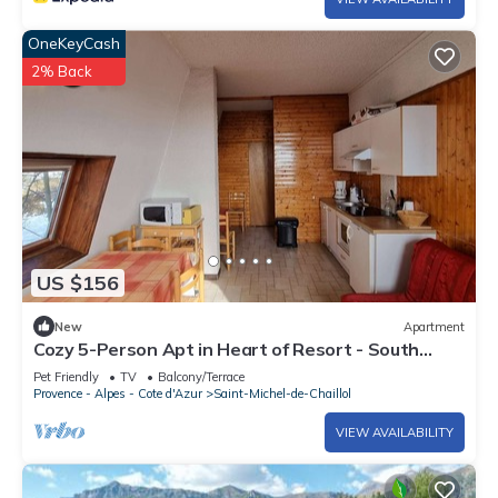
OneKeyCash
2% Back
US $156
New
Apartment
Cozy 5-Person Apt in Heart of Resort - South
Terrace, Free WiFi, Parking
Pet Friendly
TV
Balcony/Terrace
Provence - Alpes - Cote d'Azur
Saint-Michel-de-Chaillol
VIEW AVAILABILITY