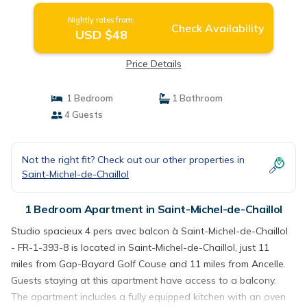
Nightly rates from:
Check Availability
USD $48
Price Details
1 Bedroom
1 Bathroom
4 Guests
Not the right fit? Check out our other properties in
Saint-Michel-de-Chaillol
1 Bedroom Apartment in Saint-Michel-de-Chaillol
Studio spacieux 4 pers avec balcon à Saint-Michel-de-Chaillol
- FR-1-393-8 is located in Saint-Michel-de-Chaillol, just 11
miles from Gap-Bayard Golf Couse and 11 miles from Ancelle.
Guests staying at this apartment have access to a balcony.
The apartment includes a fully equipped kitchen with an oven