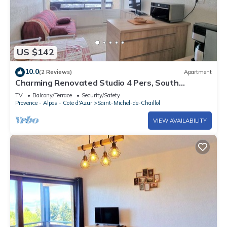
US $142
10.0
(2 Reviews)
Apartment
Charming Renovated Studio 4 Pers, South
Balcony, Near Station
TV
Balcony/Terrace
Security/Safety
Provence - Alpes - Cote d'Azur
Saint-Michel-de-Chaillol
VIEW AVAILABILITY