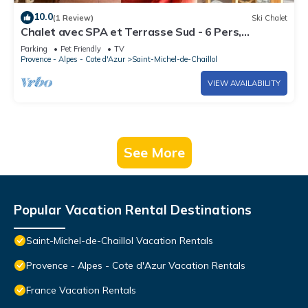
10.0
(1 Review)
Ski Chalet
Chalet avec SPA et Terrasse Sud - 6 Pers,
Animaux Bienvenus, St-Michel-de-Chaillol
Parking
Pet Friendly
TV
Provence - Alpes - Cote d'Azur
Saint-Michel-de-Chaillol
VIEW AVAILABILITY
See More
Popular Vacation Rental Destinations
Saint-Michel-de-Chaillol Vacation Rentals
Provence - Alpes - Cote d'Azur Vacation Rentals
France Vacation Rentals