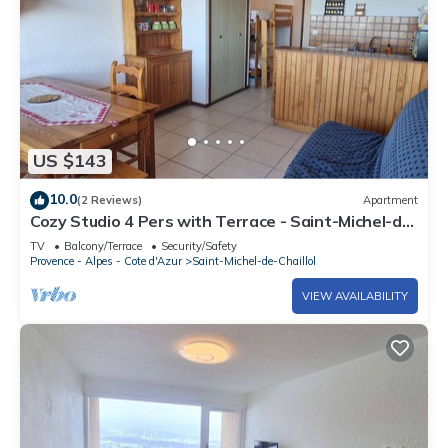
US $143
10.0
(2 Reviews)
Apartment
Cozy Studio 4 Pers with Terrace - Saint-Michel-de-
Chaillol
TV
Balcony/Terrace
Security/Safety
Provence - Alpes - Cote d'Azur
Saint-Michel-de-Chaillol
VIEW AVAILABILITY