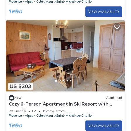
Provence - Alpes - Cote d'Azur
Saint-Michel-de-Chaillol
VIEW AVAILABILITY
US $203
New
Apartment
Cozy 6-Person Apartment in Ski Resort with
South Terrace, Parking, and Free WIFI
Pet Friendly
TV
Balcony/Terrace
Provence - Alpes - Cote d'Azur
Saint-Michel-de-Chaillol
VIEW AVAILABILITY