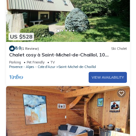
US $528
8.0
(1 Review)
Ski Chalet
Chalet cosy à Saint-Michel-de-Chaillol, 10
personnes, 4 chambres, jardin, cheminée, animaux
Parking
Pet Friendly
TV
admis
Provence - Alpes - Cote d'Azur
Saint-Michel-de-Chaillol
VIEW AVAILABILITY