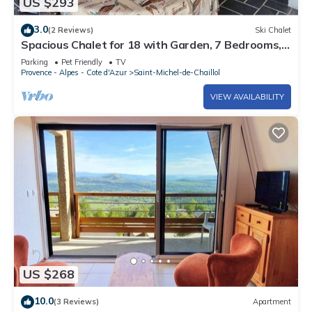
US $293
3.0
(2 Reviews)
Ski Chalet
Spacious Chalet for 18 with Garden, 7 Bedrooms,
Pet-Friendly, TV, Fireplace - St. Michel de Chaillol
Parking
Pet Friendly
TV
Provence - Alpes - Cote d'Azur
Saint-Michel-de-Chaillol
VIEW AVAILABILITY
US $268
10.0
(3 Reviews)
Apartment