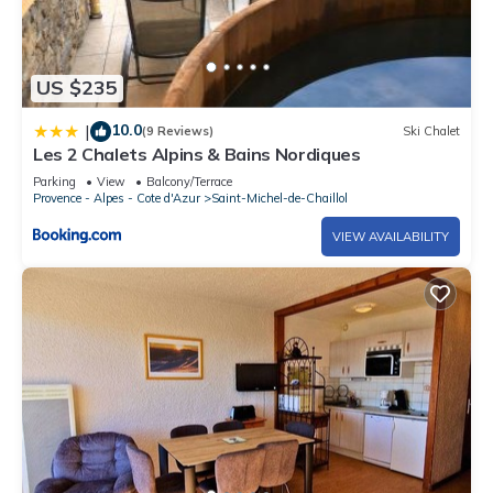
US $235
10.0
|
(9 Reviews)
Ski Chalet
Les 2 Chalets Alpins & Bains Nordiques
Parking
View
Balcony/Terrace
Provence - Alpes - Cote d'Azur
Saint-Michel-de-Chaillol
VIEW AVAILABILITY