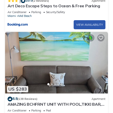
10.0
|
(2 Reviews)
Apartment
Art Deco Escape Steps to Ocean & Free Parking
Air Conditioner
Parking
Security/Safety
Miami
Mid Beach
VIEW AVAILABILITY
US $283
8.8
(138 Reviews)
Apartment
AMAZING BCHFRNT UNIT WITH POOL,TIKKI BAR,
FREE PARKNG, WI-Fi, GYM & TENNIS COURT
Air Conditioner
Parking
Pool