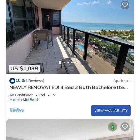
US $1,039
10.0
(4 Reviews)
Apartment
NEWLY RENOVATED! 4 Bed 3 Bath Bachelorette
Beach Pad w/Stunning Views 2 Pools! - 903
Air Conditioner
Pool
TV
Miami
Mid Beach
VIEW AVAILABILITY