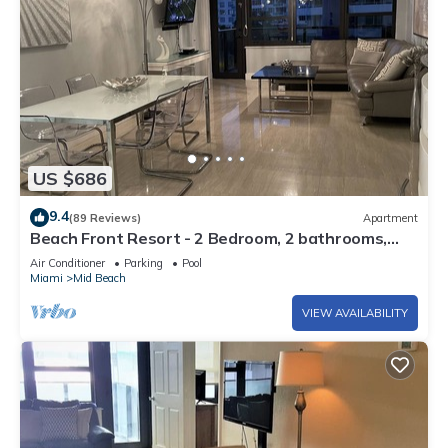
US $686
9.4
(89 Reviews)
Apartment
Beach Front Resort - 2 Bedroom, 2 bathrooms,
Sleeps 6, 2 Pools- at The Alexander
Air Conditioner
Parking
Pool
Miami
Mid Beach
VIEW AVAILABILITY