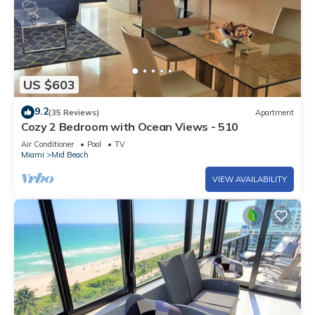
US $603
9.2
(35 Reviews)
Apartment
Cozy 2 Bedroom with Ocean Views - 510
Air Conditioner
Pool
TV
Miami
Mid Beach
VIEW AVAILABILITY