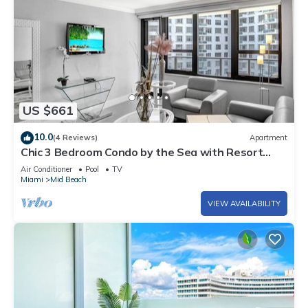
US $661
10.0
(4 Reviews)
Apartment
Chic 3 Bedroom Condo by the Sea with Resort
Amenities, Pools and Gym 715
Air Conditioner
Pool
TV
Miami
Mid Beach
VIEW AVAILABILITY