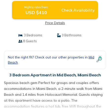
Nightly rates from:
Check Availability
USD $410
Price Details
3 Bedrooms
3 Bathrooms
8 Guests
Not the right fit? Check out our other properties in
Mid
Beach
3 Bedroom Apartment in Mid Beach, Miami Beach
Spacious beach gem Perfect for groups and couples offers
accommodations in Miami Beach, a 2-minute walk from Miami
Beach and 1.4 miles from Holocaust Memorial. Guests staying
at this apartment have access to a patio. The
accommodation features a hot tub, free Wifi throughout the