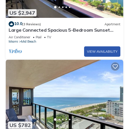
US $2,947
10.0
(3 Reviews)
Apartment
Large Connected Spacious 5-Bedroom Sunset
Suite 141921
Air Conditioner
Pool
TV
Miami
Mid Beach
VIEW AVAILABILITY
US $782