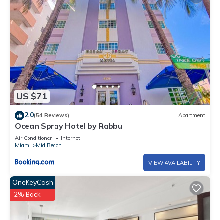
US $71
2.0
(54 Reviews)
Apartment
Ocean Spray Hotel by Rabbu
Air Conditioner
Internet
Miami
Mid Beach
VIEW AVAILABILITY
OneKeyCash
2% Back