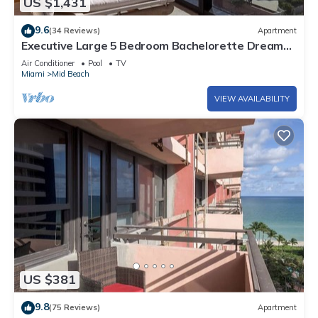
US $1,431
9.6
(34 Reviews)
Apartment
Executive Large 5 Bedroom Bachelorette Dream
Vacation - 807
Air Conditioner
Pool
TV
Miami
Mid Beach
VIEW AVAILABILITY
US $381
9.8
(75 Reviews)
Apartment