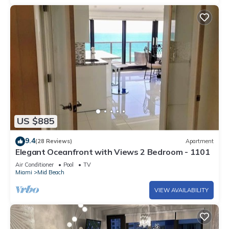
US $885
9.4
(28 Reviews)
Apartment
Elegant Oceanfront with Views 2 Bedroom - 1101
Air Conditioner
Pool
TV
Miami
Mid Beach
VIEW AVAILABILITY