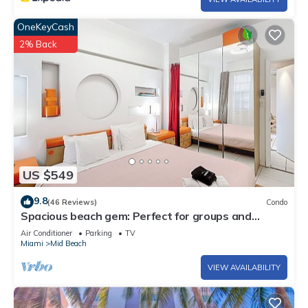
OneKeyCash
2% Back
US $549
9.8
(46 Reviews)
Condo
Spacious beach gem: Perfect for groups and
couples
Air Conditioner
Parking
TV
Miami
Mid Beach
VIEW AVAILABILITY