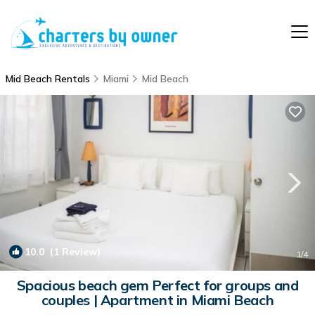
Mid Beach Rentals
Miami
Mid Beach
10.0
(1 Review)
1
/4
Spacious beach gem Perfect for groups and
couples | Apartment in Miami Beach