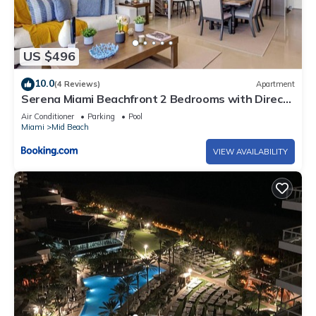
US $496
10.0
(4 Reviews)
Apartment
Serena Miami Beachfront 2 Bedrooms with Direct
OceanView and Parking
Air Conditioner
Parking
Pool
Miami
Mid Beach
VIEW AVAILABILITY