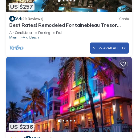
US $257
9.4
(99 Reviews)
Condo
Best Rates! Remodeled Fontainebleau Tresor
Ocean View Jr Suite with Spa Passes
Air Conditioner
Parking
Pool
Miami
Mid Beach
VIEW AVAILABILITY
US $236