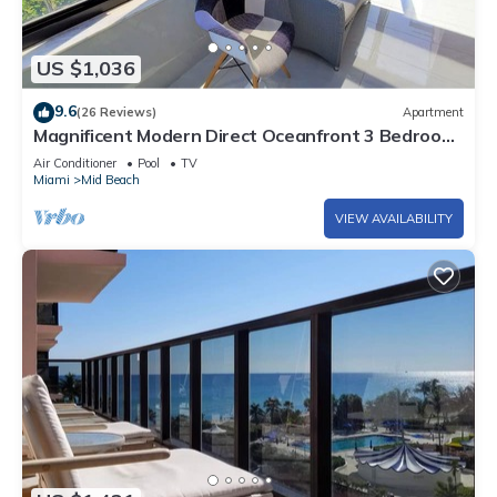
US $1,036
9.6
(26 Reviews)
Apartment
Magnificent Modern Direct Oceanfront 3 Bedroom
- 1401
Air Conditioner
Pool
TV
Miami
Mid Beach
VIEW AVAILABILITY