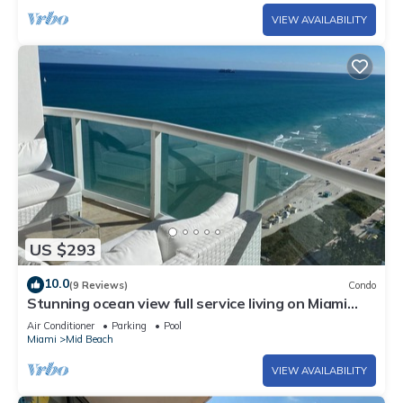
VIEW AVAILABILITY
US $293
10.0
(9 Reviews)
Condo
Stunning ocean view full service living on Miami
Beach.
Air Conditioner
Parking
Pool
Miami
Mid Beach
VIEW AVAILABILITY