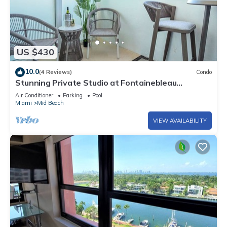
US $430
10.0
(4 Reviews)
Condo
Stunning Private Studio at Fontainebleau
Sorrento - 802
Air Conditioner
Parking
Pool
Miami
Mid Beach
VIEW AVAILABILITY