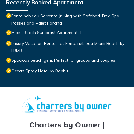
Recently Booked Apartment
Fontainebleau Sorrento Jr. King with Sofabed. Free Spa
Passes and Valet Parking
Miami Beach Suncoast Apartment III
Luxury Vacation Rentals at Fontainebleau Miami Beach by
LRMB
Spacious beach gem: Perfect for groups and couples
Ocean Spray Hotel by Rabbu
Charters by Owner |