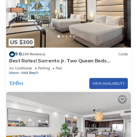
US $300
9.6
(109 Reviews)
Condo
Best Rates! Sorrento Jr. Two Queen Beds
w/Sofabed. Free Spa Passes and Valet
Air Conditioner
Parking
Pool
Miami
Mid Beach
VIEW AVAILABILITY