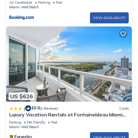
Air Conditioner
Parking
Pool
Miami
Mid Beach
VIEW AVAILABILITY
US $626
10.0
|
(1 Review)
Condo
Luxury Vacation Rentals at Fontainebleau Miami
Beach by LRMB
Parking
Pet Friendly
Pool
Miami
Mid Beach
VIEW AVAILABILITY