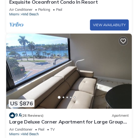
Exquisite Oceanfront Condo In Resort
Air Conditioner
Parking
Pool
Miami
Mid Beach
VIEW AVAILABILITY
US $876
9.6
(26 Reviews)
Apartment
Large Deluxe Corner Apartment for Large Groups
- 521
Air Conditioner
Pool
TV
Miami
Mid Beach