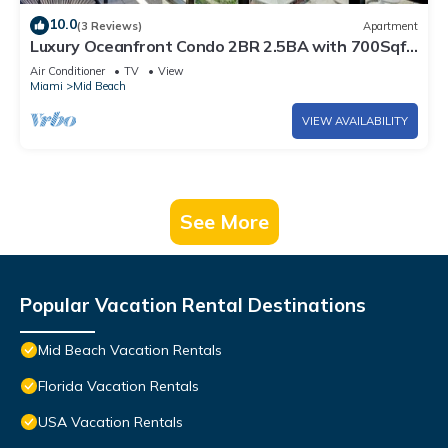
10.0
(3 Reviews)
Apartment
Luxury Oceanfront Condo 2BR 2.5BA with 700Sqft
Terrace, Sauna, Resort Amenities & Pools 1501
Air Conditioner
TV
View
Miami
Mid Beach
VIEW AVAILABILITY
See More
Popular Vacation Rental Destinations
Mid Beach Vacation Rentals
Florida Vacation Rentals
USA Vacation Rentals