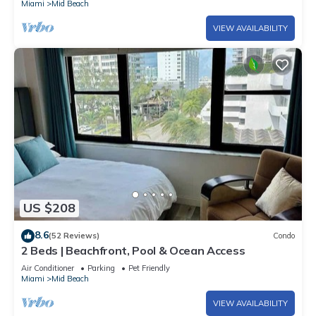
Miami
Mid Beach
VIEW AVAILABILITY
US $208
8.6
(52 Reviews)
Condo
2 Beds | Beachfront, Pool & Ocean Access
Air Conditioner
Parking
Pet Friendly
Miami
Mid Beach
VIEW AVAILABILITY