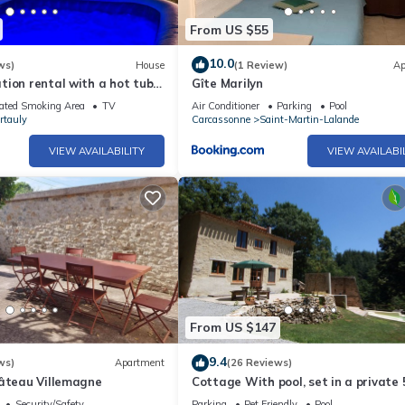
From US $55
10.0
ws)
House
(1 Review)
Ap
ion rental with a hot tub
Gîte Marilyn
ar Castles
ated Smoking Area
TV
Air Conditioner
Parking
Pool
rtauly
Carcassonne
Saint-Martin-Lalande
VIEW AVAILABILITY
VIEW AVAILABI
From US $147
9.4
ws)
Apartment
(26 Reviews)
hâteau Villemagne
Cottage With pool, set in a private 
hectare domaine, perfect for nature 
Security/Safety
Parking
Pet Friendly
Pool