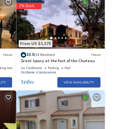
2% Back
From US $1,375
10.0
House
(24 Reviews)
House
Great luxury at the foot of the Chateau
king Area
Air Conditioner
Parking
Pool
Occitanie
Carcassonne
LITY
VIEW AVAILABILITY