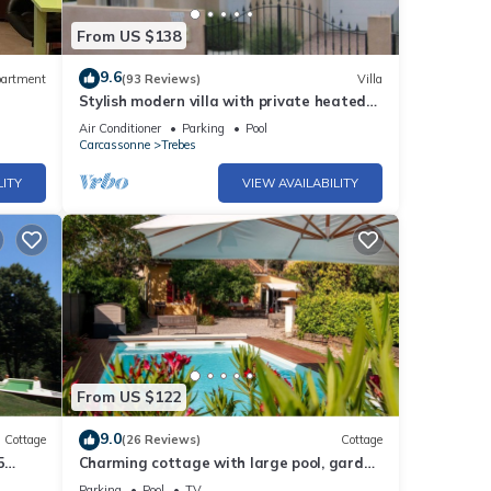
From US $138
9.6
artment
(93 Reviews)
Villa
Stylish modern villa with private heated
pool in scenic Trebes, near Carcassonne
Air Conditioner
Parking
Pool
Carcassonne
Trebes
LITY
VIEW AVAILABILITY
From US $122
9.0
Cottage
(26 Reviews)
Cottage
5
Charming cottage with large pool, garden
lovers
& views of Pyrénées, near Carcassonne
Parking
Pool
TV