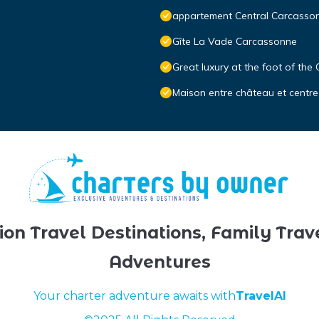
appartement Central Carcasso
Gîte La Vade Carcassonne
Great luxury at the foot of the
Maison entre château et centre
ion Travel Destinations, Family Trav
Adventures
Your charter adventure awaits with
TravelAI