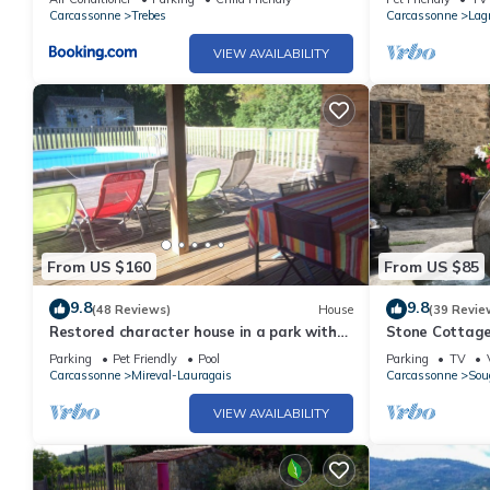
Carcassonne
Trebes
Carcassonne
Lag
VIEW AVAILABILITY
From US $160
From US $85
9.8
9.8
(48 Reviews)
House
(39 Revie
Restored character house in a park with
Stone Cottage
private heated swimming pool
And Mountain
Parking
Pet Friendly
Pool
Parking
TV
Carcassonne
Mireval-Lauragais
Carcassonne
Sou
VIEW AVAILABILITY