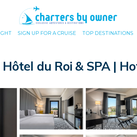
IGHT
SIGN UP FOR A CRUISE
TOP DESTINATIONS
tel du Roi & SPA | Hot