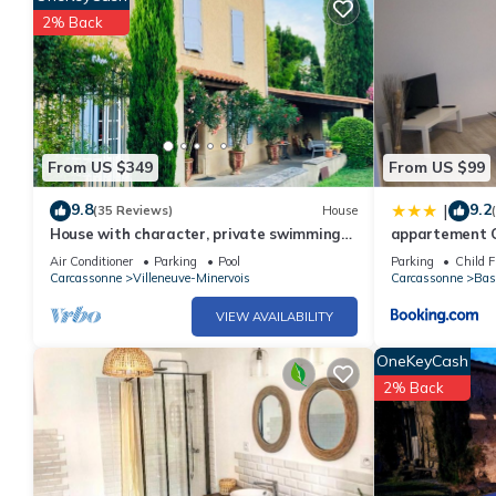
2% Back
From US $349
From US $99
9.8
9.2
|
(35 Reviews)
House
House with character, private swimming
appartement C
pool, near Carcassonne
Air Conditioner
Parking
Pool
Parking
Child F
Carcassonne
Villeneuve-Minervois
Carcassonne
Bas
VIEW AVAILABILITY
OneKeyCash
2% Back