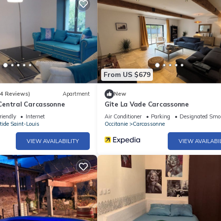
From US $679
(4 Reviews)
Apartment
New
entral Carcassonne
Gîte La Vade Carcassonne
riendly
Internet
Air Conditioner
Parking
Designated Smo
tide Saint-Louis
Occitanie
Carcassonne
VIEW AVAILABILITY
VIEW AVAILABI