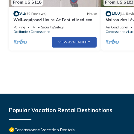
From US $118
From US $183
9.2
10.0
(79 Reviews)
House
(11 Revi
Well-equipped House At Foot of Medieval
Maison des Lév
Cité with Garage, Wifi & 2 Shower rooms
natural pool i
Parking
TV
Security/Safety
Air Conditioner
Occitanie
Carcassonne
Carcassonne
Luc
VIEW AVAILABILITY
Popular Vacation Rental Destinations
Carcassonne Vacation Rentals