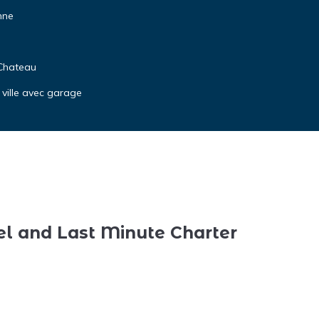
nne
 Chateau
 ville avec garage
el and Last Minute Charter