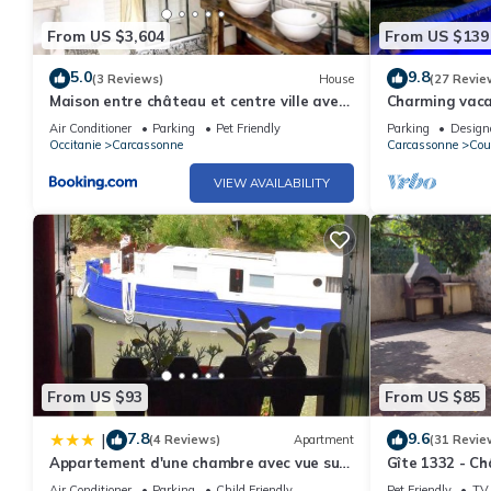
From US $3,604
From US $139
5.0
9.8
(3 Reviews)
House
(27 Revie
Maison entre château et centre ville avec
Charming vacat
garage
near the Cath
Air Conditioner
Parking
Pet Friendly
Parking
Design
Occitanie
Carcassonne
Carcassonne
Cou
VIEW AVAILABILITY
From US $93
From US $85
7.8
9.6
|
(4 Reviews)
Apartment
(31 Revie
Appartement d'une chambre avec vue sur
Gîte 1332 - C
le lac balcon et wifi a Trebes
Air Conditioner
Parking
Child Friendly
Pet Friendly
TV