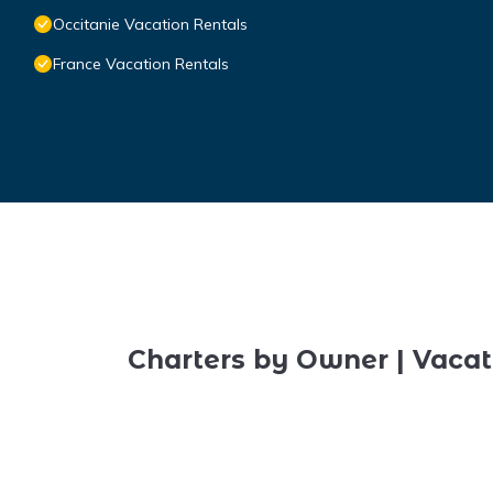
Occitanie Vacation Rentals
France Vacation Rentals
Charters by Owner | Vacat