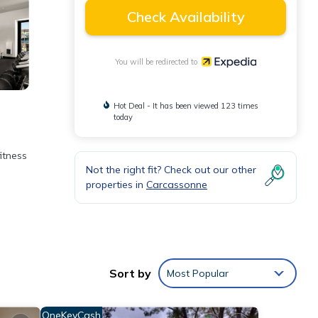
Check Availability
You will be redirected to
Hot Deal - It has been viewed 123 times
today
fitness
Not the right fit? Check out our other
properties in
Carcassonne
es
ily.
Sort by
Most Popular
OneKeyCash