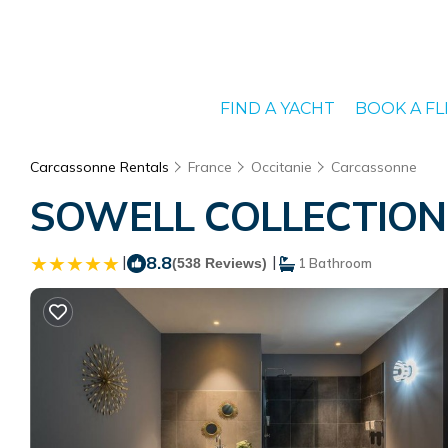
FIND A YACHT
BOOK A FL
Carcassonne Rentals
France
Occitanie
Carcassonne
SOWELL COLLECTION Hô
|
8.8
|
(538 Reviews)
1 Bathroom