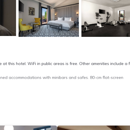
at this hotel. WiFi in public areas is free. Other amenities include a 
ned accommodations with minibars and safes. 80-cm flat-screen
ippers, and complimentary toiletries. This Carcassonne hotel provid
ude hair dryers and irons/ironing boards. Housekeeping is provided da
 fitness center.