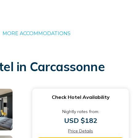
MORE ACCOMMODATIONS
el in Carcassonne
Check Hotel Availability
Nightly rates from:
USD $182
Price Details