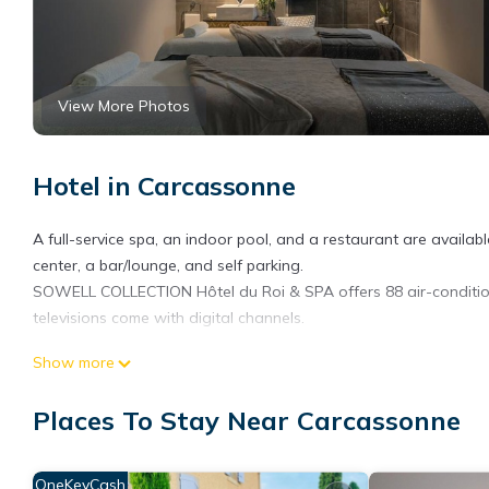
View More Photos
Hotel in Carcassonne
A full-service spa, an indoor pool, and a restaurant are available 
center, a bar/lounge, and self parking.
SOWELL COLLECTION Hôtel du Roi & SPA offers 88 air-conditio
televisions come with digital channels.
Bathrooms include separate bathtubs and showers, bathrobes, sl
Show more
complimentary wireless Internet access. Additionally, rooms incl
Places To Stay Near Carcassonne
Recreational amenities at the hotel include an indoor pool and a
OneKeyCash