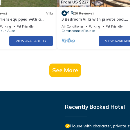
From US $227
9.6
ews)
Villa
(26 Reviews)
riers equipped with a
3 Bedroom Villa with private pool,
n the heart of Cathar Region
pleasant garden and panoramic vi
Parking
Pet Friendly
Air Conditioner
Parking
Pet Friendly
-sur-Aude
Carcassonne
Pieusse
VIEW AVAILABILITY
VIEW AVAILABI
See More
Recently Booked Hotel
House with character, private