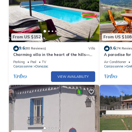
From US $152
From US $108
9.6
9.6
(80 Reviews)
Villa
(74 Revie
Charming villa in the heart of the hills—
A paradise for
Discount for stays of 2 weeks or more;
from Carcasso
Parking
Pool
TV
Air Conditioner
contact us
Carcassonne
Donazac
Carcassonne
Gref
VIEW AVAILABILITY