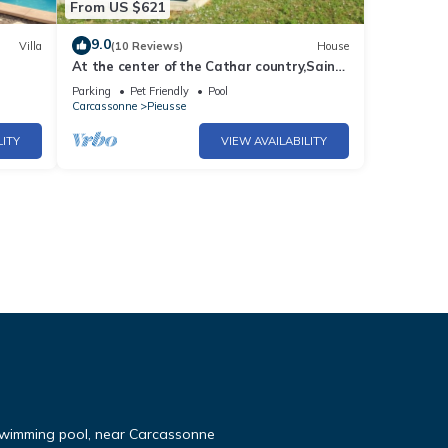
From US $621
9.0
Villa
(10 Reviews)
House
At the center of the Cathar country,Saint-
ew
André is an authentical and family
Parking
Pet Friendly
Pool
mansion with a swimming-pool
Carcassonne
Pieusse
LITY
VIEW AVAILABILITY
 swimming pool, near Carcassonne