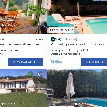
From US $312
9.4
ws)
Cottage
(38 Reviews)
 nature lovers, 20 minutes
Villa with private pool in Carcasson
nne
town, quiet area with castle views
Parking
Pool
Parking
Pet Friendly
Pool
feil
Occitanie
Carcassonne
VIEW AVAILABILITY
VIEW AVAILABI