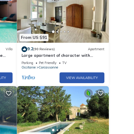
From US $91
9.2
Villa
(90 Reviews)
Apartment
ne
Large apartment of character with
private courtyard.
Parking
Pet Friendly
TV
Occitanie
Carcassonne
LITY
VIEW AVAILABILITY