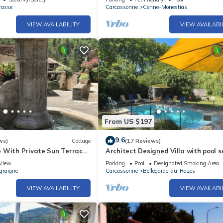
rasse
Carcassonne
Cenne-Monestias
VIEW AVAILABILITY
VIEW AVAILABI
From US $197
9.6
ws)
Cottage
(17 Reviews)
 With Private Sun Terrace
Architect Designed Villa with pool s
 Views
Mature Gardens ideal for Large Gro
View
Parking
Pool
Designated Smoking Area
graigne
Carcassonne
Bellegarde-du-Razes
VIEW AVAILABILITY
VIEW AVAILABI