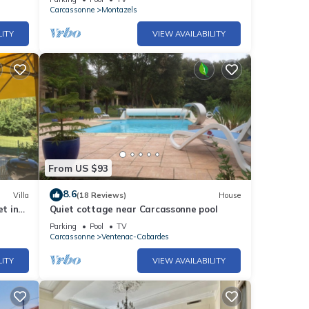
Carcassonne
Montazels
LITY
VIEW AVAILABILITY
From US $93
8.6
Villa
(18 Reviews)
House
et in
Quiet cottage near Carcassonne pool
ups
Parking
Pool
TV
Carcassonne
Ventenac-Cabardes
LITY
VIEW AVAILABILITY