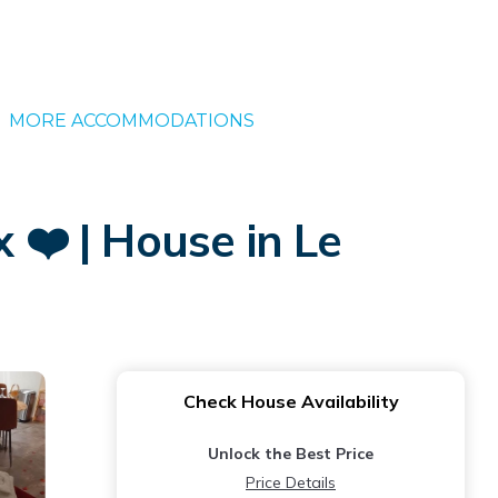
MORE ACCOMMODATIONS
❤️ | House in Le
Check House Availability
Unlock the Best Price
Price Details