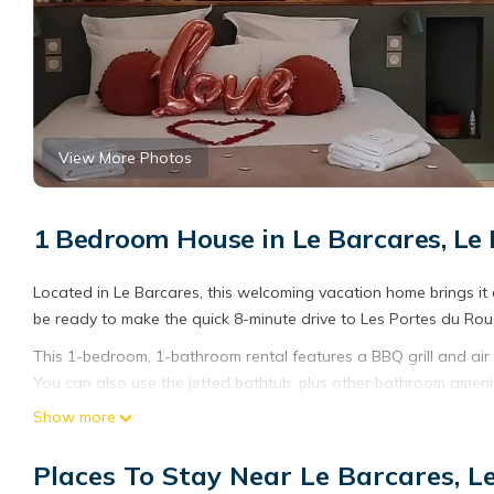
View More Photos
1 Bedroom House in Le Barcares, Le
Located in Le Barcares, this welcoming vacation home brings it al
be ready to make the quick 8-minute drive to Les Portes du Rouss
This 1-bedroom, 1-bathroom rental features a BBQ grill and air c
You can also use the jetted bathtub, plus other bathroom ameniti
cooked meal with the oven, stovetop, dishwasher, and microwav
Show more
access to laundry facilities. Other amenities include bed sheets,
Places To Stay Near Le Barcares, L