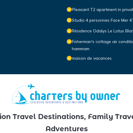
Pleasant T2 apartment in priva
Studio 4 personnes Face Mer 
Résidence Odalys Le Lotus Bla
Fisherman's cottage air condit
hammam
maison de vacances
ion Travel Destinations, Family Trav
Adventures