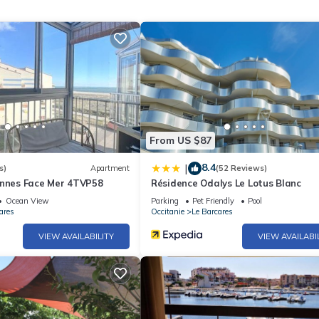
From US $87
8.4
|
s)
Apartment
(52 Reviews)
onnes Face Mer 4TVP58
Résidence Odalys Le Lotus Blanc
Ocean View
Parking
Pet Friendly
Pool
ares
Occitanie
Le Barcares
VIEW AVAILABILITY
VIEW AVAILABI