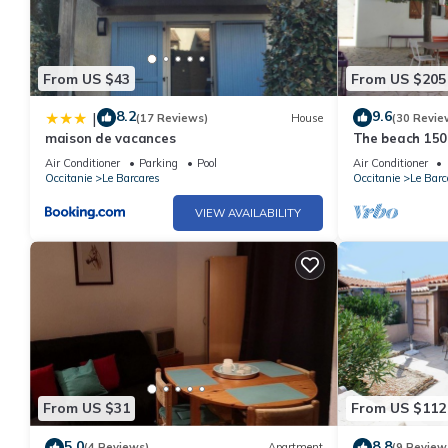
From US $43
From US $205
8.2
9.6
|
(17 Reviews)
House
(30 Revie
maison de vacances
The beach 150
Air Conditioner
Parking
Pool
Air Conditioner
Occitanie
Le Barcares
Occitanie
Le Barc
VIEW AVAILABILITY
From US $31
From US $112
5.0
8.8
(4 Reviews)
Apartment
(9 Review