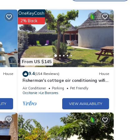
OneKeyCash
2% Back
From US $145
9.4
House
(154 Reviews)
House
Fisherman's cottage air conditioning wifi
large garden and pergola swimming pool
Air Conditioner
Parking
Pet Friendly
sauna hammam
Occitanie
Le Barcares
LITY
VIEW AVAILABILITY