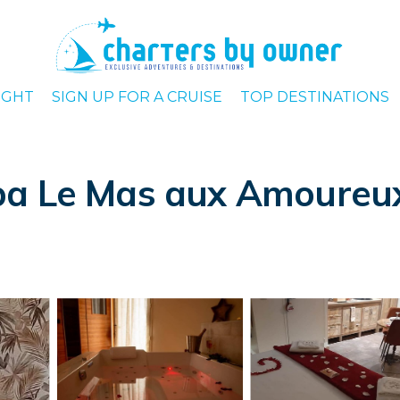
IGHT
SIGN UP FOR A CRUISE
TOP DESTINATIONS
a Le Mas aux Amoureux 