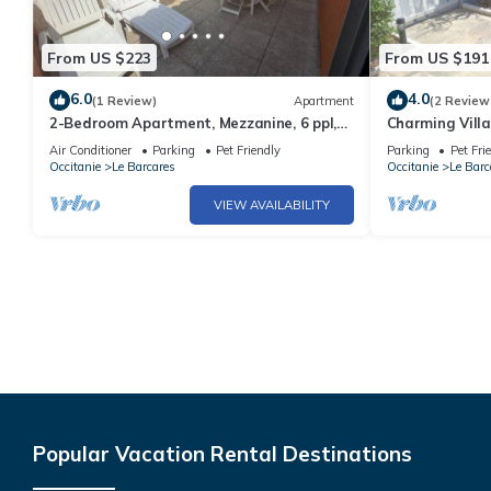
From US $223
From US $191
6.0
4.0
(1 Review)
Apartment
(2 Review
2-Bedroom Apartment, Mezzanine, 6 ppl,
Charming Villa
Pool, A/C, Port Barcarès
Terrace - 6 Gu
Air Conditioner
Parking
Pet Friendly
Parking
Pet Fri
Occitanie
Le Barcares
Occitanie
Le Barc
VIEW AVAILABILITY
Popular Vacation Rental Destinations