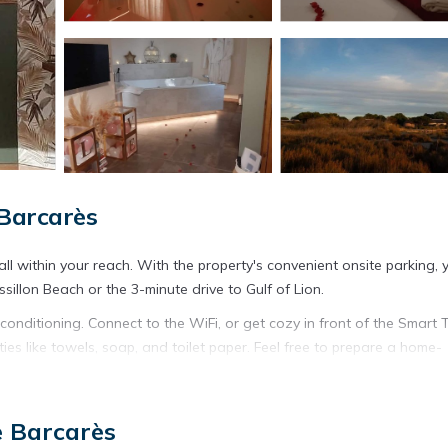
 Barcarès
l within your reach. With the property's convenient onsite parking, y
illon Beach or the 3-minute drive to Gulf of Lion.
onditioning. Connect to the WiFi, or get cozy in front of the Smart 
es like towels, soap, and toilet paper. Feel free to prepare a home-
e. And you won't have to pack extra clothes, because you'll also h
 an ironing board, and heating.
e Barcarès