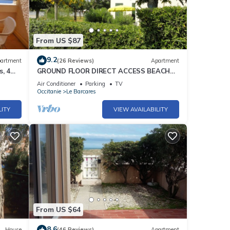
From US $87
9.2
artment
(26 Reviews)
Apartment
, 4
GROUND FLOOR DIRECT ACCESS BEACH
'uncrowded' Gde Terrace
Air Conditioner
Parking
TV
Occitanie
Le Barcares
LITY
VIEW AVAILABILITY
From US $64
8.6
House
(46 Reviews)
Apartment