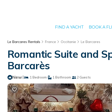
FIND A YACHT
BOOK A FL
Le Barcares Rentals
France
Occitanie
Le Barcares
Romantic Suite and Sp
Barcarès
New
|
1 Bedroom
1 Bathroom
2 Guests