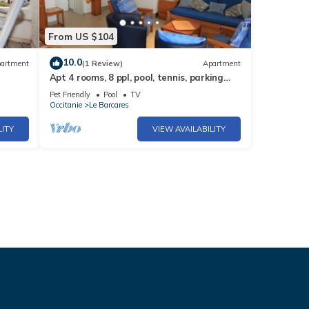
From US $104
10.0
artment
(1 Review)
Apartment
Apt 4 rooms, 8 ppl, pool, tennis, parking
included - Port Barcarès
Pet Friendly
Pool
TV
Occitanie
Le Barcares
LITY
VIEW AVAILABILITY