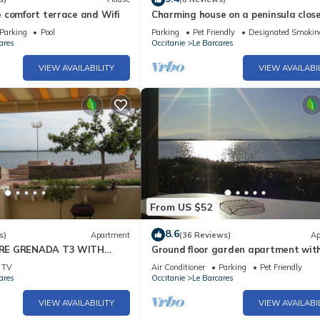
 comfort terrace and Wifi
Charming house on a peninsula close
the marine lake
Parking
Pool
Parking
Pet Friendly
Designated Smokin
ares
Occitanie
Le Barcares
VIEW AVAILABILITY
VIEW AVAILABI
From US $52
8.6
s)
Apartment
(36 Reviews)
Ap
RE GRENADA T3 WITH
Ground floor garden apartment wit
 FROM THE BEACH GROUND
view and pools
TV
Air Conditioner
Parking
Pet Friendly
RCARES
ares
Occitanie
Le Barcares
VIEW AVAILABILITY
VIEW AVAILABI