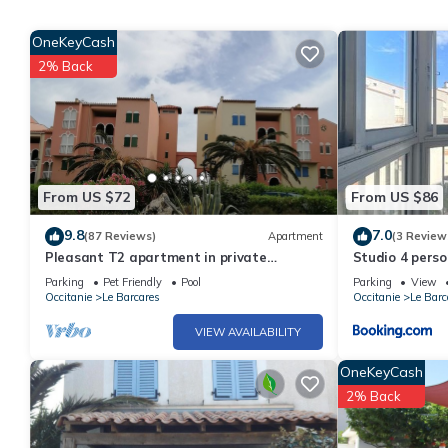
OneKeyCash
2% Back
From US $72
From US $86
9.8
7.0
(87 Reviews)
Apartment
(3 Review
Pleasant T2 apartment in private
Studio 4 pers
residence with swimming pool! South
Parking
Pet Friendly
Pool
Parking
View
exposure
Occitanie
Le Barcares
Occitanie
Le Barc
VIEW AVAILABILITY
OneKeyCash
2% Back