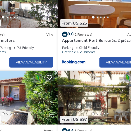
From US $25
9.0
ws)
Villa
(2 Reviews)
Ap
 meters
Appartement Port Barcarès, 2 pièces
personnes - FR-1-195-59
Parking
Pet Friendly
Parking
Child Friendly
ares
Occitanie
Le Barcares
VIEW AVAILABILITY
VIEW AVAILABI
From US $97
9.4
s)
House
(8 Reviews)