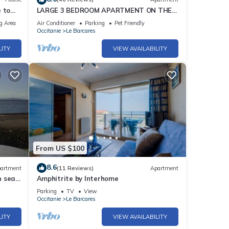
 to
LARGE 3 BEDROOM APARTMENT ON THE
SEAFRONT in quiet Barcarès just off the
g Area
Air Conditioner
Parking
Pet Friendly
beach
Occitanie
Le Barcares
LITY
VIEW AVAILABILITY
From US $100
8.6
artment
(11 Reviews)
Apartment
h sea
Amphitrite by Interhome
Parking
TV
View
Occitanie
Le Barcares
LITY
VIEW AVAILABILITY