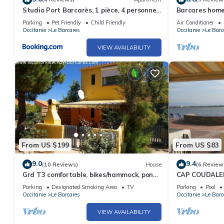
Studio Port Barcarès, 1 pièce, 4 personnes
Barcares home
- FR-1-195-40
Parking
Pet Friendly
Child Friendly
Air Conditioner
Occitanie
Le Barcares
Occitanie
Le Barc
VIEW AVAILABILITY
From US $199
From US $83
9.0
9.4
(10 Reviews)
House
(6 Review
Grd T3 comfortable, bikes/hammock, pond
CAP COUDALE
edge, near beach, quiet
TERRACE 10M
Parking
Designated Smoking Area
TV
Parking
Pool
FLOOR, LE BA
Occitanie
Le Barcares
Occitanie
Le Barc
VIEW AVAILABILITY