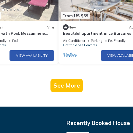
From US $59
s)
Villa
New
Ap
 with Pool, Mezzanine &
Beautiful apartment in Le Barcares
ests, Le Barcarès
endly
Pool
Air Conditioner
Parking
Pet Friendly
ares
Occitanie
Le Barcares
VIEW AVAILABILITY
VIEW AVAILABI
See More
Recently Booked House