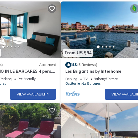
From US $94
8.0
s)
Apartment
(5 Reviews)
 IN LE BARCARES 4 pers.
Les Brigantins by Interhome
Parking
Pet Friendly
Parking
TV
Balcony/Terrace
ares
Occitanie
Le Barcares
VIEW AVAILABILITY
VIEW AVAILABI