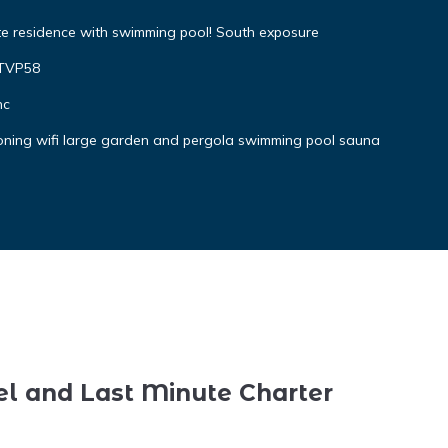
te residence with swimming pool! South exposure
4TVP58
nc
ioning wifi large garden and pergola swimming pool sauna
el and Last Minute Charter