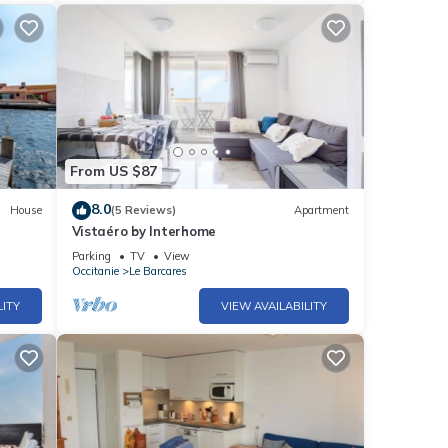
From US $87
8.0
House
(5 Reviews)
Apartment
Vistaéro by Interhome
Parking
TV
View
Occitanie
Le Barcares
LITY
VIEW AVAILABILITY