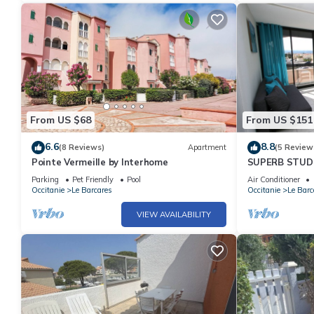
From US $68
From US $151
6.6
8.8
(8 Reviews)
Apartment
(5 Review
Pointe Vermeille by Interhome
SUPERB STUDIO
SEA FRONT
Parking
Pet Friendly
Pool
Air Conditioner
Occitanie
Le Barcares
Occitanie
Le Barc
VIEW AVAILABILITY