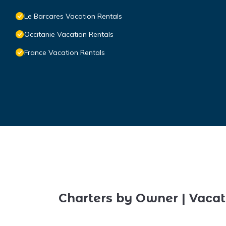
Le Barcares Vacation Rentals
Occitanie Vacation Rentals
France Vacation Rentals
Charters by Owner | Vacat