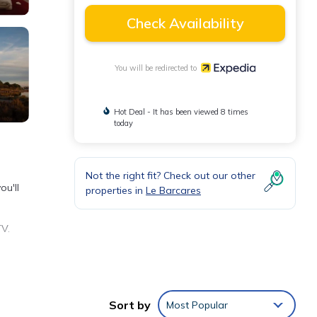
Check Availability
You will be redirected to
Hot Deal - It has been viewed 8 times
today
Not the right fit? Check out our other
ou'll
properties in
Le Barcares
TV.
ave
Sort by
Most Popular