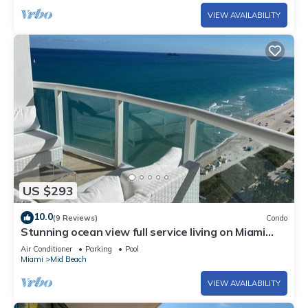
VIEW AVAILABILITY
US $293
10.0
(9 Reviews)
Condo
Stunning ocean view full service living on Miami
Beach.
Air Conditioner
Parking
Pool
Miami
Mid Beach
VIEW AVAILABILITY