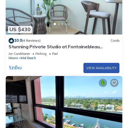
US $430
10.0
(4 Reviews)
Condo
Stunning Private Studio at Fontainebleau
Sorrento - 802
Air Conditioner
Parking
Pool
Miami
Mid Beach
VIEW AVAILABILITY