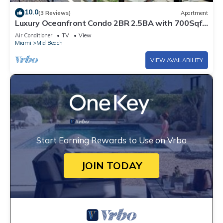
10.0
(3 Reviews)
Apartment
Luxury Oceanfront Condo 2BR 2.5BA with 700Sqft
Terrace, Sauna, Resort Amenities & Pools 1501
Air Conditioner
TV
View
Miami
Mid Beach
VIEW AVAILABILITY
Start Earning Rewards to Use on Vrbo
JOIN TODAY