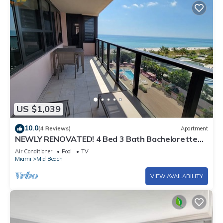
US $1,039
10.0
(4 Reviews)
Apartment
NEWLY RENOVATED! 4 Bed 3 Bath Bachelorette
Beach Pad w/Stunning Views 2 Pools! - 903
Air Conditioner
Pool
TV
Miami
Mid Beach
VIEW AVAILABILITY