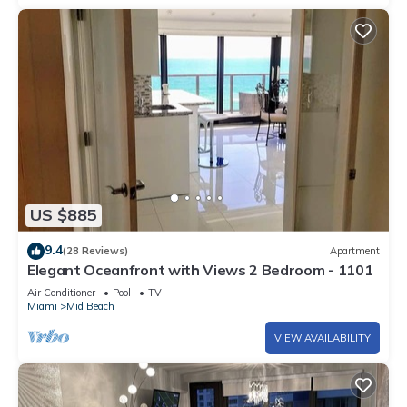
US $885
9.4
(28 Reviews)
Apartment
Elegant Oceanfront with Views 2 Bedroom - 1101
Air Conditioner
Pool
TV
Miami
Mid Beach
VIEW AVAILABILITY