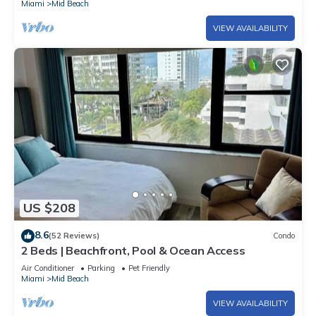
Miami
Mid Beach
VIEW AVAILABILITY
US $208
8.6
(52 Reviews)
Condo
2 Beds | Beachfront, Pool & Ocean Access
Air Conditioner
Parking
Pet Friendly
Miami
Mid Beach
VIEW AVAILABILITY