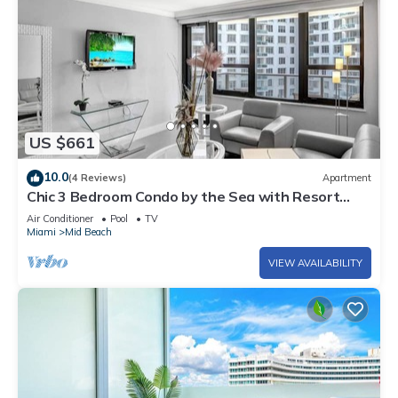
US $661
10.0
(4 Reviews)
Apartment
Chic 3 Bedroom Condo by the Sea with Resort
Amenities, Pools and Gym 715
Air Conditioner
Pool
TV
Miami
Mid Beach
VIEW AVAILABILITY