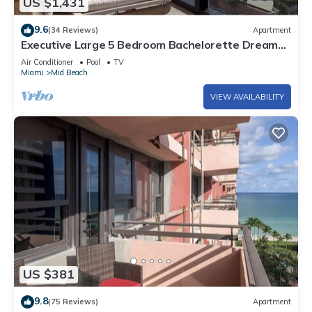
US $1,431
9.6
(34 Reviews)
Apartment
Executive Large 5 Bedroom Bachelorette Dream
Vacation - 807
Air Conditioner
Pool
TV
Miami
Mid Beach
VIEW AVAILABILITY
US $381
9.8
(75 Reviews)
Apartment