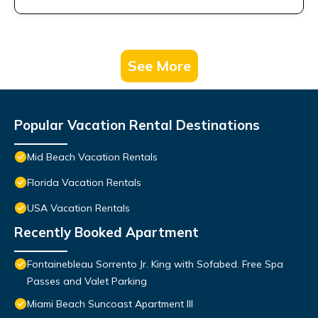
See More
Popular Vacation Rental Destinations
Mid Beach Vacation Rentals
Florida Vacation Rentals
USA Vacation Rentals
Recently Booked Apartment
Fontainebleau Sorrento Jr. King with Sofabed. Free Spa
Passes and Valet Parking
Miami Beach Suncoast Apartment III