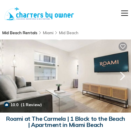
Mid Beach Rentals
Miami
Mid Beach
10.0
(1 Review)
1
/4
Roami at The Carmela | 1 Block to the Beach
| Apartment in Miami Beach