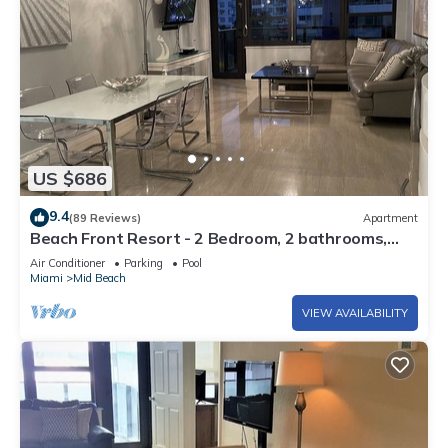
US $686
9.4
(89 Reviews)
Apartment
Beach Front Resort - 2 Bedroom, 2 bathrooms,
Sleeps 6, 2 Pools- at The Alexander
Air Conditioner
Parking
Pool
Miami
Mid Beach
VIEW AVAILABILITY