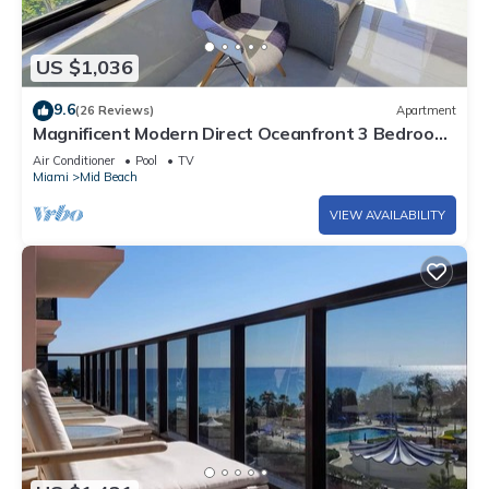
US $1,036
9.6
(26 Reviews)
Apartment
Magnificent Modern Direct Oceanfront 3 Bedroom
- 1401
Air Conditioner
Pool
TV
Miami
Mid Beach
VIEW AVAILABILITY