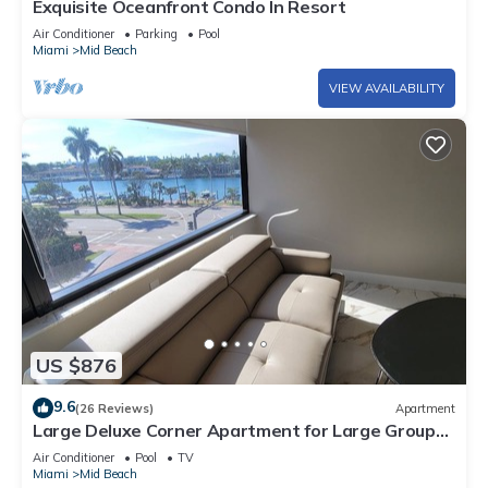
Exquisite Oceanfront Condo In Resort
Air Conditioner
Parking
Pool
Miami
Mid Beach
VIEW AVAILABILITY
US $876
9.6
(26 Reviews)
Apartment
Large Deluxe Corner Apartment for Large Groups
- 521
Air Conditioner
Pool
TV
Miami
Mid Beach