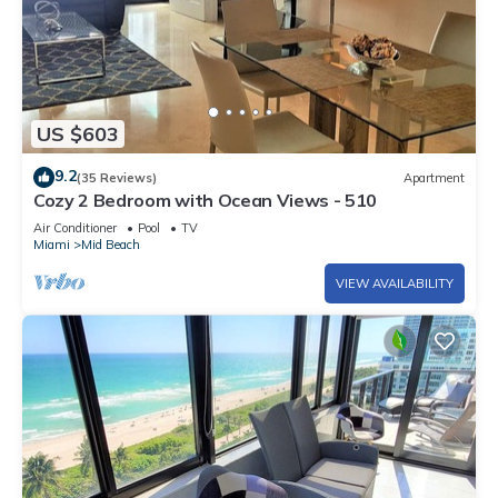
US $603
9.2
(35 Reviews)
Apartment
Cozy 2 Bedroom with Ocean Views - 510
Air Conditioner
Pool
TV
Miami
Mid Beach
VIEW AVAILABILITY