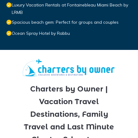
Luxury Vacation Rentals at Fontainebleau Miami Beach by
LRMB
Spacious beach gem: Perfect for groups and couples
Ocean Spray Hotel by Rabbu
Charters by Owner |
Vacation Travel
Destinations, Family
Travel and Last Minute