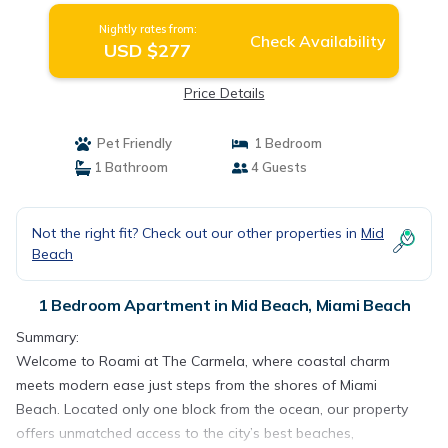
Nightly rates from:
Check Availability
USD $277
Price Details
Pet Friendly
1 Bedroom
1 Bathroom
4 Guests
Not the right fit? Check out our other properties in
Mid
Beach
1 Bedroom Apartment in Mid Beach, Miami Beach
Summary:
Welcome to Roami at The Carmela, where coastal charm
meets modern ease just steps from the shores of Miami
Beach. Located only one block from the ocean, our property
offers unmatched access to the city’s best beaches,