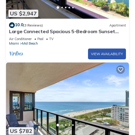
US $2,947
10.0
(3 Reviews)
Apartment
Large Connected Spacious 5-Bedroom Sunset
Suite 141921
Air Conditioner
Pool
TV
Miami
Mid Beach
VIEW AVAILABILITY
US $782