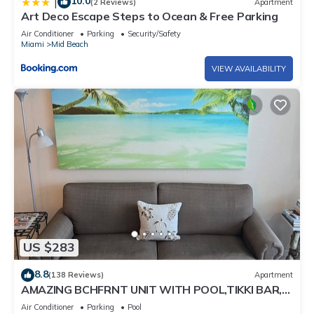
10.0
|
(2 Reviews)
Apartment
Art Deco Escape Steps to Ocean & Free Parking
Air Conditioner
Parking
Security/Safety
Miami
Mid Beach
VIEW AVAILABILITY
US $283
8.8
(138 Reviews)
Apartment
AMAZING BCHFRNT UNIT WITH POOL,TIKKI BAR,
FREE PARKNG, WI-Fi, GYM & TENNIS COURT
Air Conditioner
Parking
Pool