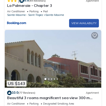
8.5
|
(49 Reviews)
Apartment
La Palmeraie - Chapter 3
Air Conditioner
Parking
Pool
Sainte-Maxime - Saint-Tropez
Sainte-Maxime
VIEW AVAILABILITY
US $143
10.0
(77 Reviews)
Apartment
Beautiful 3 rooms magnificent sea view 300 m
sandy beach
Air Conditioner
Parking
Designated Smoking Area