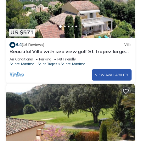
US $571
9.4
(16 Reviews)
Villa
Beautiful Villa with sea view golf St tropez large
garden and swimming pool
Air Conditioner
Parking
Pet Friendly
Sainte-Maxime - Saint-Tropez
Sainte-Maxime
VIEW AVAILABILITY