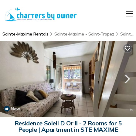
Sainte-Maxime Rentals
Sainte-Maxime - Saint-Tropez
Sainte-Maxime
New
1
/5
Residence Soleil D Or Ii - 2 Rooms for 5
People | Apartment in STE MAXIME