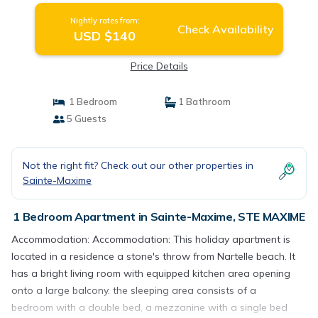
Nightly rates from:
Check Availability
USD $140
Price Details
1 Bedroom
1 Bathroom
5 Guests
Not the right fit? Check out our other properties in
Sainte-Maxime
1 Bedroom Apartment in Sainte-Maxime, STE MAXIME
Accommodation: Accommodation: This holiday apartment is
located in a residence a stone's throw from Nartelle beach. It
has a bright living room with equipped kitchen area opening
onto a large balcony. the sleeping area consists of a
bedroom with a double bed, a mezzanine with a single bed