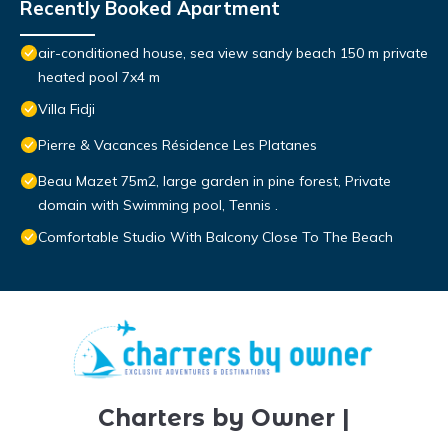
Recently Booked Apartment
air-conditioned house, sea view sandy beach 150 m private
heated pool 7x4 m
Villa Fidji
Pierre & Vacances Résidence Les Platanes
Beau Mazet 75m2, large garden in pine forest, Private
domain with Swimming pool, Tennis .
Comfortable Studio With Balcony Close To The Beach
Charters by Owner |