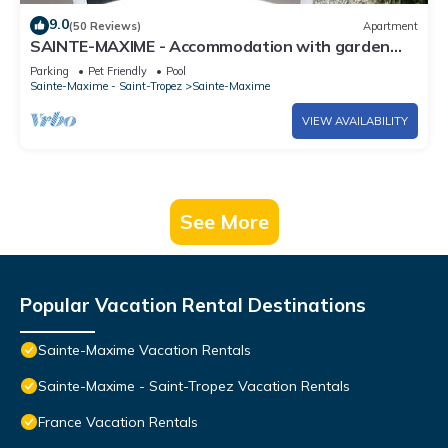
9.0
(50 Reviews)
Apartment
SAINTE-MAXIME - Accommodation with garden
and veranda in swimming pool, tennis area
Parking
Pet Friendly
Pool
Sainte-Maxime - Saint-Tropez
Sainte-Maxime
VIEW AVAILABILITY
See More
Popular Vacation Rental Destinations
Sainte-Maxime Vacation Rentals
Sainte-Maxime - Saint-Tropez Vacation Rentals
France Vacation Rentals