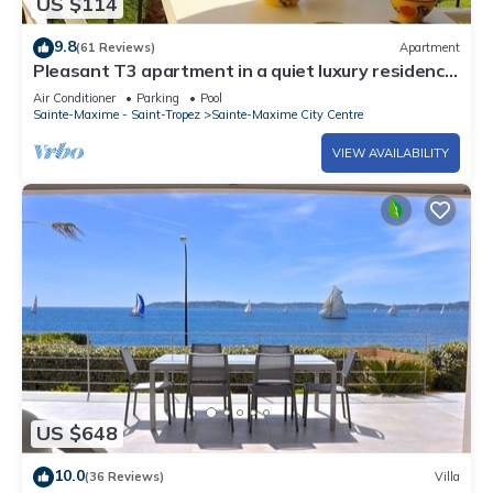
US $114
9.8
(61 Reviews)
Apartment
Pleasant T3 apartment in a quiet luxury residence
with swimming pool
Air Conditioner
Parking
Pool
Sainte-Maxime - Saint-Tropez
Sainte-Maxime City Centre
VIEW AVAILABILITY
US $648
10.0
(36 Reviews)
Villa