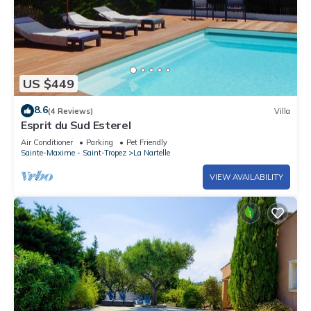
US $449
8.6
(4 Reviews)
Villa
Esprit du Sud Esterel
Air Conditioner
Parking
Pet Friendly
Sainte-Maxime - Saint-Tropez
La Nartelle
VIEW AVAILABILITY