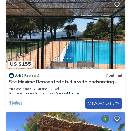
US $155
9.4
(3 Reviews)
Apartment
Ste Maxime Renovated studio with enchanting
view CLASSED 4* HEATED SWIMMING POOL WIFI
Air Conditioner
Parking
Pool
Sainte-Maxime - Saint-Tropez
Sainte-Maxime
VIEW AVAILABILITY