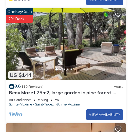
OneKeyCash
2% Back
US $144
9.8
(110 Reviews)
House
Beau Mazet 75m2, large garden in pine forest,
Private domain with Swimming pool, Tennis .
Air Conditioner
Parking
Pool
Sainte-Maxime - Saint-Tropez
Sainte-Maxime
VIEW AVAILABILITY