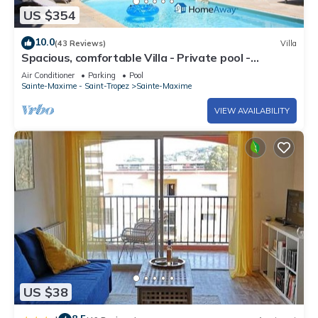
US $354
10.0
(43 Reviews)
Villa
Spacious, comfortable Villa - Private pool -
BEACHES AND TOWN CENTER ON FOOT
Air Conditioner
Parking
Pool
Sainte-Maxime - Saint-Tropez
Sainte-Maxime
VIEW AVAILABILITY
US $38