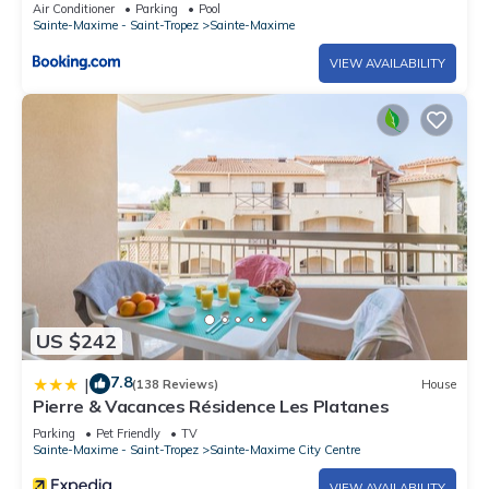
Air Conditioner
Parking
Pool
Sainte-Maxime - Saint-Tropez
Sainte-Maxime
VIEW AVAILABILITY
US $242
7.8
|
(138 Reviews)
House
Pierre & Vacances Résidence Les Platanes
Parking
Pet Friendly
TV
Sainte-Maxime - Saint-Tropez
Sainte-Maxime City Centre
VIEW AVAILABILITY