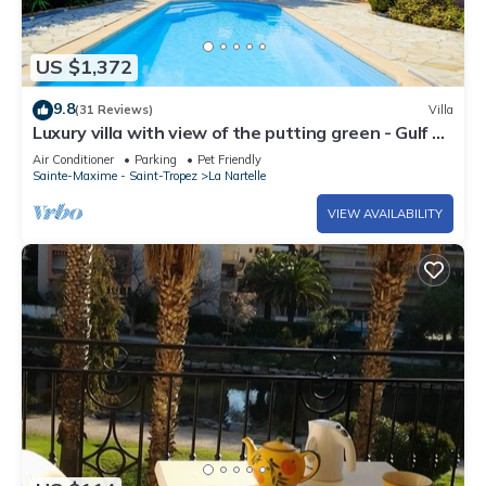
US $1,372
9.8
(31 Reviews)
Villa
Luxury villa with view of the putting green - Gulf of
Saint-Tropez
Air Conditioner
Parking
Pet Friendly
Sainte-Maxime - Saint-Tropez
La Nartelle
VIEW AVAILABILITY