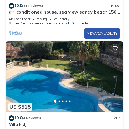
Reference: 1006564
10.0
(34 Reviews)
House
air-conditioned house, sea view sandy beach 150
m private heated pool 7x4 m
Air Conditioner
Parking
Pet Friendly
Sainte-Maxime - Saint-Tropez
Plage de la Garonnette
VIEW AVAILABILITY
US $515
10.0
(4 Reviews)
Villa
Villa Fidji