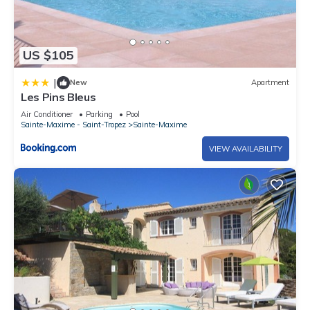
US $105
|
New
Apartment
Les Pins Bleus
Air Conditioner
Parking
Pool
Sainte-Maxime - Saint-Tropez
Sainte-Maxime
VIEW AVAILABILITY