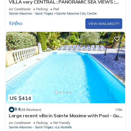
VILLA very CENTRAL ; PANORAMIC SEA VIEWS ;
Heated Pool ; Saint-TROPEZ VIEW !
Air Conditioner
Parking
Pool
Sainte-Maxime - Saint-Tropez
Sainte-Maxime City Centre
VIEW AVAILABILITY
US $414
9.4
(26 Reviews)
Villa
Large recent villa in Sainte Maxime with Pool - Gulf
of Saint Tropez
Air Conditioner
Parking
Pet Friendly
Sainte-Maxime - Saint-Tropez
La Nartelle