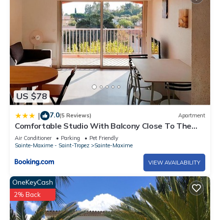
US $78
7.0
|
(5 Reviews)
Apartment
Comfortable Studio With Balcony Close To The
Beach
Air Conditioner
Parking
Pet Friendly
Sainte-Maxime - Saint-Tropez
Sainte-Maxime
VIEW AVAILABILITY
OneKeyCash
2% Back