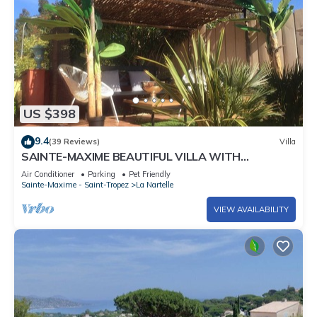
US $398
9.4
(39 Reviews)
Villa
SAINTE-MAXIME BEAUTIFUL VILLA WITH
SWIMMING POOL FROM 2 TO 10 PERSONS VAR
Air Conditioner
Parking
Pet Friendly
FRANCE
Sainte-Maxime - Saint-Tropez
La Nartelle
VIEW AVAILABILITY