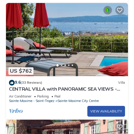
US $762
9.6
(33 Reviews)
Villa
CENTRAL VILLA with PANORAMIC SEA VIEWS -
SAINTE-MAXIME - SLEEPS 14 !
Air Conditioner
Parking
Pool
Sainte-Maxime - Saint-Tropez
Sainte-Maxime City Centre
VIEW AVAILABILITY