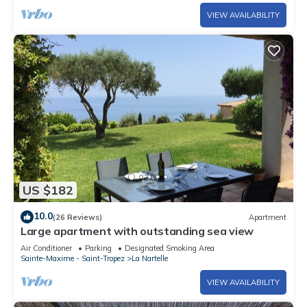
VIEW AVAILABILITY
US $182
10.0
(26 Reviews)
Apartment
Large apartment with outstanding sea view
Air Conditioner
Parking
Designated Smoking Area
Sainte-Maxime - Saint-Tropez
La Nartelle
VIEW AVAILABILITY