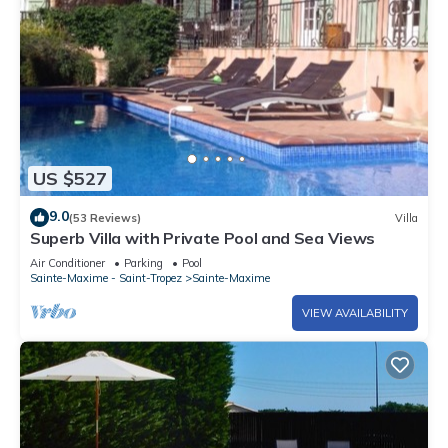
US $527
9.0
(53 Reviews)
Villa
Superb Villa with Private Pool and Sea Views
Air Conditioner
Parking
Pool
Sainte-Maxime - Saint-Tropez
Sainte-Maxime
VIEW AVAILABILITY