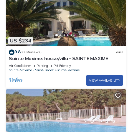
US $234
9.8
(99 Reviews)
House
Sainte Maxime: house/villa - SAINTE MAXIME
Air Conditioner
Parking
Pet Friendly
Sainte-Maxime - Saint-Tropez
Sainte-Maxime
VIEW AVAILABILITY