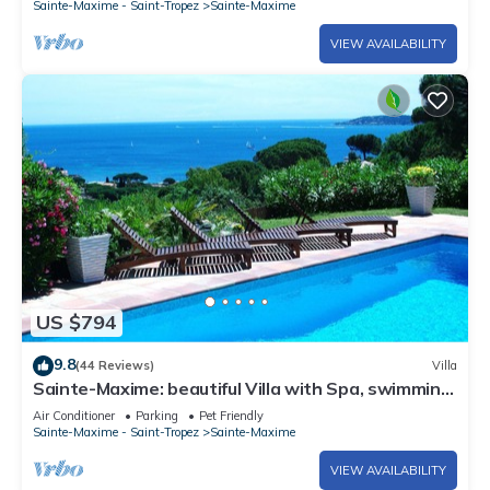
Sainte-Maxime - Saint-Tropez
Sainte-Maxime
VIEW AVAILABILITY
US $794
9.8
(44 Reviews)
Villa
Sainte-Maxime: beautiful Villa with Spa, swimming
pool and amizing view of gulf of St Tropez
Air Conditioner
Parking
Pet Friendly
Sainte-Maxime - Saint-Tropez
Sainte-Maxime
VIEW AVAILABILITY