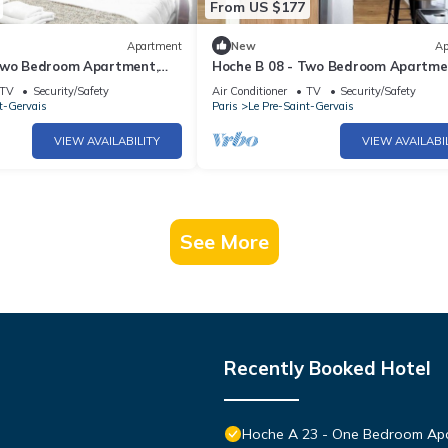
From US $177
Apartment
New
Ap
Two Bedroom Apartment,
Hoche B 08 - Two Bedroom Apartme
Sleeps 6
TV
Security/Safety
Air Conditioner
TV
Security/Safety
t-Gervais
Paris
Le Pre-Saint-Gervais
VIEW AVAILABILITY
VIEW AVAILABI
See More
Recently Booked Hotel
Hoche A 23 - One Bedroom Apa