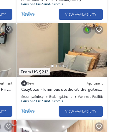
Paris
Le Pre-Saint-Gervais
LITY
VIEW AVAILABILITY
From US $213
artment
New
Apartment
 Privé
CozyCoza - luminous studio at the gates
of Paris" - CozyCoza
Security/Safety
Bedding/Linens
Wellness Facilities
Paris
Le Pre-Saint-Gervais
LITY
VIEW AVAILABILITY