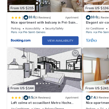
From US $215
From US $136
10.0
10.0
|
(3 Reviews)
Apartment
(1 Revie
Nice apartment with balcony in Pré-Saint-
Elegant air-c
Gervais
separate bed
Parking
Accessibility
Security/Safety
Air Conditioner
Paris
Le Pre-Saint-Gervais
Paris
Le Pre-Sain
VIEW AVAILABILITY
From US $144
From US $241
9.5
7.4
|
(24 Reviews)
Apartment
(3 Review
Loft calme et accueillant Metro Hoche
Nice apartment
Paris
Gervais
Air Conditioner
View
Balcony/Terrace
Parking
TV