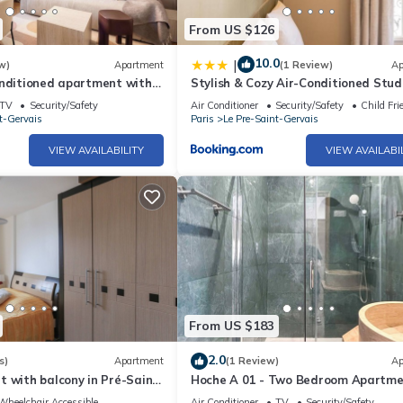
From US $126
10.0
|
w)
Apartment
(1 Review)
Ap
onditioned apartment with
Stylish & Cozy Air-Conditioned Stud
room
TV
Security/Safety
Air Conditioner
Security/Safety
Child Fri
t-Gervais
Paris
Le Pre-Saint-Gervais
VIEW AVAILABILITY
VIEW AVAILABI
From US $183
2.0
s)
Apartment
(1 Review)
Ap
 with balcony in Pré-Saint-
Hoche A 01 - Two Bedroom Apartme
Sleeps 6
Wheelchair Accessible
Air Conditioner
TV
Security/Safety