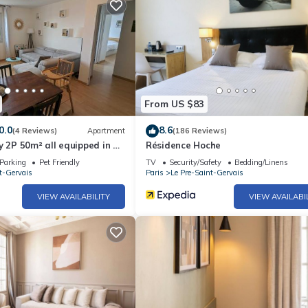
From US $83
0.0
8.6
(4 Reviews)
Apartment
(186 Reviews)
y 2P 50m² all equipped in a
Résidence Hoche
Parking
Pet Friendly
TV
Security/Safety
Bedding/Linens
t-Gervais
Paris
Le Pre-Saint-Gervais
VIEW AVAILABILITY
VIEW AVAILABI