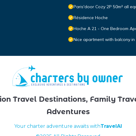
Paris'door Cozy 2P 50m² all equ
Résidence Hoche
Hoche A 21 - One Bedroom Apa
Nice apartment with balcony in
ion Travel Destinations, Family Trav
Adventures
Your charter adventure awaits with
TravelAI