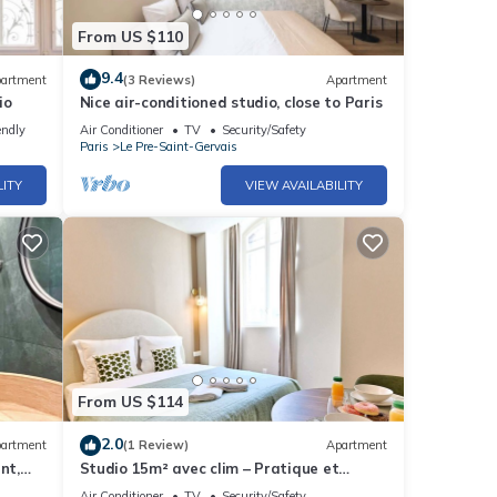
From US $110
9.4
artment
(3 Reviews)
Apartment
io
Nice air-conditioned studio, close to Paris
endly
Air Conditioner
TV
Security/Safety
Paris
Le Pre-Saint-Gervais
LITY
VIEW AVAILABILITY
From US $114
2.0
artment
(1 Review)
Apartment
nt,
Studio 15m² avec clim – Pratique et
fonctionnel
Air Conditioner
TV
Security/Safety