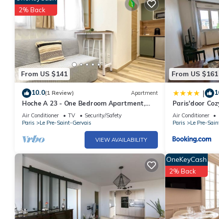
2% Back
From US $141
From US $161
10.0
1
|
(1 Review)
Apartment
Hoche A 23 - One Bedroom Apartment,
Paris'door Coz
Sleeps 4
village
Air Conditioner
TV
Security/Safety
Air Conditioner
Paris
Le Pre-Saint-Gervais
Paris
Le Pre-Sain
VIEW AVAILABILITY
OneKeyCash
2% Back