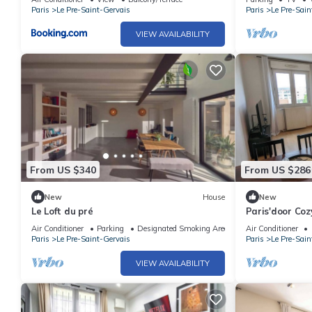
Paris
Le Pre-Saint-Gervais
Paris
Le Pre-Sain
VIEW AVAILABILITY
From US $340
From US $286
New
House
New
Le Loft du pré
Paris'door Coz
village
Air Conditioner
Parking
Designated Smoking Area
Air Conditioner
Paris
Le Pre-Saint-Gervais
Paris
Le Pre-Sain
VIEW AVAILABILITY