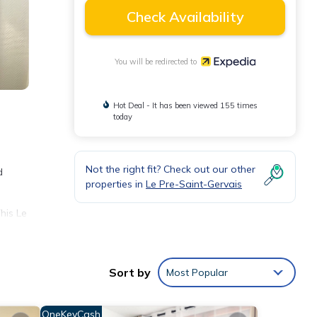
Check Availability
You will be redirected to
Hot Deal - It has been viewed 155 times
today
Not the right fit? Check out our other
d
properties in
Le Pre-Saint-Gervais
his Le
t
Sort by
Most Popular
OneKeyCash