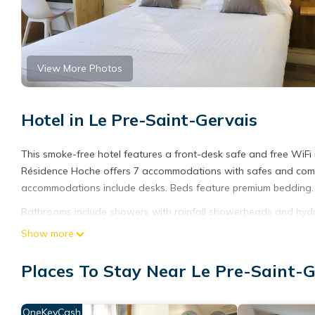
View More Photos
Hotel in Le Pre-Saint-Gervais
This smoke-free hotel features a front-desk safe and free WiFi i
Résidence Hoche offers 7 accommodations with safes and compl
accommodations include desks. Beds feature premium bedding. F
Bathrooms include showers with rainfall showerheads and hydro
Pre-Saint-Gervais hotel provides complimentary wireless Interne
Show more
drapes/curtains. A nightly turndown service is provided and hous
Places To Stay Near Le Pre-Saint-G
OneKeyCash