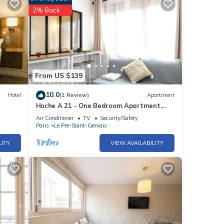
2% Back
From US $139
10.0
Hotel
(1 Review)
Apartment
Hoche A 21 - One Bedroom Apartment,
Sleeps 4
Air Conditioner
TV
Security/Safety
Paris
Le Pre-Saint-Gervais
LITY
VIEW AVAILABILITY