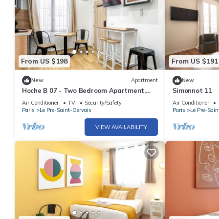
From US $198
From US $191
New
Apartment
New
Hoche B 07 - Two Bedroom Apartment,
Simonnot 11
Sleeps 6
Air Conditioner
TV
Security/Safety
Air Conditioner
Paris
Le Pre-Saint-Gervais
Paris
Le Pre-Sain
VIEW AVAILABILITY