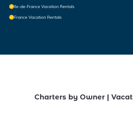
Ile-de-France Vacation Rentals
France Vacation Rentals
Charters by Owner | Vacat