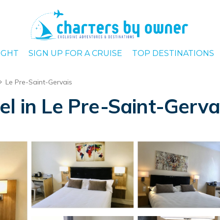
IGHT
SIGN UP FOR A CRUISE
TOP DESTINATIONS
Le Pre-Saint-Gervais
el in Le Pre-Saint-Gerva