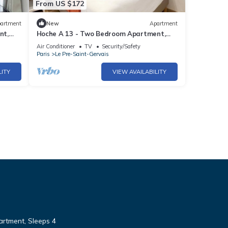
From US $172
artment
New
Apartment
nt,
Hoche A 13 - Two Bedroom Apartment,
Sleeps 5
Air Conditioner
TV
Security/Safety
Paris
Le Pre-Saint-Gervais
LITY
VIEW AVAILABILITY
rtment, Sleeps 4