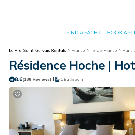
FIND A YACHT
BOOK A FL
Le Pre-Saint-Gervais Rentals
France
Ile-de-France
Paris
Résidence Hoche | Hot
8.6
|
(186 Reviews)
1 Bathroom