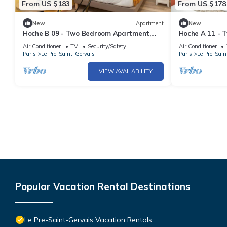
From US $183
From US $178
New
Apartment
New
Hoche B 09 - Two Bedroom Apartment,
Hoche A 11 - 
Sleeps 6
Sleeps 5
Air Conditioner
TV
Security/Safety
Air Conditioner
Paris
Le Pre-Saint-Gervais
Paris
Le Pre-Sain
VIEW AVAILABILITY
Popular Vacation Rental Destinations
Le Pre-Saint-Gervais Vacation Rentals