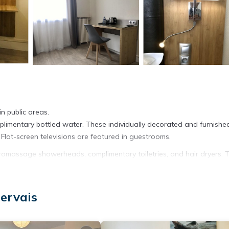
n public areas.
imentary bottled water. These individually decorated and furnishe
lat-screen televisions are featured in guestrooms.
massage showerheads, complimentary toiletries, and hair dryers. T
t access. Additionally, rooms include coffee/tea makers and blackou
ekeeping is offered daily.
ervais