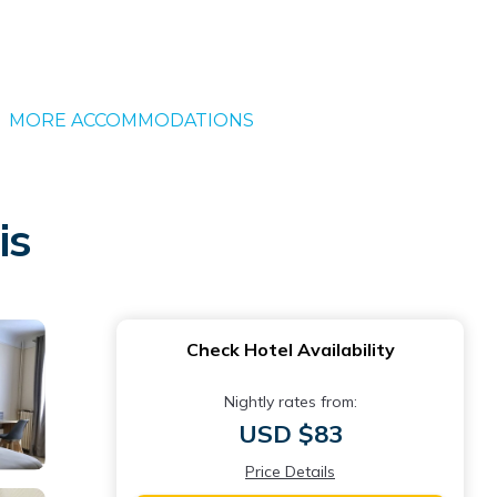
MORE ACCOMMODATIONS
is
Check Hotel Availability
Nightly rates from:
USD $83
Price Details