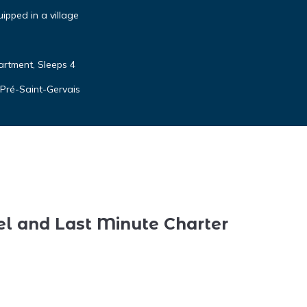
ipped in a village
rtment, Sleeps 4
 Pré-Saint-Gervais
el and Last Minute Charter