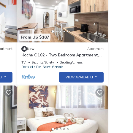
From US $187
artment
New
Apartment
Hoche C 102 - Two Bedroom Apartment,
Sleeps 6
TV
Security/Safety
Bedding/Linens
Paris
Le Pre-Saint-Gervais
LITY
VIEW AVAILABILITY