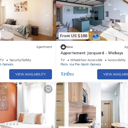
From US $188
Apartment
New
Ap
Appartement Jacquard - Welkeys
TV
Security/Safety
TV
Wheelchair Accessible
Accessibility
t-Gervais
Paris
Le Pre-Saint-Gervais
VIEW AVAILABILITY
VIEW AVAILABI