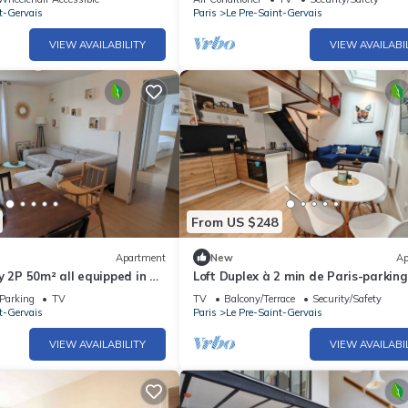
t-Gervais
Paris
Le Pre-Saint-Gervais
VIEW AVAILABILITY
VIEW AVAILABI
From US $248
Apartment
New
Ap
y 2P 50m² all equipped in a
Loft Duplex à 2 min de Paris-parking
Gratuit
Parking
TV
TV
Balcony/Terrace
Security/Safety
t-Gervais
Paris
Le Pre-Saint-Gervais
VIEW AVAILABILITY
VIEW AVAILABI