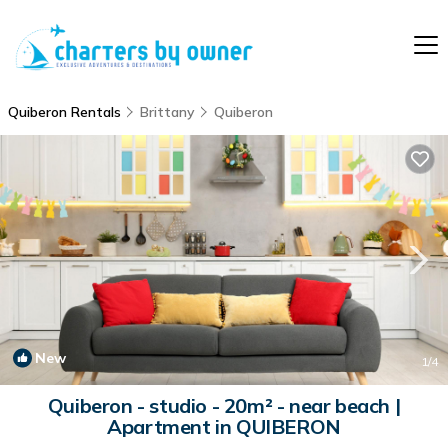
Quiberon Rentals
Brittany
Quiberon
New
1
/4
Quiberon - studio - 20m² - near beach |
Apartment in QUIBERON