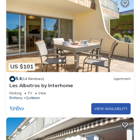
US $101
8.4
(14 Reviews)
Apartment
Les Albatros by Interhome
Parking
TV
View
Brittany
Quiberon
VIEW AVAILABILITY