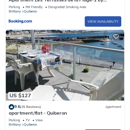
Interhome
Parking
Pet Friendly
Designated Smoking Area
Brittany
Quiberon
VIEW AVAILABILITY
US $127
9.6
(25 Reviews)
Apartment
apartment/flat - Quiberon
Parking
TV
View
Brittany
Quiberon