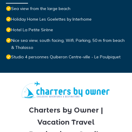
Sea view from the large beach
Holiday Home Les Goelettes by Interhome
Hotel La Petite Sirène
Nice sea view, south facing, Wifi, Parking, 50 m from beach
& Thalasso
Studio 4 personnes Quiberon Centre-ville - Le Poulpiquet
Charters by Owner |
Vacation Travel