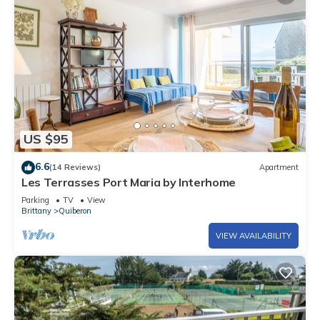
US $95
6.6
(14 Reviews)
Apartment
Les Terrasses Port Maria by Interhome
Parking
TV
View
Brittany
Quiberon
VIEW AVAILABILITY