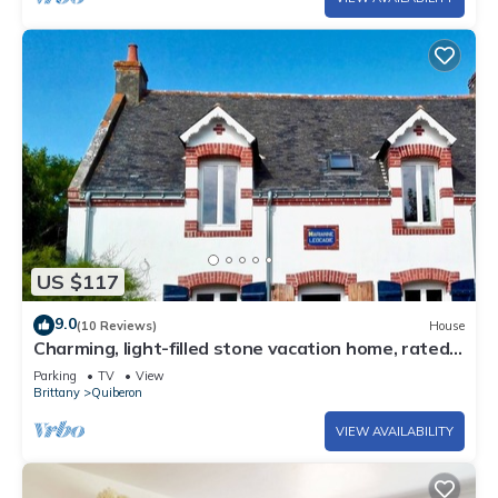
US $117
9.0
(10 Reviews)
House
Charming, light-filled stone vacation home, rated
3*.
Parking
TV
View
Brittany
Quiberon
VIEW AVAILABILITY