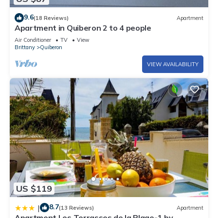
9.6
(18 Reviews)
Apartment
Apartment in Quiberon 2 to 4 people
Air Conditioner
TV
View
Brittany
Quiberon
VIEW AVAILABILITY
US $119
8.7
|
(13 Reviews)
Apartment
Apartment Les Terrasses de la Plage-1 by