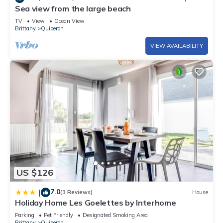
Sea view from the large beach
TV
View
Ocean View
Brittany
Quiberon
VIEW AVAILABILITY
US $126
7.0
|
(3 Reviews)
House
Holiday Home Les Goelettes by Interhome
Parking
Pet Friendly
Designated Smoking Area
Brittany
Quiberon