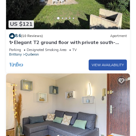
US $121
8.6
(10 Reviews)
Apartment
✨ Elegant T2 ground floor with private south-
facing garden - Exceptional living in Quiberon
Parking
Designated Smoking Area
TV
Brittany
Quiberon
VIEW AVAILABILITY