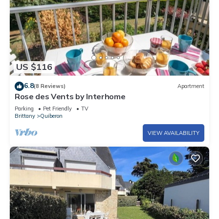
US $116
6.8
(8 Reviews)
Apartment
Rose des Vents by Interhome
Parking
Pet Friendly
TV
Brittany
Quiberon
VIEW AVAILABILITY