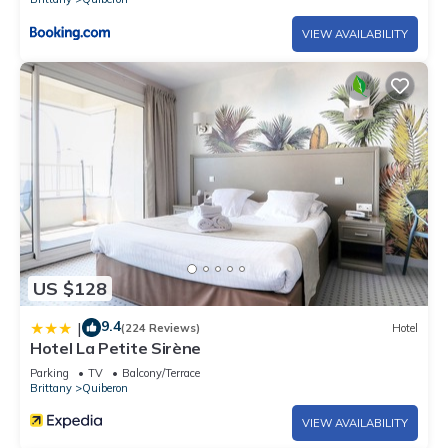
VIEW AVAILABILITY
US $128
9.4
|
(224 Reviews)
Hotel
Hotel La Petite Sirène
Parking
TV
Balcony/Terrace
Brittany
Quiberon
VIEW AVAILABILITY