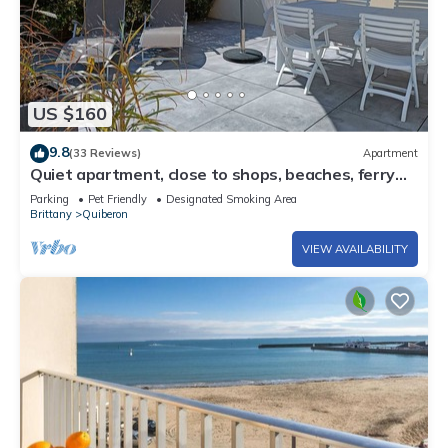
US $160
9.8
(33 Reviews)
Apartment
Quiet apartment, close to shops, beaches, ferry
terminal and thalasso spa
Parking
Pet Friendly
Designated Smoking Area
Brittany
Quiberon
VIEW AVAILABILITY