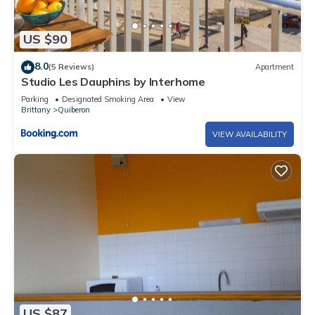
US $90
8.0
(5 Reviews)
Apartment
Studio Les Dauphins by Interhome
Parking
Designated Smoking Area
View
Brittany
Quiberon
VIEW AVAILABILITY
US $87