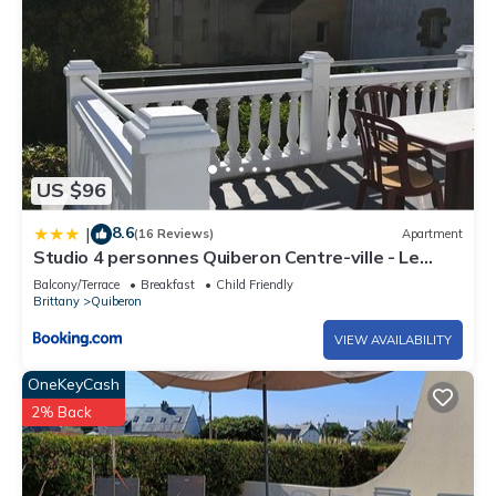
US $96
8.6
|
(16 Reviews)
Apartment
Studio 4 personnes Quiberon Centre-ville - Le
Poulpiquet
Balcony/Terrace
Breakfast
Child Friendly
Brittany
Quiberon
VIEW AVAILABILITY
OneKeyCash
2% Back