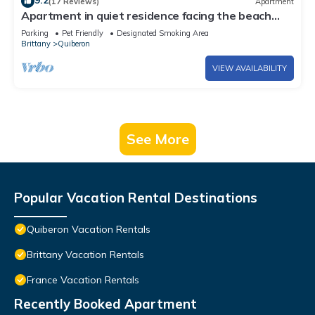
9.2
(17 Reviews)
Apartment
Apartment in quiet residence facing the beach
with sea view
Parking
Pet Friendly
Designated Smoking Area
Brittany
Quiberon
VIEW AVAILABILITY
See More
Popular Vacation Rental Destinations
Quiberon Vacation Rentals
Brittany Vacation Rentals
France Vacation Rentals
Recently Booked Apartment