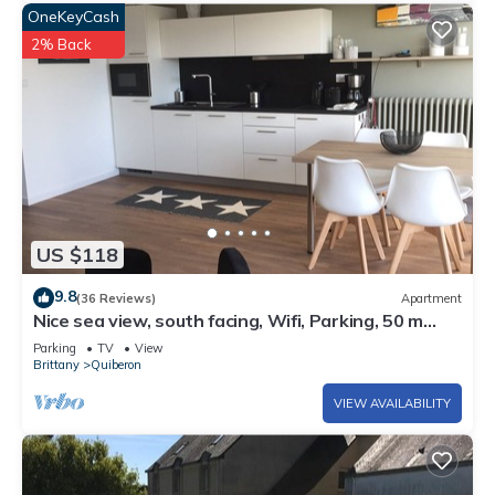
OneKeyCash
2% Back
US $118
9.8
(36 Reviews)
Apartment
Nice sea view, south facing, Wifi, Parking, 50 m
from beach & Thalasso
Parking
TV
View
Brittany
Quiberon
VIEW AVAILABILITY