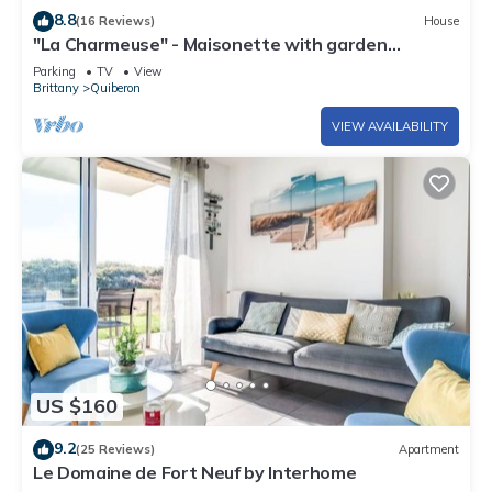
8.8
(16 Reviews)
House
"La Charmeuse" - Maisonette with garden
Quiberon Near Port Haliguen
Parking
TV
View
Brittany
Quiberon
VIEW AVAILABILITY
US $160
9.2
(25 Reviews)
Apartment
Le Domaine de Fort Neuf by Interhome