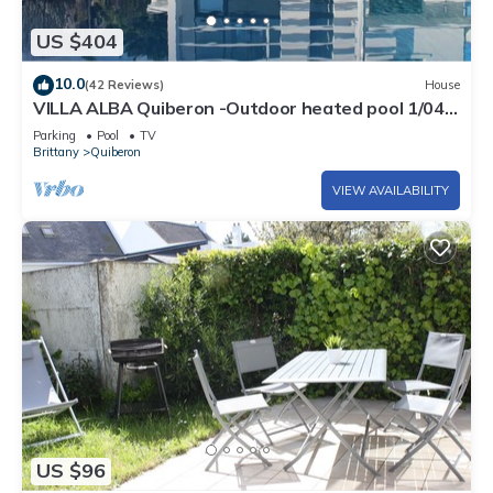
US $404
10.0
(42 Reviews)
House
VILLA ALBA Quiberon -Outdoor heated pool 1/04
to 2/10- Linen - Parking
Parking
Pool
TV
Brittany
Quiberon
VIEW AVAILABILITY
US $96