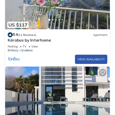
US $117
8.4
(11 Reviews)
Apartment
Kérabus by Interhome
Parking
TV
View
Brittany
Quiberon
VIEW AVAILABILITY