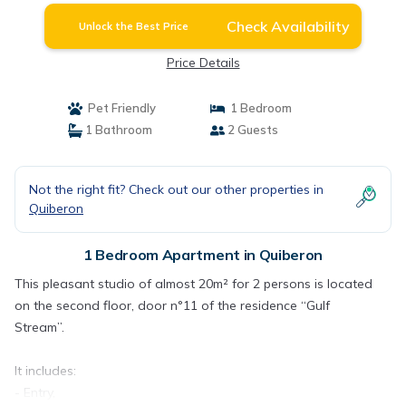
Check Availability
Unlock the Best Price
Price Details
Pet Friendly
1 Bedroom
1 Bathroom
2 Guests
Not the right fit? Check out our other properties in
Quiberon
1 Bedroom Apartment in Quiberon
This pleasant studio of almost 20m² for 2 persons is located
on the second floor, door n°11 of the residence “Gulf
Stream”.
It includes:
- Entry,