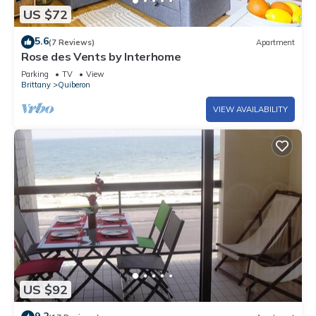
US $72
5.6
(7 Reviews)
Apartment
Rose des Vents by Interhome
Parking
TV
View
Brittany
Quiberon
VIEW AVAILABILITY
US $92