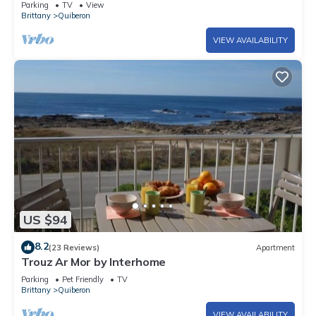
Parking
TV
View
Brittany
Quiberon
VIEW AVAILABILITY
US $94
8.2
(23 Reviews)
Apartment
Trouz Ar Mor by Interhome
Parking
Pet Friendly
TV
Brittany
Quiberon
VIEW AVAILABILITY