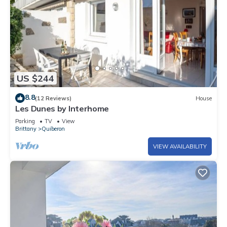
US $244
8.8
(12 Reviews)
House
Les Dunes by Interhome
Parking
TV
View
Brittany
Quiberon
VIEW AVAILABILITY