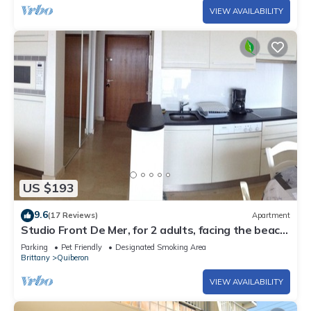
VIEW AVAILABILITY
US $193
9.6
(17 Reviews)
Apartment
Studio Front De Mer, for 2 adults, facing the beach,
free WIFI.,
Parking
Pet Friendly
Designated Smoking Area
Brittany
Quiberon
VIEW AVAILABILITY