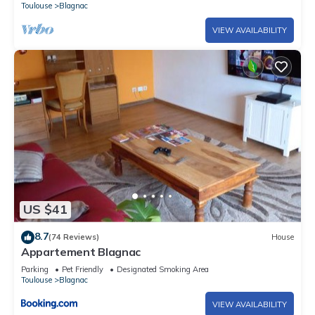
Toulouse
Blagnac
VIEW AVAILABILITY
US $41
8.7
(74 Reviews)
House
Appartement Blagnac
Parking
Pet Friendly
Designated Smoking Area
Toulouse
Blagnac
VIEW AVAILABILITY