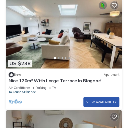
US $238
New
Apartment
Nice 120m² With Large Terrace In Blagnac!
Air Conditioner
Parking
TV
Toulouse
Blagnac
VIEW AVAILABILITY