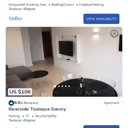
Designated Smoking Area
Bedding/Linens
Fireplace/Heating
Toulouse
Blagnac
VIEW AVAILABILITY
US $106
8.0
(6 Reviews)
Apartment
Riverside Toulouse Savory
Parking
TV
Security/Safety
Toulouse
Blagnac