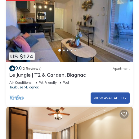
US $124
9.0
(2 Reviews)
Apartment
Le Jungle | T2 & Garden, Blagnac
Air Conditioner
Pet Friendly
Pool
Toulouse
Blagnac
VIEW AVAILABILITY