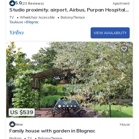
5.0
(23 Reviews)
Apartment
Studio proximity. airport, Airbus, Purpan Hospital,
Toulouse
TV
Wheelchair Accessible
Balcony/Terrace
Toulouse
Blagnac
VIEW AVAILABILITY
US $539
New
House
Family house with garden in Blagnac
Parking
TV
Balcony/Terrace