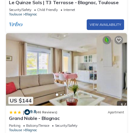
Le Quinze Sols | T3 Terrasse - Blagnac, Toulouse
Security/Safety
Child Friendly
Internet
Toulouse
Blagnac
VIEW AVAILABILITY
US $144
9.8
|
(46 Reviews)
Apartment
Grand Noble - Blagnac
Parking
Balcony/Terrace
Security/Safety
Toulouse
Blagnac