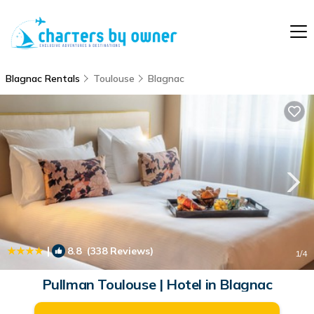
Blagnac Rentals
Toulouse
Blagnac
|
8.8
(338 Reviews)
1
/4
Pullman Toulouse | Hotel in Blagnac