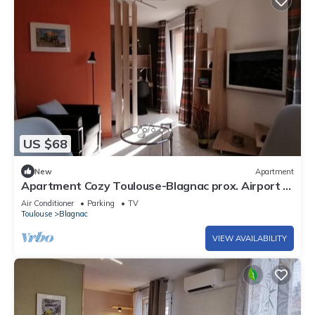
US $68
New
Apartment
Apartment Cozy Toulouse-Blagnac prox. Airport -
Private Pgk
Air Conditioner
Parking
TV
Toulouse
Blagnac
VIEW AVAILABILITY