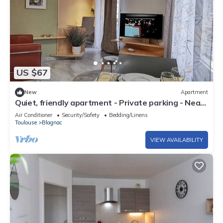
US $67
New
Apartment
Quiet, friendly apartment - Private parking - Near
tramway and airport
Air Conditioner
Security/Safety
Bedding/Linens
Toulouse
Blagnac
VIEW AVAILABILITY