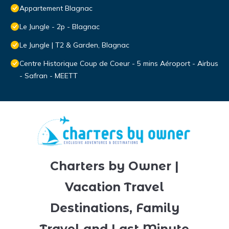
Appartement Blagnac
Le Jungle - 2p - Blagnac
Le Jungle | T2 & Garden, Blagnac
Centre Historique Coup de Coeur - 5 mins Aéroport - Airbus
- Safran - MEETT
Charters by Owner |
Vacation Travel
Destinations, Family
Travel and Last Minute