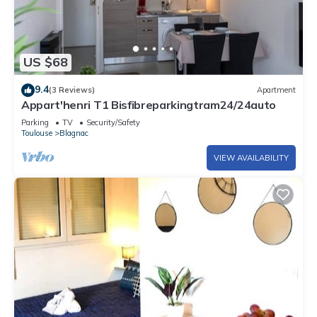
US $68
9.4
(3 Reviews)
Apartment
Appart'henri T1 Bisfibreparkingtram24/24auto
Parking
TV
Security/Safety
Toulouse
Blagnac
VIEW AVAILABILITY