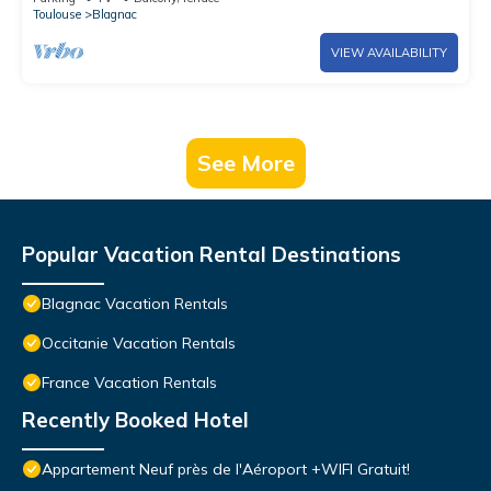
Toulouse
Blagnac
VIEW AVAILABILITY
See More
Popular Vacation Rental Destinations
Blagnac Vacation Rentals
Occitanie Vacation Rentals
France Vacation Rentals
Recently Booked Hotel
Appartement Neuf près de l'Aéroport +WIFI Gratuit!