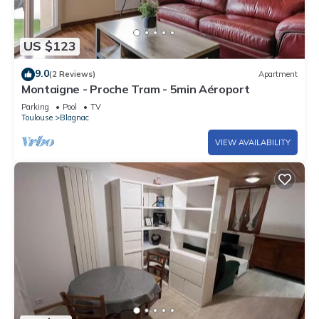
US $123
9.0
(2 Reviews)
Apartment
Montaigne - Proche Tram - 5min Aéroport
Parking
Pool
TV
Toulouse
Blagnac
VIEW AVAILABILITY