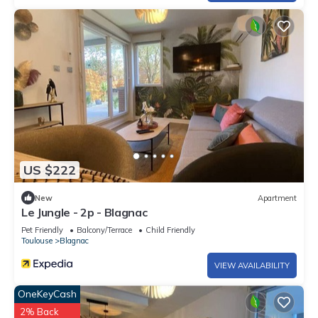
US $222
New
Apartment
Le Jungle - 2p - Blagnac
Pet Friendly
Balcony/Terrace
Child Friendly
Toulouse
Blagnac
VIEW AVAILABILITY
OneKeyCash
2% Back