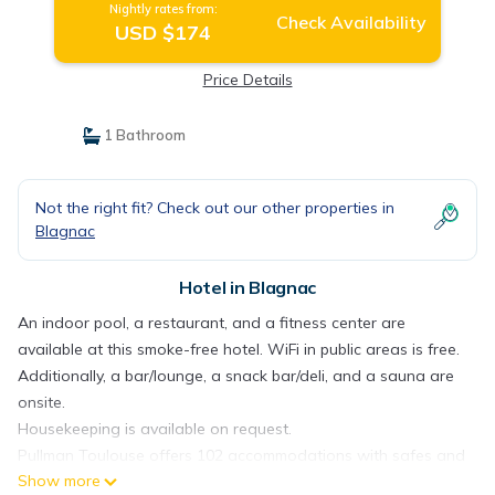
Nightly rates from:
Check Availability
USD $174
Price Details
1 Bathroom
Not the right fit? Check out our other properties in
Blagnac
Hotel in Blagnac
An indoor pool, a restaurant, and a fitness center are
available at this smoke-free hotel. WiFi in public areas is free.
Additionally, a bar/lounge, a snack bar/deli, and a sauna are
onsite.
Housekeeping is available on request.
Pullman Toulouse offers 102 accommodations with safes and
Show more
complimentary bottled water. Pillowtop beds feature down