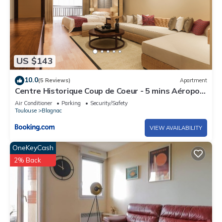
US $143
10.0
(5 Reviews)
Apartment
Centre Historique Coup de Coeur - 5 mins Aéroport
- Airbus - Safran - MEETT
Air Conditioner
Parking
Security/Safety
Toulouse
Blagnac
VIEW AVAILABILITY
OneKeyCash
2% Back