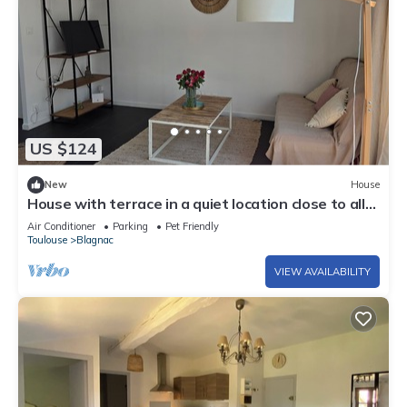
US $124
New
House
House with terrace in a quiet location close to all
amenities
Air Conditioner
Parking
Pet Friendly
Toulouse
Blagnac
VIEW AVAILABILITY