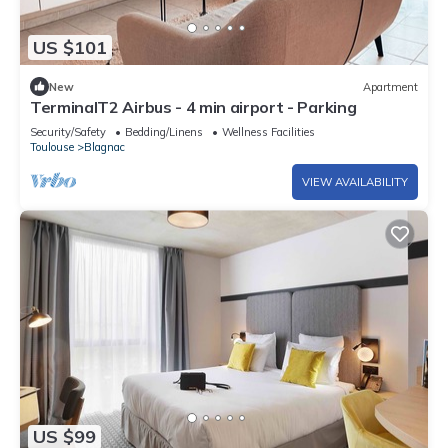
US $101
New
Apartment
TerminalT2 Airbus - 4 min airport - Parking
Security/Safety
Bedding/Linens
Wellness Facilities
Toulouse
Blagnac
VIEW AVAILABILITY
US $99