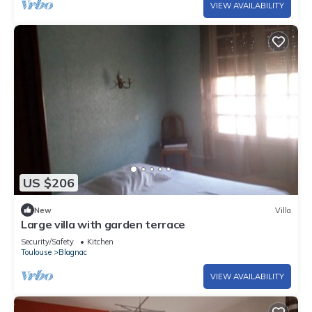
VIEW AVAILABILITY
US $206
New
Villa
Large villa with garden terrace
Security/Safety
Kitchen
Toulouse
Blagnac
VIEW AVAILABILITY