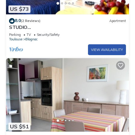
US $73
8.0
(2 Reviews)
Apartment
STUDIO
´MARCEL*FIBRE*TRAM*PARKING*JARDIN*AUTO24/
Parking
TV
Security/Safety
24*
Toulouse
Blagnac
VIEW AVAILABILITY
US $51