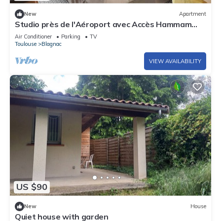
New
Apartment
Studio près de l'Aéroport avec Accès Hammam
+WIFI!
Air Conditioner
Parking
TV
Toulouse
Blagnac
VIEW AVAILABILITY
US $90
New
House
Quiet house with garden