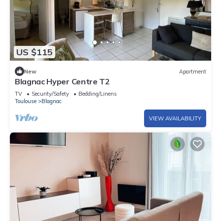
US $115
New
Apartment
Blagnac Hyper Centre T2
TV
Security/Safety
Bedding/Linens
Toulouse
Blagnac
VIEW AVAILABILITY