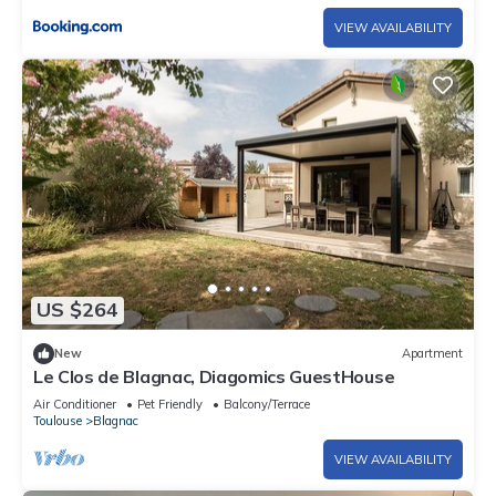
VIEW AVAILABILITY
US $264
New
Apartment
Le Clos de Blagnac, Diagomics GuestHouse
Air Conditioner
Pet Friendly
Balcony/Terrace
Toulouse
Blagnac
VIEW AVAILABILITY