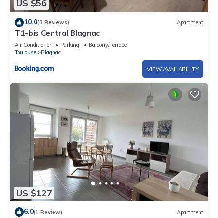
US $56
10.0
(3 Reviews)
Apartment
T1-bis Central Blagnac
Air Conditioner
Parking
Balcony/Terrace
Toulouse
Blagnac
VIEW AVAILABILITY
US $127
6.0
(1 Review)
Apartment