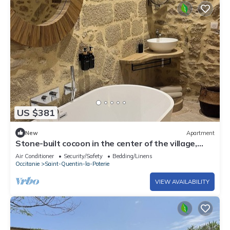
US $381
New
Apartment
Stone-built cocoon in the center of the village,
roof terrace and whirlpool bath
Air Conditioner
Security/Safety
Bedding/Linens
Occitanie
Saint-Quentin-la-Poterie
VIEW AVAILABILITY