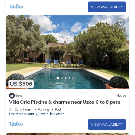
VIEW AVAILABILITY
US $506
New
House
Villa Oria Piscine & charme near Uzès 6 to 8 pers
Air Conditioner
Parking
Pool
Occitanie
Saint-Quentin-la-Poterie
VIEW AVAILABILITY