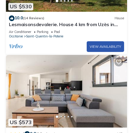
US $530
10.0
(14 Reviews)
House
Lesmaisonsdevalerie. House 4 km from Uzès in
Saint-Quentin-la-Poterie.
Air Conditioner
Parking
Pool
Occitanie
Saint-Quentin-la-Poterie
VIEW AVAILABILITY
US $573