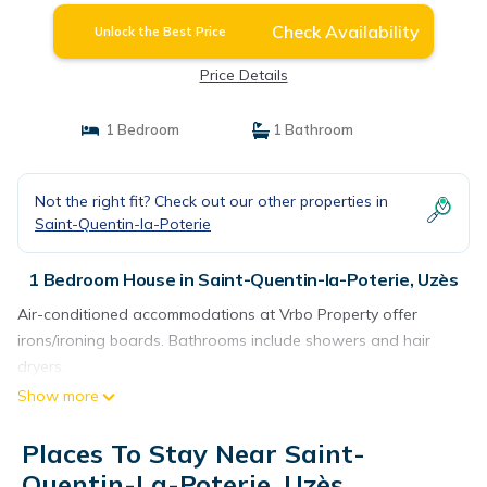
Check Availability
Unlock the Best Price
Price Details
1 Bedroom
1 Bathroom
Not the right fit? Check out our other properties in
Saint-Quentin-la-Poterie
1 Bedroom House in Saint-Quentin-la-Poterie, Uzès
Air-conditioned accommodations at Vrbo Property offer
irons/ironing boards. Bathrooms include showers and hair
dryers.
Show more
Places To Stay Near Saint-
Quentin-La-Poterie, Uzès