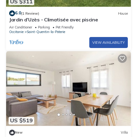
US $311
6.0
(1 Review)
House
Jardin d’Uzès - Climatisée avec piscine
Air Conditioner
Parking
Pet Friendly
Occitanie
Saint-Quentin-la-Poterie
VIEW AVAILABILITY
US $519
New
Villa