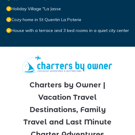
Holiday Village "La Jasse
Cozy home in St Quentin La Poterie
House with a terrace and 3 bed rooms in a quiet city center
Charters by Owner |
Vacation Travel
Destinations, Family
Travel and Last Minute
Charter Adventures