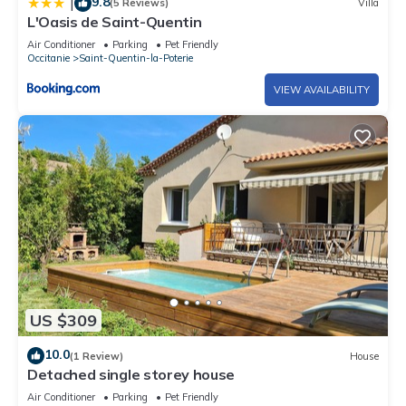
9.8
|
(5 Reviews)
Villa
L'Oasis de Saint-Quentin
Air Conditioner
Parking
Pet Friendly
Occitanie
Saint-Quentin-la-Poterie
VIEW AVAILABILITY
US $309
10.0
(1 Review)
House
Detached single storey house
Air Conditioner
Parking
Pet Friendly