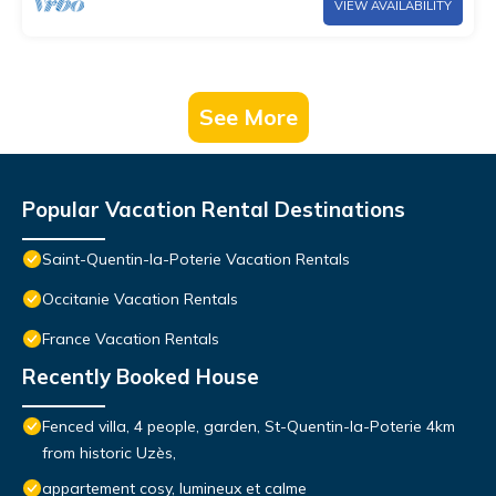
VIEW AVAILABILITY
See More
Popular Vacation Rental Destinations
Saint-Quentin-la-Poterie Vacation Rentals
Occitanie Vacation Rentals
France Vacation Rentals
Recently Booked House
Fenced villa, 4 people, garden, St-Quentin-la-Poterie 4km
from historic Uzès,
appartement cosy, lumineux et calme