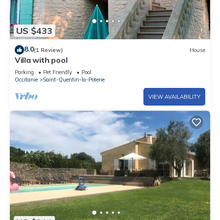
US $433
8.0
(1 Review)
House
Villa with pool
Parking
Pet Friendly
Pool
Occitanie
Saint-Quentin-la-Poterie
VIEW AVAILABILITY