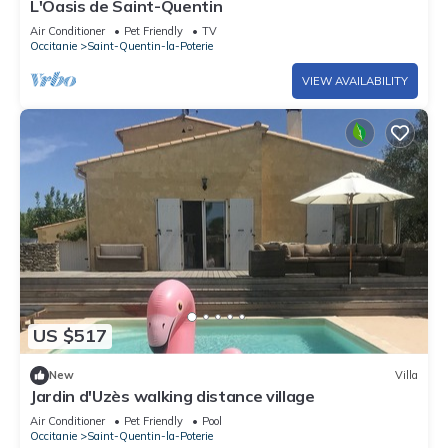
L'Oasis de Saint-Quentin
Air Conditioner
Pet Friendly
TV
Occitanie
Saint-Quentin-la-Poterie
VIEW AVAILABILITY
US $517
New
Villa
Jardin d'Uzès walking distance village
Air Conditioner
Pet Friendly
Pool
Occitanie
Saint-Quentin-la-Poterie