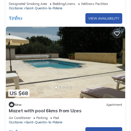
pas D'uzès
Designated Smoking Area
Bedding/Linens
Wellness Facilities
Occitanie
Saint-Quentin-la-Poterie
VIEW AVAILABILITY
US $68
New
Apartment
Mazet with pool 6kms from Uzes
Air Conditioner
Parking
Pool
Occitanie
Saint-Quentin-la-Poterie