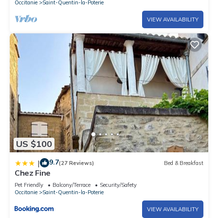
Occitanie
Saint-Quentin-la-Poterie
VIEW AVAILABILITY
US $100
9.7
|
(27 Reviews)
Bed & Breakfast
Chez Fine
Pet Friendly
Balcony/Terrace
Security/Safety
Occitanie
Saint-Quentin-la-Poterie
VIEW AVAILABILITY