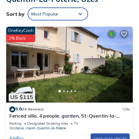
Sort by
Most Popular
OneKeyCash
2% Back
US $115
9.8
(56 Reviews)
Villa
Fenced villa, 4 people, garden, St-Quentin-la-
Poterie 4km from historic Uzès,
Parking
Designated Smoking Area
TV
Occitanie
Saint-Quentin-la-Poterie
VIEW AVAILABILITY