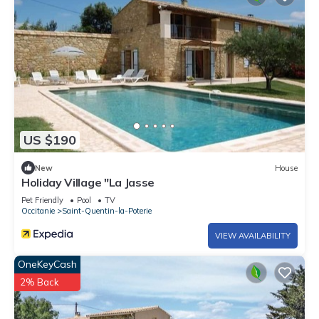
US $190
New
House
Holiday Village "La Jasse
Pet Friendly
Pool
TV
Occitanie
Saint-Quentin-la-Poterie
VIEW AVAILABILITY
OneKeyCash
2% Back