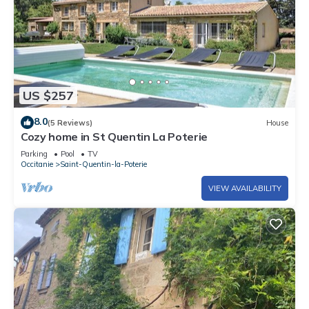
US $257
8.0
(5 Reviews)
House
Cozy home in St Quentin La Poterie
Parking
Pool
TV
Occitanie
Saint-Quentin-la-Poterie
VIEW AVAILABILITY