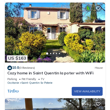
US $163
10.0
(3 Reviews)
House
Cozy home in Saint Quentin la poter with WiFi
Parking
Pet Friendly
TV
Occitanie
Saint-Quentin-la-Poterie
VIEW AVAILABILITY