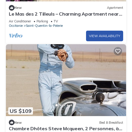
New
Apartment
Le Mas des 2 Tilleuls – Charming Apartment near
Uzès
Air Conditioner
Parking
TV
Occitanie
Saint-Quentin-la-Poterie
VIEW AVAILABILITY
US $109
New
Bed & Breakfast
Chambre Dhôtes Steve Mcqueen, 2 Personnes, à 2