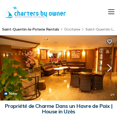
Saint-Quentin-la-Poterie Rentals
Occitanie
Saint-Quentin-la-Poterie
New
1
/4
Propriété de Charme Dans un Havre de Paix |
House in Uzès