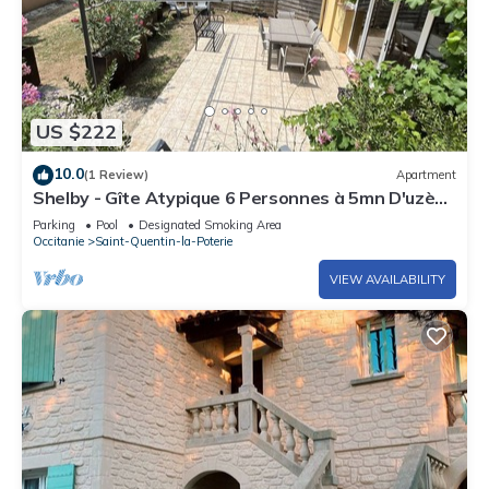
US $222
10.0
(1 Review)
Apartment
Shelby - Gîte Atypique 6 Personnes à 5mn D'uzès
Style Loft Ambiance Automobile
Parking
Pool
Designated Smoking Area
Occitanie
Saint-Quentin-la-Poterie
VIEW AVAILABILITY