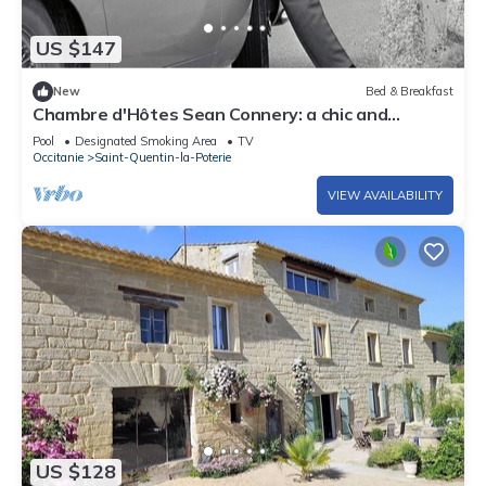
US $147
New
Bed & Breakfast
Chambre d'Hôtes Sean Connery: a chic and
bohemian atmosphere near Uzès
Pool
Designated Smoking Area
TV
Occitanie
Saint-Quentin-la-Poterie
VIEW AVAILABILITY
US $128