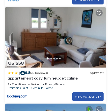
US $58
9.8
|
(39 Reviews)
Apartment
appartement cosy, lumineux et calme
Air Conditioner
Parking
Balcony/Terrace
Occitanie
Saint-Quentin-la-Poterie
VIEW AVAILABILITY