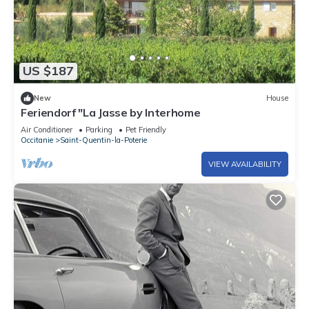
US $187
New
House
Feriendorf "La Jasse by Interhome
Air Conditioner
Parking
Pet Friendly
Occitanie
Saint-Quentin-la-Poterie
VIEW AVAILABILITY