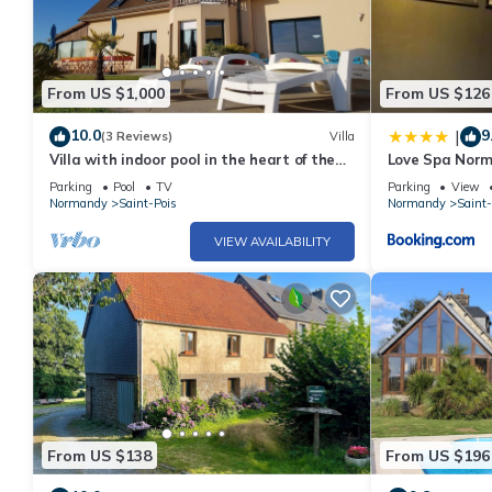
From US $1,000
From US $126
10.0
9
|
(3 Reviews)
Villa
Villa with indoor pool in the heart of the
Love Spa Nor
Bocage Normand
Parking
Pool
TV
Parking
View
Normandy
Saint-Pois
Normandy
Saint-
VIEW AVAILABILITY
From US $138
From US $196