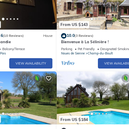
From US $143
.6
10.0
(10 Reviews)
House
(3 Reviews)
mandie
Bienvenue à La Sélinière !
Balcony/Terrace
Parking
Pet Friendly
Designated Smokin
Pois
Noues de Sienne
Champ-du-Boult
VIEW AVAILABILITY
VIEW AVAILABI
From US $184