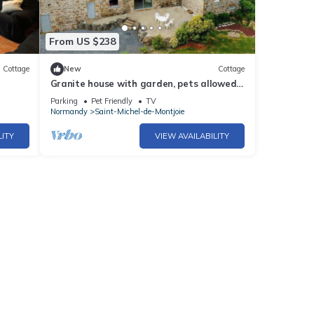
From US $238
Cottage
New
Cottage
Granite house with garden, pets allowed
ith
and parking
Parking
Pet Friendly
TV
Normandy
Saint-Michel-de-Montjoie
LITY
VIEW AVAILABILITY