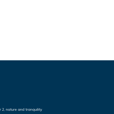
 2, nature and tranquility