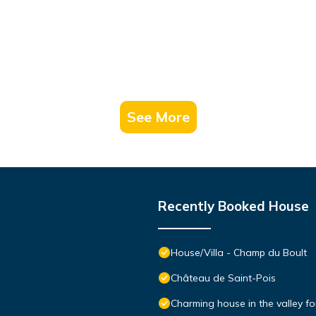
See More
Recently Booked House
House/Villa - Champ du Boult
Château de Saint-Pois
Charming house in the valley for