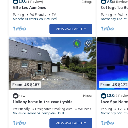
10.0
9.8
(1 Review)
Cottage
(8 Review
Gîte Les Aumônes
Cottage 'La Be
bocage (swimm
Parking
Pet Friendly
TV
Parking
Pool
Manche
Perriers-en-Beauficel
Normandy
Saint-
VIEW AVAILABILITY
From US $167
From US $172
10.0
New
House
(2 Revie
Holiday home in the countryside
Love Spa Norm
with sauna and
Pet Friendly
Designated Smoking Area
Wellness Facilities
Parking
TV
Noues de Sienne
Champ-du-Boult
Normandy
Saint-
VIEW AVAILABILITY