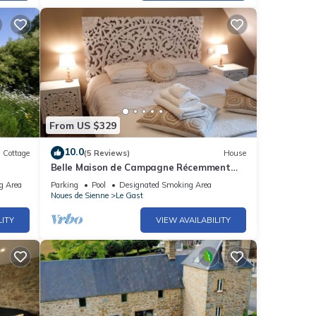
From US $329
10.0
Cottage
(5 Reviews)
House
Belle Maison de Campagne Récemment
ichel
Rénovée Avec une Petite Ferme
g Area
Parking
Pool
Designated Smoking Area
Noues de Sienne
Le Gast
LITY
VIEW AVAILABILITY