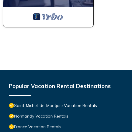
Popular Vacation Rental Destinations
Saint-Michel-de-Montjoie Vacation Rentals
Normandy Vacation Rentals
France Vacation Rentals