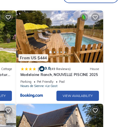
of 6
r
end it
to do
From US $444
9.8
|
Cottage
(49 Reviews)
House
nature
Madelaine Ranch, NOUVELLE PISCINE 2025
Parking
Pet Friendly
Pool
Noues de Sienne
Le Gast
LITY
VIEW AVAILABILITY