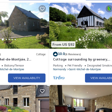
From US $92
10.0
)
Cottage
(6 Reviews)
hel-de-Montjoie, 2
Cottage surrounding by greenery,
ersons
peaceful, only 45mns to Mont saint M
Balcony/Terrace
Parking
Pet Friendly
Designated Smokin
Michel-de-Montjoie
Normandy
Saint-Michel-de-Montjoie
VIEW AVAILABILITY
VIEW AVAILABI