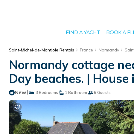
FIND A YACHT
BOOK A FL
Saint-Michel-de-Montjoie Rentals
France
Normandy
Sain
Normandy cottage near
Day beaches. | House 
New
|
3 Bedrooms
1 Bathroom
6 Guests