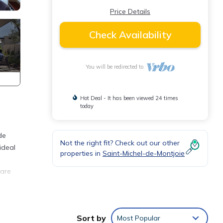
Price Details
Check Availability
You will be redirected to
Hot Deal - It has been viewed 24 times
today
de
Not the right fit? Check out our other
ideal
properties in
Saint-Michel-de-Montjoie
 are
r
Sort by
Most Popular