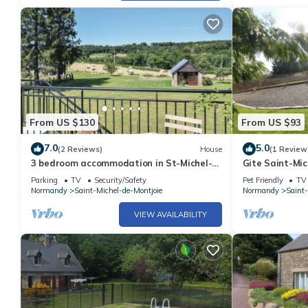
From US $130
From US $93
7.0
5.0
(2 Reviews)
House
(1 Review
3 bedroom accommodation in St-Michel-
Gite Saint-Mic
de-Montjoie
bedrooms, 5 p
Parking
TV
Security/Safety
Pet Friendly
TV
Normandy
Saint-Michel-de-Montjoie
Normandy
Saint-
VIEW AVAILABILITY