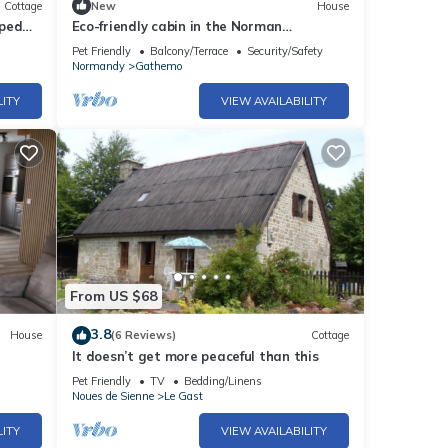
Cottage
New
House
aped
Eco-friendly cabin in the Norman
countryside
Pet Friendly
Balcony/Terrace
Security/Safety
Normandy
Gathemo
LITY
VIEW AVAILABILITY
From US $68
3.8
House
(6 Reviews)
Cottage
It doesn’t get more peaceful than this
Pet Friendly
TV
Bedding/Linens
Noues de Sienne
Le Gast
LITY
VIEW AVAILABILITY