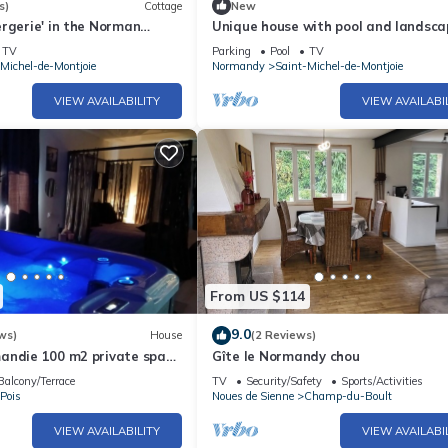
s)
Cottage
New
rgerie' in the Norman
Unique house with pool and landsc
ing pool and tennis court)
park in Saint-Michel-de-Montjoie
TV
Parking
Pool
TV
Michel-de-Montjoie
Normandy
Saint-Michel-de-Montjoie
VIEW AVAILABILITY
VIEW AVAILABI
From US $114
9.0
ws)
House
(2 Reviews)
andie 100 m2 private space
Gîte le Normandy chou
 jacuzzi,
Balcony/Terrace
TV
Security/Safety
Sports/Activities
Pois
Noues de Sienne
Champ-du-Boult
VIEW AVAILABILITY
VIEW AVAILABI