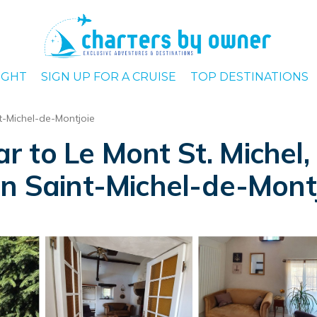
IGHT
SIGN UP FOR A CRUISE
TOP DESTINATIONS
t-Michel-de-Montjoie
 to Le Mont St. Michel,
in Saint-Michel-de-Mont