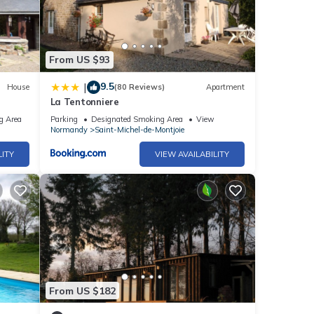
From US $93
9.5
|
House
(80 Reviews)
Apartment
La Tentonniere
g Area
Parking
Designated Smoking Area
View
Normandy
Saint-Michel-de-Montjoie
LITY
VIEW AVAILABILITY
From US $182