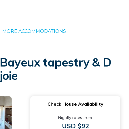
MORE ACCOMMODATIONS
 Bayeux tapestry & D
joie
Check House Availability
Nightly rates from:
USD $92