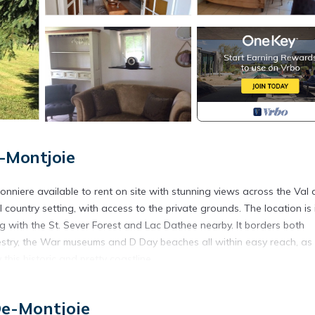
-Montjoie
onniere available to rent on site with stunning views across the Val 
country setting, with access to the private grounds. The location is 
hing with the St. Sever Forest and Lac Dathee nearby. It borders both
estry, the War museums and D Day beaches all within easy reach, as
this historic and pretty coastline.
& D Day beaches is located in Saint-Michel-de-Montjoie. Normandy
aches provides accommodation, featuring Child Friendly, among othe
De-Montjoie