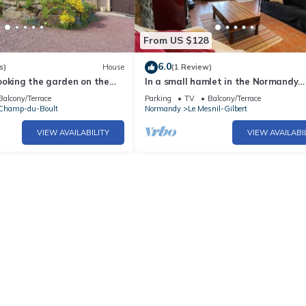
From US $128
6.0
s)
House
(1 Review)
ooking the garden on the
In a small hamlet in the Normandy
rest
countryside is this wonderful gite w
Balcony/Terrace
Parking
TV
Balcony/Terrace
panoramic views.
Champ-du-Boult
Normandy
Le Mesnil-Gilbert
VIEW AVAILABILITY
VIEW AVAILABI