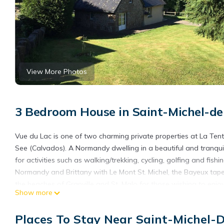
View More Photos
3 Bedroom House in Saint-Michel-de
Vue du Lac is one of two charming private properties at La Tent
See (Calvados). A Normandy dwelling in a beautiful and tranquil 
for activities such as walking/trekking, cycling, golfing and fis
Normandy and Brittany with Le Mont St. Michel, the Bayeux tap
the beaches of Granville and St. Malo for those wishing to enjoy 
Show more
Normandy cottage near to Le Mont St Michel, Bayeux tapestry 
cottage near to Le Mont St Michel, Bayeux tapestry & D Day be
Places To Stay Near Saint-Michel-