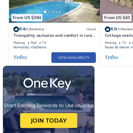
From US $384
From US $63
8.4
8.0
(5 Reviews)
House
(3 Review
Tranquility, seclusion and comfort in rural
Cottage overl
Normandy
edge of the fo
Parking
Pool
TV
Parking
TV
Normandy
Gathemo
Noues de Sienne
VIEW AVAILABILITY
Start Earning Rewards to Use on Vrbo
JOIN TODAY