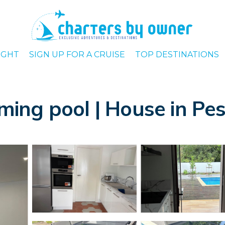
IGHT
SIGN UP FOR A CRUISE
TOP DESTINATIONS
ing pool | House in Pe