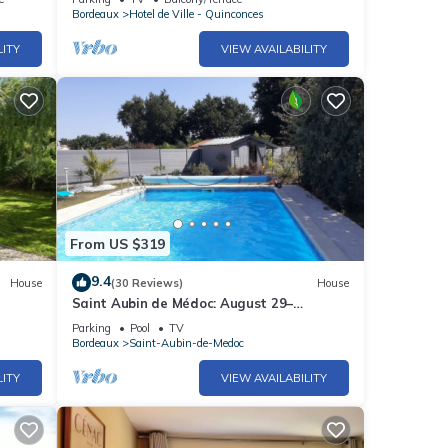
Bordeaux
Hotel de Ville - Quinconces
LITY
VIEW AVAILABILITY
From US $319
9.4
House
(30 Reviews)
House
Saint Aubin de Médoc: August 29–
September 9, 2026; August 22–29, 2026
Parking
Pool
TV
Bordeaux
Saint-Aubin-de-Medoc
LITY
VIEW AVAILABILITY