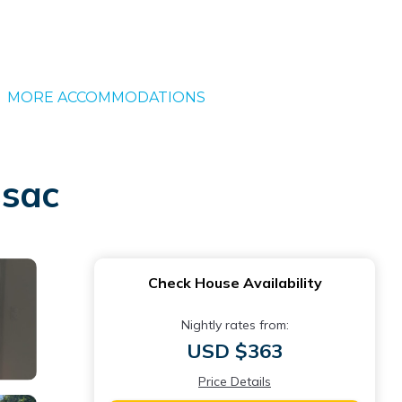
MORE ACCOMMODATIONS
ssac
Check House Availability
Nightly rates from:
USD $363
Price Details