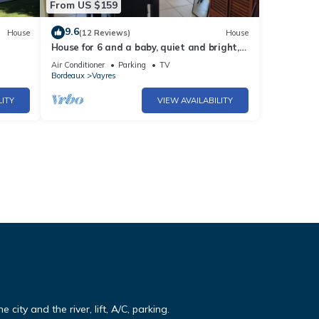
From US $159
9.6
House
(12 Reviews)
House
House for 6 and a baby, quiet and bright,
all comforts, shaded terrace
Air Conditioner
Parking
TV
Bordeaux
Vayres
LITY
VIEW AVAILABILITY
e city and the river, lift, A/C, parking.