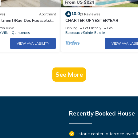
From US $824
10.0
ws)
Apartment
(3 Reviews)
tment/Rue Des Faussets/St
CHARTER OF YESTERYEAR
oor)
ean View
Parking
Pet Friendly
Pool
e Ville - Quinconces
Bordeaux
Sainte-Eulalie
VIEW AVAILABILITY
VIEW AVAILABI
See More
Recently Booked House
Historic center, a terrace over th