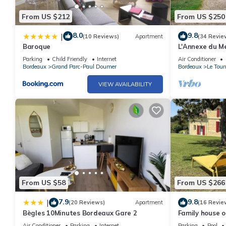
From US $212
From US $250
8.0
9.8
|
(10 Reviews)
Apartment
(34 Revie
Baroque
L'Annexe du M
old house with
Parking
Child Friendly
Internet
Air Conditioner
Bordeaux
Grand Parc-Paul Doumer
Bordeaux
Le Tour
VIEW AVAILABILITY
From US $58
From US $266
7.9
9.8
|
(20 Reviews)
Apartment
(16 Revie
Bègles 10Minutes Bordeaux Gare 2
Family house o
overlooking a 
Air Conditioner
Parking
Internet
Parking
Pool