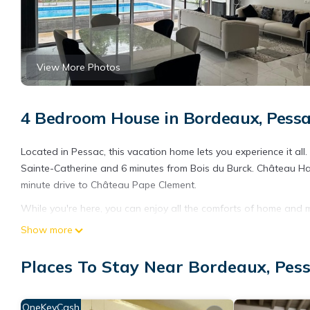
View More Photos
4 Bedroom House in Bordeaux, Pess
Located in Pessac, this vacation home lets you experience it all
Sainte-Catherine and 6 minutes from Bois du Burck. Château Ha
minute drive to Château Pape Clement.
While you're here, you can enjoy all the comforts of home and m
towels. Other amenities include soap.
Show more
Places To Stay Near Bordeaux, Pes
OneKeyCash