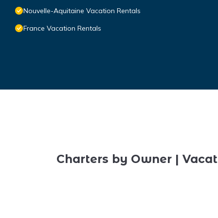
Nouvelle-Aquitaine Vacation Rentals
France Vacation Rentals
Charters by Owner | Vacat