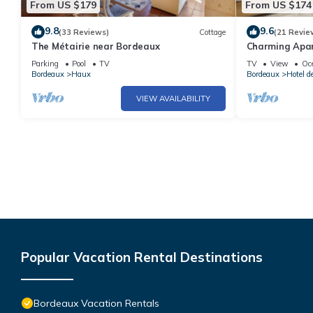
From US $179
From US $174
9.8
9.6
(33 Reviews)
Cottage
(21 Revie
The Métairie near Bordeaux
Charming Apar
Pierre * (2nd fl
Parking
Pool
TV
TV
View
Oc
Bordeaux
Haux
Bordeaux
Hotel d
VIEW AVAILABILITY
Popular Vacation Rental Destinations
Bordeaux Vacation Rentals