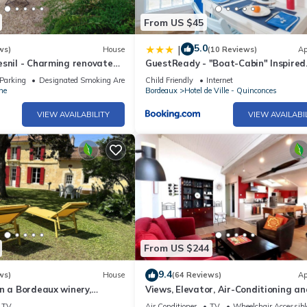
From US $45
5.0
|
ws)
House
(10 Reviews)
Ap
esnil - Charming renovated
GuestReady - "Boat-Cabin" Inspired
 fireplace
Apartment in the Heart of Bordeau
Parking
Designated Smoking Area
Child Friendly
Internet
ne
Bordeaux
Hotel de Ville - Quinconces
VIEW AVAILABILITY
VIEW AVAILABI
From US $244
9.4
ws)
House
(64 Reviews)
Ap
n a Bordeaux winery,
Views, Elevator, Air-Conditioning an
garden with century old
WiFi
TV
Air Conditioner
TV
Wheelchair Accessibl