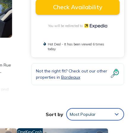
Check Availability
You will be redirected to
Hot Deal - It has been viewed 6 times
today
om Rue
Not the right fit? Check out our other
-
properties in
Bordeaux
d and
Sort by
Most Popular
OneKeyCash