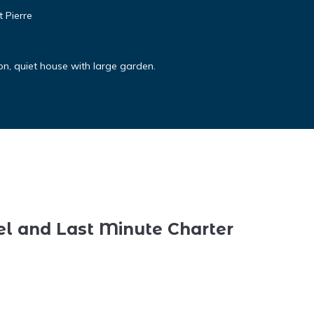
 Pierre
on, quiet house with large garden.
el and Last Minute Charter