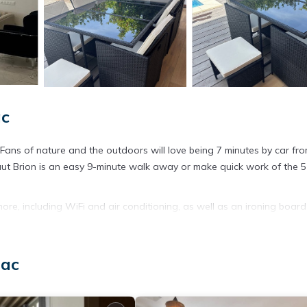
ac
. Fans of nature and the outdoors will love being 7 minutes by car fr
ut Brion is an easy 9-minute walk away or make quick work of the 5
ore, including WiFi and air conditioning, as well as an ironing boar
sac