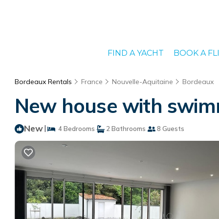
FIND A YACHT
BOOK A FL
Bordeaux Rentals
France
Nouvelle-Aquitaine
Bordeaux
New house with swimm
New
|
4 Bedrooms
2 Bathrooms
8 Guests