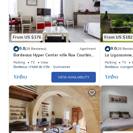
From US $176
From US $182
9.8
9.0
(20 Reviews)
Apartment
(25 Revie
Bordeaux Hyper Center ville Rue Courbin
La Ligassonne,
renovated, cozy and bright
km from Borde
Parking
TV
View
Parking
TV
Bordeaux
Hotel de Ville - Quinconces
Bordeaux
Langoi
VIEW AVAILABILITY