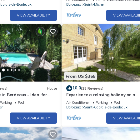
Caprais-de-Bordeaux
Bordeaux
Saint-Michel
VIEW AVAILABILITY
VIEW AVAILABI
From US $365
10.0
ews)
House
(28 Reviews)
 in Bordeaux - Ideal for
Experience a relaxing holiday on a
uples - swimming pool, calm
Bordeaux family winery 20 min from
Parking
Pool
Air Conditioner
Parking
Pool
Bordeaux
an
Bordeaux
Saint-Caprais-de-Bordeaux
VIEW AVAILABILITY
VIEW AVAILABI