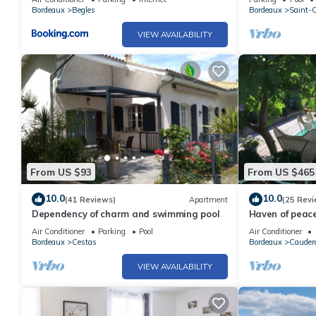
trees
Bordeaux
Begles
Bordeaux
Saint-
VIEW AVAILABILITY
From US $93
From US $465
10.0
10.0
(41 Reviews)
Apartment
(25 Revi
Dependency of charm and swimming pool
Haven of peace
families or co
Air Conditioner
Parking
Pool
Air Conditioner
& comfort!
Bordeaux
Cestas
Bordeaux
Cauder
VIEW AVAILABILITY