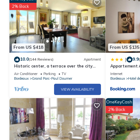
2% Back
From US $418
From US $135
10.0
9.9
|
(144 Reviews)
Apartment
Historic center, a terrace over the city
Appartement A
and the river, lift, A/C, parking.
Air Conditioner
Parking
TV
Internet
Bordeaux
Grand Parc-Paul Doumer
Bordeaux
Hotel d
VIEW AVAILABILITY
OneKeyCash
2% Back