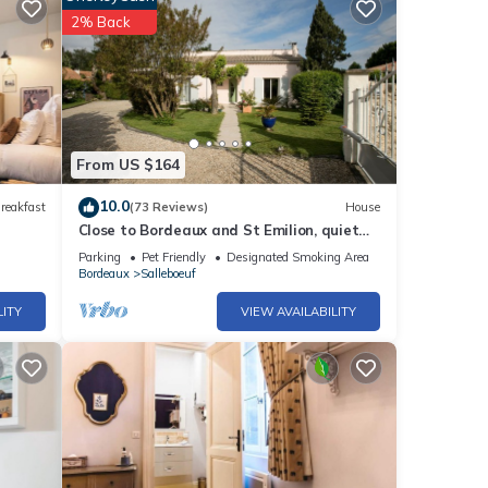
2% Back
From US $164
10.0
reakfast
(73 Reviews)
House
Close to Bordeaux and St Emilion, quiet
house with large garden.
Parking
Pet Friendly
Designated Smoking Area
Bordeaux
Salleboeuf
LITY
VIEW AVAILABILITY