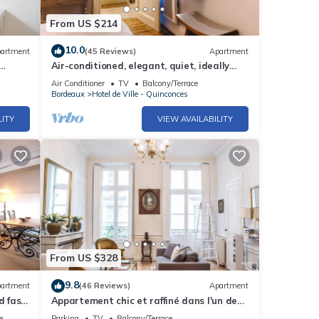
From US $214
10.0
artment
(45 Reviews)
Apartment
Air-conditioned, elegant, quiet, ideally
x
located
Air Conditioner
TV
Balcony/Terrace
Bordeaux
Hotel de Ville - Quinconces
LITY
VIEW AVAILABILITY
From US $328
9.8
artment
(46 Reviews)
Apartment
d fast
Appartement chic et raffiné dans l'un des
meilleurs quartiers de Bordeaux.
e
Parking
TV
Balcony/Terrace