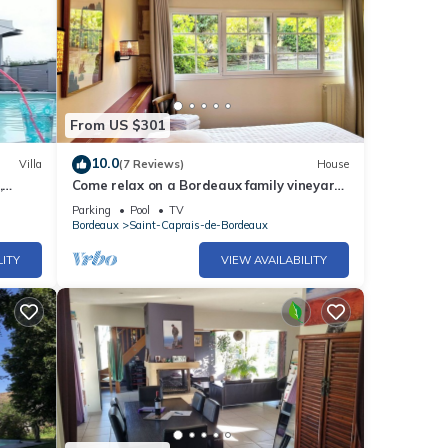
From US $301
10.0
Villa
(7 Reviews)
House
,
Come relax on a Bordeaux family vineyard
 heated
in this charming bright holiday house
Parking
Pool
TV
Bordeaux
Saint-Caprais-de-Bordeaux
LITY
VIEW AVAILABILITY