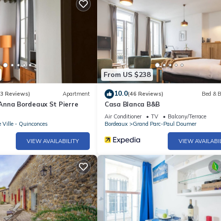
From US $238
10.0
(3 Reviews)
Apartment
(46 Reviews)
Bed & B
nna Bordeaux St Pierre
Casa Blanca B&B
Air Conditioner
TV
Balcony/Terrace
e Ville - Quinconces
Bordeaux
Grand Parc-Paul Doumer
VIEW AVAILABILITY
VIEW AVAILABI