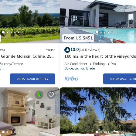
From US $451
10.0
ws)
House
(14 Reviews)
 Grande Maison, Calme, 25
180 m2 in the heart of the vineyards
aux
modern villa, luxury and quiet with
Balcony/Terrace
Air Conditioner
Parking
Pool
pool
ran
Bordeaux
La Brede
VIEW AVAILABILITY
VIEW AVAILABI