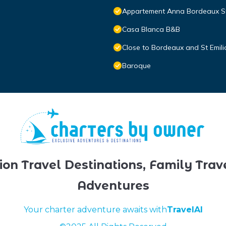
Appartement Anna Bordeaux St
Casa Blanca B&B
Close to Bordeaux and St Emili
Baroque
ion Travel Destinations, Family Trav
Adventures
Your charter adventure awaits with
TravelAI