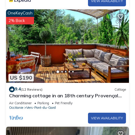
VIEW AVAILABILITY
OneKeyCash
2% Back
US $190
9.4
(12 Reviews)
Cottage
Charming cottage in an 18th century Provençal
farm, Laurier
Air Conditioner
Parking
Pet Friendly
Occitanie
Vers-Pont-du-Gard
VIEW AVAILABILITY