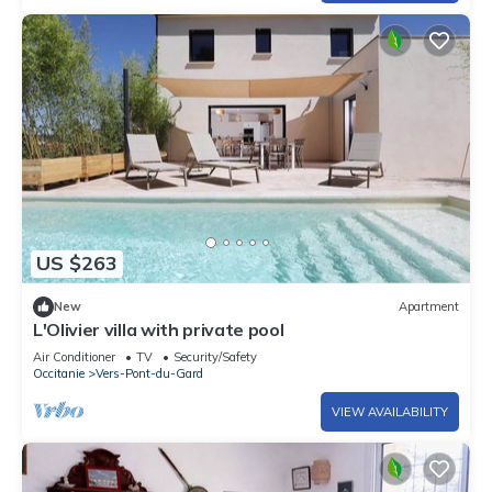
US $263
New
Apartment
L'Olivier villa with private pool
Air Conditioner
TV
Security/Safety
Occitanie
Vers-Pont-du-Gard
VIEW AVAILABILITY