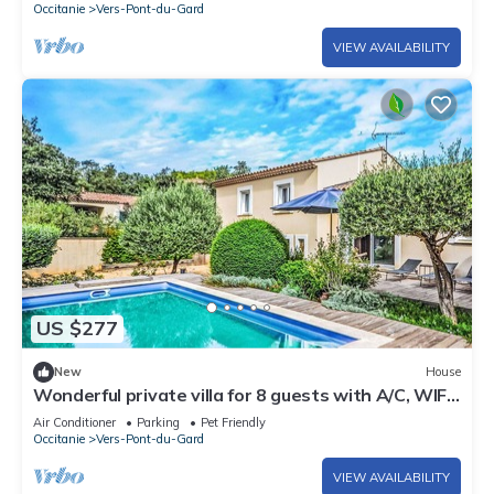
Occitanie
Vers-Pont-du-Gard
VIEW AVAILABILITY
US $277
New
House
Wonderful private villa for 8 guests with A/C, WIFI,
private pool, TV, patio and pets allowed
Air Conditioner
Parking
Pet Friendly
Occitanie
Vers-Pont-du-Gard
VIEW AVAILABILITY