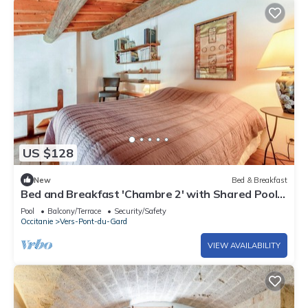
US $128
New
Bed & Breakfast
Bed and Breakfast 'Chambre 2' with Shared Pool,
Shared Terrace and Wi-Fi
Pool
Balcony/Terrace
Security/Safety
Occitanie
Vers-Pont-du-Gard
VIEW AVAILABILITY