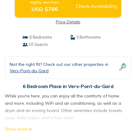
Nightly rates from:
Check Availability
USD $786
Price Details
6 Bedrooms
3 Bathrooms
10 Guests
Not the right fit? Check out our other properties in
Vers-Pont-du-Gard
6 Bedroom Place in Vers-Pont-du-Gard
While you're here, you can enjoy all the comforts of home
and more, including WiFi and air conditioning, as well as a
dryer and an ironing board. Other amenities include towels,
soap, toilet paper, and a hair dryer.
Show more