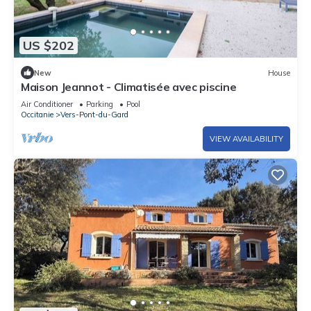
US $202
New
House
Maison Jeannot - Climatisée avec piscine
Air Conditioner
Parking
Pool
Occitanie
Vers-Pont-du-Gard
VIEW AVAILABILITY