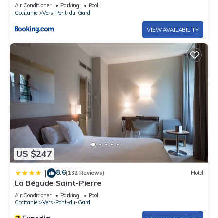
Air Conditioner
Parking
Pool
Occitanie
Vers-Pont-du-Gard
VIEW AVAILABILITY
US $247
8.6
|
(132 Reviews)
Hotel
La Bégude Saint-Pierre
Air Conditioner
Parking
Pool
Occitanie
Vers-Pont-du-Gard