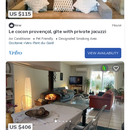
US $115
New
House
Le cocon provençal, gîte with private jacuzzi
Air Conditioner
Pet Friendly
Designated Smoking Area
Occitanie
Vers-Pont-du-Gard
VIEW AVAILABILITY
US $406