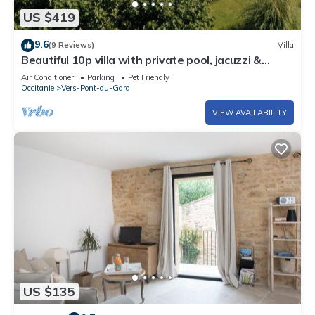
US $419
9.6
(9 Reviews)
Villa
Beautiful 10p villa with private pool, jacuzzi &
tennis court
Air Conditioner
Parking
Pet Friendly
Occitanie
Vers-Pont-du-Gard
VIEW AVAILABILITY
US $135