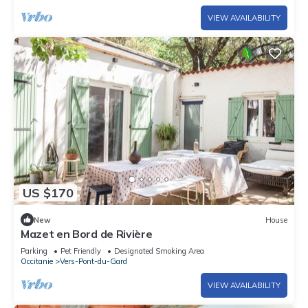
VIEW AVAILABILITY
US $170
New
House
Mazet en Bord de Rivière
Parking
Pet Friendly
Designated Smoking Area
Occitanie
Vers-Pont-du-Gard
VIEW AVAILABILITY