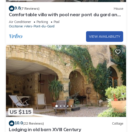
9.8
(7 Reviews)
House
Comfortable villa with pool near pont du gard and
Uzes. sleeps 7/8
Air Conditioner
Parking
Pool
Occitanie
Vers-Pont-du-Gard
VIEW AVAILABILITY
US $115
10.0
(22 Reviews)
Cottage
Lodging in old barn XVIII Century