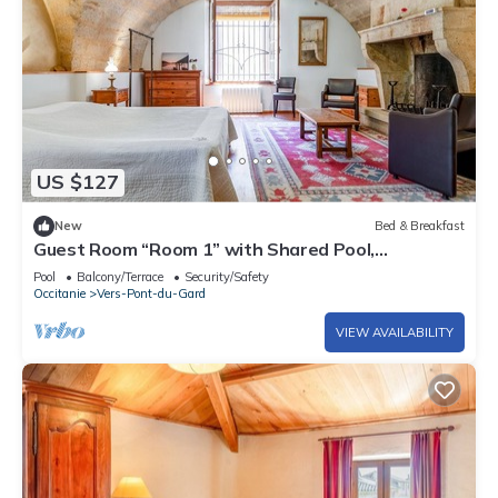
US $127
New
Bed & Breakfast
Guest Room “Room 1” with Shared Pool,
Communal Terrace, and Wi-Fi
Pool
Balcony/Terrace
Security/Safety
Occitanie
Vers-Pont-du-Gard
VIEW AVAILABILITY