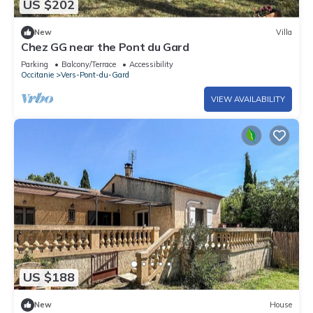
US $202
New
Villa
Chez GG near the Pont du Gard
Parking
Balcony/Terrace
Accessibility
Occitanie
Vers-Pont-du-Gard
VIEW AVAILABILITY
US $188
New
House