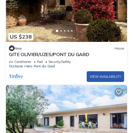
US $238
New
House
GITE OLIVIER/UZES/PONT DU GARD
Air Conditioner
Pool
Security/Safety
Occitanie
Vers-Pont-du-Gard
VIEW AVAILABILITY