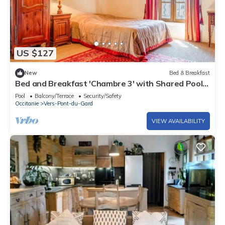
US $127
New
Bed & Breakfast
Bed and Breakfast 'Chambre 3' with Shared Pool,
Shared Terrace and Wi-Fi
Pool
Balcony/Terrace
Security/Safety
Occitanie
Vers-Pont-du-Gard
VIEW AVAILABILITY