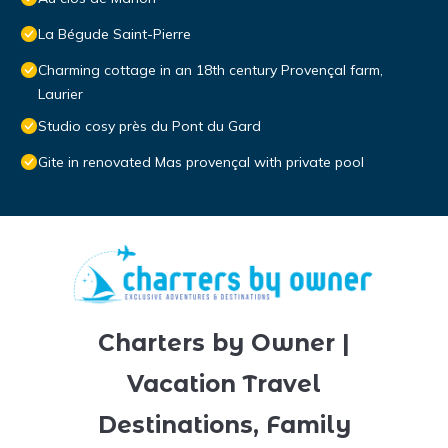
La Bégude Saint-Pierre
Charming cottage in an 18th century Provençal farm,
Laurier
Studio cosy près du Pont du Gard
Gite in renovated Mas provençal with private pool
Charters by Owner |
Vacation Travel
Destinations, Family