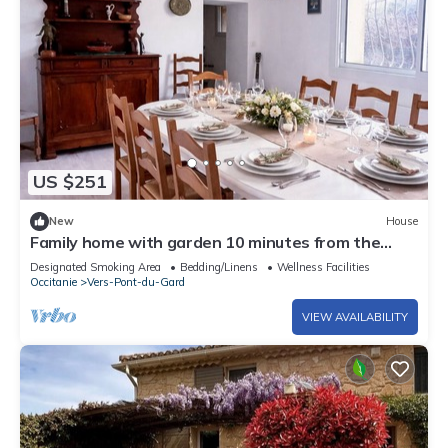
US $251
New
House
Family home with garden 10 minutes from the
Pont du Gard
Designated Smoking Area
Bedding/Linens
Wellness Facilities
Occitanie
Vers-Pont-du-Gard
VIEW AVAILABILITY