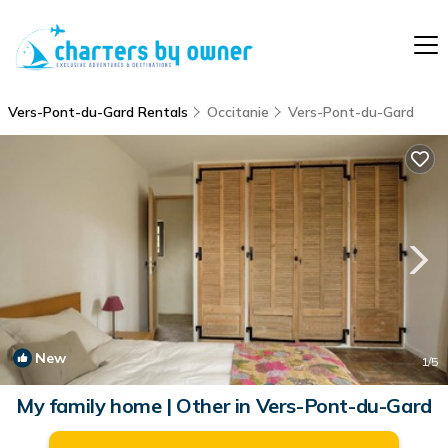
Vers-Pont-du-Gard Rentals
Occitanie
Vers-Pont-du-Gard
New
1
/5
My family home | Other in Vers-Pont-du-Gard