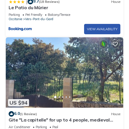
9.7
|
(18 Reviews)
House
Le Patio du Mûrier
Parking
Pet Friendly
Balcony/Terrace
Occitanie
Vers-Pont-du-Gard
VIEW AVAILABILITY
US $94
6.0
(1 Review)
House
Gite "La capitelle" for up to 4 people, medieval
village of VERS Pont du Gard
Air Conditioner
Parking
Pool