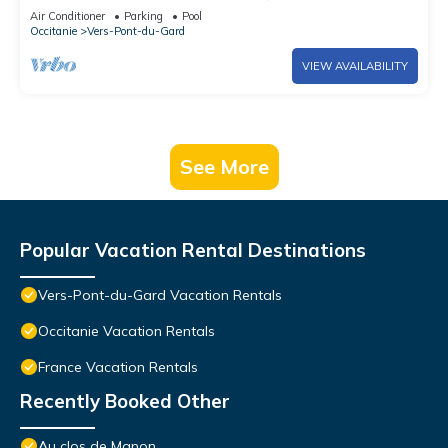
Air Conditioner
Parking
Pool
Occitanie
Vers-Pont-du-Gard
VIEW AVAILABILITY
See More
Popular Vacation Rental Destinations
Vers-Pont-du-Gard Vacation Rentals
Occitanie Vacation Rentals
France Vacation Rentals
Recently Booked Other
Au clos de Manon