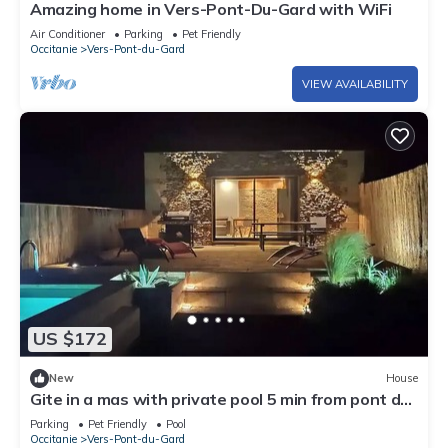
Amazing home in Vers-Pont-Du-Gard with WiFi
Air Conditioner
Parking
Pet Friendly
Occitanie
Vers-Pont-du-Gard
VIEW AVAILABILITY
US $172
New
House
Gite in a mas with private pool 5 min from pont du
gard
Parking
Pet Friendly
Pool
Occitanie
Vers-Pont-du-Gard