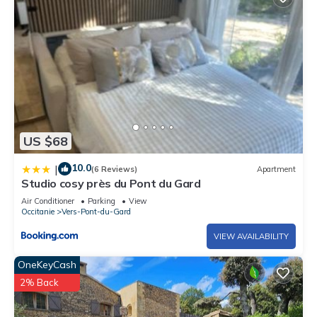
US $68
10.0
|
(6 Reviews)
Apartment
Studio cosy près du Pont du Gard
Air Conditioner
Parking
View
Occitanie
Vers-Pont-du-Gard
VIEW AVAILABILITY
OneKeyCash
2% Back