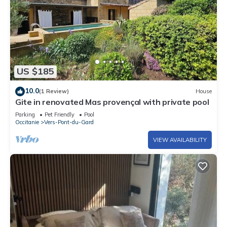
US $185
10.0
(1 Review)
House
Gite in renovated Mas provençal with private pool
Parking
Pet Friendly
Pool
Occitanie
Vers-Pont-du-Gard
VIEW AVAILABILITY