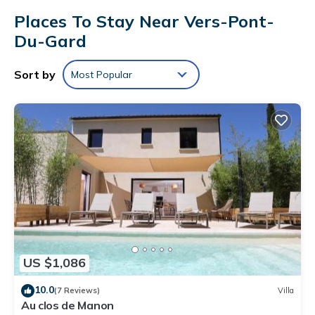
Places To Stay Near Vers-Pont-
Du-Gard
Sort by
Most Popular
US $1,086
10.0
(7 Reviews)
Villa
Au clos de Manon