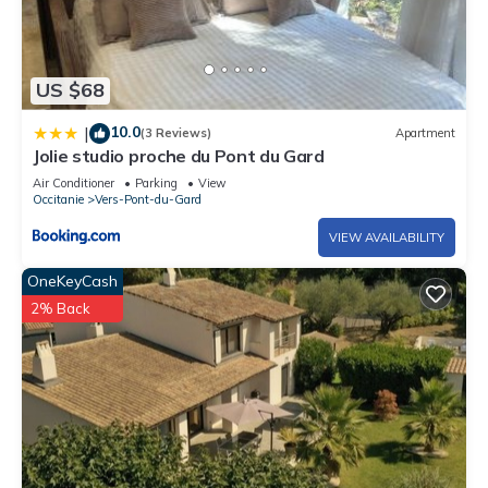
US $68
10.0
|
(3 Reviews)
Apartment
Jolie studio proche du Pont du Gard
Air Conditioner
Parking
View
Occitanie
Vers-Pont-du-Gard
VIEW AVAILABILITY
OneKeyCash
2% Back