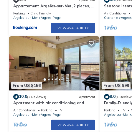
Appartement Argelès-sur-Mer, 2 pièces, 4
Seasonal renta
personnes - FR-1-388-143
Parking
Child Friendly
Air Conditioner
Argeles-sur-Mer
Argeles Plage
Occitanie
Argele
VIEW AVAILABILITY
From US $156
From US $99
10.0
8.0
(2 Reviews)
Apartment
(1 Review
Apartment with air conditioning and
Family-Friend
parking near the beach - 6 people
Beach & Shops,
Air Conditioner
Parking
TV
Parking
TV
Sunroom
Argeles-sur-Mer
Argeles Plage
Argeles-sur-Mer
VIEW AVAILABILITY