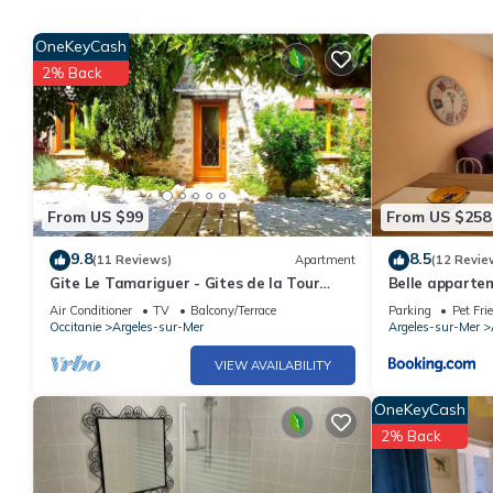
OneKeyCash
2% Back
From US $99
From US $258
9.8
8.5
(11 Reviews)
Apartment
(12 Revie
Gite Le Tamariguer - Gites de la Tour
Belle apparte
Pujol
commerces
Air Conditioner
TV
Balcony/Terrace
Parking
Pet Fri
Occitanie
Argeles-sur-Mer
Argeles-sur-Mer
VIEW AVAILABILITY
OneKeyCash
2% Back