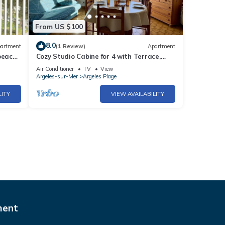
From US $100
8.0
artment
(1 Review)
Apartment
beach
Cozy Studio Cabine for 4 with Terrace,
BBQ, Near Beach - Argelès-sur-Mer
Air Conditioner
TV
View
Argeles-sur-Mer
Argeles Plage
LITY
VIEW AVAILABILITY
ment