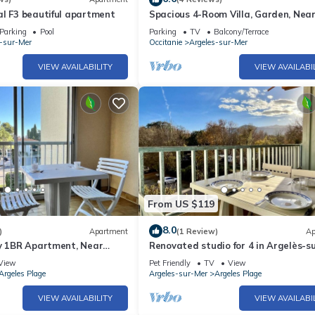
l F3 beautiful apartment
Spacious 4-Room Villa, Garden, Nea
Beach - Sleeps 7
Parking
Pool
Parking
TV
Balcony/Terrace
s-sur-Mer
Occitanie
Argeles-sur-Mer
VIEW AVAILABILITY
VIEW AVAILABI
From US $119
8.0
)
Apartment
(1 Review)
Ap
ly 1BR Apartment, Near
Renovated studio for 4 in Argelès-s
 with Private Parking and
pets allowed
View
Pet Friendly
TV
View
Argeles Plage
Argeles-sur-Mer
Argeles Plage
VIEW AVAILABILITY
VIEW AVAILABI