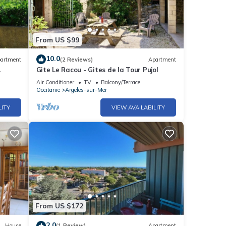
From US $99
10.0
artment
(2 Reviews)
Apartment
Gite Le Racou - Gites de la Tour Pujol
Air Conditioner
TV
Balcony/Terrace
Occitanie
Argeles-sur-Mer
LITY
VIEW AVAILABILITY
From US $172
2.0
House
(1 Review)
Apartment