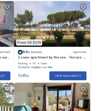
From US $170
8.0
artment
(1 Review)
Apartment
s-sur-
2-room apartment by the sea - Terrace -
-
Parking - Argelès-sur-Mer
Parking
TV
View
Occitanie
Argeles-sur-Mer
LITY
VIEW AVAILABILITY