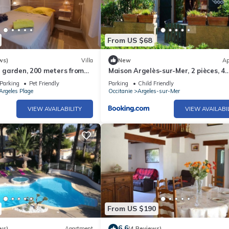
From US $68
ws)
Villa
New
Ap
in garden, 200 meters from
Maison Argelès-sur-Mer, 2 pièces, 4
personnes - FR-1-225-484
Parking
Pet Friendly
Parking
Child Friendly
Argeles Plage
Occitanie
Argeles-sur-Mer
VIEW AVAILABILITY
VIEW AVAILABI
From US $190
6.6
ws)
Apartment
(4 Reviews)