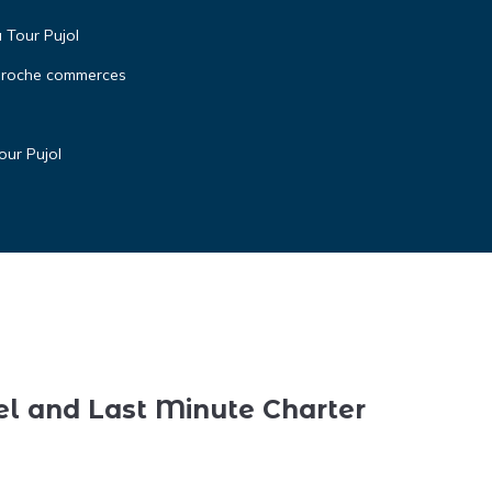
a Tour Pujol
 proche commerces
our Pujol
el and Last Minute Charter