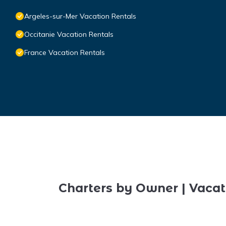
Argeles-sur-Mer Vacation Rentals
Occitanie Vacation Rentals
France Vacation Rentals
Charters by Owner | Vacat