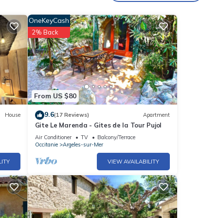
OneKeyCash
2% Back
From US $80
9.6
House
(17 Reviews)
Apartment
Gite Le Marenda - Gites de la Tour Pujol
Air Conditioner
TV
Balcony/Terrace
Occitanie
Argeles-sur-Mer
LITY
VIEW AVAILABILITY