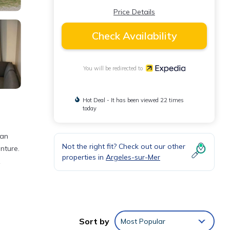
Price Details
Check Availability
You will be redirected to
Hot Deal - It has been viewed 22 times
today
can
Not the right fit? Check out our other
nture.
properties in
Argeles-sur-Mer
ap.
Sort by
Most Popular