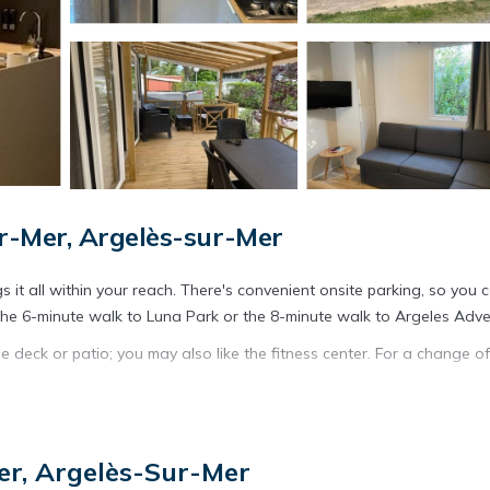
r-Mer, Argelès-sur-Mer
 it all within your reach. There's convenient onsite parking, so you 
 the 6-minute walk to Luna Park or the 8-minute walk to Argeles Adve
e deck or patio; you may also like the fitness center. For a change of
owave. Bathroom amenities include a hair dryer, toilet paper, and so
ry facilities. Other amenities include air conditioning and heating.
er, Argelès-Sur-Mer