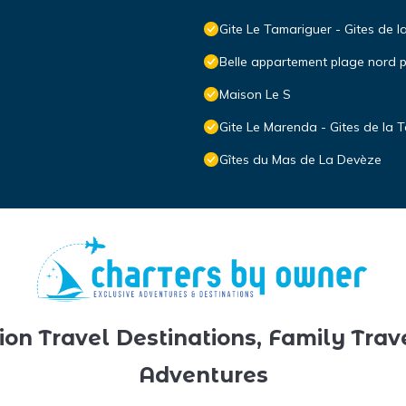
Gite Le Tamariguer - Gites de l
Belle appartement plage nord
Maison Le S
Gite Le Marenda - Gites de la T
Gîtes du Mas de La Devèze
ion Travel Destinations, Family Trav
Adventures