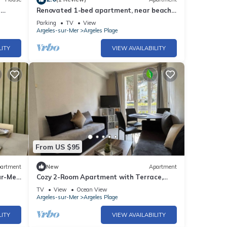
r
Renovated 1-bed apartment, near beach,
secure parking
Parking
TV
View
Argeles-sur-Mer
Argeles Plage
LITY
VIEW AVAILABILITY
From US $95
artment
New
Apartment
ur-Mer,
Cozy 2-Room Apartment with Terrace,
100m from the Beach in Argelès-sur-Mer
TV
View
Ocean View
Argeles-sur-Mer
Argeles Plage
LITY
VIEW AVAILABILITY