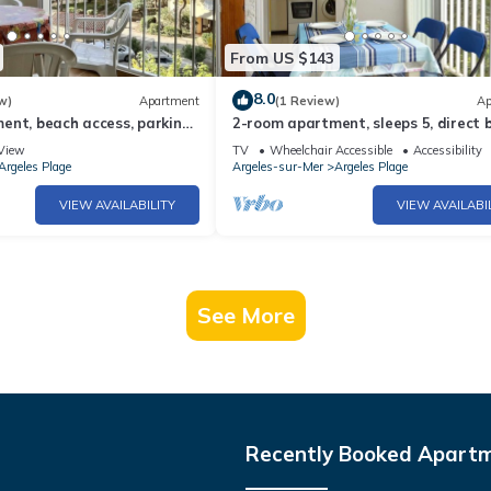
From US $143
8.0
w)
Apartment
(1 Review)
Ap
nt, beach access, parking,
2-room apartment, sleeps 5, direct 
elès-sur-Mer
access, Argelès-sur-Mer
View
TV
Wheelchair Accessible
Accessibility
Argeles Plage
Argeles-sur-Mer
Argeles Plage
VIEW AVAILABILITY
VIEW AVAILABI
See More
Recently Booked Apart