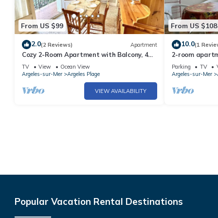
From US $99
From US $108
2.0
10.0
(2 Reviews)
Apartment
(1 Revie
Cozy 2-Room Apartment with Balcony, 4
2-room apartme
Sleeps, 50m from Beach – Argelès-sur-Mer
sleeps 4 - Arg
TV
View
Ocean View
Parking
TV
Argeles-sur-Mer
Argeles Plage
Argeles-sur-Mer
VIEW AVAILABILITY
Popular Vacation Rental Destinations