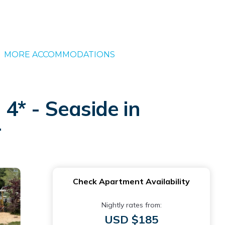
MORE ACCOMMODATIONS
4* - Seaside in
r
Check Apartment Availability
Nightly rates from:
USD $185