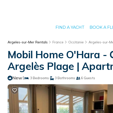
FIND A YACHT
BOOK A FL
Argeles-sur-Mer Rentals
France
Occitanie
Argeles-sur-M
Mobil Home O'Hara - C
Argelès Plage | Apart
New
|
3 Bedrooms
3 Bathrooms
6 Guests