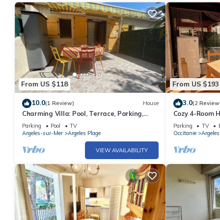
From US $118
From US $193
10.0
3.0
(1 Review)
House
(2 Review
Charming Villa: Pool, Terrace, Parking,
Cozy 4-Room Ho
Near Beach - Argelès-sur-Mer
Mer, Near Beac
Parking
Pool
TV
Parking
TV
Modern Ameni
Argeles-sur-Mer
Argeles Plage
Occitanie
Argele
VIEW AVAILABILITY