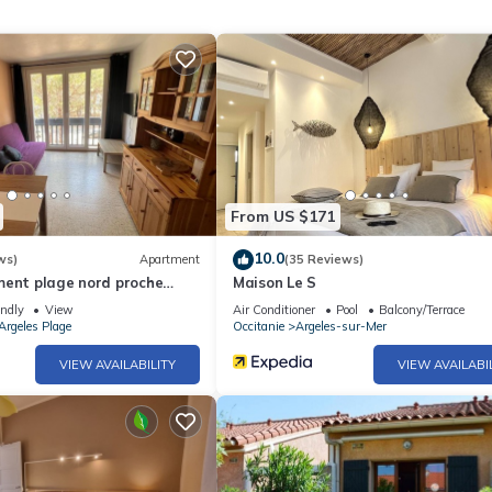
From US $171
10.0
ws)
Apartment
(35 Reviews)
ment plage nord proche
Maison Le S
endly
View
Air Conditioner
Pool
Balcony/Terrace
Argeles Plage
Occitanie
Argeles-sur-Mer
VIEW AVAILABILITY
VIEW AVAILABI