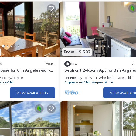
From US $92
s)
House
New
Ap
use for 6 in Argelès-sur-
Seafront 2-Room Apt for 3 in Argelè
h, Terrace, Parking, and
Mer with Direct Beach Access & Pet
Balcony/Terrace
Pet Friendly
TV
Wheelchair Accessible
ties
Friendly
s-sur-Mer
Argeles-sur-Mer
Argeles Plage
VIEW AVAILABILITY
VIEW AVAILABI