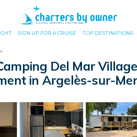
IGHT
SIGN UP FOR A CRUISE
TOP DESTINATIONS
er
amping Del Mar Village 
ment in Argelès-sur-Me