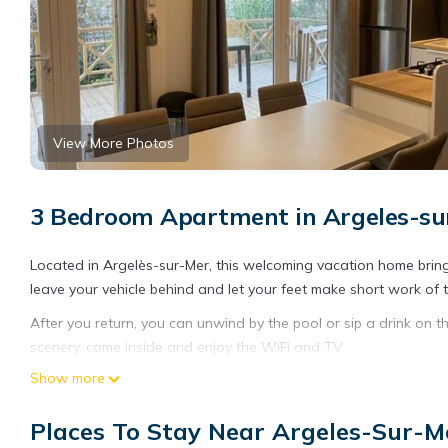
View More Photos
3 Bedroom Apartment in Argeles-su
Located in Argelès-sur-Mer, this welcoming vacation home brings
leave your vehicle behind and let your feet make short work of
After you return, you can unwind by the pool or sip a drink on th
scenery, come inside and enjoy the WiFi and TV.
Show more
The kitchen is equipped with an oven, a dishwasher, and a micr
And you can even travel light because you'll have access to laund
Places To Stay Near Argeles-Sur-M