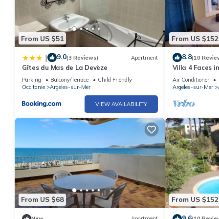
From US $51
From US $152
9.0
8.8
|
(3 Reviews)
Apartment
(10 Revie
Gîtes du Mas de La Devèze
Villa 4 Faces 
the Beach
Parking
Balcony/Terrace
Child Friendly
Air Conditioner
Occitanie
Argeles-sur-Mer
Argeles-sur-Mer
VIEW AVAILABILITY
From US $68
From US $152
9.6
New
Apartment
(10 Revie