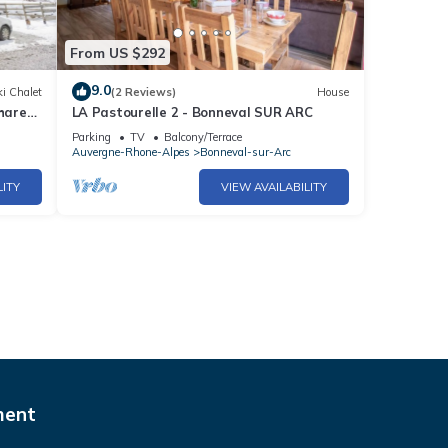
From US $292
9.0
i Chalet
(2 Reviews)
House
Shared
LA Pastourelle 2 - Bonneval SUR ARC
Parking
TV
Balcony/Terrace
Auvergne-Rhone-Alpes
Bonneval-sur-Arc
LITY
VIEW AVAILABILITY
ment