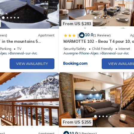
ackages reserved by us are delivered to you directly at the reception
r partners (lift passes, ski equipment rental).
From US $283
tax. Resort insurance is also available at an additional cost.
10.0
|
ews)
Apartment
(1 Review)
Ap
 in the mountains 5
MARMOTTE 102 - Beau T4 pour 10, 
 shower and sauna
pieds des pistes
ou live unforgettable moments with family or friends!!!
Parking
TV
Security/Safety
Child Friendly
Internet
lpes
Bonneval-sur-Arc
Auvergne-Rhone-Alpes
Bonneval-sur-Arc
VIEW AVAILABILITY
VIEW AVAILABI
From US $255
10.0
ws)
Apartment
(2 Reviews)
Ap