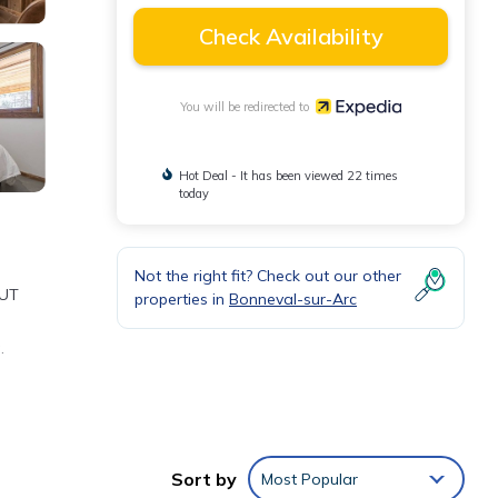
Check Availability
You will be redirected to
Hot Deal - It has been viewed 22 times
today
Not the right fit? Check out our other
OUT
properties in
Bonneval-sur-Arc
.
he
Sort by
Most Popular