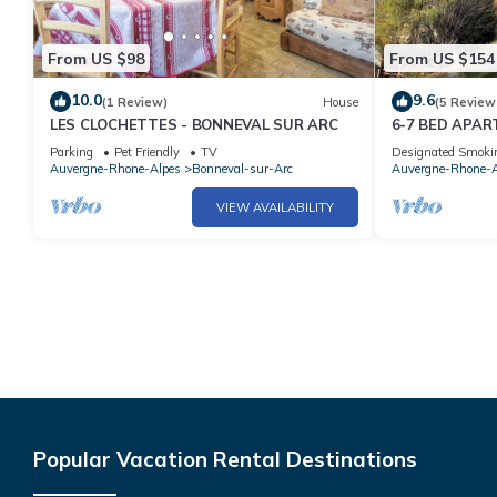
From US $98
From US $154
10.0
9.6
(1 Review)
House
(5 Review
LES CLOCHETTES - BONNEVAL SUR ARC
6-7 BED APA
SKI SLOPES I
Parking
Pet Friendly
TV
Designated Smoki
Auvergne-Rhone-Alpes
Bonneval-sur-Arc
Auvergne-Rhone-A
VIEW AVAILABILITY
Popular Vacation Rental Destinations