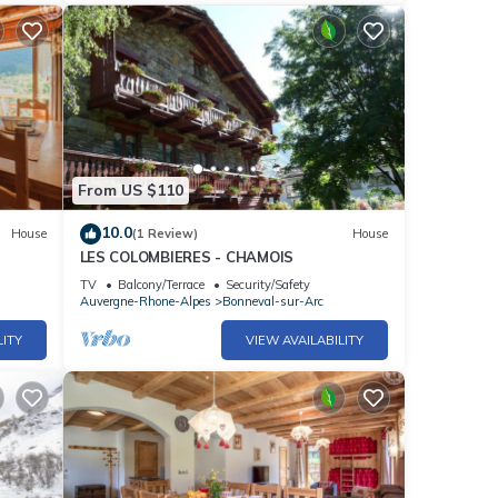
From US $110
10.0
House
(1 Review)
House
LES COLOMBIERES - CHAMOIS
TV
Balcony/Terrace
Security/Safety
Auvergne-Rhone-Alpes
Bonneval-sur-Arc
LITY
VIEW AVAILABILITY