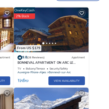
d a
OneKeyCash
2% Back
or
From US $179
9.8
artment
(26 Reviews)
Apartment
BONNEVAL APARTMENT ON ARC LE
SERAC1 8 PEOPLE 4 *
TV
Balcony/Terrace
Security/Safety
Auvergne-Rhone-Alpes
Bonneval-sur-Arc
LITY
VIEW AVAILABILITY
park