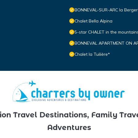
BONNEVAL-SUR-ARC la Bergerie:
Chalet Bella Alpina
5-star CHALET in the mountai
BONNEVAL APARTMENT ON ARC
Chalet la Tuilière*
ion Travel Destinations, Family Trav
Adventures