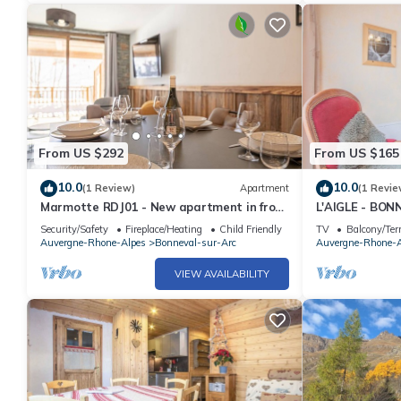
From US $292
From US $165
10.0
10.0
(1 Review)
Apartment
(1 Revie
Marmotte RDJ01 - New apartment in front
L'AIGLE - BO
of the chairlift
Security/Safety
Fireplace/Heating
Child Friendly
TV
Balcony/Ter
Auvergne-Rhone-Alpes
Bonneval-sur-Arc
Auvergne-Rhone-A
VIEW AVAILABILITY