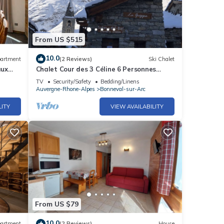
 of
From US $515
10.0
artment
(2 Reviews)
Ski Chalet
aux
Chalet Cour des 3 Céline 6 Personnes
Vieux Village
TV
Security/Safety
Bedding/Linens
Auvergne-Rhone-Alpes
Bonneval-sur-Arc
LITY
VIEW AVAILABILITY
From US $79
10.0
artment
(2 Reviews)
House