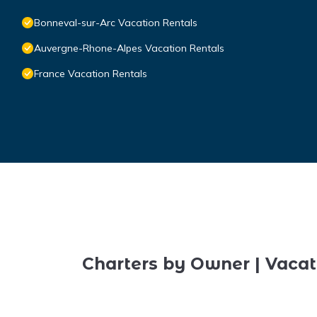
Bonneval-sur-Arc Vacation Rentals
Auvergne-Rhone-Alpes Vacation Rentals
France Vacation Rentals
Charters by Owner | Vacat