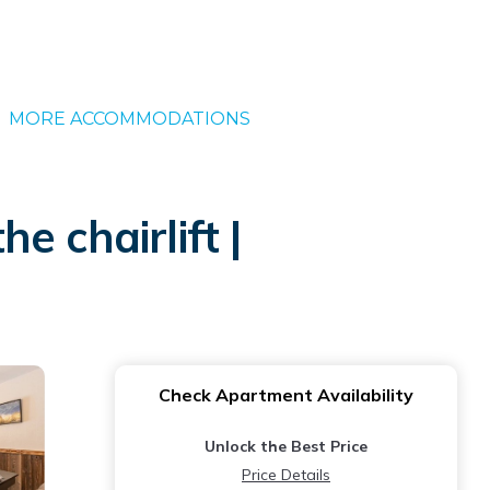
MORE ACCOMMODATIONS
 chairlift |
Check Apartment Availability
Unlock the Best Price
Price Details