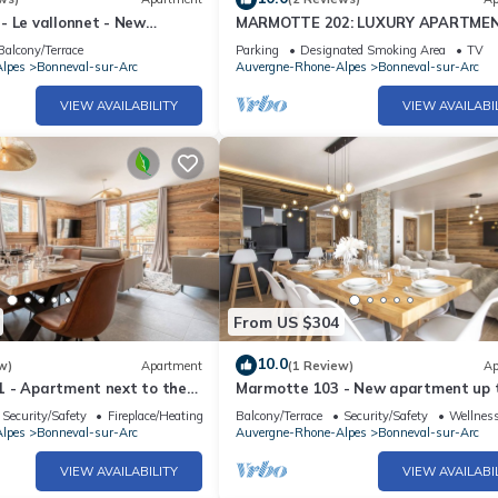
- Le vallonnet - New
MARMOTTE 202: LUXURY APARTME
to 10 guests
THE FOOT OF THE SLOPES
Balcony/Terrace
Parking
Designated Smoking Area
TV
lpes
Bonneval-sur-Arc
Auvergne-Rhone-Alpes
Bonneval-sur-Arc
VIEW AVAILABILITY
VIEW AVAILABI
From US $304
10.0
w)
Apartment
(1 Review)
Ap
 - Apartment next to the
Marmotte 103 - New apartment up 
rdic bath
guests with stunning view
Security/Safety
Fireplace/Heating
Balcony/Terrace
Security/Safety
Wellness
lpes
Bonneval-sur-Arc
Auvergne-Rhone-Alpes
Bonneval-sur-Arc
VIEW AVAILABILITY
VIEW AVAILABI