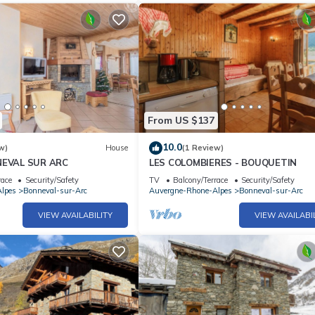
From US $137
10.0
w)
House
(1 Review)
NNEVAL SUR ARC
LES COLOMBIERES - BOUQUETIN
race
Security/Safety
TV
Balcony/Terrace
Security/Safety
lpes
Bonneval-sur-Arc
Auvergne-Rhone-Alpes
Bonneval-sur-Arc
VIEW AVAILABILITY
VIEW AVAILABI