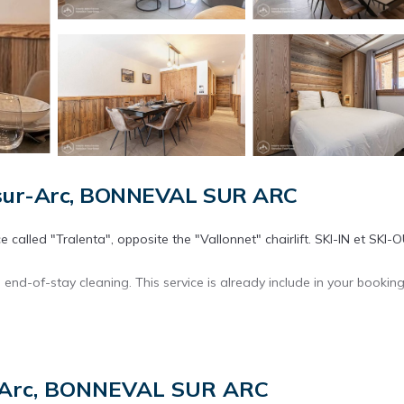
-sur-Arc, BONNEVAL SUR ARC
 called "Tralenta", opposite the "Vallonnet" chairlift. SKI-IN et SKI-
 end-of-stay cleaning. This service is already include in your booking
lity equipment. Facing south, it directly overlooks the arrival of t
r-Arc, BONNEVAL SUR ARC