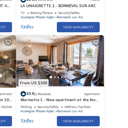
NT AT
LA LINAIGRETTE 1 - BONNEVAL SUR ARC
TV
Balcony/Terrace
Security/Safety
Auvergne-Rhone-Alpes
Bonneval-sur-Arc
LITY
VIEW AVAILABILITY
From US $300
10.0
artment
(1 Review)
Apartment
to 10
Marmotte 1 - New apartment at the foot
of the slopes - up to 8 guests
 Facilities
Parking
Security/Safety
Wellness Facilities
Auvergne-Rhone-Alpes
Bonneval-sur-Arc
LITY
VIEW AVAILABILITY