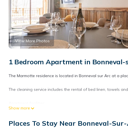
View More Photos
1 Bedroom Apartment in Bonneval
The Marmotte residence is located in Bonneval sur Arc at a place
The cleaning service includes the rental of bed linen, towels and
Apartment facilities:
Show more
This apartment offers a modern and warm decoration and high qua
Places To Stay Near Bonneval-Su
slopes.