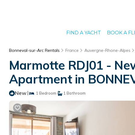
FIND A YACHT
BOOK A FL
Bonneval-sur-Arc Rentals
France
Auvergne-Rhone-Alpes
Marmotte RDJ01 - New a
Apartment in BONNE
New
|
1 Bedroom
1 Bathroom