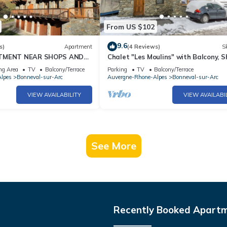
From US $102
9.6
s)
Apartment
(4 Reviews)
Sk
RTMENT NEAR SHOPS AND
Chalet "Les Moulins" with Balcony, 
N BONNEVAL SUR ARC
Garden & Wi-Fi
ng Area
TV
Balcony/Terrace
Parking
TV
Balcony/Terrace
lpes
Bonneval-sur-Arc
Auvergne-Rhone-Alpes
Bonneval-sur-Arc
VIEW AVAILABILITY
VIEW AVAILABI
See More
Recently Booked Apart