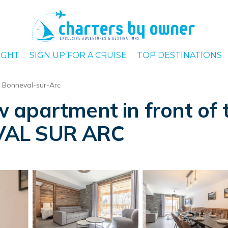
IGHT
SIGN UP FOR A CRUISE
TOP DESTINATIONS
Bonneval-sur-Arc
partment in front of the
VAL SUR ARC