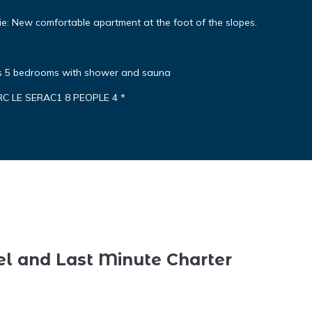
 New comfortable apartment at the foot of the slopes.
ns 5 bedrooms with shower and sauna
 LE SERAC1 8 PEOPLE 4 *
el and Last Minute Charter