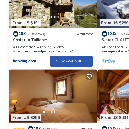
By booking with Altitude 1750, your ski lesson cards and your p
the residence. You can also benefit from discounted rates with ou
From US $191
From US $290
The price is inclusive of VAT, excluding booking fees and tourist 
10.0
10.0
(2 Reviews)
Apartment
(11 Revi
Chalet la Tuilière*
5-star CHALET
bedrooms with
Do not wait any longer to book this apartment which will make y
Air Conditioner
Parking
View
Air Conditioner
Auvergne-Rhone-Alpes
Bonneval-sur-Arc
Auvergne-Rhone-A
VIEW AVAILABILITY
From US $258
From US $431
10.0
10.0
|
(1 Review)
Apartment
(2 Revie