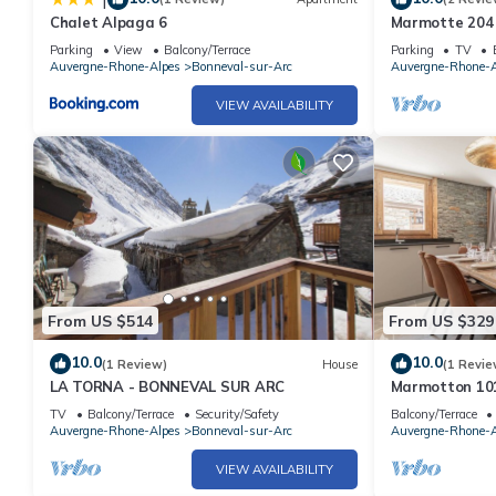
Chalet Alpaga 6
Marmotte 204 
apartment up 
Parking
View
Balcony/Terrace
Parking
TV
Auvergne-Rhone-Alpes
Bonneval-sur-Arc
Auvergne-Rhone-A
VIEW AVAILABILITY
From US $514
From US $329
10.0
10.0
(1 Review)
House
(1 Revie
LA TORNA - BONNEVAL SUR ARC
Marmotton 101
slopes with No
TV
Balcony/Terrace
Security/Safety
Balcony/Terrace
Auvergne-Rhone-Alpes
Bonneval-sur-Arc
Auvergne-Rhone-A
VIEW AVAILABILITY