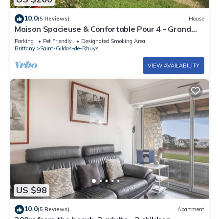
10.0
(5 Reviews)
House
Maison Spacieuse & Confortable Pour 4 - Grand
Mont
Parking
Pet Friendly
Designated Smoking Area
Brittany
Saint-Gildas-de-Rhuys
VIEW AVAILABILITY
US $98
10.0
(5 Reviews)
Apartment