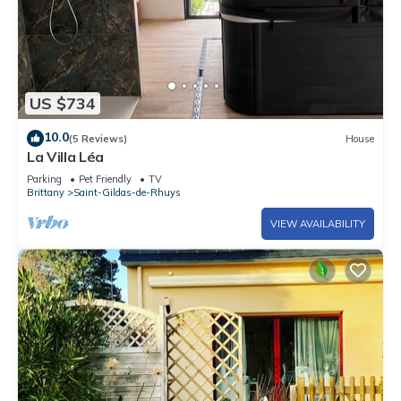
US $734
10.0
(5 Reviews)
House
La Villa Léa
Parking
Pet Friendly
TV
Brittany
Saint-Gildas-de-Rhuys
VIEW AVAILABILITY