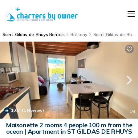
Saint-Gildas-de-Rhuys Rentals
Brittany
Saint-Gildas-de-Rhuys
10.0
(1 Review)
1
/4
Maisonette 2 rooms 4 people 100 m from the
ocean | Apartment in ST GILDAS DE RHUYS