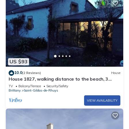
US $93
10.0
(2 Reviews)
House
House 1827, walking distance to the beach, 3
people
TV
Balcony/Terrace
Security/Safety
Brittany
Saint-Gildas-de-Rhuys
VIEW AVAILABILITY