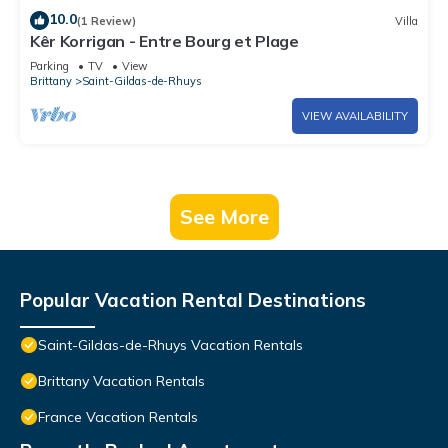
10.0
(1 Review)
Villa
Kêr Korrigan - Entre Bourg et Plage
Parking
TV
View
Brittany
Saint-Gildas-de-Rhuys
VIEW AVAILABILITY
See More
Popular Vacation Rental Destinations
Saint-Gildas-de-Rhuys Vacation Rentals
Brittany Vacation Rentals
France Vacation Rentals