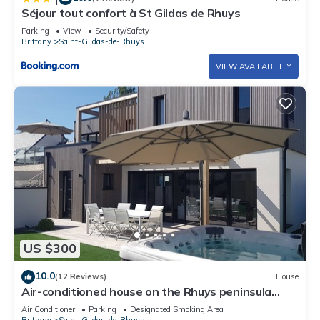
Séjour tout confort à St Gildas de Rhuys
Parking
View
Security/Safety
Brittany
Saint-Gildas-de-Rhuys
VIEW AVAILABILITY
US $300
10.0
(12 Reviews)
House
Air-conditioned house on the Rhuys peninsula
with Jacuzzi
Air Conditioner
Parking
Designated Smoking Area
Brittany
Saint-Gildas-de-Rhuys