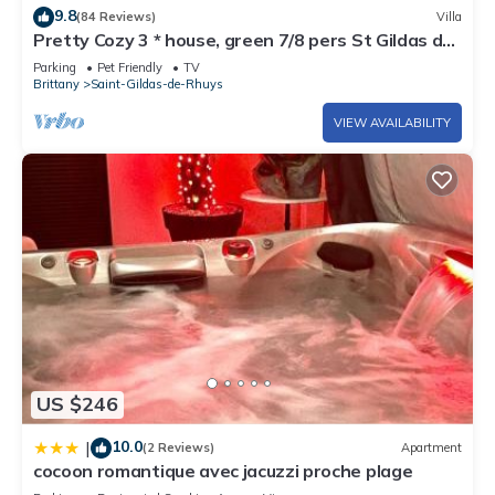
- Pets allowed with a supplement of €28/pet/week (including
9.8
(84 Reviews)
Villa
Pretty Cozy 3 * house, green 7/8 pers St Gildas de
short stay)
Rhuys, 1km bg, 2km beach
- Departure cleaning to be done by the tenant or possibility to
Parking
Pet Friendly
TV
Brittany
Saint-Gildas-de-Rhuys
book a cleaning package: 60 €
- The price of the variable tourist tax will be adapted on site.
VIEW AVAILABILITY
Contact us for the exact amount.
- Deposit 300 €
US $246
10.0
|
(2 Reviews)
Apartment
cocoon romantique avec jacuzzi proche plage