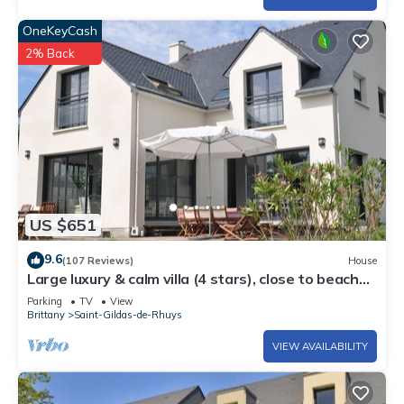
OneKeyCash
2% Back
US $651
9.6
(107 Reviews)
House
Large luxury & calm villa (4 stars), close to beaches
& small sea view
Parking
TV
View
Brittany
Saint-Gildas-de-Rhuys
VIEW AVAILABILITY