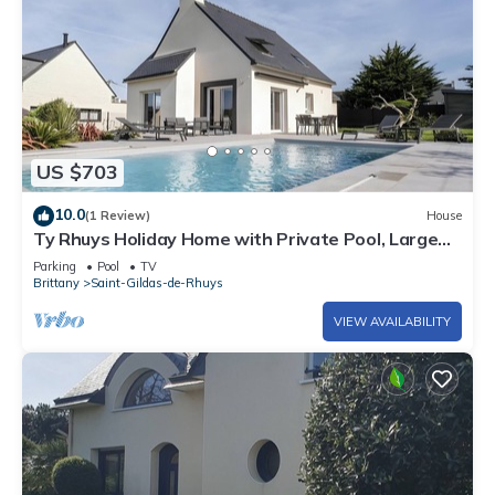
US $703
10.0
(1 Review)
House
Ty Rhuys Holiday Home with Private Pool, Large
Garden, and Beach 300m Away
Parking
Pool
TV
Brittany
Saint-Gildas-de-Rhuys
VIEW AVAILABILITY