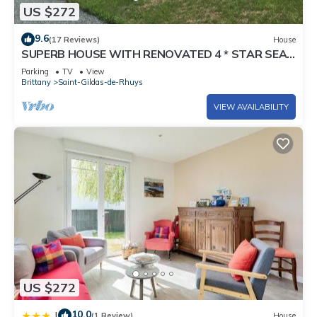
US $272
9.6
(17 Reviews)
House
SUPERB HOUSE WITH RENOVATED 4 * STAR SEA
VIEW
Parking
TV
View
Brittany
Saint-Gildas-de-Rhuys
VIEW AVAILABILITY
US $272
10.0
|
(1 Review)
House