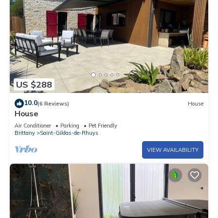
US $288
10.0
(6 Reviews)
House
House
Air Conditioner
Parking
Pet Friendly
Brittany
Saint-Gildas-de-Rhuys
VIEW AVAILABILITY