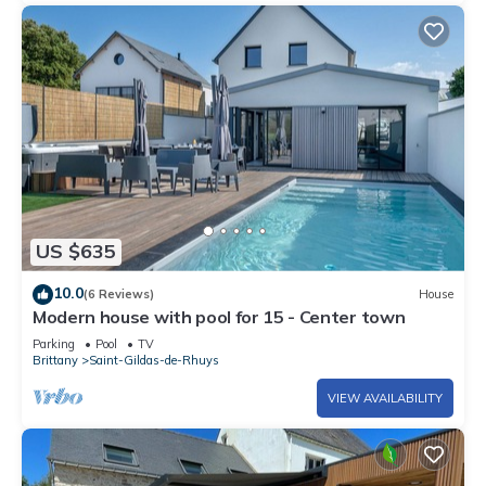
US $635
10.0
(6 Reviews)
House
Modern house with pool for 15 - Center town
Parking
Pool
TV
Brittany
Saint-Gildas-de-Rhuys
VIEW AVAILABILITY