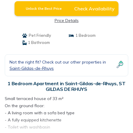
Check Availability
Unlock the Best Price
Price Details
Pet Friendly
1 Bedroom
1 Bathroom
Not the right fit? Check out our other properties in
Saint-Gildas-de-Rhuys
1 Bedroom Apartment in Saint-Gildas-de-Rhuys, ST
GILDAS DE RHUYS
Small terraced house of 33 m²
On the ground floor:
- A living room with a sofa bed type
- A fully equipped kitchenette
- Toilet with washbasin