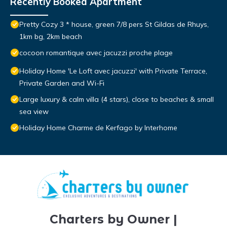
Recently Booked Apartment
Pretty Cozy 3 * house, green 7/8 pers St Gildas de Rhuys,
1km bg, 2km beach
cocoon romantique avec jacuzzi proche plage
Holiday Home 'Le Loft avec jacuzzi' with Private Terrace,
Private Garden and Wi-Fi
Large luxury & calm villa (4 stars), close to beaches & small
sea view
Holiday Home Charme de Kerfago by Interhome
Charters by Owner |