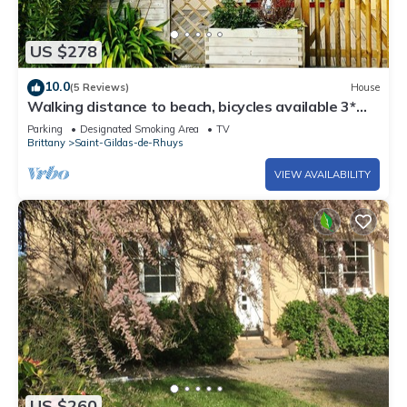
US $278
10.0
(5 Reviews)
House
Walking distance to beach, bicycles available 3*
family home: sleeps 9
Parking
Designated Smoking Area
TV
Brittany
Saint-Gildas-de-Rhuys
VIEW AVAILABILITY
US $260