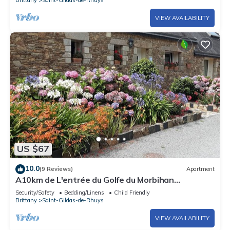
VIEW AVAILABILITY
US $67
10.0
(9 Reviews)
Apartment
A10km de L'entrée du Golfe du Morbihan
Appartement t2 à L'étage Pour2personnes
Security/Safety
Bedding/Linens
Child Friendly
Brittany
Saint-Gildas-de-Rhuys
VIEW AVAILABILITY