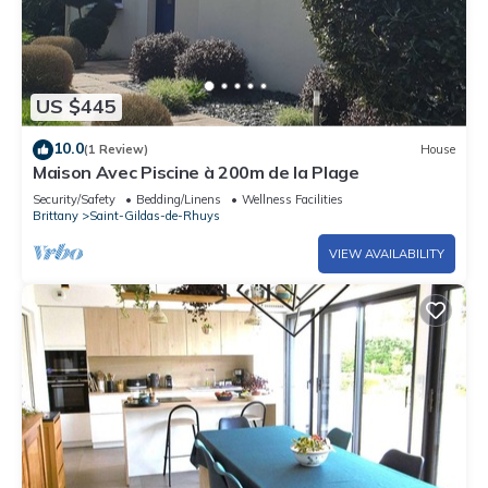
US $445
10.0
(1 Review)
House
Maison Avec Piscine à 200m de la Plage
Security/Safety
Bedding/Linens
Wellness Facilities
Brittany
Saint-Gildas-de-Rhuys
VIEW AVAILABILITY