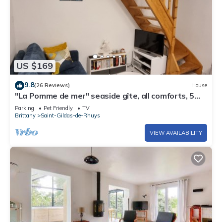
US $169
9.8
(26 Reviews)
House
"La Pomme de mer" seaside gîte, all comforts, 5
minutes from the beach
Parking
Pet Friendly
TV
Brittany
Saint-Gildas-de-Rhuys
VIEW AVAILABILITY