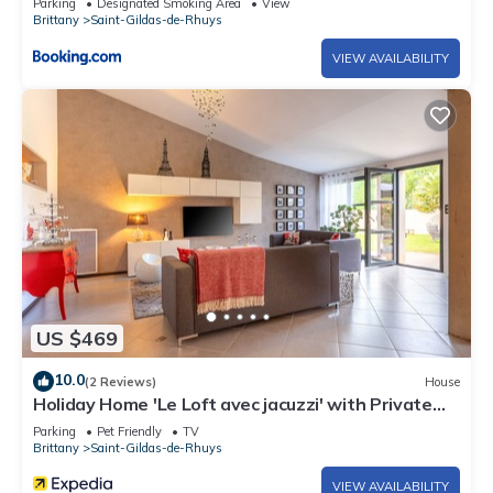
Parking
Designated Smoking Area
View
Brittany
Saint-Gildas-de-Rhuys
VIEW AVAILABILITY
US $469
10.0
(2 Reviews)
House
Holiday Home 'Le Loft avec jacuzzi' with Private
Terrace, Private Garden and Wi-Fi
Parking
Pet Friendly
TV
Brittany
Saint-Gildas-de-Rhuys
VIEW AVAILABILITY