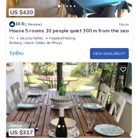
US $420
10.0
(1 Review)
House
House 5 rooms 10 people quiet 300 m from the sea
TV
Security/Safety
Fireplace/Heating
Brittany
Saint-Gildas-de-Rhuys
VIEW AVAILABILITY
US $317