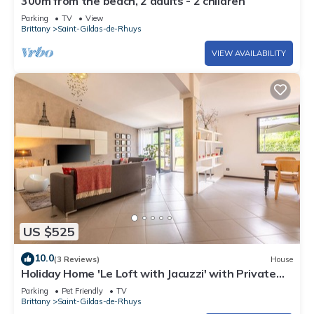
300m from the beach, 2 adults - 2 children
Parking
TV
View
Brittany
Saint-Gildas-de-Rhuys
VIEW AVAILABILITY
US $525
10.0
(3 Reviews)
House
Holiday Home 'Le Loft with Jacuzzi' with Private
Terrace, Garden & Wi-Fi
Parking
Pet Friendly
TV
Brittany
Saint-Gildas-de-Rhuys