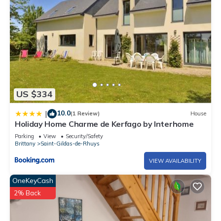
US $334
10.0
|
(1 Review)
House
Holiday Home Charme de Kerfago by Interhome
Parking
View
Security/Safety
Brittany
Saint-Gildas-de-Rhuys
VIEW AVAILABILITY
OneKeyCash
2% Back