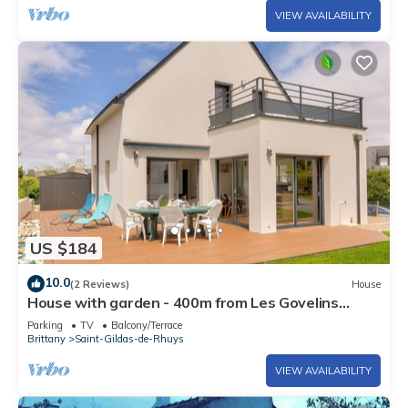
VIEW AVAILABILITY
US $184
10.0
(2 Reviews)
House
House with garden - 400m from Les Govelins
beach
Parking
TV
Balcony/Terrace
Brittany
Saint-Gildas-de-Rhuys
VIEW AVAILABILITY