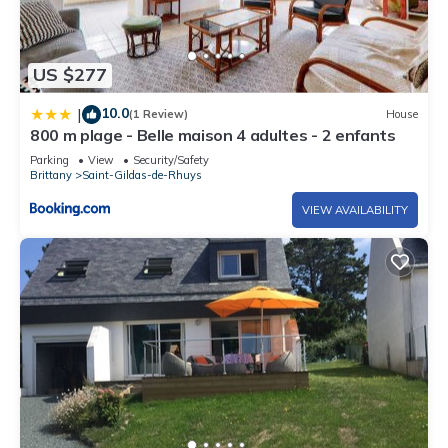
US $277
10.0
|
(1 Review)
House
800 m plage - Belle maison 4 adultes - 2 enfants
Parking
View
Security/Safety
Brittany
Saint-Gildas-de-Rhuys
VIEW AVAILABILITY