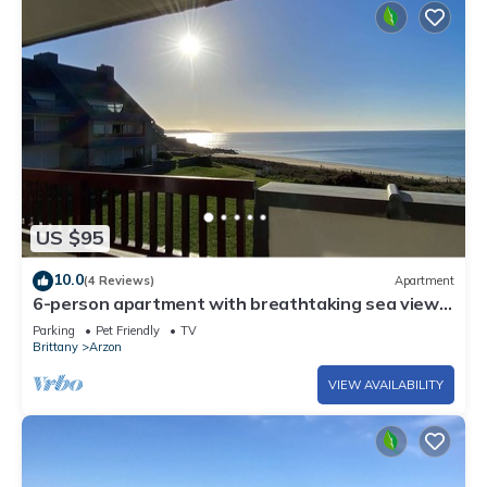
US $95
10.0
(4 Reviews)
Apartment
6-person apartment with breathtaking sea views
for vacation rental
Parking
Pet Friendly
TV
Brittany
Arzon
VIEW AVAILABILITY