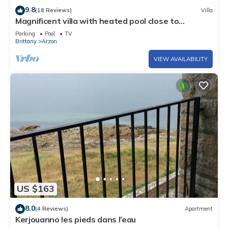
9.8
(18 Reviews)
Villa
Magnificent villa with heated pool close to
beaches
Parking
Pool
TV
Brittany
Arzon
VIEW AVAILABILITY
US $163
8.0
(4 Reviews)
Apartment
Kerjouanno les pieds dans l’eau