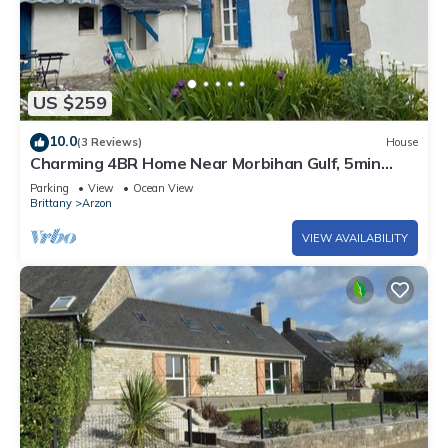
US $259
10.0
(3 Reviews)
House
Charming 4BR Home Near Morbihan Gulf, 5min
Walk to Beach, with Garden & Bikes
Parking
View
Ocean View
Brittany
Arzon
VIEW AVAILABILITY