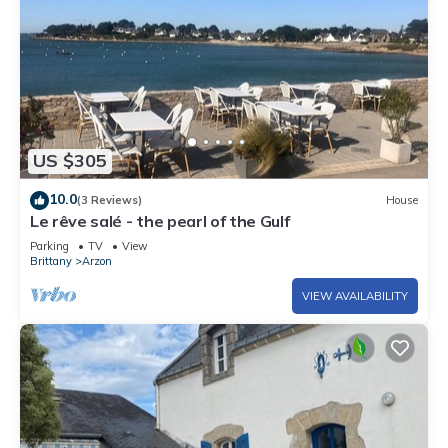
US $305
10.0
(3 Reviews)
House
Le rêve salé - the pearl of the Gulf
Parking
TV
View
Brittany
Arzon
VIEW AVAILABILITY