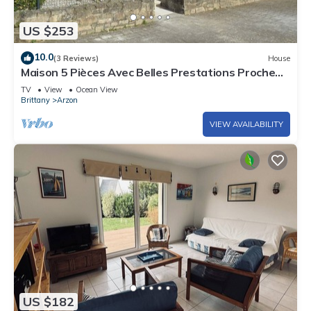
US $253
10.0
(3 Reviews)
House
Maison 5 Pièces Avec Belles Prestations Proche
Plage à Louer Pour les Vacances
TV
View
Ocean View
Brittany
Arzon
VIEW AVAILABILITY
US $182