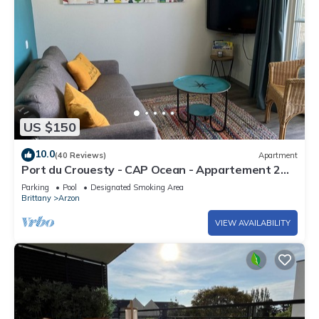
US $150
10.0
(40 Reviews)
Apartment
Port du Crouesty - CAP Ocean - Appartement 2
Pièces 4 Personnes
Parking
Pool
Designated Smoking Area
Brittany
Arzon
VIEW AVAILABILITY