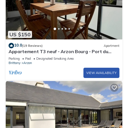
US $150
10.0
(19 Reviews)
Apartment
Appartement T3 neuf - Arzon Bourg - Port du
Crouesty & Port Navalo
Parking
Pool
Designated Smoking Area
Brittany
Arzon
VIEW AVAILABILITY