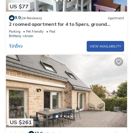
US $77
9.0
(24 Reviews)
Apartment
2 roomed apartment for 4 to 5pers, ground
garden, stunning sea views, à150m Beach
Parking
Pet Friendly
Pool
Brittany
Arzon
VIEW AVAILABILITY
US $261