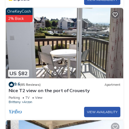
OneKeyCash
2% Back
US $82
9.6
(85 Reviews)
Apartment
Nice T2 view on the port of Crouesty
Parking
TV
View
Brittany
Arzon
VIEW AVAILABILITY