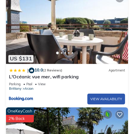
US $131
10.0
|
(2 Reviews)
Apartment
L'Océanic vue mer, wifi parking
Parking
Pool
View
Brittany
Arzon
VIEW AVAILABILITY
OneKeyCash
2% Back