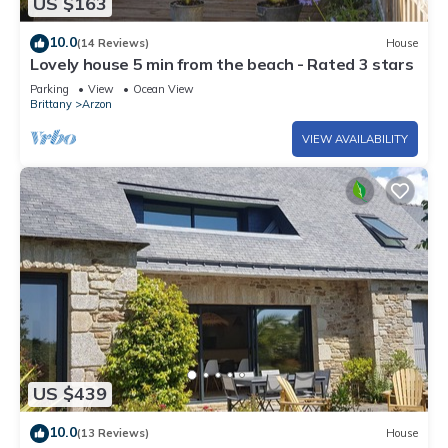
US $163
10.0
(14 Reviews)
House
Lovely house 5 min from the beach - Rated 3 stars
Parking
View
Ocean View
Brittany
Arzon
VIEW AVAILABILITY
US $439
10.0
(13 Reviews)
House