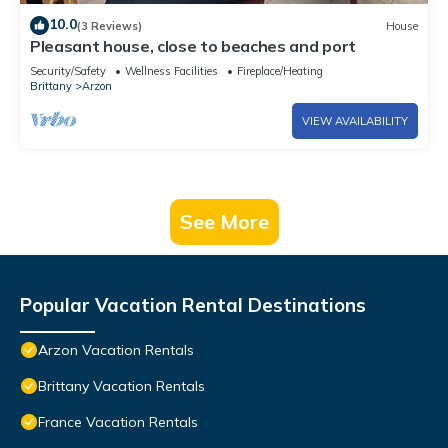
10.0
(3 Reviews)
House
Pleasant house, close to beaches and port
Security/Safety
Wellness Facilities
Fireplace/Heating
Brittany
Arzon
VIEW AVAILABILITY
See More
Popular Vacation Rental Destinations
Arzon Vacation Rentals
Brittany Vacation Rentals
France Vacation Rentals