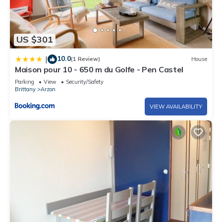
US $301
10.0
|
(1 Review)
House
Maison pour 10 - 650 m du Golfe - Pen Castel
Parking
View
Security/Safety
Brittany
Arzon
VIEW AVAILABILITY