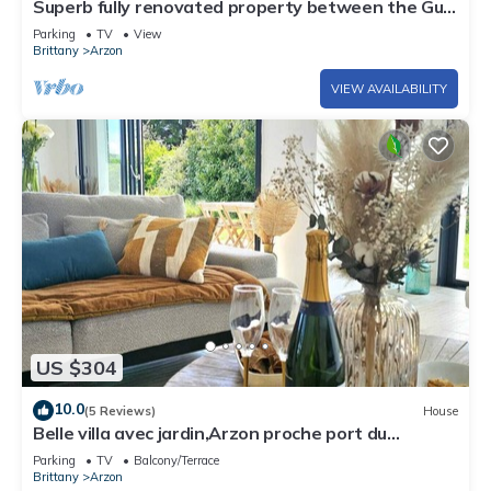
Superb fully renovated property between the Gulf
of Morbihan and the ocean
Parking
TV
View
Brittany
Arzon
VIEW AVAILABILITY
US $304
10.0
(5 Reviews)
House
Belle villa avec jardin,Arzon proche port du
Crouesty 500m et proches plages 2km
Parking
TV
Balcony/Terrace
Brittany
Arzon