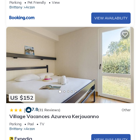
Parking
Pet Friendly
View
Brittany
Arzon
VIEW AVAILABILITY
US $152
7.8
|
(31 Reviews)
Other
Village Vacances Azureva Kerjouanno
Parking
Pool
TV
Brittany
Arzon
VIEW AVAILABILITY