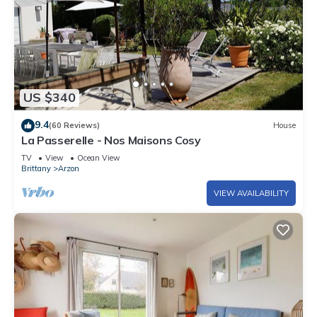
US $340
9.4
(60 Reviews)
House
La Passerelle - Nos Maisons Cosy
TV
View
Ocean View
Brittany
Arzon
VIEW AVAILABILITY