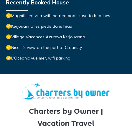
Recently Booked House
Magnificent villa with heated pool close to beaches
Kerjouanno les pieds dans l’eau
Village Vacances Azureva Kerjouanno
Nice T2 view on the port of Crouesty
L'Océanic vue mer, wifi parking
Charters by Owner |
Vacation Travel