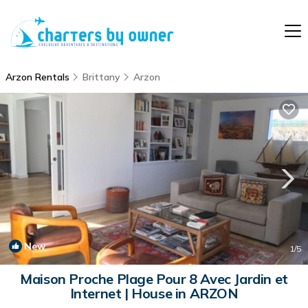
Arzon Rentals
Brittany
Arzon
New
1
/5
Maison Proche Plage Pour 8 Avec Jardin et
Internet | House in ARZON