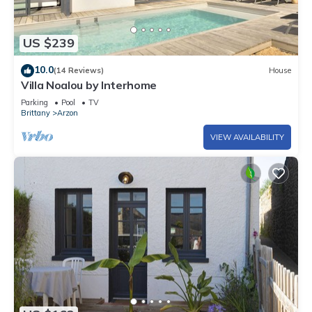
US $239
10.0
(14 Reviews)
House
Villa Noalou by Interhome
Parking
Pool
TV
Brittany
Arzon
VIEW AVAILABILITY