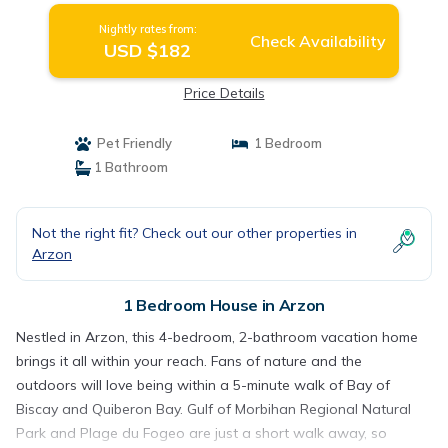
Nightly rates from:
Check Availability
USD $182
Price Details
Pet Friendly
1 Bedroom
1 Bathroom
Not the right fit? Check out our other properties in
Arzon
1 Bedroom House in Arzon
Nestled in Arzon, this 4-bedroom, 2-bathroom vacation home
brings it all within your reach. Fans of nature and the
outdoors will love being within a 5-minute walk of Bay of
Biscay and Quiberon Bay. Gulf of Morbihan Regional Natural
Park and Plage du Fogeo are just a short walk away, so