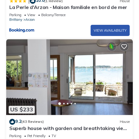
10.0
|
(1 Review)
House
La Perle d'Arzon - Maison familiale en bord de mer
Parking
View
Balcony/Terrace
Brittany
Arzon
VIEW AVAILABILITY
US $233
9.2
(43 Reviews)
House
Superb house with garden and breathtaking view
of the Gulf of Morbihan
Parking
Pet Friendly
TV