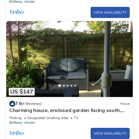
Brittany
Arzon
VIEW AVAILABILITY
US $147
7.6
(4 Reviews)
House
Charming house, enclosed garden facing south,
sheltered from the wind!
Parking
Designated Smoking Area
TV
Brittany
Arzon
VIEW AVAILABILITY