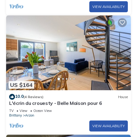
VIEW AVAILABILITY
US $164
10.0
(4 Reviews)
House
L'écrin du crouesty - Belle Maison pour 6
TV
View
Ocean View
Brittany
Arzon
VIEW AVAILABILITY