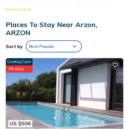
leave your car at the property, which offers onsite parking.
Show more
While you're here, you can enjoy all the comforts of home
and more, including a refrigerator, free WiFi, and heating.
Places To Stay Near Arzon,
ARZON
Sort by
Most Popular
OneKeyCash
2% Back
US $506