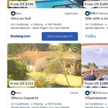
From US $106
From US $169
8.6
New
Apartment
(27 Revie
Vivre au Sud
Villa with a s
quiet, shaded 
Air Conditioner
Parking
Pet Friendly
Air Conditioner
bedrooms
Sainte-Maxime - Saint-Tropez
La Croix-Valmer
Sainte-Maxime - S
VIEW AVAILABILITY
From US $212
From US $288
7.8
New
House
(8 Review
Villa La Coquette
L'Oustalounet
Air Conditioner
Parking
Pet Friendly
Air Conditioner
Sainte-Maxime - Saint-Tropez
La Croix-Valmer
Sainte-Maxime - S