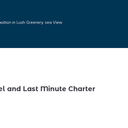
xation in Lush Greenery, sea View
el and Last Minute Charter