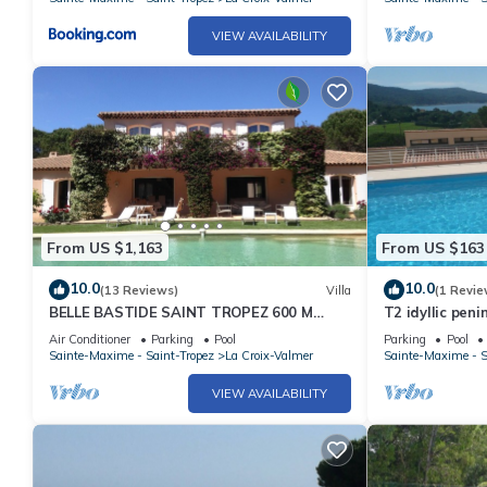
VIEW AVAILABILITY
From US $1,163
From US $163
10.0
10.0
(13 Reviews)
Villa
(1 Revie
BELLE BASTIDE SAINT TROPEZ 600 M
T2 idyllic peni
PLAGE DE GIGARO
views, beaches
Air Conditioner
Parking
Pool
Parking
Pool
Sainte-Maxime - Saint-Tropez
La Croix-Valmer
Sainte-Maxime - S
VIEW AVAILABILITY