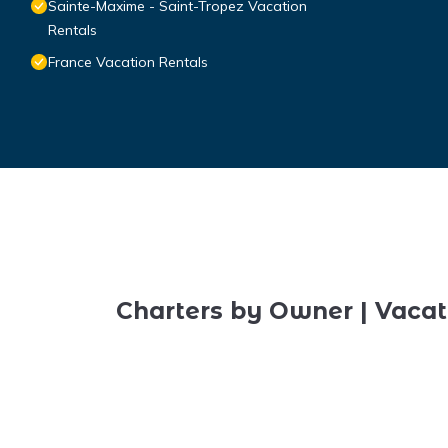
Sainte-Maxime - Saint-Tropez Vacation
Rentals
France Vacation Rentals
Charters by Owner | Vacat