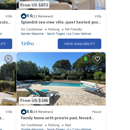
From US $872
9.6
Villa
(12 Reviews)
Villa
ccès
Splendid sea view villa, quiet heated pool
near St-Tropez, beaches.
Air Conditioner
Parking
Pet Friendly
er
Sainte-Maxime - Saint-Tropez
La Croix-Valmer
LITY
VIEW AVAILABILITY
From US $186
8.6
Villa
(19 Reviews)
House
z
Family home with private pool, fenced
garden, 500 meters from the beach.
Air Conditioner
Parking
Pool
er
Sainte-Maxime - Saint-Tropez
La Croix-Valmer