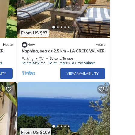
From US $87
House
New
House
ER
Naphina, sea at 2.5 km - LA CROIX VALMER
Parking
TV
Balcony/Terrace
er
Sainte-Maxime - Saint-Tropez
La Croix-Valmer
LITY
VIEW AVAILABILITY
From US $109