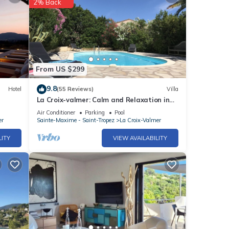
2% Back
From US $299
9.8
Hotel
(55 Reviews)
Villa
La Croix-valmer: Calm and Relaxation in
Lush Greenery, sea View
Air Conditioner
Parking
Pool
er
Sainte-Maxime - Saint-Tropez
La Croix-Valmer
LITY
VIEW AVAILABILITY