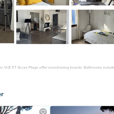
r
 VUE ET Acces Plage offer irons/ironing boards. Bathrooms includ
er