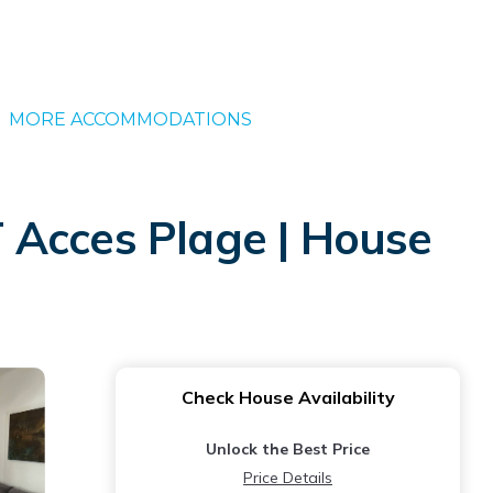
MORE ACCOMMODATIONS
 Acces Plage | House
Check House Availability
Unlock the Best Price
Price Details