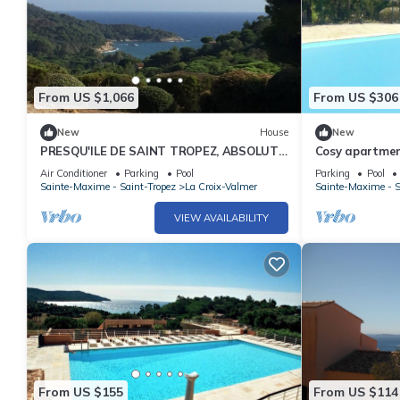
From US $1,066
From US $306
New
House
New
PRESQU'ILE DE SAINT TROPEZ, ABSOLUTE
Cosy apartment
QUIET PROMO May and June early July
pool, TV and t
Air Conditioner
Parking
Pool
Parking
Pool
Sainte-Maxime - Saint-Tropez
La Croix-Valmer
Sainte-Maxime - S
VIEW AVAILABILITY
From US $155
From US $114