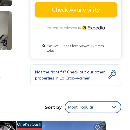
Check Availability
You will be redirected to
Hot Deal - It has been viewed 42 times
today
Not the right fit? Check out our other
e
properties in
La Croix-Valmer
Sort by
Most Popular
OneKeyCash