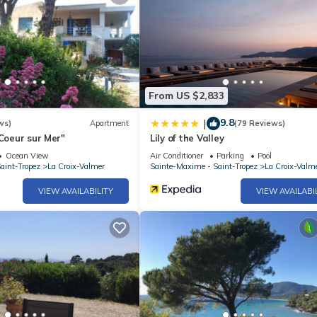
From US $2,833
9.8
|
ws)
Apartment
(79 Reviews)
 Coeur sur Mer"
Lily of the Valley
Ocean View
Air Conditioner
Parking
Pool
aint-Tropez
La Croix-Valmer
Sainte-Maxime - Saint-Tropez
La Croix-Valm
VIEW AVAILABILITY
VIEW AVAILABI