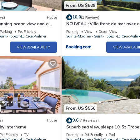
From US $529
10.0
ws)
House
(1 Review)
tunning ocean view and a
NOUVEAU : Villa front de mer avec a
terrace; air-conditioned
plage
Parking
Pet Friendly
Parking
View
Ocean View
aint-Tropez
La Croix-Valmer
Sainte-Maxime - Saint-Tropez
La Croix-Valm
VIEW AVAILABILITY
VIEW AVAILABI
From US $556
9.6
s)
House
(7 Reviews)
 by Interhome
Superb sea view, sleeps 10, St Trope
peninsula.
Pet Friendly
TV
Parking
Pet Friendly
Pool
aint-Tropez
La Croix-Valmer
Sainte-Maxime - Saint-Tropez
La Croix-Valm