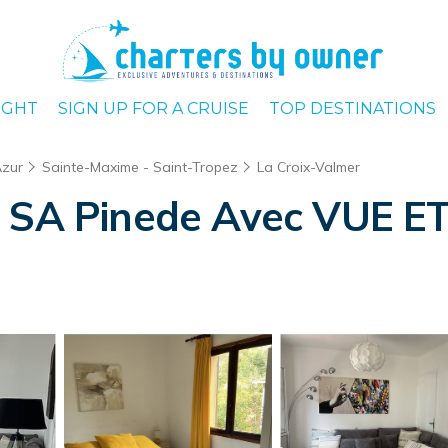
IGHT
SIGN UP FOR A CRUISE
TOP DESTINATIONS
Azur
Sainte-Maxime - Saint-Tropez
La Croix-Valmer
s SA Pinede Avec VUE ET