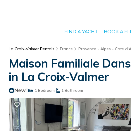
FIND A YACHT
BOOK A FL
La Croix-Valmer Rentals
France
Provence - Alpes - Cote d'
Maison Familiale Dan
in La Croix-Valmer
New
|
1 Bedroom
1 Bathroom