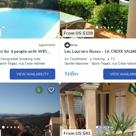
From US $138
Apartment
New
 for 4 people with WIFI,
Les Lauriers Roses - LA CROIX VALM
errace
Designated Smoking Area
Air Conditioner
Parking
TV
aint-Tropez
La Croix-Valmer
Sainte-Maxime - Saint-Tropez
La Croix-Valm
VIEW AVAILABILITY
VIEW AVAILABI
From US $81