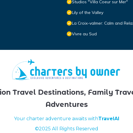
Studios "Villa Coeur sur Mer"
Lily of the Valley
La Croix-valmer: Calm and Rela
Vivre au Sud
ion Travel Destinations, Family Trav
Adventures
Your charter adventure awaits with
TravelAI
©2025 All Rights Reserved