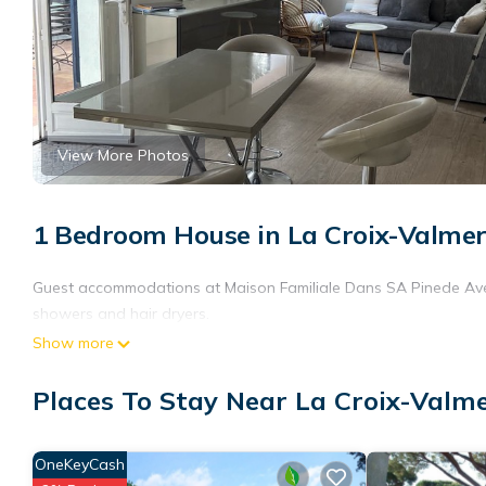
View More Photos
1 Bedroom House in La Croix-Valme
Guest accommodations at Maison Familiale Dans SA Pinede Avec
showers and hair dryers.
Show more
Places To Stay Near La Croix-Valm
OneKeyCash