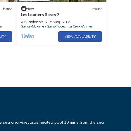
House
New
House
Les Lauriers Roses 2
Air Conditioner
Parking
TV
er
Sainte-Maxime - Saint-Tropez
La Croix-Valmer
LITY
VIEW AVAILABILITY
e sea and vineyards heated pool 10 mins from the sea