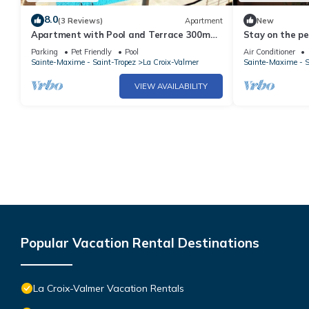
8.0
(3 Reviews)
Apartment
New
Apartment with Pool and Terrace 300m
Stay on the pe
from the Beach
LA CROIX VAL
Parking
Pet Friendly
Pool
Air Conditioner
Sainte-Maxime - Saint-Tropez
La Croix-Valmer
Sainte-Maxime - S
VIEW AVAILABILITY
Popular Vacation Rental Destinations
La Croix-Valmer Vacation Rentals