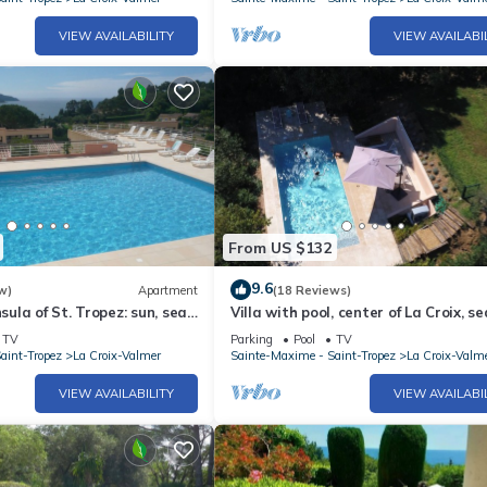
VIEW AVAILABILITY
VIEW AVAILABI
From US $132
9.6
w)
Apartment
(18 Reviews)
nsula of St. Tropez: sun, sea
Villa with pool, center of La Croix, se
 and coves on foot.
playground, 2 km from beaches
TV
Parking
Pool
TV
aint-Tropez
La Croix-Valmer
Sainte-Maxime - Saint-Tropez
La Croix-Valm
VIEW AVAILABILITY
VIEW AVAILABI