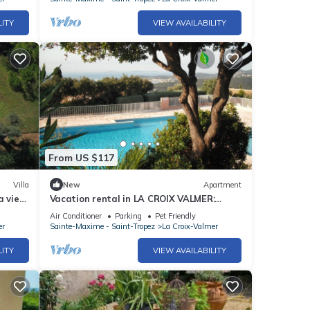
LITY
VIEW AVAILABILITY
From US $117
Villa
New
Apartment
a view,
Vacation rental in LA CROIX VALMER:
private domain with swimming pool
Air Conditioner
Parking
Pet Friendly
er
Sainte-Maxime - Saint-Tropez
La Croix-Valmer
LITY
VIEW AVAILABILITY