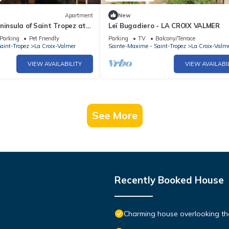
Apartment
New
ninsula of Saint Tropez at
Leï Bugadiero - LA CROIX VALMER
MER
Parking
Pet Friendly
Parking
TV
Balcony/Terrace
aint-Tropez
La Croix-Valmer
Sainte-Maxime - Saint-Tropez
La Croix-Valm
VIEW AVAILABILITY
VIEW AVAILABI
See More
Recently Booked House
Charming house overlooking th