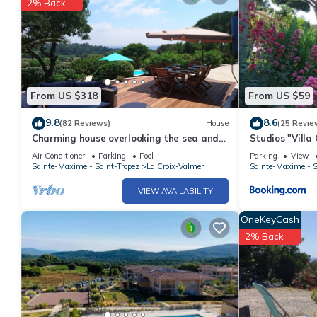
2% Back
From US $318
From US $59
9.8
8.6
(82 Reviews)
House
(25 Revie
Charming house overlooking the sea and
Studios "Villa
vineyards heated pool 10 mins from the
Air Conditioner
Parking
Pool
Parking
View
sea
Sainte-Maxime - Saint-Tropez
La Croix-Valmer
Sainte-Maxime - S
VIEW AVAILABILITY
OneKeyCash
2% Back