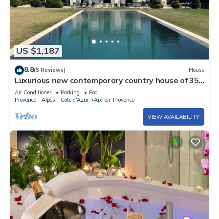
US $1,187
8.8
(5 Reviews)
House
Luxurious new contemporary country house of 350
m2 with mirror pool
Air Conditioner
Parking
Pool
Provence - Alpes - Cote d'Azur
Aix-en-Provence
VIEW AVAILABILITY