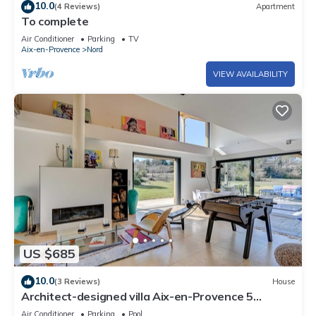
10.0
(4 Reviews)
Apartment
To complete
Air Conditioner
Parking
TV
Aix-en-Provence
Nord
VIEW AVAILABILITY
US $685
10.0
(3 Reviews)
House
Architect-designed villa Aix-en-Provence 5
bedrooms swimming pool, parking and large
Air Conditioner
Parking
Pool