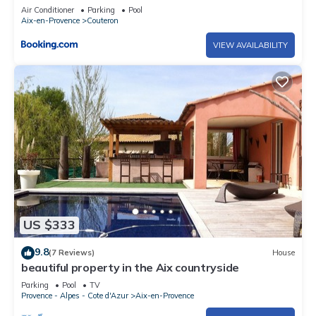
Air Conditioner
Parking
Pool
Aix-en-Provence
Couteron
VIEW AVAILABILITY
US $333
9.8
(7 Reviews)
House
beautiful property in the Aix countryside
Parking
Pool
TV
Provence - Alpes - Cote d'Azur
Aix-en-Provence