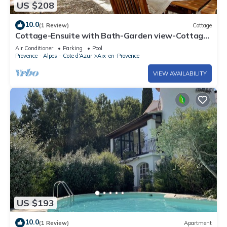
US $208
10.0
(1 Review)
Cottage
Cottage-Ensuite with Bath-Garden view-Cottage
Mirabeau
Air Conditioner
Parking
Pool
Provence - Alpes - Cote d'Azur
Aix-en-Provence
VIEW AVAILABILITY
US $193
10.0
(1 Review)
Apartment