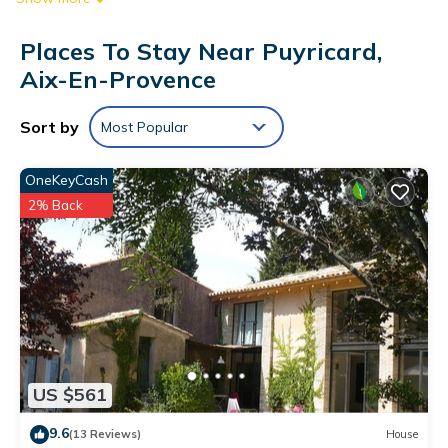
Places To Stay Near Puyricard,
Aix-En-Provence
Sort by
Most Popular
OneKeyCash
2% Back
US $561
9.6
(13 Reviews)
House