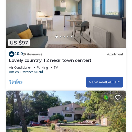
US $97
10.0
(9 Reviews)
Apartment
Lovely country T2 near town center!
Air Conditioner
Parking
TV
Aix-en-Provence
Nord
VIEW AVAILABILITY