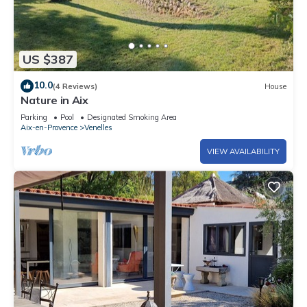
US $387
10.0
(4 Reviews)
House
Nature in Aix
Parking
Pool
Designated Smoking Area
Aix-en-Provence
Venelles
VIEW AVAILABILITY