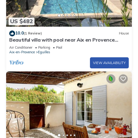
US $482
10.0
(1 Review)
House
Beautiful villa with pool near Aix en Provence
(Eguilles) 5/6 people
Air Conditioner
Parking
Pool
Aix-en-Provence
Eguilles
VIEW AVAILABILITY