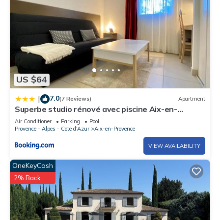
US $64
7.0
|
(7 Reviews)
Apartment
Superbe studio rénové avec piscine Aix-en-
Provence
Air Conditioner
Parking
Pool
Provence - Alpes - Cote d'Azur
Aix-en-Provence
VIEW AVAILABILITY
OneKeyCash
2% Back