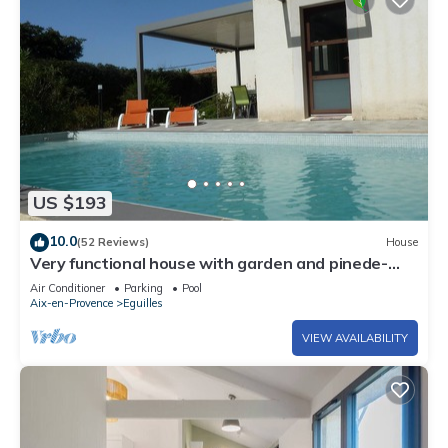
US $193
10.0
(52 Reviews)
House
Very functional house with garden and pinede-
Private swimming pool
Air Conditioner
Parking
Pool
Aix-en-Provence
Eguilles
VIEW AVAILABILITY