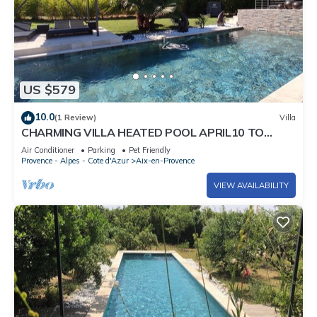
US $579
10.0
(1 Review)
Villa
CHARMING VILLA HEATED POOL APRIL10 TO
OCTOBER30 PRIVATE FENCED GARDEN
Air Conditioner
Parking
Pet Friendly
Provence - Alpes - Cote d'Azur
Aix-en-Provence
VIEW AVAILABILITY