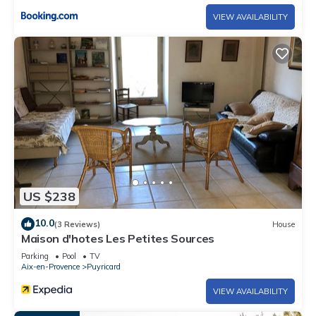
VIEW AVAILABILITY
US $238
10.0
(3 Reviews)
House
Maison d'hotes Les Petites Sources
Parking
Pool
TV
Aix-en-Provence
Puyricard
VIEW AVAILABILITY