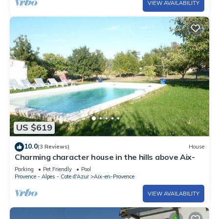
VIEW AVAILABILITY
US $619
10.0
(3 Reviews)
House
Charming character house in the hills above Aix-
Parking
Pet Friendly
Pool
Provence - Alpes - Cote d'Azur
Aix-en-Provence
VIEW AVAILABILITY