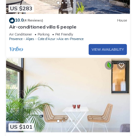
US $283
10.0
(4 Reviews)
House
Air-conditioned villa 6 people
Air Conditioner
Parking
Pet Friendly
Provence - Alpes - Cote d'Azur
Aix-en-Provence
VIEW AVAILABILITY
US $101