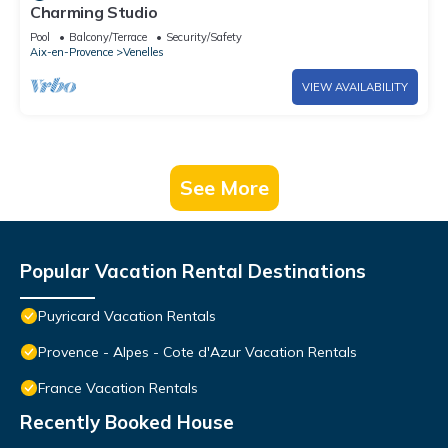
Charming Studio
Pool
Balcony/Terrace
Security/Safety
Aix-en-Provence
Venelles
VIEW AVAILABILITY
See More
Popular Vacation Rental Destinations
Puyricard Vacation Rentals
Provence - Alpes - Cote d'Azur Vacation Rentals
France Vacation Rentals
Recently Booked House