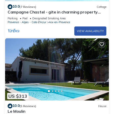
10.0
(7 Reviews)
Cottage
Campagne Chastel - gite in charming property
with swimming pool
Parking
Pool
Designated Smoking Area
Provence - Alpes - Cote d'Azur
Aix-en-Provence
VIEW AVAILABILITY
US $313
10.0
(5 Reviews)
House
Le Moulin