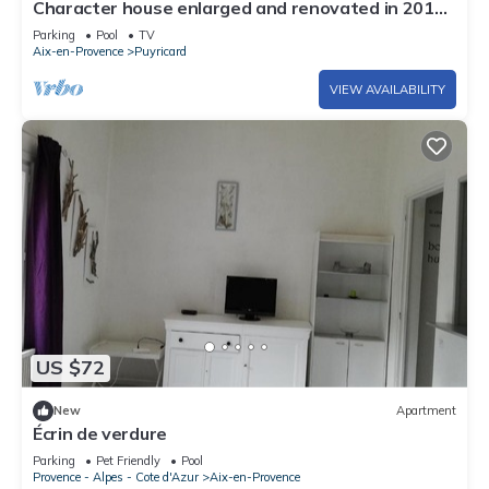
Character house enlarged and renovated in 2010
with private pool
Parking
Pool
TV
Aix-en-Provence
Puyricard
VIEW AVAILABILITY
US $72
New
Apartment
Écrin de verdure
Parking
Pet Friendly
Pool
Provence - Alpes - Cote d'Azur
Aix-en-Provence