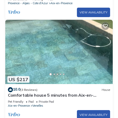
grounds
Provence - Alpes - Cote d'Azur
Aix-en-Provence
VIEW AVAILABILITY
US $217
10.0
(3 Reviews)
House
Comfortable house 5 minutes from Aix-en-
Provence
Pet Friendly
Pool
Private Pool
Aix-en-Provence
Venelles
VIEW AVAILABILITY