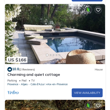
US $166
10.0
(2 Reviews)
House
Charming and quiet cottage
Parking
Pool
TV
Provence - Alpes - Cote d'Azur
Aix-en-Provence
VIEW AVAILABILITY