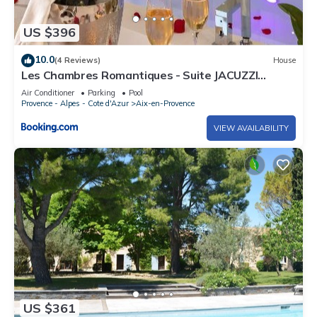
US $396
10.0
(4 Reviews)
House
Les Chambres Romantiques - Suite JACUZZI
Privatif, Domaine Aixois d'exception
Air Conditioner
Parking
Pool
Provence - Alpes - Cote d'Azur
Aix-en-Provence
VIEW AVAILABILITY
US $361