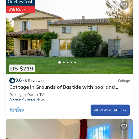
OneKeyCash
2% Back
US $219
9.8
(48 Reviews)
Cottage
Cottage in Grounds of Bastide with pool and
tennis walking distance from Aix
Parking
Pool
TV
Aix-en-Provence
Nord
VIEW AVAILABILITY