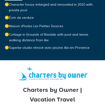
Character house enlarged and renovated in 2010 with
private pool
Écrin de verdure
Maison d'hotes Les Petites Sources
Cottage in Grounds of Bastide with pool and tennis
walking distance from Aix
Superbe studio rénové avec piscine Aix-en-Provence
Charters by Owner |
Vacation Travel