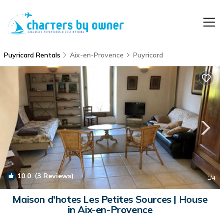
Puyricard Rentals
Aix-en-Provence
Puyricard
10.0
(3 Reviews)
1
/4
Maison d'hotes Les Petites Sources | House
in Aix-en-Provence