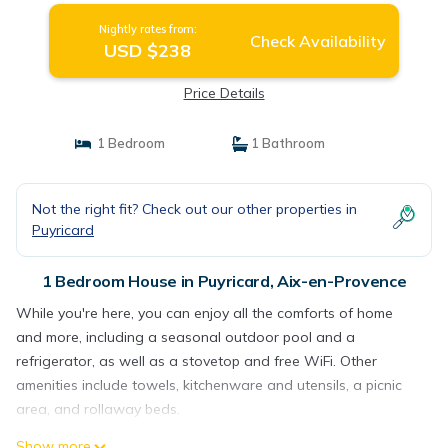
Nightly rates from:
Check Availability
USD $238
Price Details
1 Bedroom
1 Bathroom
Not the right fit? Check out our other properties in
Puyricard
1 Bedroom House in Puyricard, Aix-en-Provence
While you're here, you can enjoy all the comforts of home
and more, including a seasonal outdoor pool and a
refrigerator, as well as a stovetop and free WiFi. Other
amenities include towels, kitchenware and utensils, a picnic
area, and rollaway beds.
Show more