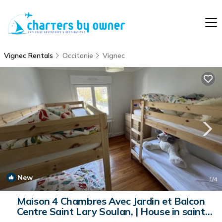
Vignec Rentals
Occitanie
Vignec
New
1
/4
Maison 4 Chambres Avec Jardin et Balcon
Centre Saint Lary Soulan, | House in saint
lary soulan