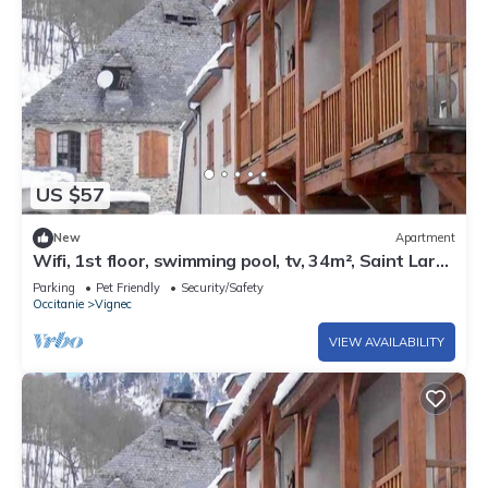
US $57
New
Apartment
Wifi, 1st floor, swimming pool, tv, 34m², Saint Lary
Soulan
Parking
Pet Friendly
Security/Safety
Occitanie
Vignec
VIEW AVAILABILITY