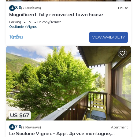
8.0
(2 Reviews)
House
Magnificent, fully renovated town house
Parking
TV
Balcony/Terrace
Occitanie
Vignec
VIEW AVAILABILITY
US $67
7.0
(2 Reviews)
Apartment
Le Soulane Vignec - Appt 4p vue montagne,