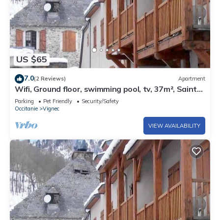
US $65
7.0
(2 Reviews)
Apartment
Wifi, Ground floor, swimming pool, tv, 37m², Saint
Lary Soulan
Parking
Pet Friendly
Security/Safety
Occitanie
Vignec
VIEW AVAILABILITY