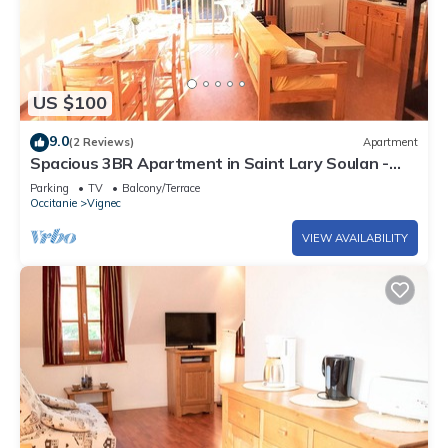
US $100
9.0
(2 Reviews)
Apartment
Spacious 3BR Apartment in Saint Lary Soulan -
Sleeps 6, South Facing, Parking, Ski Storage
Parking
TV
Balcony/Terrace
Occitanie
Vignec
VIEW AVAILABILITY