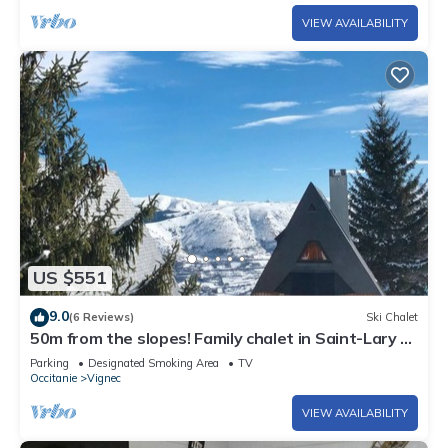
VIEW AVAILABILITY
US $551
9.0
(6 Reviews)
Ski Chalet
50m from the slopes! Family chalet in Saint-Lary -
Pla d'Adet
Parking
Designated Smoking Area
TV
Occitanie
Vignec
VIEW AVAILABILITY