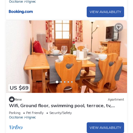
Occitanie
Vignec
VIEW AVAILABILITY
US $69
New
Apartment
Wifi, Ground floor, swimming pool, terrace, tv,
47m², Saint Lary Soulan
Parking
Pet Friendly
Security/Safety
Occitanie
Vignec
VIEW AVAILABILITY