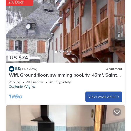
2% Back
US $74
6.0
(1 Review)
Apartment
Wifi, Ground floor, swimming pool, tv, 45m², Saint
Lary Soulan
Parking
Pet Friendly
Security/Safety
Occitanie
Vignec
VIEW AVAILABILITY