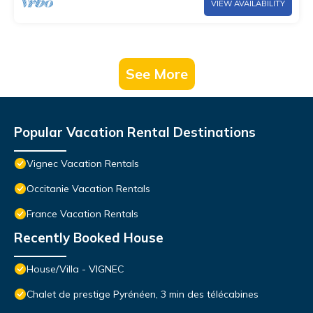
VIEW AVAILABILITY
See More
Popular Vacation Rental Destinations
Vignec Vacation Rentals
Occitanie Vacation Rentals
France Vacation Rentals
Recently Booked House
House/Villa - VIGNEC
Chalet de prestige Pyrénéen, 3 min des télécabines