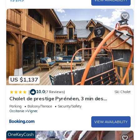
US $1,137
10.0
|
(7 Reviews)
Ski Chalet
Chalet de prestige Pyrénéen, 3 min des
télécabines
Parking
Balcony/Terrace
Security/Safety
Occitanie
Vignec
VIEW AVAILABILITY
OneKeyCash