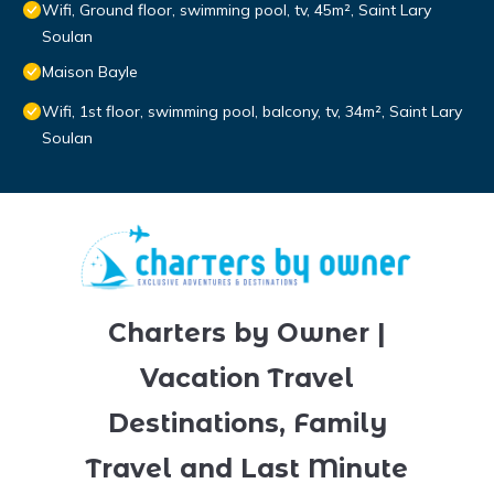
Wifi, Ground floor, swimming pool, tv, 45m², Saint Lary
Soulan
Maison Bayle
Wifi, 1st floor, swimming pool, balcony, tv, 34m², Saint Lary
Soulan
Charters by Owner |
Vacation Travel
Destinations, Family
Travel and Last Minute