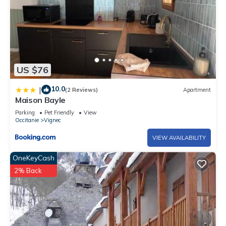
US $76
10.0
|
(2 Reviews)
Apartment
Maison Bayle
Parking
Pet Friendly
View
Occitanie
Vignec
VIEW AVAILABILITY
OneKeyCash
2% Back