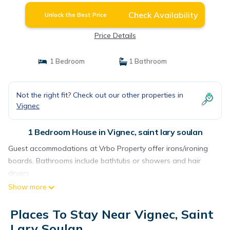
Check Availability
Unlock the Best Price
Price Details
1 Bedroom
1 Bathroom
Not the right fit? Check out our other properties in
Vignec
1 Bedroom House in Vignec, saint lary soulan
Guest accommodations at Vrbo Property offer irons/ironing
boards. Bathrooms include bathtubs or showers and hair
dryers.
Show more
Places To Stay Near Vignec, Saint
Lary Soulan