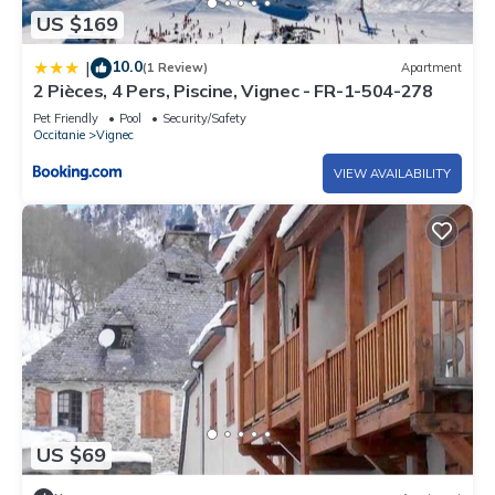
US $169
10.0
|
(1 Review)
Apartment
2 Pièces, 4 Pers, Piscine, Vignec - FR-1-504-278
Pet Friendly
Pool
Security/Safety
Occitanie
Vignec
VIEW AVAILABILITY
US $69