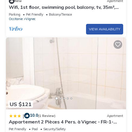
New
Apartment
Wifi, 1st floor, swimming pool, balcony, tv, 35m²,
Saint Lary Soulan
Parking
Pet Friendly
Balcony/Terrace
Occitanie
Vignec
VIEW AVAILABILITY
US $121
10.0
|
(1 Review)
Apartment
Appartement 2 Pièces 4 Pers. à Vignec - FR-1-
504-272
Pet Friendly
Pool
Security/Safety