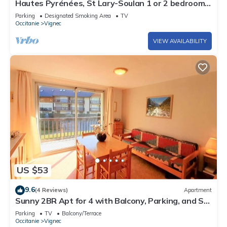
Hautes Pyrénées, St Lary-Soulan 1 or 2 bedrooms
for 2/4p. in private house
Parking
Designated Smoking Area
TV
Occitanie
Vignec
VIEW AVAILABILITY
US $53
9.6
(4 Reviews)
Apartment
Sunny 2BR Apt for 4 with Balcony, Parking, and Ski
Storage in Vignec
Parking
TV
Balcony/Terrace
Occitanie
Vignec