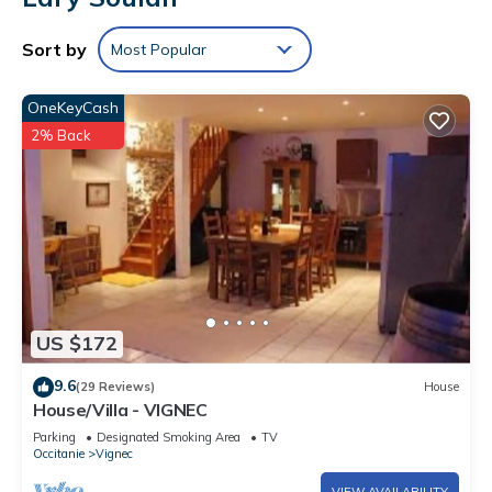
Sort by
Most Popular
OneKeyCash
2% Back
US $172
9.6
(29 Reviews)
House
House/Villa - VIGNEC
Parking
Designated Smoking Area
TV
Occitanie
Vignec
VIEW AVAILABILITY