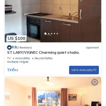
US $100
9.0
(2 Reviews)
Apartment
ST LARY/VIGNEC Charming quiet studio.
TV
Accessibility
Security/Safety
Occitanie
Vignec
VIEW AVAILABILITY