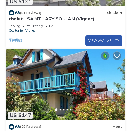
US $131
9.6
(51 Reviews)
Ski Chalet
chalet - SAINT LARY SOULAN (Vignec)
Parking
Pet Friendly
TV
Occitanie
Vignec
VIEW AVAILABILITY
US $147
9.6
(29 Reviews)
House