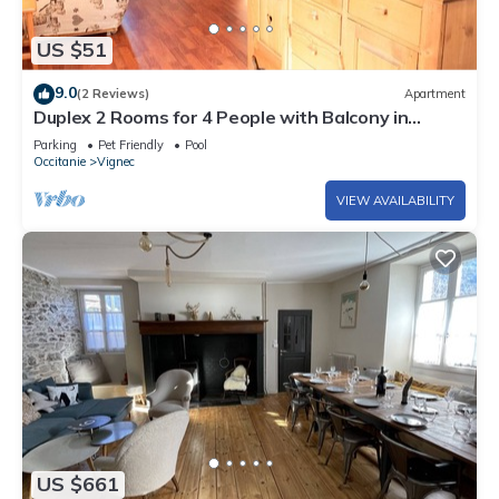
US $51
9.0
(2 Reviews)
Apartment
Duplex 2 Rooms for 4 People with Balcony in
Vignec
Parking
Pet Friendly
Pool
Occitanie
Vignec
VIEW AVAILABILITY
US $661