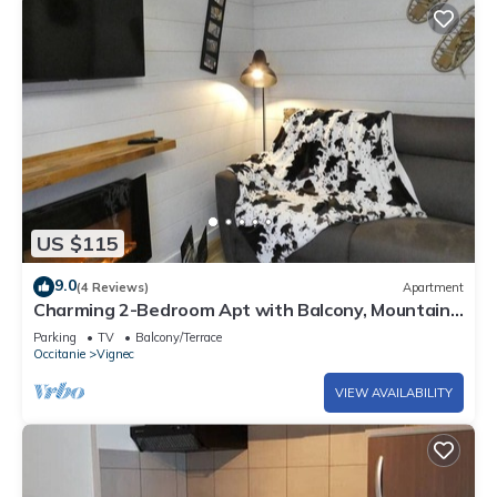
US $115
9.0
(4 Reviews)
Apartment
Charming 2-Bedroom Apt with Balcony, Mountain
Views, WiFi, Parking & Baby Gear in St Lary Soulan
Parking
TV
Balcony/Terrace
Occitanie
Vignec
VIEW AVAILABILITY