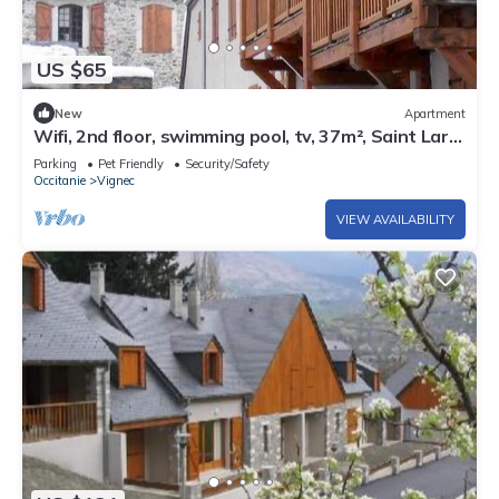
US $65
New
Apartment
Wifi, 2nd floor, swimming pool, tv, 37m², Saint Lary
Soulan
Parking
Pet Friendly
Security/Safety
Occitanie
Vignec
VIEW AVAILABILITY