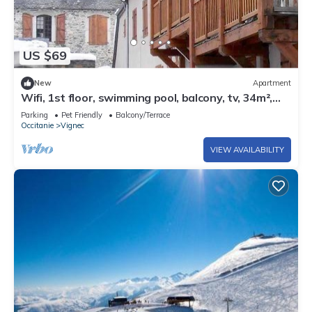
US $69
New
Apartment
Wifi, 1st floor, swimming pool, balcony, tv, 34m²,
Saint Lary Soulan
Parking
Pet Friendly
Balcony/Terrace
Occitanie
Vignec
VIEW AVAILABILITY