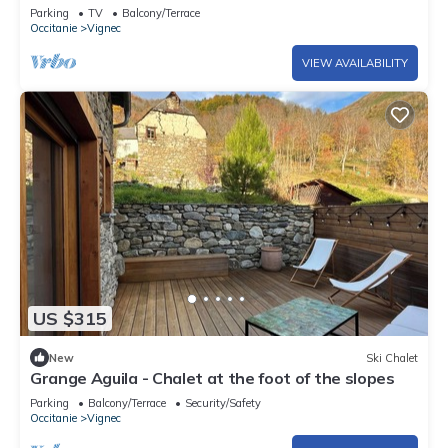
parking
Parking
TV
Balcony/Terrace
Occitanie
Vignec
VIEW AVAILABILITY
US $315
New
Ski Chalet
Grange Aguila - Chalet at the foot of the slopes
Parking
Balcony/Terrace
Security/Safety
Occitanie
Vignec