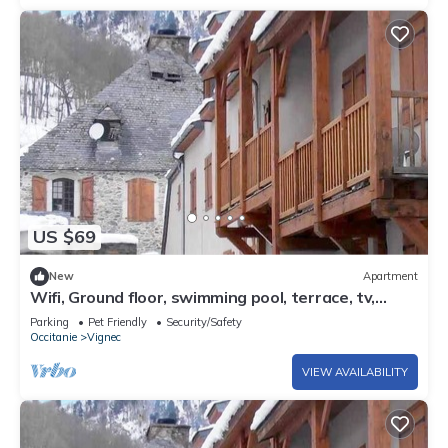
US $69
New
Apartment
Wifi, Ground floor, swimming pool, terrace, tv,
37m², Saint Lary Soulan
Parking
Pet Friendly
Security/Safety
Occitanie
Vignec
VIEW AVAILABILITY