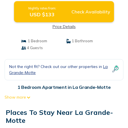
Nightly rates from:
Check Availability
USD $133
Price Details
1 Bedroom
1 Bathroom
4 Guests
Not the right fit? Check out our other properties in
La
Grande-Motte
1 Bedroom Apartment in La Grande-Motte
Show more
Places To Stay Near La Grande-
Motte