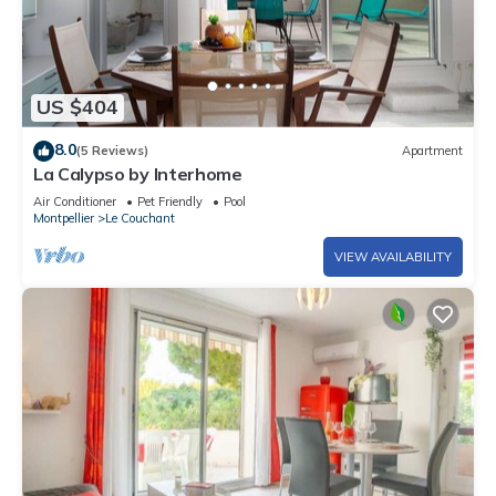
US $404
8.0
(5 Reviews)
Apartment
La Calypso by Interhome
Air Conditioner
Pet Friendly
Pool
Montpellier
Le Couchant
VIEW AVAILABILITY