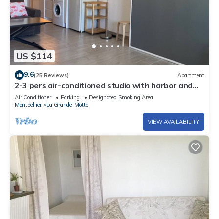
US $114
9.6
(25 Reviews)
Apartment
2-3 pers air-conditioned studio with harbor and
sea view - Grande Motte
Air Conditioner
Parking
Designated Smoking Area
Montpellier
La Grande-Motte
VIEW AVAILABILITY