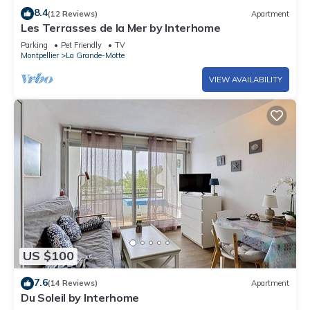
8.4
(12 Reviews)
Apartment
Les Terrasses de la Mer by Interhome
Parking
Pet Friendly
TV
Montpellier
La Grande-Motte
VIEW AVAILABILITY
US $100
7.6
(14 Reviews)
Apartment
Du Soleil by Interhome