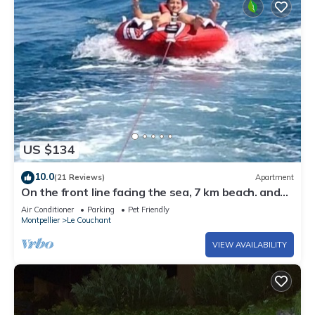
US $134
10.0
(21 Reviews)
Apartment
On the front line facing the sea, 7 km beach. and
less than 1 km from the golf course
Air Conditioner
Parking
Pet Friendly
Montpellier
Le Couchant
VIEW AVAILABILITY