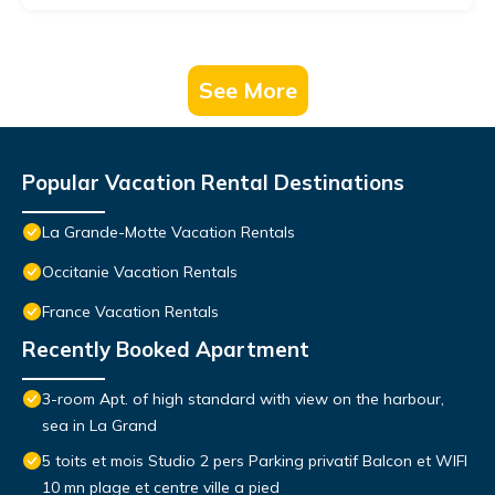
See More
Popular Vacation Rental Destinations
La Grande-Motte Vacation Rentals
Occitanie Vacation Rentals
France Vacation Rentals
Recently Booked Apartment
3-room Apt. of high standard with view on the harbour,
sea in La Grand
5 toits et mois Studio 2 pers Parking privatif Balcon et WIFI
10 mn plage et centre ville a pied