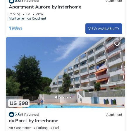
8.0
(3 Reviews)
Apartment
Apartment Aurore by Interhome
Parking
TV
View
Montpellier
Le Couchant
VIEW AVAILABILITY
US $98
5.6
(5 Reviews)
Apartment
du Parc I by Interhome
Air Conditioner
Parking
Pool