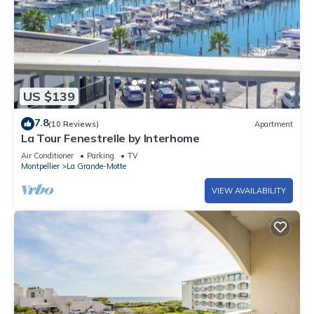
US $139
7.8
(10 Reviews)
Apartment
La Tour Fenestrelle by Interhome
Air Conditioner
Parking
TV
Montpellier
La Grande-Motte
VIEW AVAILABILITY