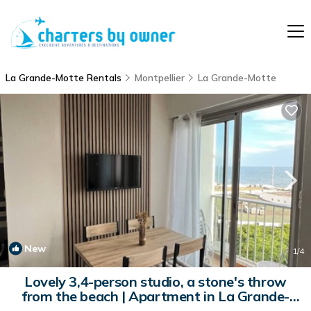
La Grande-Motte Rentals
Montpellier
La Grande-Motte
New
1
/4
Lovely 3,4-person studio, a stone's throw
from the beach | Apartment in La Grande-
Motte