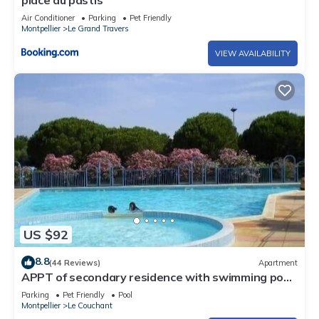
Air Conditioner
Parking
Pet Friendly
Montpellier
Le Grand Travers
VIEW AVAILABILITY
US $92
8.8
(44 Reviews)
Apartment
APPT of secondary residence with swimming pool
close beach and trade.
Parking
Pet Friendly
Pool
Montpellier
Le Couchant