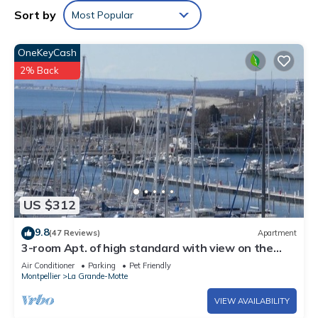
Sort by
Most Popular
OneKeyCash
2% Back
US $312
9.8
(47 Reviews)
Apartment
3-room Apt. of high standard with view on the
harbour, sea in La Grand
Air Conditioner
Parking
Pet Friendly
Montpellier
La Grande-Motte
VIEW AVAILABILITY