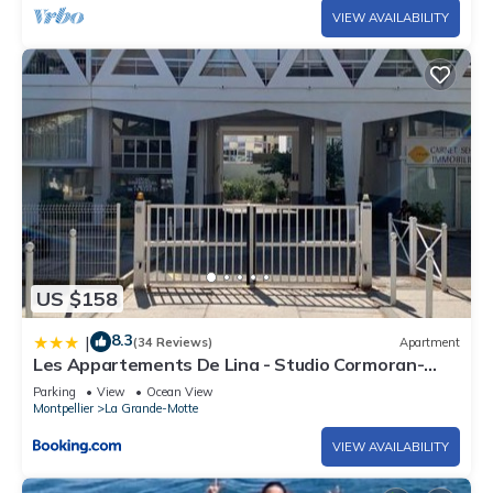
VIEW AVAILABILITY
US $158
8.3
|
(34 Reviews)
Apartment
Les Appartements De Lina - Studio Cormoran-
Self Check-In
Parking
View
Ocean View
Montpellier
La Grande-Motte
VIEW AVAILABILITY