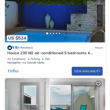
US $524
9.8
(9 Reviews)
House
House 200 M2 air-conditioned 5 bedrooms 4
bathrooms 4 toilets ' la treille muscate '.
Air Conditioner
Parking
Pool
Montpellier
La Grande-Motte
VIEW AVAILABILITY