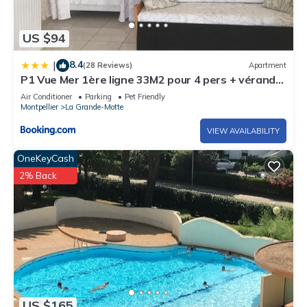
US $94
8.4
|
(28 Reviews)
Apartment
P1 Vue Mer 1ère ligne 33M2 pour 4 pers + véranda
+ parking La Grande-Motte
Air Conditioner
Parking
Pet Friendly
Montpellier
La Grande-Motte
VIEW AVAILABILITY
OneKeyCash
2% Back
US $165