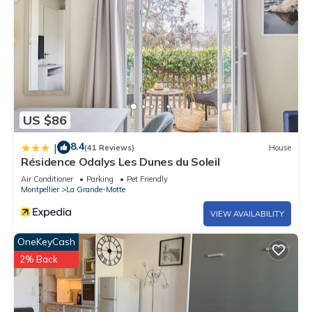
US $86
8.4
|
(41 Reviews)
House
Résidence Odalys Les Dunes du Soleil
Air Conditioner
Parking
Pet Friendly
Montpellier
La Grande-Motte
VIEW AVAILABILITY
OneKeyCash
2% Back