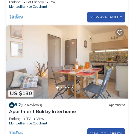
Parking
Pet Friendly
Pool
Montpellier
Le Couchant
VIEW AVAILABILITY
US $130
9.2
(17 Reviews)
Apartment
Apartment Bali by Interhome
Parking
TV
View
Montpellier
Le Couchant
VIEW AVAILABILITY