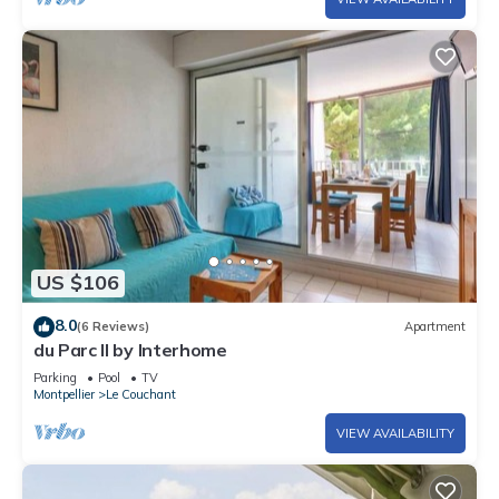
US $106
8.0
(6 Reviews)
Apartment
du Parc II by Interhome
Parking
Pool
TV
Montpellier
Le Couchant
VIEW AVAILABILITY