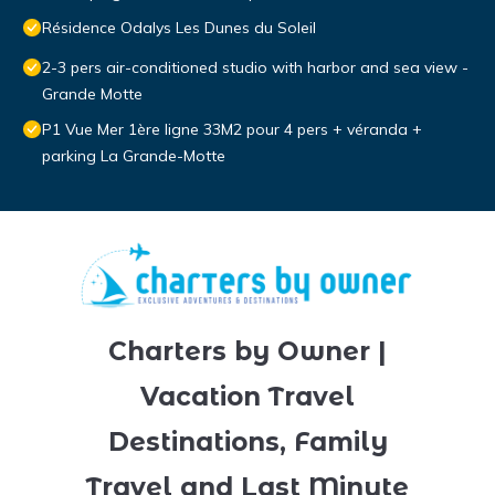
Résidence Odalys Les Dunes du Soleil
2-3 pers air-conditioned studio with harbor and sea view -
Grande Motte
P1 Vue Mer 1ère ligne 33M2 pour 4 pers + véranda +
parking La Grande-Motte
Charters by Owner |
Vacation Travel
Destinations, Family
Travel and Last Minute