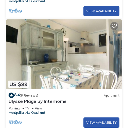
Montpellier
Le Couchant
VIEW AVAILABILITY
US $99
8.4
(6 Reviews)
Apartment
Ulysse Plage by Interhome
Parking
TV
View
Montpellier
Le Couchant
VIEW AVAILABILITY