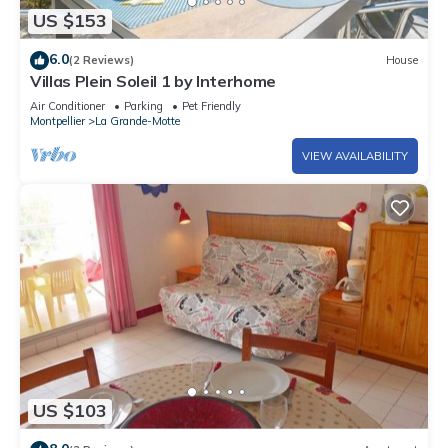
US $153
6.0
(2 Reviews)
House
Villas Plein Soleil 1 by Interhome
Air Conditioner
Parking
Pet Friendly
Montpellier
La Grande-Motte
VIEW AVAILABILITY
US $103