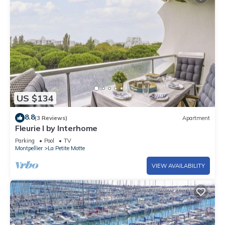
US $134
8.8
(3 Reviews)
Apartment
Fleurie I by Interhome
Parking
Pool
TV
Montpellier
La Petite Motte
VIEW AVAILABILITY