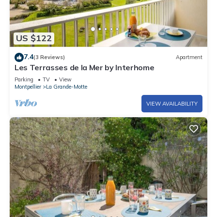
US $122
7.4
(3 Reviews)
Apartment
Les Terrasses de la Mer by Interhome
Parking
TV
View
Montpellier
La Grande-Motte
VIEW AVAILABILITY