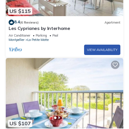
US $115
8.4
(6 Reviews)
Apartment
Les Cyprianes by Interhome
Air Conditioner
Parking
Pool
Montpellier
La Petite Motte
VIEW AVAILABILITY
US $107