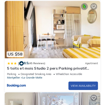
US $58
8.5
|
(45 Reviews)
Apartment
5 toits et mois Studio 2 pers Parking privatif
Balcon et WIFI 10 mn plage et centre ville a pied
Parking
Designated Smoking Area
Wheelchair Accessible
Montpellier
La Grande-Motte
VIEW AVAILABILITY