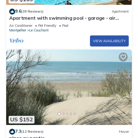
9.6
(39 Reviews)
Apartment
Apartment with swimming pool - garage - air
conditioning. - beach 200m away - WIFI
Air Conditioner
Pet Friendly
Pool
Montpellier
Le Couchant
VIEW AVAILABILITY
US $152
7.3
(12 Reviews)
House
place au pastis