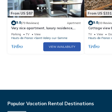
From US $87
From US $331
9.8
9.8
(73 Reviews)
Apartment
(33 Revie
Very nice apartment, luxury residence,
Cottage view 
garage, WIFI, 2 free bicycles.
charm 8 p.
Parking
TV
View
TV
View
Oc
Hauts-de-France
Saint-Valery-sur-Somme
Hauts-de-France
VIEW AVAILABILITY
Popular Vacation Rental Destinations