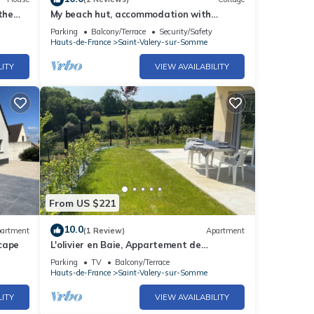
the
My beach hut, accommodation with
garden and parking for 4 people.
Parking
Balcony/Terrace
Security/Safety
Hauts-de-France
Saint-Valery-sur-Somme
LITY
VIEW AVAILABILITY
From US $221
10.0
artment
(1 Review)
Apartment
cape
L'olivier en Baie, Appartement de
Standing T3 Avec vue Baie, Parking
Parking
TV
Balcony/Terrace
Hauts-de-France
Saint-Valery-sur-Somme
LITY
VIEW AVAILABILITY