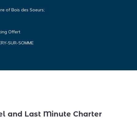
re of Bois des Soeurs;
king Offert
ALERY-SUR-SOMME
el and Last Minute Charter