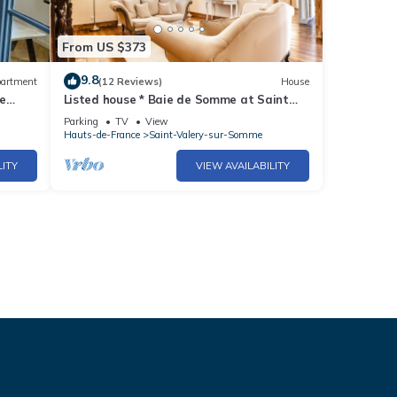
From US $373
9.8
artment
(12 Reviews)
House
e
Listed house * Baie de Somme at Saint
Valery view terrace gîte coup de ❤️
Parking
TV
View
Hauts-de-France
Saint-Valery-sur-Somme
LITY
VIEW AVAILABILITY