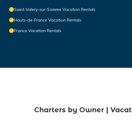
Saint-Valery-sur-Somme Vacation Rentals
Hauts-de-France Vacation Rentals
France Vacation Rentals
Charters by Owner | Vacat