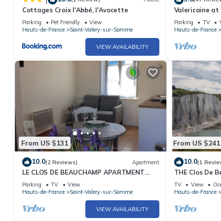
Cottages Croix l'Abbé, l'Avocette
Valericaine at
city
Parking
Pet Friendly
View
Parking
TV
Hauts-de-France
Saint-Valery-sur-Somme
Hauts-de-France
VIEW AVAILABILITY
From US $131
From US $241
10.0
10.0
(2 Reviews)
Apartment
(1 Revie
LE CLOS DE BEAUCHAMP APARTMENT
THE Clos De B
"The SEASIDE
Parking
TV
View
TV
View
Oc
Hauts-de-France
Saint-Valery-sur-Somme
Hauts-de-France
VIEW AVAILABILITY