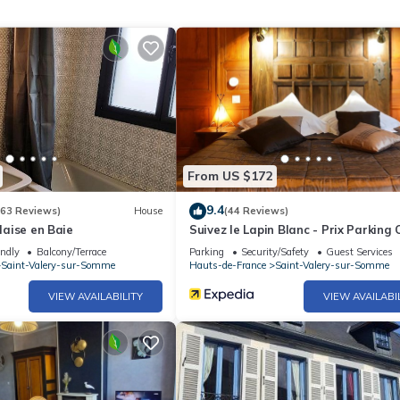
From US $172
9.4
(63 Reviews)
House
(44 Reviews)
alaise en Baie
Suivez le Lapin Blanc - Prix Parking 
endly
Balcony/Terrace
Parking
Security/Safety
Guest Services
Saint-Valery-sur-Somme
Hauts-de-France
Saint-Valery-sur-Somme
VIEW AVAILABILITY
VIEW AVAILABI