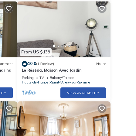
From US $139
10.0
artment
(1 Review)
House
marina
Le Réséda, Maison Avec Jardin
Parking
TV
Balcony/Terrace
Hauts-de-France
Saint-Valery-sur-Somme
LITY
VIEW AVAILABILITY