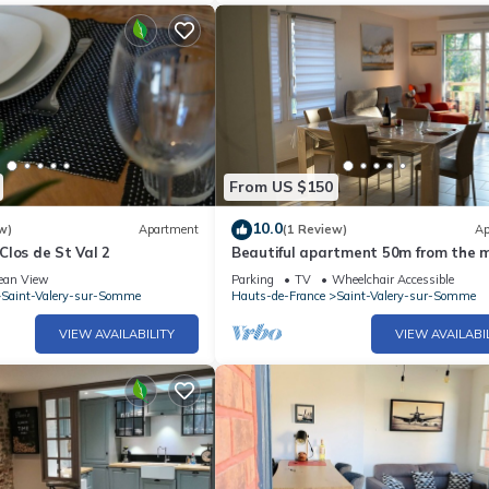
From US $150
10.0
w)
Apartment
(1 Review)
Ap
los de St Val 2
Beautiful apartment 50m from the 
ean View
Parking
TV
Wheelchair Accessible
Saint-Valery-sur-Somme
Hauts-de-France
Saint-Valery-sur-Somme
VIEW AVAILABILITY
VIEW AVAILABI