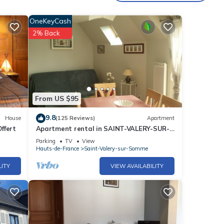
OneKeyCash
2% Back
From US $95
9.8
House
(125 Reviews)
Apartment
Offert
Apartment rental in SAINT-VALERY-SUR-
SOMME
Parking
TV
View
Hauts-de-France
Saint-Valery-sur-Somme
LITY
VIEW AVAILABILITY