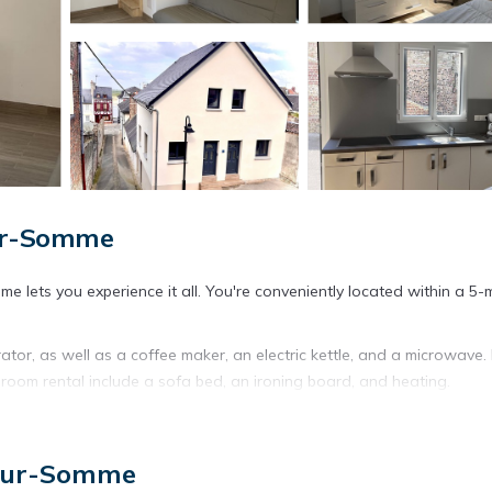
sur-Somme
 lets you experience it all. You're conveniently located within a 5-
ator, as well as a coffee maker, an electric kettle, and a microwave.
room rental include a sofa bed, an ironing board, and heating.
-Sur-Somme