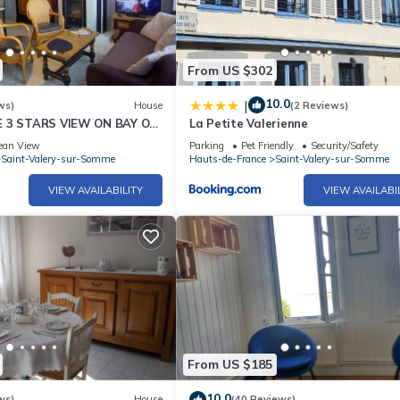
From US $302
10.0
|
ws)
House
(2 Reviews)
E 3 STARS VIEW ON BAY OF
La Petite Valerienne
ean View
Parking
Pet Friendly
Security/Safety
Saint-Valery-sur-Somme
Hauts-de-France
Saint-Valery-sur-Somme
VIEW AVAILABILITY
VIEW AVAILABI
From US $185
10.0
ws)
House
(40 Reviews)