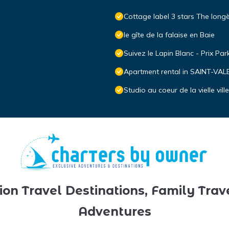
Cottage label 3 stars The longè
le gîte de la falaise en Baie
Suivez le Lapin Blanc - Prix Par
Apartment rental in SAINT-V
Studio au coeur de la vielle ville
ion Travel Destinations, Family Trav
Adventures