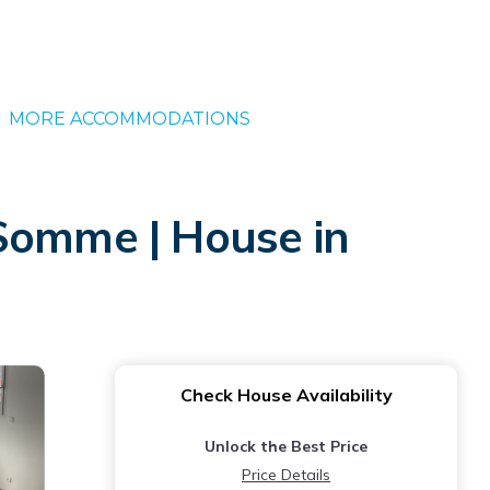
MORE ACCOMMODATIONS
 Somme | House in
Check House Availability
Unlock the Best Price
Price Details