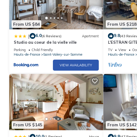
From US $84
From US $218
6.0
9.8
|
(6 Reviews)
Apartment
(43 Revie
Studio au coeur de la vielle ville
L'ESTRAN GIT
SOMME
Parking
Child Friendly
TV
View
Oc
Hauts-de-France
Saint-Valery-sur-Somme
Hauts-de-France
VIEW AVAILABILITY
From US $145
From US $142
10.0
9.8
|
(1 Review)
House
(47 Revie