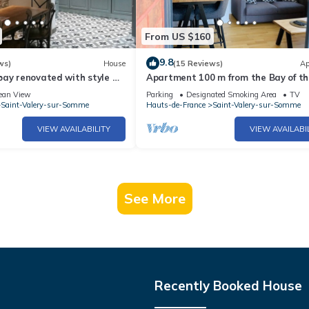
From US $160
9.8
ws)
House
(15 Reviews)
Ap
bay renovated with style &
Apartment 100 m from the Bay of th
Somme
ean View
Parking
Designated Smoking Area
TV
Saint-Valery-sur-Somme
Hauts-de-France
Saint-Valery-sur-Somme
VIEW AVAILABILITY
VIEW AVAILABI
See More
Recently Booked House