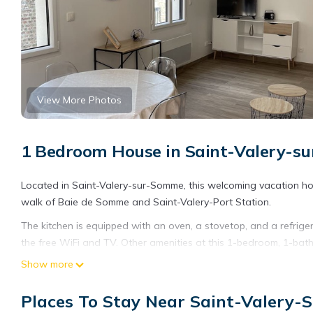
View More Photos
1 Bedroom House in Saint-Valery-
Located in Saint-Valery-sur-Somme, this welcoming vacation home
walk of Baie de Somme and Saint-Valery-Port Station.
The kitchen is equipped with an oven, a stovetop, and a refriger
the free WiFi and TV. Other amenities at this 1-bedroom, 1-bath
Show more
Places To Stay Near Saint-Valery