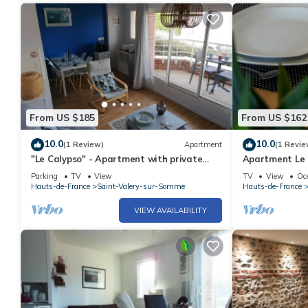
From US $185
From US $162
10.0
10.0
(1 Review)
Apartment
(1 Revie
"Le Calypso" - Apartment with private
Apartment Le C
parking, elevator and balcony
Parking
TV
View
TV
View
Oc
Hauts-de-France
Saint-Valery-sur-Somme
Hauts-de-France
VIEW AVAILABILITY