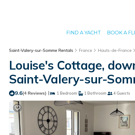
FIND A YACHT
BOOK A FL
Saint-Valery-sur-Somme Rentals
France
Hauts-de-France
Louise's Cottage, dow
Saint-Valery-sur-So
9.6
|
(4 Reviews)
1 Bedroom
1 Bathroom
4 Guests