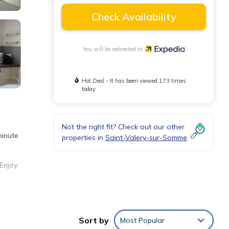
Check Availability
You will be redirected to
Hot Deal - It has been viewed 173 times
today
Not the right fit? Check out our other
minute
properties in
Saint-Valery-sur-Somme
 Enjoy
Sort by
Most Popular