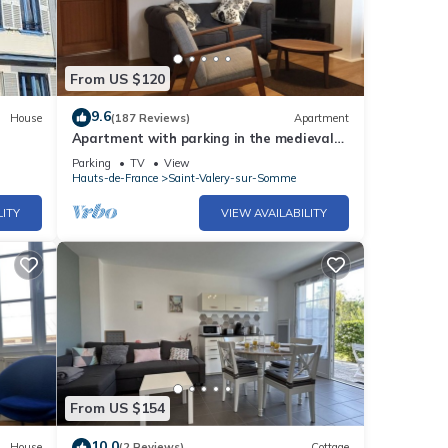
From US $120
9.6
House
(187 Reviews)
Apartment
Apartment with parking in the medieval
city, 100 m from the quay, shops.
Parking
TV
View
Hauts-de-France
Saint-Valery-sur-Somme
LITY
VIEW AVAILABILITY
From US $154
10.0
House
(2 Reviews)
Cottage