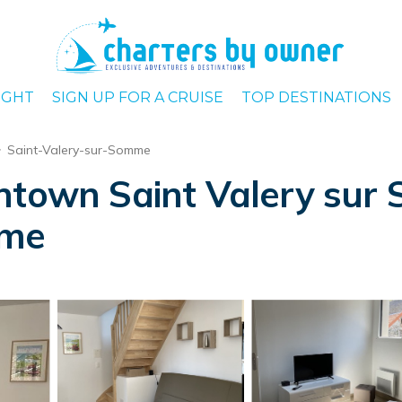
IGHT
SIGN UP FOR A CRUISE
TOP DESTINATIONS
Saint-Valery-sur-Somme
ntown Saint Valery sur
mme