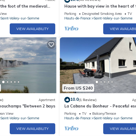
 the foot of the medieval
House with bay view in the heart of 
city
View
Parking
Designated Smoking Area
TV
Saint-Valery-sur-Somme
Hauts-de-France
Saint-Valery-sur-Somme
VIEW AVAILABILITY
VIEW AVAILABI
From US $240
10.0
w)
Apartment
(1 Review)
Ap
eauchamps "Between 2 bays
La Cabane du Bonheur - Peaceful es
ean View
Parking
TV
Balcony/Terrace
Saint-Valery-sur-Somme
Hauts-de-France
Saint-Valery-sur-Somme
VIEW AVAILABILITY
VIEW AVAILABI