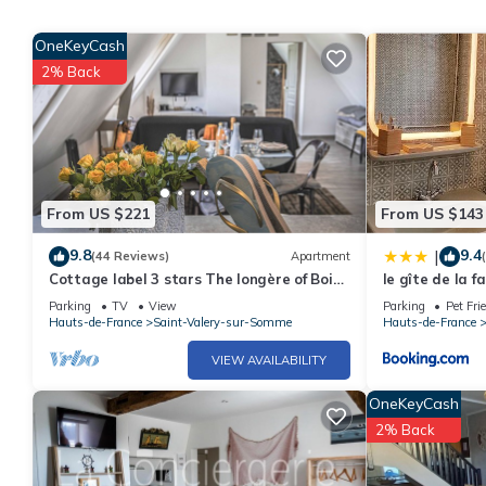
OneKeyCash
2% Back
From US $221
From US $143
9.8
9.4
|
(44 Reviews)
Apartment
Cottage label 3 stars The longère of Bois
le gîte de la f
des Soeurs;
Parking
TV
View
Parking
Pet Fri
Hauts-de-France
Saint-Valery-sur-Somme
Hauts-de-France
VIEW AVAILABILITY
OneKeyCash
2% Back