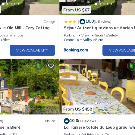
From US $67
10.0
|
Cottage
(1 Review)
 in Old Mill - Cozy Cottage
Séjour Authentique dans un Ancien 
Garden
- Gîte Confort avec Jardin Privatif - 
Balcony/Terrace
Parking
View
Security/Safety
381-475
Blere
Centre-Loire Valley
Blere
VIEW AVAILABILITY
VIEW AVAILABI
From US $458
10.0
w)
House
(1 Review)
e in Bléré
La Taniere totale du Loup garou, wh
house.
endly
TV
Parking
Pet Friendly
TV