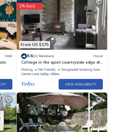
2% Back
From US $175
8.6
Hotel
(11 Reviews)
House
lanc
Cottage in the quiet countryside edge of
Cherval Chenonceau
Parking
Pet Friendly
Designated Smoking Area
Centre-Loire Valley
Blere
LITY
VIEW AVAILABILITY