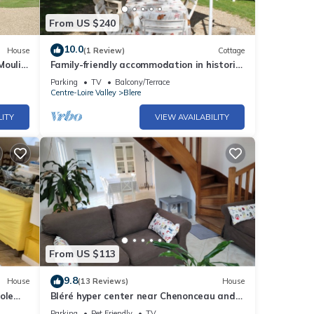
From US $240
10.0
House
(1 Review)
Cottage
Moulin
Family-friendly accommodation in historic
FR-1-
mill with garden
Parking
TV
Balcony/Terrace
Centre-Loire Valley
Blere
LITY
VIEW AVAILABILITY
From US $113
9.8
House
(13 Reviews)
House
ole
Bléré hyper center near Chenonceau and
Beauval zoo evening meal possible
Parking
Pet Friendly
TV