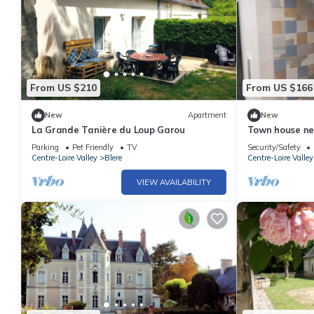
From US $210
From US $166
New
Apartment
New
La Grande Tanière du Loup Garou
Town house ne
Amboise, Clos 
Parking
Pet Friendly
TV
Security/Safety
Centre-Loire Valley
Blere
Centre-Loire Valley
VIEW AVAILABILITY