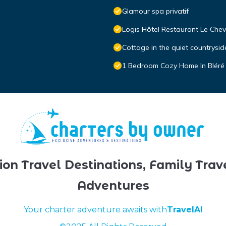
Glamour spa privatif
Logis Hôtel Restaurant Le Chev
Cottage in the quiet countrys
1 Bedroom Cozy Home In Bléré
ion Travel Destinations, Family Trav
Adventures
Your charter adventure awaits with
TravelAI