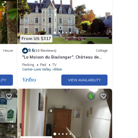
From US $317
9.6
House
(10 Reviews)
Cottage
"La Maison du Boulanger", Château de
Fontenay, 17 Ha Park with Swimming Pool
Parking
Pool
TV
and
Centre-Loire Valley
Blere
LITY
VIEW AVAILABILITY