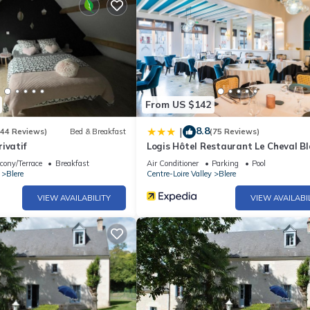
From US $142
8.8
|
(44 Reviews)
Bed & Breakfast
(75 Reviews)
ivatif
Logis Hôtel Restaurant Le Cheval B
cony/Terrace
Breakfast
Air Conditioner
Parking
Pool
Blere
Centre-Loire Valley
Blere
VIEW AVAILABILITY
VIEW AVAILABI