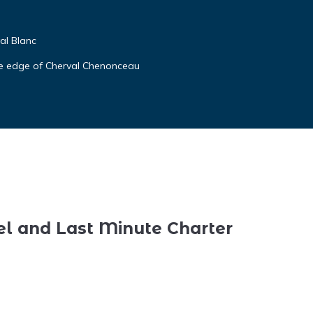
al Blanc
ide edge of Cherval Chenonceau
el and Last Minute Charter