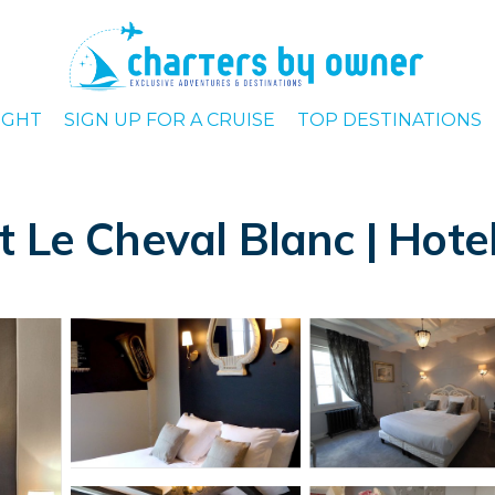
IGHT
SIGN UP FOR A CRUISE
TOP DESTINATIONS
 Le Cheval Blanc | Hotel