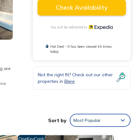
Check Availability
You will be redirected to
Hot Deal - It has been viewed 44 times
today
ng are
Not the right fit? Check out our other
properties in
Blere
ome
Sort by
Most Popular
OneKeyCash