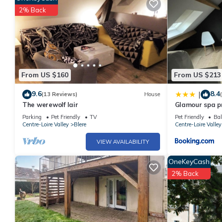
2% Back
From US $160
From US $213
9.6
8.4
|
(13 Reviews)
House
The werewolf lair
Glamour spa pr
Parking
Pet Friendly
TV
Pet Friendly
Bal
Centre-Loire Valley
Blere
Centre-Loire Valley
VIEW AVAILABILITY
OneKeyCash
2% Back