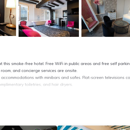
 this smoke-free hotel. Free WiFi in public areas and free self parki
 room, and concierge services are onsite.
d accommodations with minibars and safes. Flat-screen televisions c
plimentary toiletries, and hair dryers.
et access. Business-friendly amenities include desks and phones.
requested.