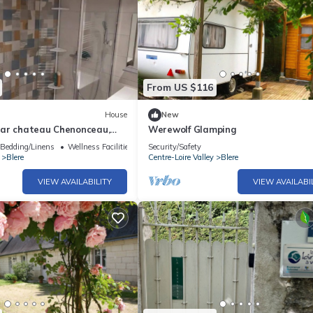
From US $116
House
New
ar chateau Chenonceau,
Werewolf Glamping
Luce, Beauval zoo, Loches
Bedding/Linens
Wellness Facilities
Security/Safety
Blere
Centre-Loire Valley
Blere
VIEW AVAILABILITY
VIEW AVAILABI