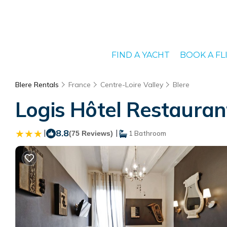
FIND A YACHT
BOOK A FL
Blere Rentals
France
Centre-Loire Valley
Blere
Logis Hôtel Restaurant
|
8.8
|
(75 Reviews)
1 Bathroom