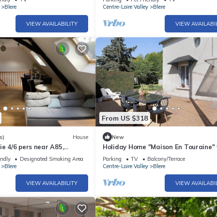
Blere
Centre-Loire Valley
Blere
VIEW AVAILABILITY
VIEW AVAILABI
From US $318
s)
House
New
ie 4/6 pers near A85,
Holiday Home "Maison En Touraine"
onceau
Private Terrace and Private Garde
endly
Designated Smoking Area
Parking
TV
Balcony/Terrace
Blere
Centre-Loire Valley
Blere
VIEW AVAILABILITY
VIEW AVAILABI