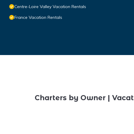
Centre-Loire Valley Vacation Rentals
France Vacation Rentals
Charters by Owner | Vacat