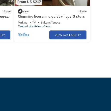
From US $217
House
New
House
iage
Charming house in a quiet village, 3 stars
se
Parking
TV
Balcony/Terrace
Centre-Loire Valley
Blere
LITY
VIEW AVAILABILITY