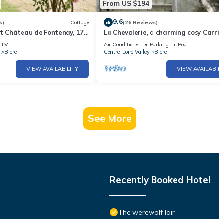
From US $194
9.6
s)
Cottage
(26 Reviews)
at Château de Fontenay, 17-
La Chevalerie, a charming cosy Carr
with swimming pool and
House near Chenonceau and Amboi
TV
Air Conditioner
Parking
Pool
Blere
Centre-Loire Valley
Blere
VIEW AVAILABILITY
VIEW AVAILABI
See More
Recently Booked Hotel
The werewolf lair