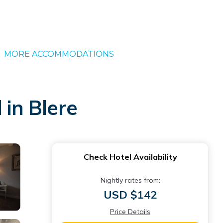
MORE ACCOMMODATIONS
 in Blere
Check Hotel Availability
Nightly rates from:
USD $142
Price Details