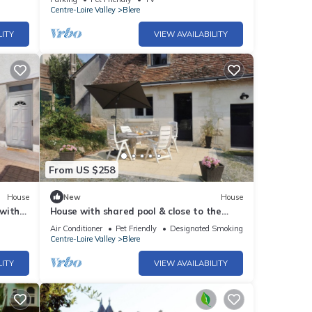
Centre-Loire Valley
Blere
LITY
VIEW AVAILABILITY
From US $258
House
New
House
 with
House with shared pool & close to the
n
Loire castles & Beauval Zoo
Air Conditioner
Pet Friendly
Designated Smoking Area
Centre-Loire Valley
Blere
LITY
VIEW AVAILABILITY