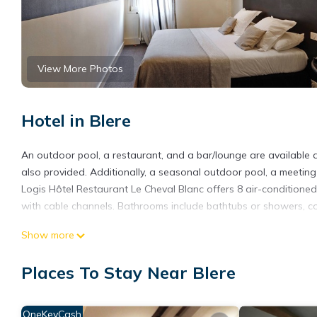
View More Photos
Hotel in Blere
An outdoor pool, a restaurant, and a bar/lounge are available at
also provided. Additionally, a seasonal outdoor pool, a meeting
Logis Hôtel Restaurant Le Cheval Blanc offers 8 air-conditione
with cable channels. Bathrooms include bathtubs or showers, com
Guests can surf the web using the complimentary wireless Intern
Show more
Housekeeping is offered daily and irons/ironing boards can be 
Places To Stay Near Blere
Recreational amenities at the hotel include an outdoor pool.
OneKeyCash