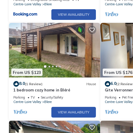
Centre-Loire Valley
Blere
Centre-Loire Valley
VIEW AVAILABILITY
From US $123
From US $176
8.0
6.0
(1 Review)
House
(2 Review
1 bedroom cozy home in Bléré
Gite Verronner
Beauval, Chen
Parking
TV
Security/Safety
Parking
Pet Fri
Centre-Loire Valley
Blere
Centre-Loire Valley
VIEW AVAILABILITY