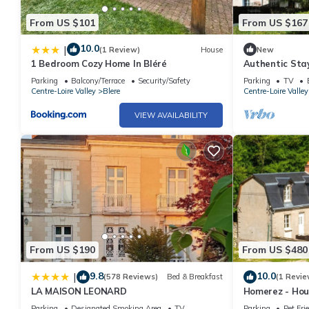
From US $101
From US $167
10.0
|
(1 Review)
House
New
1 Bedroom Cozy Home In Bléré
Authentic Stay
with Private 
Parking
Balcony/Terrace
Security/Safety
Parking
TV
Centre-Loire Valley
Blere
Centre-Loire Valley
VIEW AVAILABILITY
From US $190
From US $480
9.8
10.0
|
(578 Reviews)
Bed & Breakfast
(1 Revie
LA MAISON LEONARD
Homerez - Hous
Parking
Designated Smoking Area
TV
Parking
Pet Fri