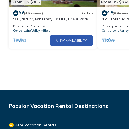
From US $305
From US $324
9.6
9.8
(4 Reviews)
Cottage
(6 Review
"Le Jardin", Fontenay Castle, 17 Ha Park
"La Closerie" 
with Pool and Tennis.
hectare park 
Parking
Pool
TV
Parking
Pool
tennis court.
Centre-Loire Valley
Blere
Centre-Loire Valley
VIEW AVAILABILITY
Popular Vacation Rental Destinations
Blere Vacation Rentals