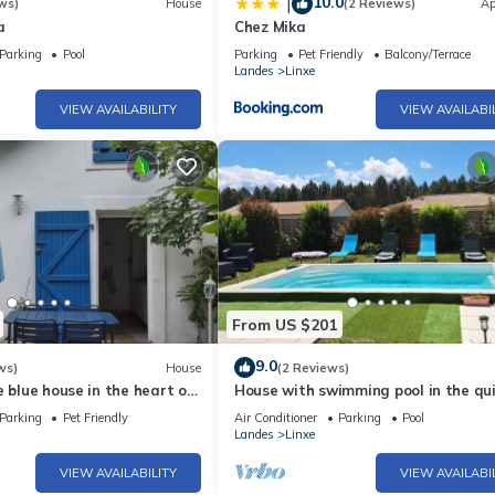
10.0
|
ws)
House
(2 Reviews)
Ap
a
Chez Mika
Parking
Pool
Parking
Pet Friendly
Balcony/Terrace
Landes
Linxe
VIEW AVAILABILITY
VIEW AVAILABI
From US $201
9.0
ws)
House
(2 Reviews)
e blue house in the heart of
House with swimming pool in the qui
 ocean and lake of Leon
Linxe
Parking
Pet Friendly
Air Conditioner
Parking
Pool
Landes
Linxe
VIEW AVAILABILITY
VIEW AVAILABI