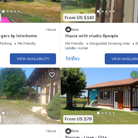
From US $143
House
New
rgers by Interhome
House with studio 8people
Parking
Pet Friendly
Pet Friendly
Designated Smoking Area
B
Landes
Linxe
VIEW AVAILABILITY
VIEW AVAILABI
From US $78
House
New
Pierron - Linxe - Gîte