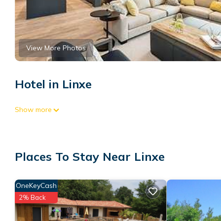
View More Photos
Hotel in Linxe
Show more
Places To Stay Near Linxe
OneKeyCash
2% Back