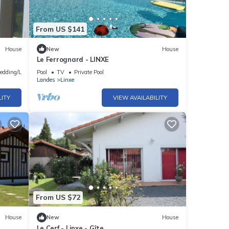
From US $141
House
New
House
Le Ferrognard - LINXE
edding/Linens
Pool
TV
Private Pool
Landes
Linxe
LITY
VIEW AVAILABILITY
From US $72
House
New
House
Le Cerf - Linxe - Gîte