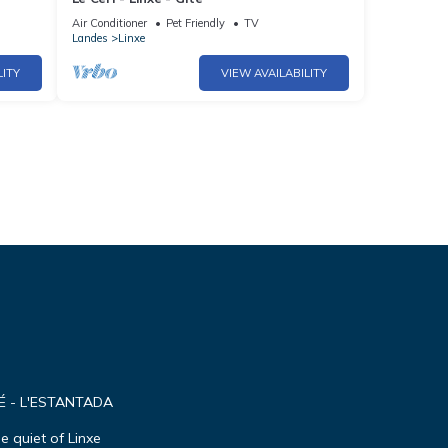
Air Conditioner
Pet Friendly
TV
Landes
Linxe
LITY
VIEW AVAILABILITY
É - L'ESTANTADA
e quiet of Linxe