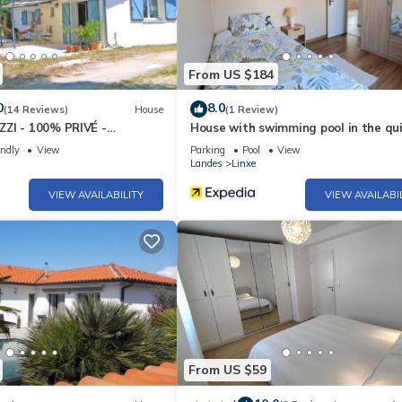
From US $184
0
8.0
(14 Reviews)
House
(1 Review)
ZI - 100% PRIVÉ -
House with swimming pool in the qui
Linxe
endly
View
Parking
Pool
View
Landes
Linxe
VIEW AVAILABILITY
VIEW AVAILABI
From US $59