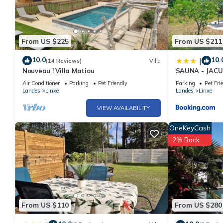
From US $225
From US $211
10.0
10.
|
(14 Reviews)
Villa
Nouveau ! Villa Matiou
SAUNA - JACUZ
L'ESTANTADA
Air Conditioner
Parking
Pet Friendly
Parking
Pet Fri
Landes
Linxe
Landes
Linxe
VIEW AVAILABILITY
OneKeyCash
2% Back
From US $110
From US $280