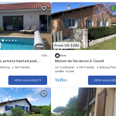
From US $282
Villa
New
a, private heated pool,
Maison de Vacances A Casa6
en8 minutes from the beach
Parking
Pet Friendly
Air Conditioner
Pet Friendly
Balcony/Terr
Landes
Linxe
VIEW AVAILABILITY
VIEW AVAILABI