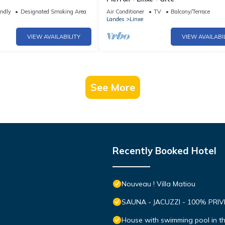
endly
Designated Smoking Area
Air Conditioner
TV
Balcony/Terrace
Landes
Linxe
VIEW AVAILABILITY
VIEW AVAILABI
See More
Recently Booked Hotel
Nouveau ! Villa Matiou
SAUNA - JACUZZI - 100% PRIV
House with swimming pool in th