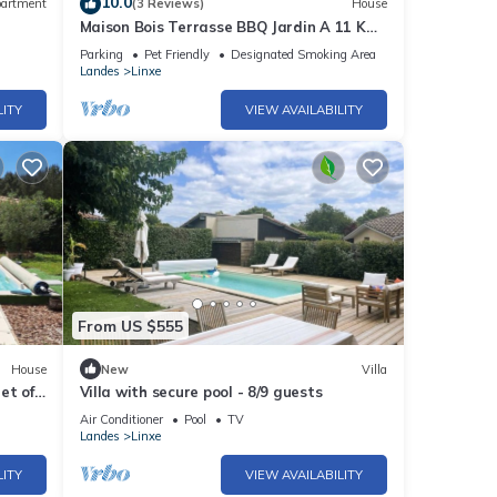
10.0
artment
(3 Reviews)
House
Maison Bois Terrasse BBQ Jardin A 11 KM
DE LA Plage 9 KM LAC Leon
Parking
Pet Friendly
Designated Smoking Area
Landes
Linxe
LITY
VIEW AVAILABILITY
From US $555
House
New
Villa
et of
Villa with secure pool - 8/9 guests
Air Conditioner
Pool
TV
Landes
Linxe
LITY
VIEW AVAILABILITY