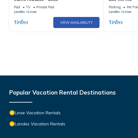
Pool
TV
Private Pool
Parking
Pet Fri
Landes
Linxe
Landes
Linxe
VIEW AVAILABILITY
Popular Vacation Rental Destinations
Linxe Vacation Rentals
Landes Vacation Rentals