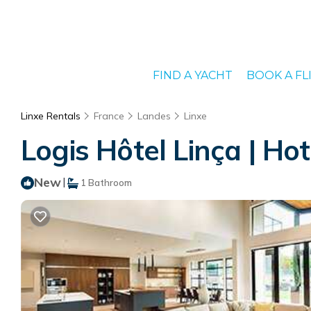
FIND A YACHT
BOOK A FL
Linxe Rentals
France
Landes
Linxe
Logis Hôtel Linça | Hot
New
|
1 Bathroom