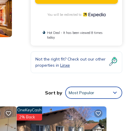
You will be redirected to
Hot Deal - It has been viewed 8 times
today
Not the right fit? Check out our other
properties in
Linxe
Sort by
Most Popular
OneKeyCash
2% Back