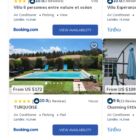
10.0
10.0
|
(2 Reviews)
Villa
(3 Revie
Villa 6 personnes entre nature et océan
Villa Espéranz
Air Conditioner
Parking
View
Air Conditioner
Landes
Linxe
Landes
Linxe
VIEW AVAILABILITY
From US $172
From US $109
10.0
9.6
|
(1 Review)
House
(22 Revie
TURQUOISE
Charming littl
the moors near
Air Conditioner
Parking
Pool
Air Conditioner
Landes
Linxe
Landes
Linxe
VIEW AVAILABILITY