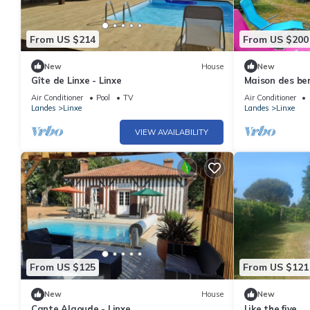
From US $214
From US $200
New
House
New
Gîte de Linxe - Linxe
Maison des be
Air Conditioner
Pool
TV
Air Conditioner
Landes
Linxe
Landes
Linxe
VIEW AVAILABILITY
From US $125
From US $121
New
House
New
Cante Alaoude - Linxe
Like the five