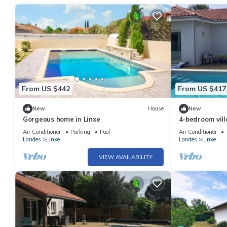
From US $442
From US $417
New
House
New
Gorgeous home in Linxe
4-bedroom vill
enclosed gard
Air Conditioner
Parking
Pool
Air Conditioner
Landes
Linxe
Landes
Linxe
VIEW AVAILABILITY