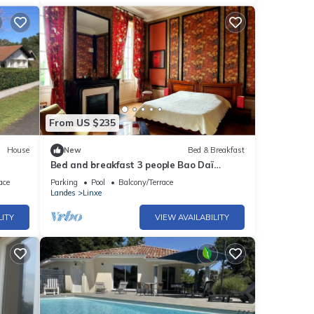
From US $235
House
New
Bed & Breakfast
Bed and breakfast 3 people Bao Daï
landes linxe near beach
ace
Parking
Pool
Balcony/Terrace
Landes
Linxe
LITY
VIEW AVAILABILITY