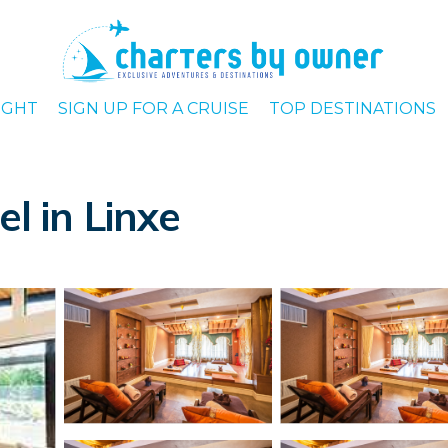
IGHT
SIGN UP FOR A CRUISE
TOP DESTINATIONS
el in Linxe