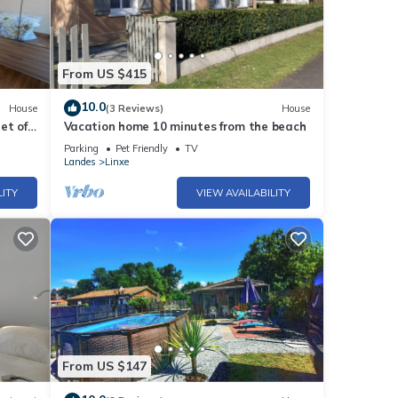
From US $415
10.0
House
(3 Reviews)
House
et of
Vacation home 10 minutes from the beach
Parking
Pet Friendly
TV
Landes
Linxe
LITY
VIEW AVAILABILITY
From US $147