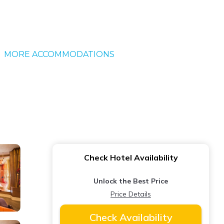
MORE ACCOMMODATIONS
Check Hotel Availability
Unlock the Best Price
Price Details
Check Availability