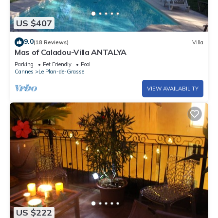
US $407
9.0
(18 Reviews)
Villa
Mas of Caladou-Villa ANTALYA
Parking
Pet Friendly
Pool
Cannes
Le Plan-de-Grasse
VIEW AVAILABILITY
US $222