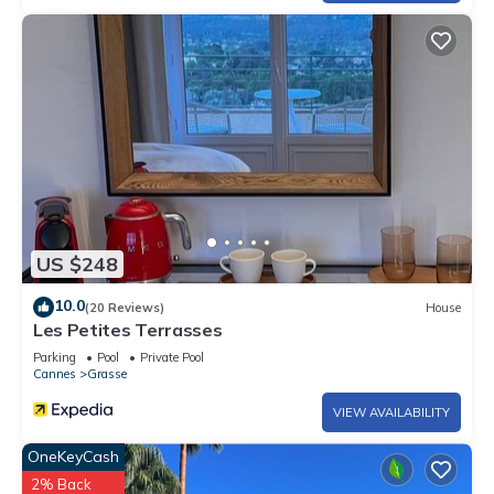
US $248
10.0
(20 Reviews)
House
Les Petites Terrasses
Parking
Pool
Private Pool
Cannes
Grasse
VIEW AVAILABILITY
OneKeyCash
2% Back