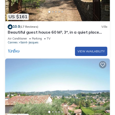
US $161
10.0
(17 Reviews)
Villa
Beautiful guest house 60 M², 3*, in a quiet place
with trees, closed property
Air Conditioner
Parking
TV
Cannes
Saint-Jacques
VIEW AVAILABILITY