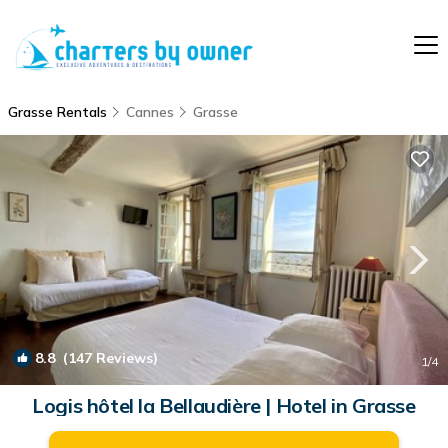
Grasse Rentals
Cannes
Grasse
8.8
(147 Reviews)
1
/4
Logis hôtel la Bellaudière | Hotel in Grasse