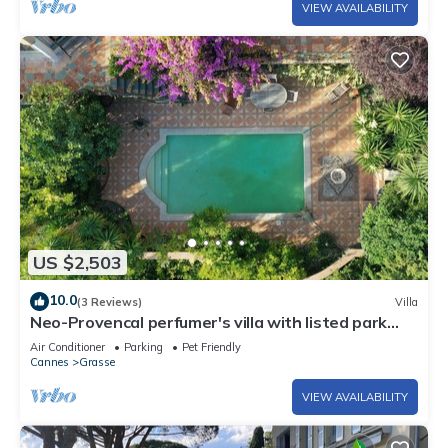
VIEW AVAILABILITY
US $2,503
10.0
(3 Reviews)
Villa
Neo-Provencal perfumer's villa with listed park
and breathtaking views
Air Conditioner
Parking
Pet Friendly
Cannes
Grasse
VIEW AVAILABILITY