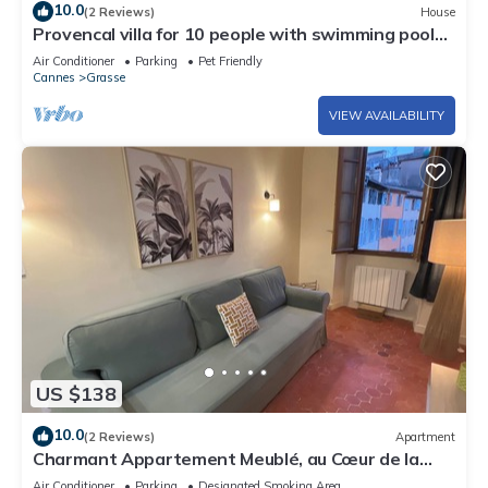
10.0
(2 Reviews)
House
Provencal villa for 10 people with swimming pool
and garden in Grasse
Air Conditioner
Parking
Pet Friendly
Cannes
Grasse
VIEW AVAILABILITY
US $138
10.0
(2 Reviews)
Apartment
Charmant Appartement Meublé, au Cœur de la
Ville des Parfums. Au Calme, Lumineux
Air Conditioner
Parking
Designated Smoking Area