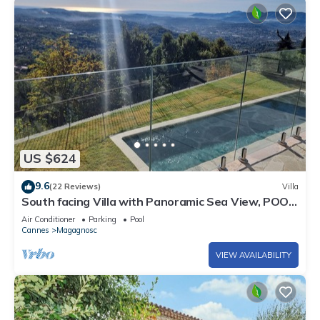
US $624
9.6
(22 Reviews)
Villa
South facing Villa with Panoramic Sea View, POOL,
AC, Quiet
Air Conditioner
Parking
Pool
Cannes
Magagnosc
VIEW AVAILABILITY