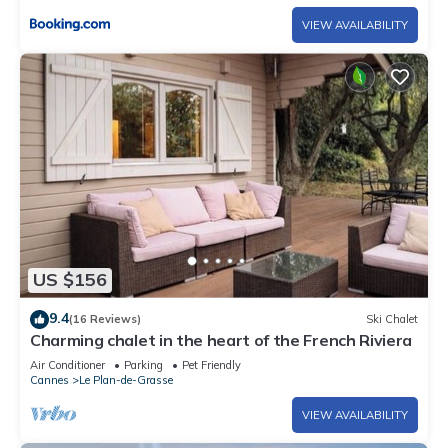
VIEW AVAILABILITY
US $156
9.4
(16 Reviews)
Ski Chalet
Charming chalet in the heart of the French Riviera
Air Conditioner
Parking
Pet Friendly
Cannes
Le Plan-de-Grasse
VIEW AVAILABILITY