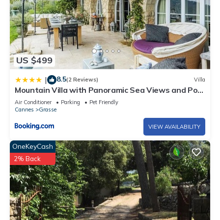
US $499
8.5
|
(2 Reviews)
Villa
Mountain Villa with Panoramic Sea Views and Pool
in Grasse
Air Conditioner
Parking
Pet Friendly
Cannes
Grasse
VIEW AVAILABILITY
OneKeyCash
2% Back