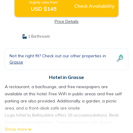
Nightly rates from:
Check Availability
USD $145
Price Details
1 Bathroom
Not the right fit? Check out our other properties in
Grasse
Hotel in Grasse
A restaurant, a bar/lounge, and free newspapers are
available at this hotel. Free WiFi in public areas and free self
parking are also provided. Additionally, a garden, a picnic
area, and a front-desk safe are onsite.
Logis hôtel la Bellaudière offers 16 accommodations. Beds
feature down comforters. Televisions come with digital
Show more
channels.