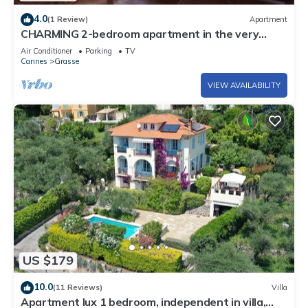
4.0
(1 Review)
Apartment
CHARMING 2-bedroom apartment in the very
heart of the city, with a terrace and air
Air Conditioner
Parking
TV
conditioning
Cannes
Grasse
VIEW AVAILABILITY
US $179
10.0
(11 Reviews)
Villa
Apartment lux 1 bedroom, independent in villa,