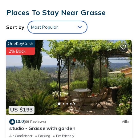
This Grasse hotel provides complimentary wireless Internet
Places To Stay Near Grasse
access. Business-friendly amenities include desks and phones.
Irons/ironing boards and hair dryers can be requested.
Sort by
Most Popular
Housekeeping is provided daily.
OneKeyCash
2% Back
US $193
10.0
(69 Reviews)
Villa
studio - Grasse with garden
Air Conditioner
Parking
Pet Friendly