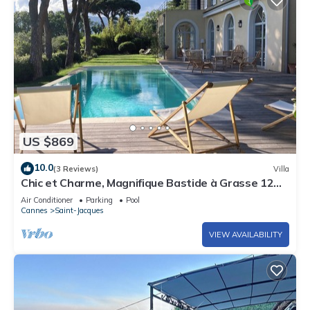
US $869
10.0
(3 Reviews)
Villa
Chic et Charme, Magnifique Bastide à Grasse 12
Personnes
Air Conditioner
Parking
Pool
Cannes
Saint-Jacques
VIEW AVAILABILITY