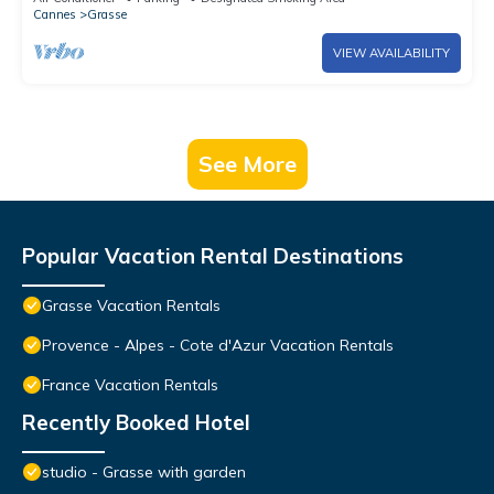
Cannes
Grasse
VIEW AVAILABILITY
See More
Popular Vacation Rental Destinations
Grasse Vacation Rentals
Provence - Alpes - Cote d'Azur Vacation Rentals
France Vacation Rentals
Recently Booked Hotel
studio - Grasse with garden