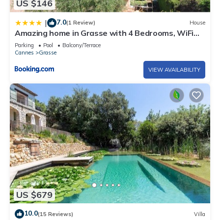
US $146
7.0
|
(1 Review)
House
Amazing home in Grasse with 4 Bedrooms, WiFi
and Outdoor swimming pool
Parking
Pool
Balcony/Terrace
Cannes
Grasse
VIEW AVAILABILITY
US $679
10.0
(15 Reviews)
Villa