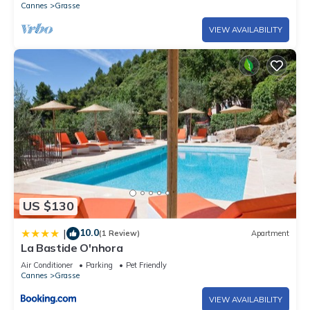
Cannes
Grasse
VIEW AVAILABILITY
US $130
10.0
|
(1 Review)
Apartment
La Bastide O'nhora
Air Conditioner
Parking
Pet Friendly
Cannes
Grasse
VIEW AVAILABILITY