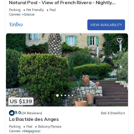
Natural Pool - View of French Rivera - Nightly
rates reduced for Summer 2025
Parking
Pet Friendly
Pool
Cannes
Grasse
VIEW AVAILABILITY
US $139
9.0
(24 Reviews)
Bed & Breakfast
La Bastide des Anges
Parking
Pool
Balcony/Terrace
Cannes
Magagnosc