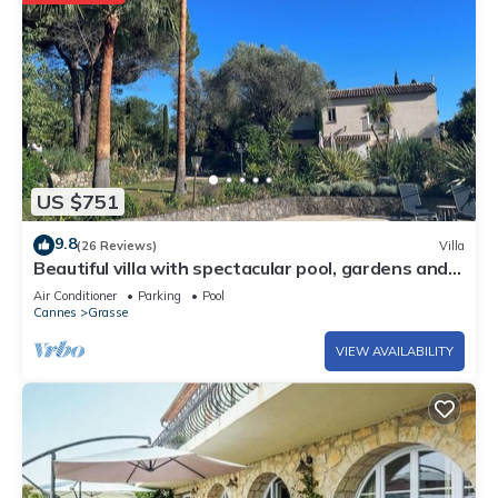
US $751
9.8
(26 Reviews)
Villa
Beautiful villa with spectacular pool, gardens and
views
Air Conditioner
Parking
Pool
Cannes
Grasse
VIEW AVAILABILITY