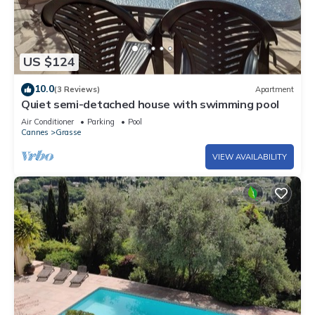
US $124
10.0
(3 Reviews)
Apartment
Quiet semi-detached house with swimming pool
Air Conditioner
Parking
Pool
Cannes
Grasse
VIEW AVAILABILITY