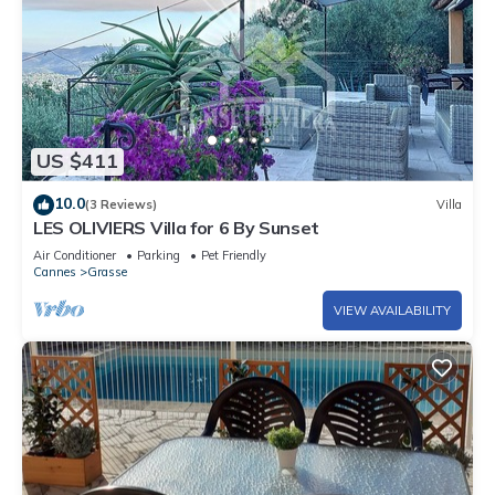
US $411
10.0
(3 Reviews)
Villa
LES OLIVIERS Villa for 6 By Sunset
Air Conditioner
Parking
Pet Friendly
Cannes
Grasse
VIEW AVAILABILITY