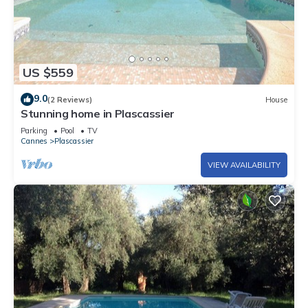
US $559
9.0
(2 Reviews)
House
Stunning home in Plascassier
Parking
Pool
TV
Cannes
Plascassier
VIEW AVAILABILITY