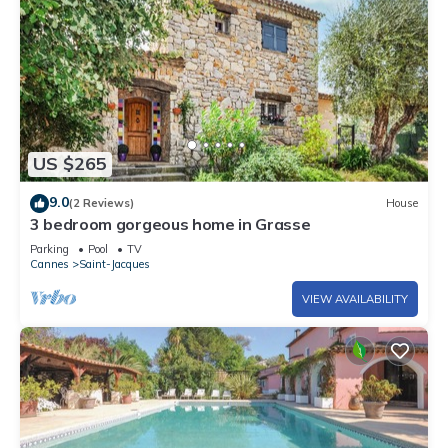
US $265
9.0
(2 Reviews)
House
3 bedroom gorgeous home in Grasse
Parking
Pool
TV
Cannes
Saint-Jacques
VIEW AVAILABILITY