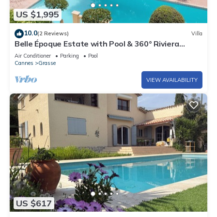
US $1,995
10.0
(2 Reviews)
Villa
Belle Époque Estate with Pool & 360° Riviera
Views
Air Conditioner
Parking
Pool
Cannes
Grasse
VIEW AVAILABILITY
US $617