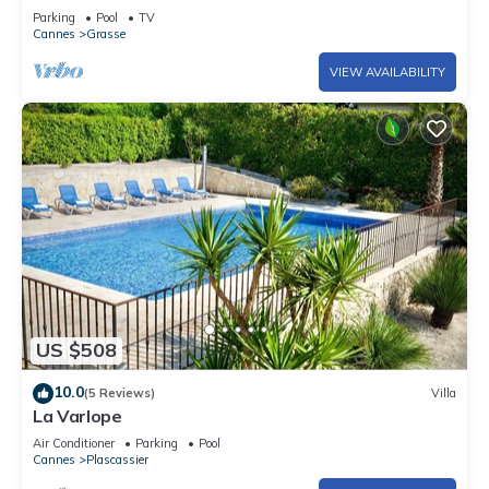
swimming pool, view Grasse and sea
Parking
Pool
TV
Cannes
Grasse
VIEW AVAILABILITY
US $508
10.0
(5 Reviews)
Villa
La Varlope
Air Conditioner
Parking
Pool
Cannes
Plascassier