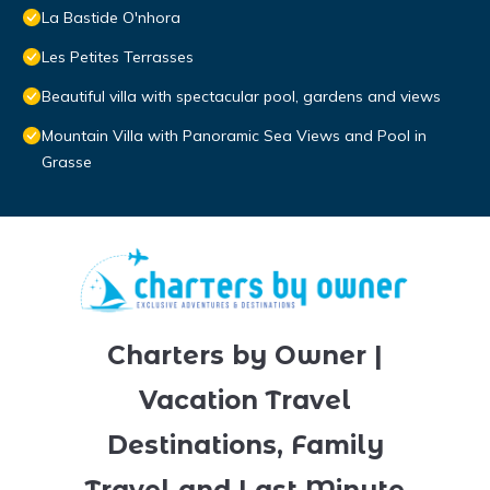
La Bastide O'nhora
Les Petites Terrasses
Beautiful villa with spectacular pool, gardens and views
Mountain Villa with Panoramic Sea Views and Pool in
Grasse
Charters by Owner |
Vacation Travel
Destinations, Family
Travel and Last Minute