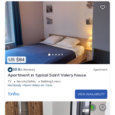
US $84
10.0
(1 Review)
Apartment
Apartment in typical Saint Valery house
TV
Security/Safety
Bedding/Linens
Normandy
Saint-Valery-en-Caux
VIEW AVAILABILITY