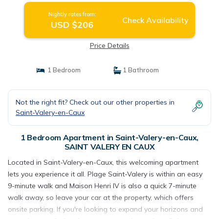
Nightly rates from:
Check Availability
USD $206
Price Details
1 Bedroom
1 Bathroom
Not the right fit? Check out our other properties in
Saint-Valery-en-Caux
1 Bedroom Apartment in Saint-Valery-en-Caux,
SAINT VALERY EN CAUX
Located in Saint-Valery-en-Caux, this welcoming apartment
lets you experience it all. Plage Saint-Valery is within an easy
9-minute walk and Maison Henri IV is also a quick 7-minute
walk away, so leave your car at the property, which offers
onsite parking. If you're looking to expand your horizons and