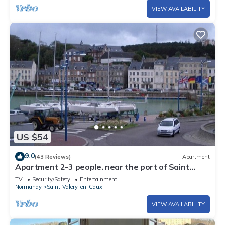
VIEW AVAILABILITY
US $54
9.0
(43 Reviews)
Apartment
Apartment 2-3 people. near the port of Saint
Valery en Caux
TV
Security/Safety
Entertainment
Normandy
Saint-Valery-en-Caux
VIEW AVAILABILITY