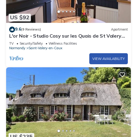
US $92
9.6
(9 Reviews)
Apartment
L'or Noir - Studio Cosy sur les Quais de St Valery
en Caux
TV
Security/Safety
Wellness Facilities
Normandy
Saint-Valery-en-Caux
VIEW AVAILABILITY
US $235