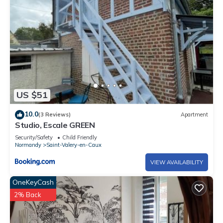
US $51
10.0
(3 Reviews)
Apartment
Studio, Escale GREEN
Security/Safety
Child Friendly
Normandy
Saint-Valery-en-Caux
VIEW AVAILABILITY
OneKeyCash
2% Back