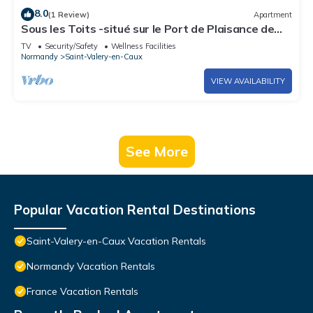
8.0
(1 Review)
Apartment
Sous les Toits -situé sur le Port de Plaisance de
Saint Valery en Caux
TV
Security/Safety
Wellness Facilities
Normandy
Saint-Valery-en-Caux
VIEW AVAILABILITY
See More
Popular Vacation Rental Destinations
Saint-Valery-en-Caux Vacation Rentals
Normandy Vacation Rentals
France Vacation Rentals