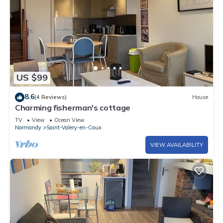
US $99
8.6
(4 Reviews)
House
Charming fisherman's cottage
TV
View
Ocean View
Normandy
Saint-Valery-en-Caux
VIEW AVAILABILITY