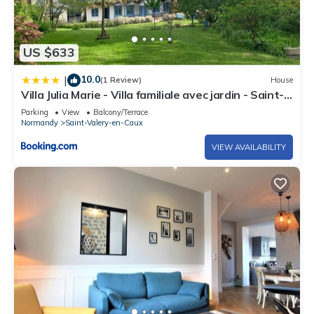
US $633
10.0
|
(1 Review)
House
Villa Julia Marie - Villa familiale avec jardin - Saint-
Valéry-en-Caux
Parking
View
Balcony/Terrace
Normandy
Saint-Valery-en-Caux
VIEW AVAILABILITY