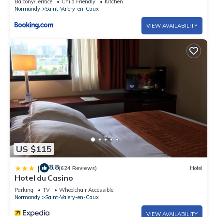
Balcony/Terrace
Child Friendly
Kitchen
Normandy
Saint-Valery-en-Caux
VIEW AVAILABILITY
US $115
8.8
|
(624 Reviews)
Hotel
Hotel du Casino
Parking
TV
Wheelchair Accessible
Normandy
Saint-Valery-en-Caux
VIEW AVAILABILITY