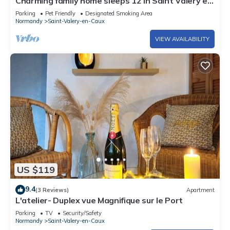
Charming family home sleeps 12 in Saint Valery en
Caux
Parking
Pet Friendly
Designated Smoking Area
Normandy
Saint-Valery-en-Caux
VIEW AVAILABILITY
US $119
9.4
(3 Reviews)
Apartment
L'atelier- Duplex vue Magnifique sur le Port
Parking
TV
Security/Safety
Normandy
Saint-Valery-en-Caux