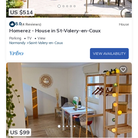
US $514
8.0
(4 Reviews)
House
Homerez - House in St-Valery-en-Caux
Parking
TV
View
Normandy
Saint-Valery-en-Caux
VIEW AVAILABILITY
US $99