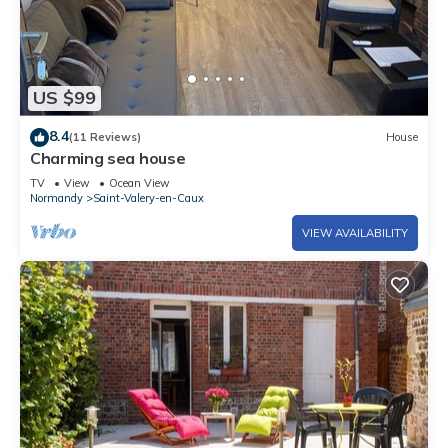
US $99
8.4
(11 Reviews)
House
Charming sea house
TV
View
Ocean View
Normandy
Saint-Valery-en-Caux
VIEW AVAILABILITY