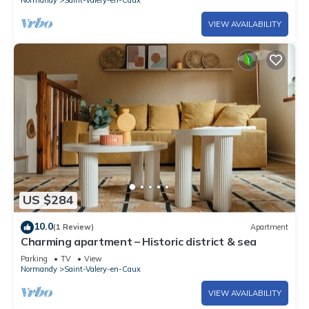
VIEW AVAILABILITY
US $284
10.0
(1 Review)
Apartment
Charming apartment – Historic district & sea
Parking
TV
View
Normandy
Saint-Valery-en-Caux
VIEW AVAILABILITY