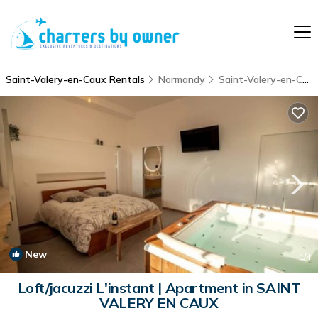
Saint-Valery-en-Caux Rentals
Normandy
Saint-Valery-en-Caux
New
1
/4
Loft/jacuzzi L'instant | Apartment in SAINT
VALERY EN CAUX