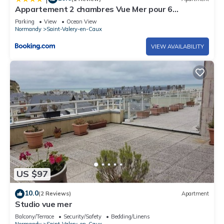
Appartement 2 chambres Vue Mer pour 6
personnes
Parking
View
Ocean View
Normandy
Saint-Valery-en-Caux
VIEW AVAILABILITY
US $97
10.0
(2 Reviews)
Apartment
Studio vue mer
Balcony/Terrace
Security/Safety
Bedding/Linens
Normandy
Saint-Valery-en-Caux