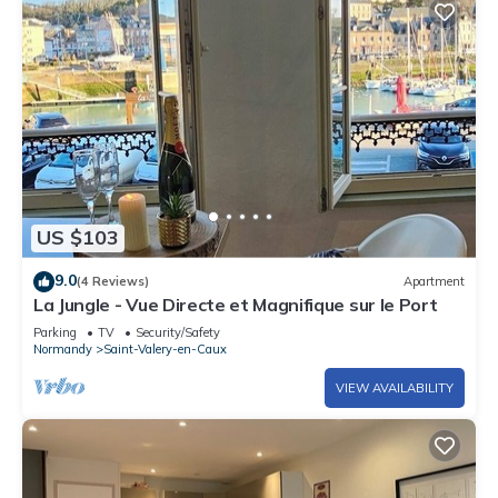
US $103
9.0
(4 Reviews)
Apartment
La Jungle - Vue Directe et Magnifique sur le Port
Parking
TV
Security/Safety
Normandy
Saint-Valery-en-Caux
VIEW AVAILABILITY