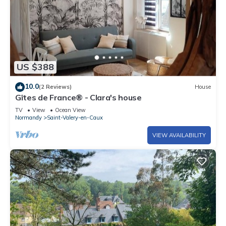
US $388
10.0
(2 Reviews)
House
Gîtes de France® - Clara's house
TV
View
Ocean View
Normandy
Saint-Valery-en-Caux
VIEW AVAILABILITY