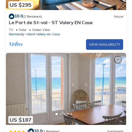
US $295
10.0
(2 Reviews)
House
Le Port de St-val - ST Valery EN Caux
TV
View
Ocean View
Normandy
Saint-Valery-en-Caux
VIEW AVAILABILITY
US $187
10.0
|
(1 Review)
Apartment