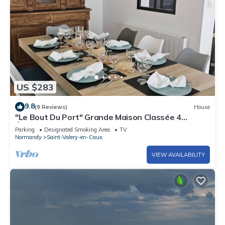
US $283
9.8
(9 Reviews)
House
"Le Bout Du Port" Grande Maison Classée 4
Étoiles. Proche du Centre et de la mer
Parking
Designated Smoking Area
TV
Normandy
Saint-Valery-en-Caux
VIEW AVAILABILITY