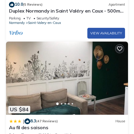
10.0
(5 Reviews)
Apartment
Duplex Normandy in Saint Valéry en Caux - 500m
from the port and beach
Parking
TV
Security/Safety
Normandy
Saint-Valery-en-Caux
VIEW AVAILABILITY
US $84
8.3
|
(47 Reviews)
House
Au fil des saisons