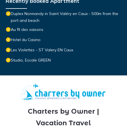
Recently Booked Apartment
Duplex Normandy in Saint Valéry en Caux - 500m from the
port and beach
Au fil des saisons
Hotel du Casino
Les Violettes - ST Valery EN Caux
Studio, Escale GREEN
Charters by Owner |
Vacation Travel