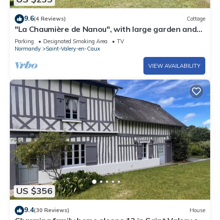
9.6
(4 Reviews)
Cottage
"La Chaumière de Nanou", with large garden and
close to the sea.
Parking
Designated Smoking Area
TV
Normandy
Saint-Valery-en-Caux
VIEW AVAILABILITY
US $356
9.4
(30 Reviews)
House