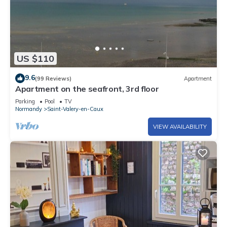
US $110
9.6
(99 Reviews)
Apartment
Apartment on the seafront, 3rd floor
Parking
Pool
TV
Normandy
Saint-Valery-en-Caux
VIEW AVAILABILITY