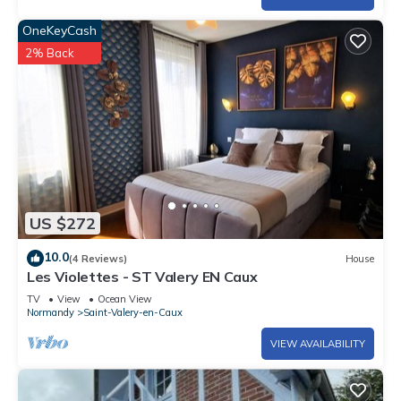
OneKeyCash
2% Back
US $272
10.0
(4 Reviews)
House
Les Violettes - ST Valery EN Caux
TV
View
Ocean View
Normandy
Saint-Valery-en-Caux
VIEW AVAILABILITY