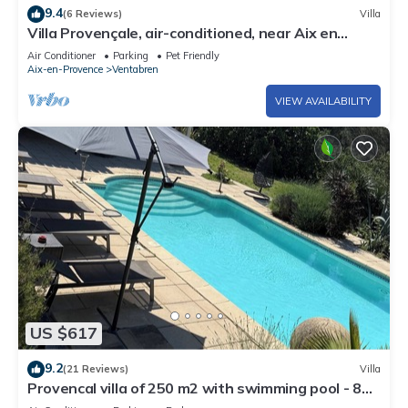
9.4
(6 Reviews)
Villa
Villa Provençale, air-conditioned, near Aix en
Provence.
Air Conditioner
Parking
Pet Friendly
Aix-en-Provence
Ventabren
VIEW AVAILABILITY
US $617
9.2
(21 Reviews)
Villa
Provencal villa of 250 m2 with swimming pool - 8
km from Aix en Provence for 8 people.