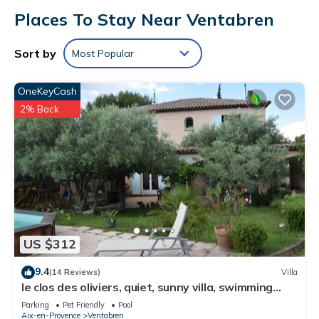
Places To Stay Near Ventabren
Sort by
Most Popular
OneKeyCash
2% Back
US $312
9.4
(14 Reviews)
Villa
le clos des oliviers, quiet, sunny villa, swimming
pool, boules court
Parking
Pet Friendly
Pool
Aix-en-Provence
Ventabren