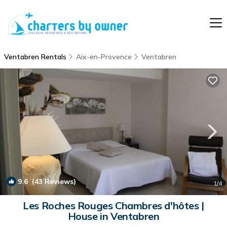
Ventabren Rentals
Aix-en-Provence
Ventabren
9.6
(43 Reviews)
1
/4
Les Roches Rouges Chambres d'hôtes |
House in Ventabren