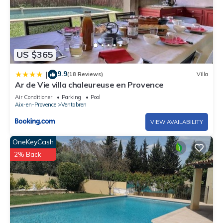
US $365
9.9
|
(18 Reviews)
Villa
Ar de Vie villa chaleureuse en Provence
Air Conditioner
Parking
Pool
Aix-en-Provence
Ventabren
VIEW AVAILABILITY
OneKeyCash
2% Back