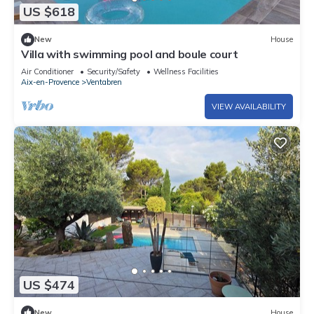
US $618
New
House
Villa with swimming pool and boule court
Air Conditioner
Security/Safety
Wellness Facilities
Aix-en-Provence
Ventabren
VIEW AVAILABILITY
US $474
New
House