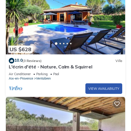
US $628
10.0
(3 Reviews)
Villa
L'écrin d'été - Nature, Calm & Squirrel
Air Conditioner
Parking
Pool
Aix-en-Provence
Ventabren
VIEW AVAILABILITY