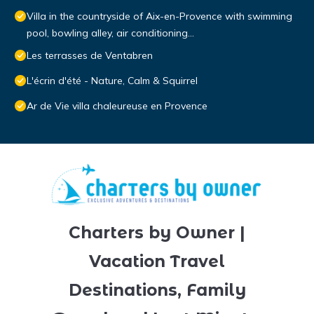
Villa in the countryside of Aix-en-Provence with swimming
pool, bowling alley, air conditioning...
Les terrasses de Ventabren
L'écrin d'été - Nature, Calm & Squirrel
Ar de Vie villa chaleureuse en Provence
Charters by Owner |
Vacation Travel
Destinations, Family