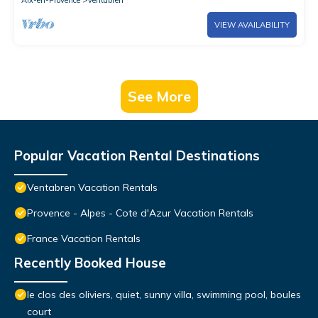
Aix-en-Provence
Ventabren
VIEW AVAILABILITY
See More
Popular Vacation Rental Destinations
Ventabren Vacation Rentals
Provence - Alpes - Cote d'Azur Vacation Rentals
France Vacation Rentals
Recently Booked House
le clos des oliviers, quiet, sunny villa, swimming pool, boules
court