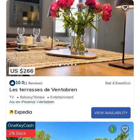
US $266
10.0
(1 Review)
Bed & Breakfast
Les terrasses de Ventabren
TV
Balcony/Terrace
Entertainment
Aix-en-Provence
Ventabren
VIEW AVAILABILITY
OneKeyCash
2% Back