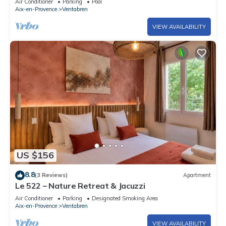
Air Conditioner
Parking
Pool
Aix-en-Provence
Ventabren
VIEW AVAILABILITY
US $156
8.8
(3 Reviews)
Apartment
Le 522 – Nature Retreat & Jacuzzi
Air Conditioner
Parking
Designated Smoking Area
Aix-en-Provence
Ventabren
VIEW AVAILABILITY