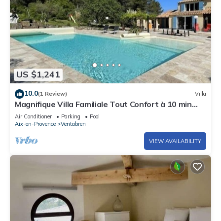
US $1,241
10.0
(1 Review)
Villa
Magnifique Villa Familiale Tout Confort à 10 min
D'aix-en-provence
Air Conditioner
Parking
Pool
Aix-en-Provence
Ventabren
VIEW AVAILABILITY