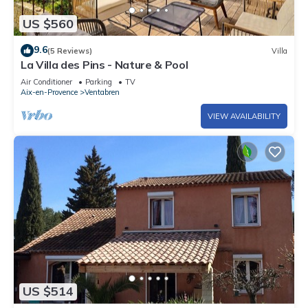
US $560
9.6
(5 Reviews)
Villa
La Villa des Pins - Nature & Pool
Air Conditioner
Parking
TV
Aix-en-Provence
Ventabren
VIEW AVAILABILITY
US $514