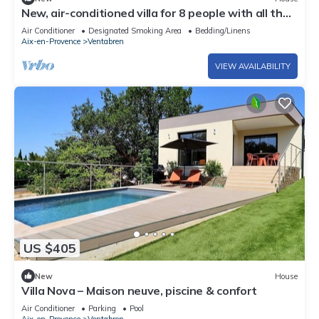
New, air-conditioned villa for 8 people with all the
comforts and a pool—Aix countryside
Air Conditioner
Designated Smoking Area
Bedding/Linens
Aix-en-Provence
Ventabren
VIEW AVAILABILITY
US $405
New
House
Villa Nova – Maison neuve, piscine & confort
Air Conditioner
Parking
Pool