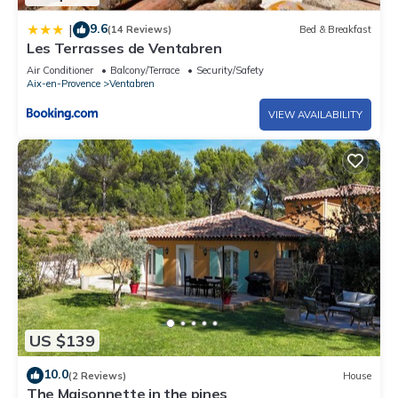
9.6
|
(14 Reviews)
Bed & Breakfast
Les Terrasses de Ventabren
Air Conditioner
Balcony/Terrace
Security/Safety
Aix-en-Provence
Ventabren
VIEW AVAILABILITY
US $139
10.0
(2 Reviews)
House
The Maisonnette in the pines