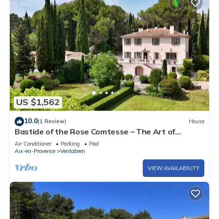
US $1,562
10.0
(1 Review)
House
Bastide of the Rose Comtesse – The Art of
Intimate Luxury in Provence
Air Conditioner
Parking
Pool
Aix-en-Provence
Ventabren
VIEW AVAILABILITY