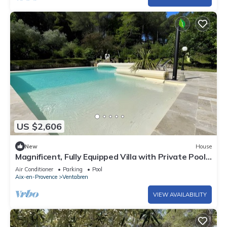
US $2,606
New
House
Magnificent, Fully Equipped Villa with Private Pool,
10 Minutes from Aix-en-Provence
Air Conditioner
Parking
Pool
Aix-en-Provence
Ventabren
VIEW AVAILABILITY