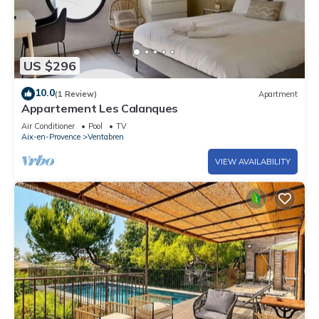
US $296
10.0
(1 Review)
Apartment
Appartement Les Calanques
Air Conditioner
Pool
TV
Aix-en-Provence
Ventabren
VIEW AVAILABILITY