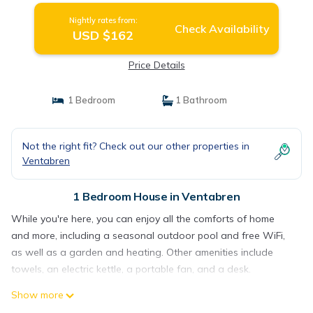
Nightly rates from:
Check Availability
USD $162
Price Details
1 Bedroom
1 Bathroom
Not the right fit? Check out our other properties in
Ventabren
1 Bedroom House in Ventabren
While you're here, you can enjoy all the comforts of home
and more, including a seasonal outdoor pool and free WiFi,
as well as a garden and heating. Other amenities include
towels, an electric kettle, a portable fan, and a desk.
Show more