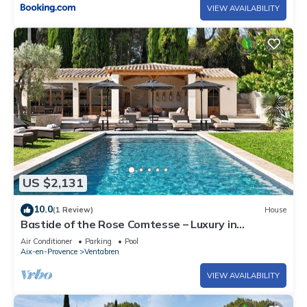
VIEW AVAILABILITY
US $2,131
10.0
(1 Review)
House
Bastide of the Rose Comtesse – Luxury in
Provence
Air Conditioner
Parking
Pool
Aix-en-Provence
Ventabren
VIEW AVAILABILITY