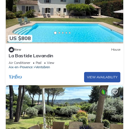
US $808
New
House
La Bastide Lavandin
Air Conditioner
Pool
View
Aix-en-Provence
Ventabren
VIEW AVAILABILITY