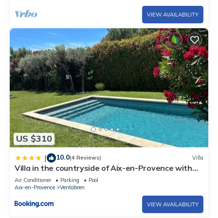
VIEW AVAILABILITY
US $310
10.0
|
(4 Reviews)
Villa
Villa in the countryside of Aix-en-Provence with
swimming pool, bowling alley, air conditioning...
Air Conditioner
Parking
Pool
Aix-en-Provence
Ventabren
VIEW AVAILABILITY