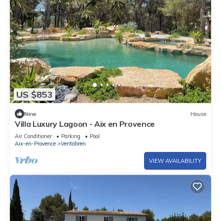
US $853
New
House
Villa Luxury Lagoon - Aix en Provence
Air Conditioner
Parking
Pool
Aix-en-Provence
Ventabren
VIEW AVAILABILITY