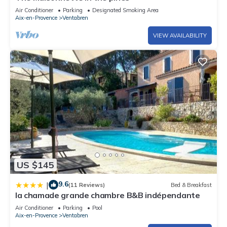
Air Conditioner
Parking
Designated Smoking Area
Aix-en-Provence
Ventabren
VIEW AVAILABILITY
US $145
9.6
|
(11 Reviews)
Bed & Breakfast
la chamade grande chambre B&B indépendante
Air Conditioner
Parking
Pool
Aix-en-Provence
Ventabren