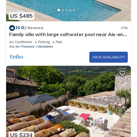
US $485
10.0
(2 Reviews)
Villa
Family villa with large saltwater pool near Aix-en-
Provence - 8 pers
Air Conditioner
Parking
Pool
Aix-en-Provence
Ventabren
VIEW AVAILABILITY
US $234