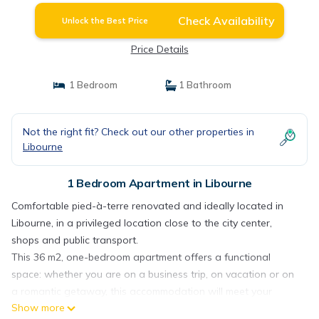
Check Availability
Unlock the Best Price
Price Details
1 Bedroom
1 Bathroom
Not the right fit? Check out our other properties in
Libourne
1 Bedroom Apartment in Libourne
Comfortable pied-à-terre renovated and ideally located in
Libourne, in a privileged location close to the city center,
shops and public transport.
This 36 m2, one-bedroom apartment offers a functional
space: whether you are on a business trip, on vacation or on
a romantic getaway, this accommodation will meet your
Show more
needs.