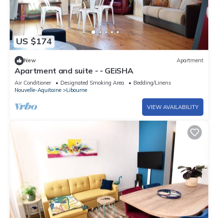
US $174
New
Apartment
Apartment and suite - - GEiSHA
Air Conditioner
Designated Smoking Area
Bedding/Linens
Nouvelle-Aquitaine
Libourne
VIEW AVAILABILITY