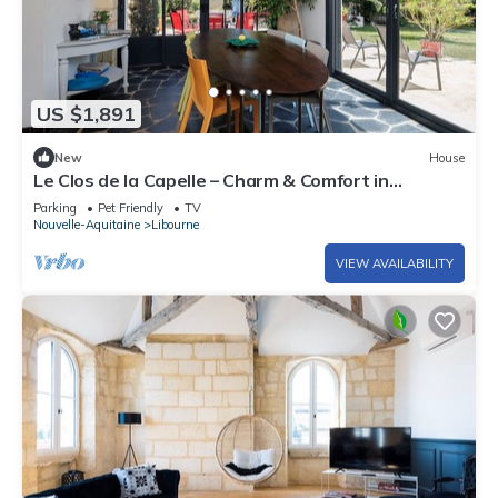
US $1,891
New
House
Le Clos de la Capelle – Charm & Comfort in
Libourne, Private Garden and Spacious Areas for 8
Parking
Pet Friendly
TV
People
Nouvelle-Aquitaine
Libourne
VIEW AVAILABILITY