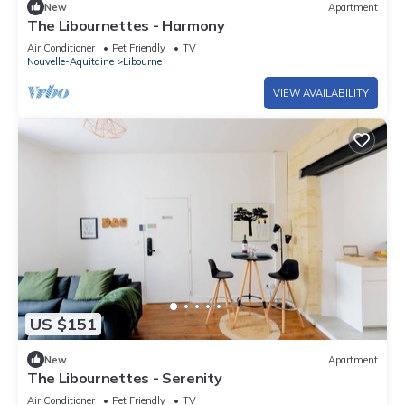
New
Apartment
The Libournettes - Harmony
Air Conditioner
Pet Friendly
TV
Nouvelle-Aquitaine
Libourne
VIEW AVAILABILITY
US $151
New
Apartment
The Libournettes - Serenity
Air Conditioner
Pet Friendly
TV