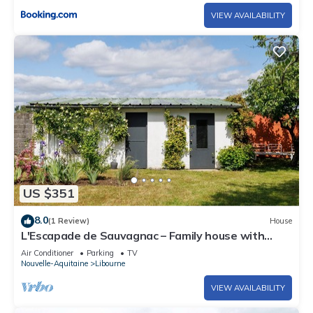
VIEW AVAILABILITY
US $351
8.0
(1 Review)
House
L'Escapade de Sauvagnac – Family house with
garden in Libourne, peaceful, close to market &
Air Conditioner
Parking
TV
lake
Nouvelle-Aquitaine
Libourne
VIEW AVAILABILITY