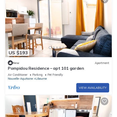
US $193
New
Apartment
Pompidou Residence – apt 101 garden
Air Conditioner
Parking
Pet Friendly
Nouvelle-Aquitaine
Libourne
VIEW AVAILABILITY