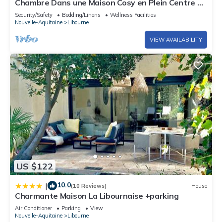
Chambre Dans une Maison Cosy en Plein Centre de
Libourne
Security/Safety
Bedding/Linens
Wellness Facilities
Nouvelle-Aquitaine
Libourne
VIEW AVAILABILITY
US $122
10.0
|
(10 Reviews)
House
Charmante Maison La Libournaise +parking
Air Conditioner
Parking
View
Nouvelle-Aquitaine
Libourne