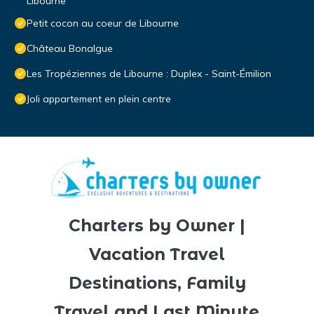
Libourne
Petit cocon au coeur de Libourne
Château Bonalgue
Les Tropéziennes de Libourne : Duplex - Saint-Émilion
Joli appartement en plein centre
Charters by Owner |
Vacation Travel
Destinations, Family
Travel and Last Minute