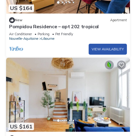
US $164
New
Apartment
Pompidou Residence – apt 202 tropical
Air Conditioner
Parking
Pet Friendly
Nouvelle-Aquitaine
Libourne
VIEW AVAILABILITY
US $161