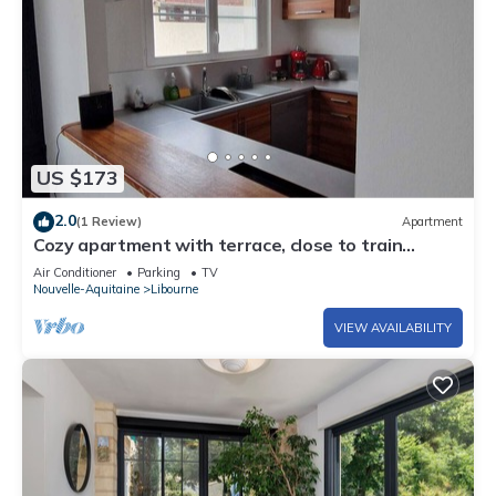
US $173
2.0
(1 Review)
Apartment
Cozy apartment with terrace, close to train
station and city center
Air Conditioner
Parking
TV
Nouvelle-Aquitaine
Libourne
VIEW AVAILABILITY