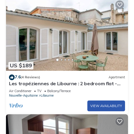
US $189
7.6
(4 Reviews)
Apartment
Les tropéziennes de Libourne : 2 bedroom flat -
Biarritz
Air Conditioner
TV
Balcony/Terrace
Nouvelle-Aquitaine
Libourne
VIEW AVAILABILITY