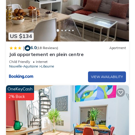
- Courtesy cleaning is requested before returning the keys
(put away the dishes, empty the bins, remove the sheets, etc.)
US $134
6.0
|
(18 Reviews)
Apartment
Joli appartement en plein centre
Child Friendly
Internet
Nouvelle-Aquitaine
Libourne
VIEW AVAILABILITY
OneKeyCash
2% Back