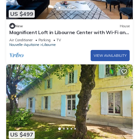
US $499
New
House
Magnificent Loft in Libourne Center with Wi-Fi and
Air Conditioning
Air Conditioner
Parking
TV
Nouvelle-Aquitaine
Libourne
VIEW AVAILABILITY
US $497