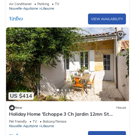
and Bordeaux
Air Conditioner
Parking
TV
Nouvelle-Aquitaine
Libourne
VIEW AVAILABILITY
US $414
New
House
Holiday Home 'Echoppe 3 Ch Jardin 12mn St
Emilion' with Private Terrace, Private Garden and
Pet Friendly
TV
Balcony/Terrace
Wi-Fi
Nouvelle-Aquitaine
Libourne