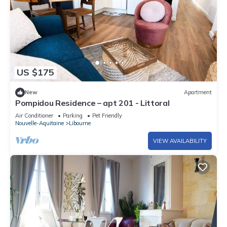
US $175
New
Apartment
Pompidou Residence – apt 201 - Littoral
Air Conditioner
Parking
Pet Friendly
Nouvelle-Aquitaine
Libourne
VIEW AVAILABILITY