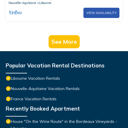
Nouvelle-Aquitaine
Libourne
VIEW AVAILABILITY
See More
Popular Vacation Rental Destinations
Libourne Vacation Rentals
Nouvelle-Aquitaine Vacation Rentals
France Vacation Rentals
Recently Booked Apartment
House "On the Wine Route" in the Bordeaux Vineyards -