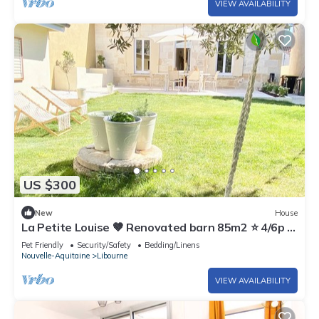
VIEW AVAILABILITY
US $300
New
House
La Petite Louise 🤎 Renovated barn 85m2 ⭐️ 4/6p +
garden
Pet Friendly
Security/Safety
Bedding/Linens
Nouvelle-Aquitaine
Libourne
VIEW AVAILABILITY