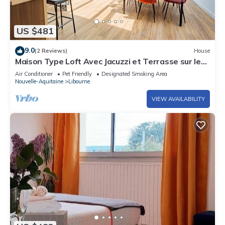
US $481
9.0
(2 Reviews)
House
Maison Type Loft Avec Jacuzzi et Terrasse sur les
Toits
Air Conditioner
Pet Friendly
Designated Smoking Area
Nouvelle-Aquitaine
Libourne
VIEW AVAILABILITY