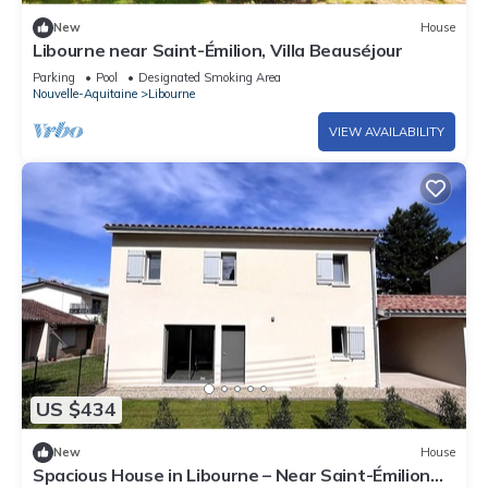
New
House
Libourne near Saint-Émilion, Villa Beauséjour
Parking
Pool
Designated Smoking Area
Nouvelle-Aquitaine
Libourne
VIEW AVAILABILITY
US $434
New
House
Spacious House in Libourne – Near Saint-Émilion