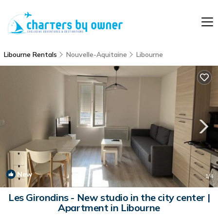
Libourne Rentals
Nouvelle-Aquitaine
Libourne
New
1
/4
Les Girondins - New studio in the city center |
Apartment in Libourne