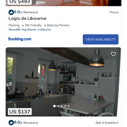
US $483
9.0
(2 Reviews)
House
Logis de Libourne
Parking
Pet Friendly
Balcony/Terrace
Nouvelle-Aquitaine
Libourne
VIEW AVAILABILITY
US $137
8.0
(5 Reviews)
Bed & Breakfast