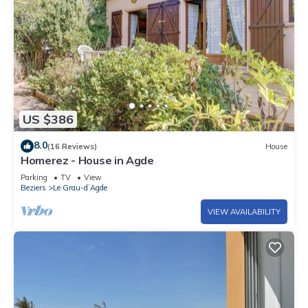
US $386
8.0
(16 Reviews)
House
Homerez - House in Agde
Parking
TV
View
Beziers
Le Grau-dʼAgde
VIEW AVAILABILITY