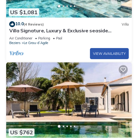
US $1,081
10.0
(4 Reviews)
Villa
Villa Signature, Luxury & Exclusive seaside
getaway
Air Conditioner
Parking
Pool
Beziers
Le Grau-dʼAgde
VIEW AVAILABILITY
US $762