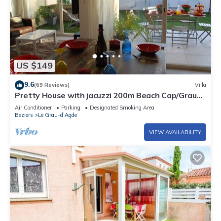
US $149
9.6
(69 Reviews)
Villa
Pretty House with jacuzzi 200m Beach Cap/Grau
d'Agde Seahorse
Air Conditioner
Parking
Designated Smoking Area
Beziers
Le Grau-dʼAgde
VIEW AVAILABILITY