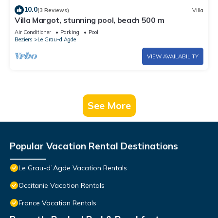
10.0
(3 Reviews)
Villa
Villa Margot, stunning pool, beach 500 m
Air Conditioner
Parking
Pool
Beziers
Le Grau-dʼAgde
VIEW AVAILABILITY
See More
Popular Vacation Rental Destinations
Le Grau-dʼAgde Vacation Rentals
Occitanie Vacation Rentals
France Vacation Rentals