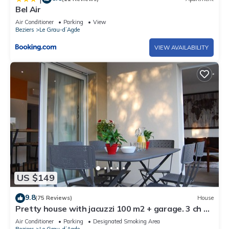
Bel Air
Air Conditioner
Parking
View
Beziers
Le Grau-dʼAgde
VIEW AVAILABILITY
US $149
9.8
(75 Reviews)
House
Pretty house with jacuzzi 100 m2 + garage. 3 ch 8
people 200 m from the beach
Air Conditioner
Parking
Designated Smoking Area
Beziers
Le Grau-dʼAgde