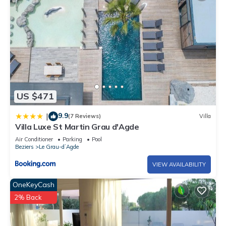
US $471
9.9
|
(7 Reviews)
Villa
Villa Luxe St Martin Grau d'Agde
Air Conditioner
Parking
Pool
Beziers
Le Grau-dʼAgde
VIEW AVAILABILITY
OneKeyCash
2% Back