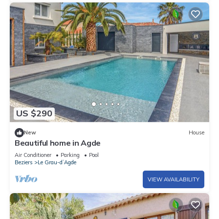
US $290
New
House
Beautiful home in Agde
Air Conditioner
Parking
Pool
Beziers
Le Grau-dʼAgde
VIEW AVAILABILITY