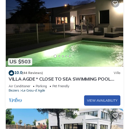
US $503
10.0
(44 Reviews)
Villa
VILLA AGDE * CLOSE TO SEA SWIMMING POOL
Heated
Air Conditioner
Parking
Pet Friendly
Beziers
Le Grau-dʼAgde
VIEW AVAILABILITY