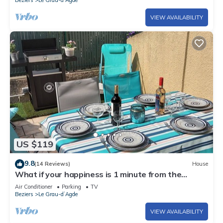
VIEW AVAILABILITY
US $119
9.8
(14 Reviews)
House
What if your happiness is 1 minute from the
beach?
Air Conditioner
Parking
TV
Beziers
Le Grau-dʼAgde
VIEW AVAILABILITY