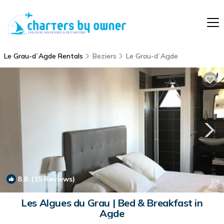
Le Grau-dʼAgde Rentals
Beziers
Le Grau-dʼAgde
8.8
(15 Reviews)
1
/4
Les Algues du Grau | Bed & Breakfast in
Agde