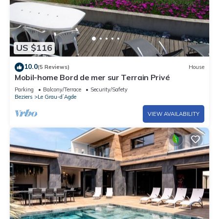
US $116
10.0
(5 Reviews)
House
Mobil-home Bord de mer sur Terrain Privé
Parking
Balcony/Terrace
Security/Safety
Beziers
Le Grau-dʼAgde
VIEW AVAILABILITY