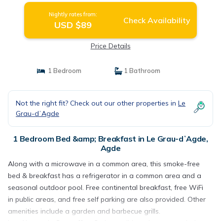
Nightly rates from:
Check Availability
USD $89
Price Details
1 Bedroom
1 Bathroom
Not the right fit? Check out our other properties in
Le
Grau-dʼAgde
1 Bedroom Bed &amp; Breakfast in Le Grau-dʼAgde,
Agde
Along with a microwave in a common area, this smoke-free
bed & breakfast has a refrigerator in a common area and a
seasonal outdoor pool. Free continental breakfast, free WiFi
in public areas, and free self parking are also provided. Other
amenities include a garden and barbecue grills.