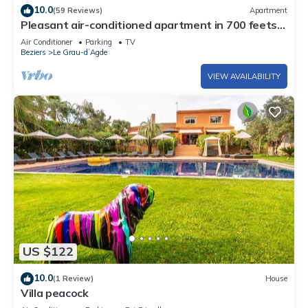
10.0
(59 Reviews)
Apartment
Pleasant air-conditioned apartment in 700 feets
of the beach
Air Conditioner
Parking
TV
Beziers
Le Grau-dʼAgde
VIEW AVAILABILITY
US $122
10.0
(1 Review)
House
Villa peacock