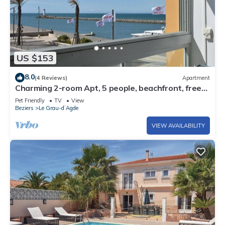
US $153
8.0
(4 Reviews)
Apartment
Charming 2-room Apt, 5 people, beachfront, free
parking
Pet Friendly
TV
View
Beziers
Le Grau-dʼAgde
VIEW AVAILABILITY