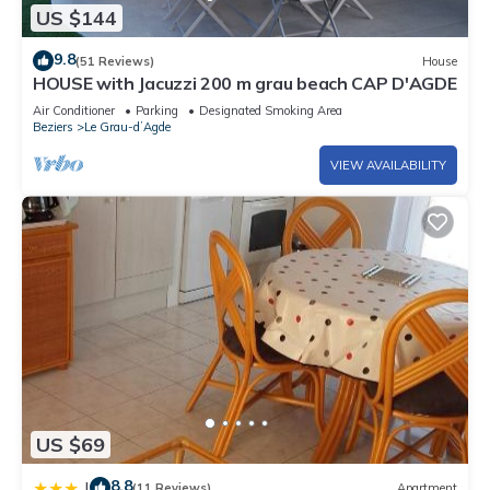
US $144
9.8
(51 Reviews)
House
HOUSE with Jacuzzi 200 m grau beach CAP D'AGDE
Air Conditioner
Parking
Designated Smoking Area
Beziers
Le Grau-dʼAgde
VIEW AVAILABILITY
US $69
8.8
|
(11 Reviews)
Apartment