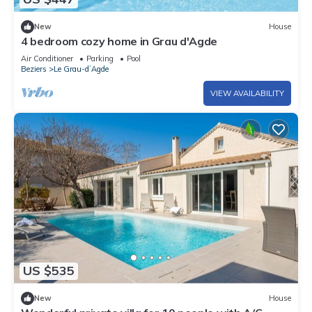
New
House
4 bedroom cozy home in Grau d'Agde
Air Conditioner
Parking
Pool
Beziers
Le Grau-dʼAgde
VIEW AVAILABILITY
US $535
New
House