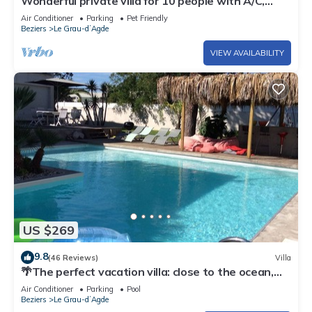
Wonderful private villa for 10 people with A/C,
private pool, WIFI, TV, terrace and pets allowed
Air Conditioner
Parking
Pet Friendly
Beziers
Le Grau-dʼAgde
VIEW AVAILABILITY
US $269
9.8
(46 Reviews)
Villa
🌴The perfect vacation villa: close to the ocean,
private pool, peaceful, relaxing.
Air Conditioner
Parking
Pool
Beziers
Le Grau-dʼAgde