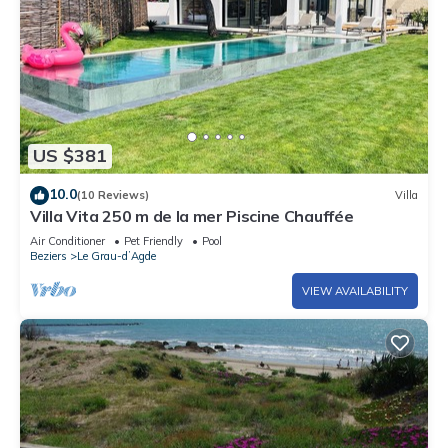
US $381
10.0
(10 Reviews)
Villa
Villa Vita 250 m de la mer Piscine Chauffée
Air Conditioner
Pet Friendly
Pool
Beziers
Le Grau-dʼAgde
VIEW AVAILABILITY