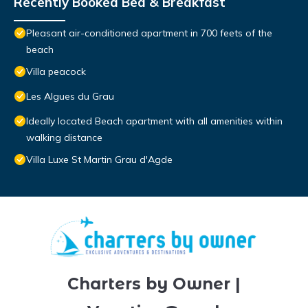
Recently Booked Bed & Breakfast
Pleasant air-conditioned apartment in 700 feets of the
beach
Villa peacock
Les Algues du Grau
Ideally located Beach apartment with all amenities within
walking distance
Villa Luxe St Martin Grau d'Agde
Charters by Owner |