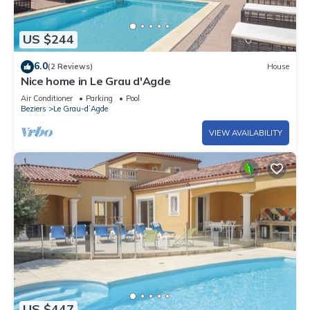
US $244
6.0
(2 Reviews)
House
Nice home in Le Grau d'Agde
Air Conditioner
Parking
Pool
Beziers
Le Grau-dʼAgde
VIEW AVAILABILITY
US $447