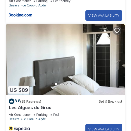
Air Conditioner
Parking
Pet Friendly
Beziers
Le Grau-dʼAgde
VIEW AVAILABILITY
US $89
8.8
(15 Reviews)
Bed & Breakfast
Les Algues du Grau
Air Conditioner
Parking
Pool
Beziers
Le Grau-dʼAgde
VIEW AVAILABILITY