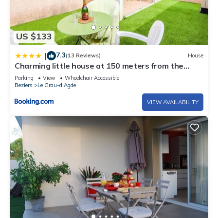
US $133
7.3
|
(13 Reviews)
House
Charming little house at 150 meters from the
beach
Parking
View
Wheelchair Accessible
Beziers
Le Grau-dʼAgde
VIEW AVAILABILITY