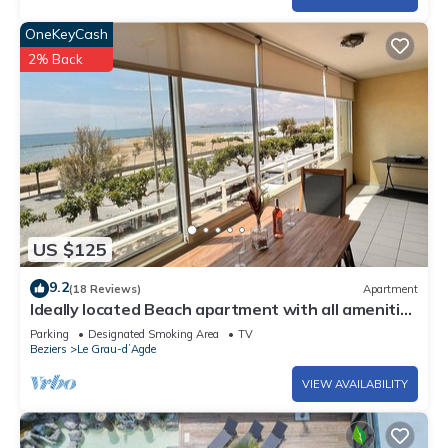
OneKeyCash
2% Back
US $125
9.2
(18 Reviews)
Apartment
Ideally located Beach apartment with all amenities
within walking distance
Parking
Designated Smoking Area
TV
Beziers
Le Grau-dʼAgde
VIEW AVAILABILITY