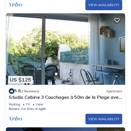
VIEW AVAILABILITY
US $125
5.0
(2 Reviews)
Apartment
Studio Cabine 3 Couchages à 50m de la Plage avec
Terrasse et Parking - Le Grau d'Agde
Parking
TV
View
Beziers
Le Grau-dʼAgde
VIEW AVAILABILITY