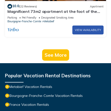
10.0
(22 Reviews)
Apartment
Magnificent 73m2 apartment at the foot of the
slopes
Parking
Pet Friendly
Designated Smoking Area
Bourgogne-Franche-Comte
Metabief
VIEW AVAILABILITY
See More
Popular Vacation Rental Destinations
Metabief Vacation Rentals
Bourgogne-Franche-Comte Vacation Rentals
France Vacation Rentals