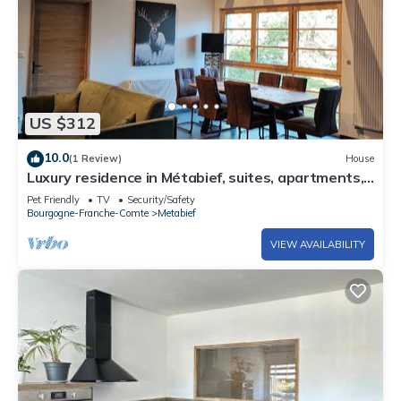
US $312
10.0
(1 Review)
House
Luxury residence in Métabief, suites, apartments,
private spa and sauna
Pet Friendly
TV
Security/Safety
Bourgogne-Franche-Comte
Metabief
VIEW AVAILABILITY