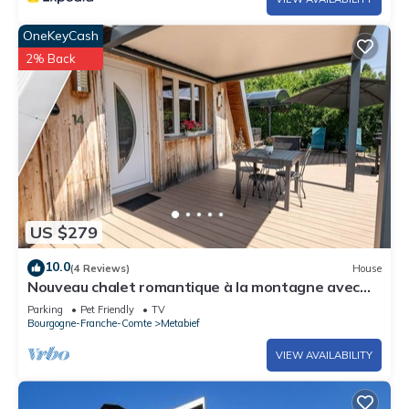
OneKeyCash
2% Back
US $279
10.0
(4 Reviews)
House
Nouveau chalet romantique à la montagne avec
jacuzzi et sauna privatif
Parking
Pet Friendly
TV
Bourgogne-Franche-Comte
Metabief
VIEW AVAILABILITY