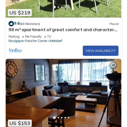
US $219
9.6
(60 Reviews)
House
98 m² apartment of great comfort and character
decorated in mountain style
Parking
Pet Friendly
TV
Bourgogne-Franche-Comte
Metabief
VIEW AVAILABILITY
US $153