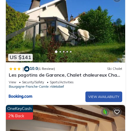
US $141
10.0
|
(1 Review)
Ski Chalet
Les pagotins de Garance, Chalet chaleureux Chat
Gris, cosy et classé 3 étoiles
View
Security/Safety
Sports/Activities
Bourgogne-Franche-Comte
Metabief
VIEW AVAILABILITY
OneKeyCash
2% Back