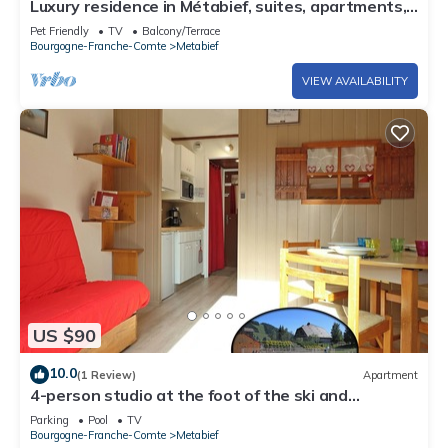
Luxury residence in Métabief, suites, apartments,
private spa and sauna
Pet Friendly
TV
Balcony/Terrace
Bourgogne-Franche-Comte
Metabief
VIEW AVAILABILITY
US $90
10.0
(1 Review)
Apartment
4-person studio at the foot of the ski and
mountain bike slopes (7)
Parking
Pool
TV
Bourgogne-Franche-Comte
Metabief