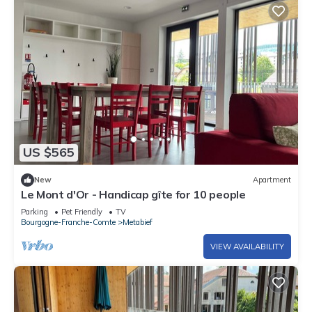
US $565
New
Apartment
Le Mont d'Or - Handicap gîte for 10 people
Parking
Pet Friendly
TV
Bourgogne-Franche-Comte
Metabief
VIEW AVAILABILITY