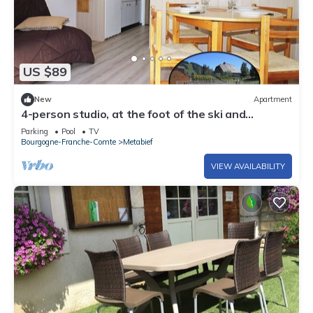
US $89
New
Apartment
4-person studio, at the foot of the ski and
mountain bike slopes (9)
Parking
Pool
TV
Bourgogne-Franche-Comte
Metabief
VIEW AVAILABILITY