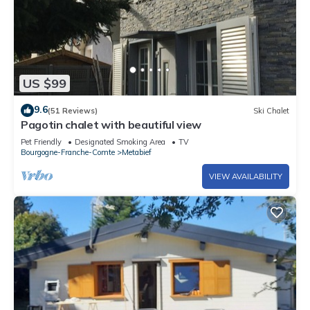
US $99
9.6
(51 Reviews)
Ski Chalet
Pagotin chalet with beautiful view
Pet Friendly
Designated Smoking Area
TV
Bourgogne-Franche-Comte
Metabief
VIEW AVAILABILITY