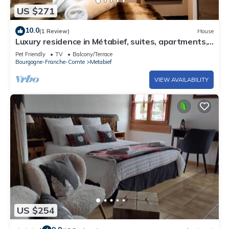
US $271
10.0
(1 Review)
House
Luxury residence in Métabief, suites, apartments,
private spa and sauna
Pet Friendly
TV
Balcony/Terrace
Bourgogne-Franche-Comte
Metabief
VIEW AVAILABILITY
US $254