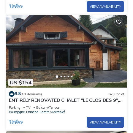
VIEW AVAILABILITY
US $154
9.8
(13 Reviews)
Ski Chalet
ENTIRELY RENOVATED CHALET "LE CLOS DES 9",
IN METABIEF, 5 PEOPLE
Parking
TV
Balcony/Terrace
Bourgogne-Franche-Comte
Metabief
VIEW AVAILABILITY