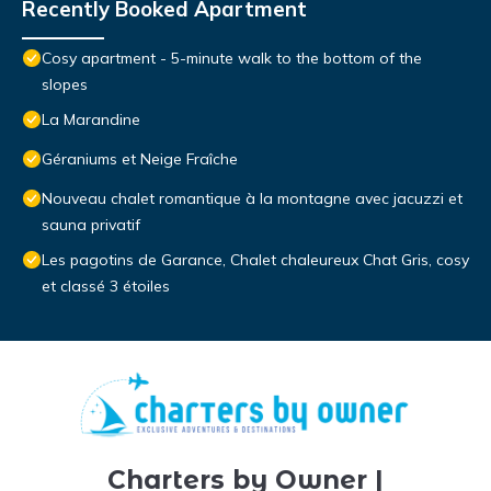
Recently Booked Apartment
Cosy apartment - 5-minute walk to the bottom of the
slopes
La Marandine
Géraniums et Neige Fraîche
Nouveau chalet romantique à la montagne avec jacuzzi et
sauna privatif
Les pagotins de Garance, Chalet chaleureux Chat Gris, cosy
et classé 3 étoiles
Charters by Owner |