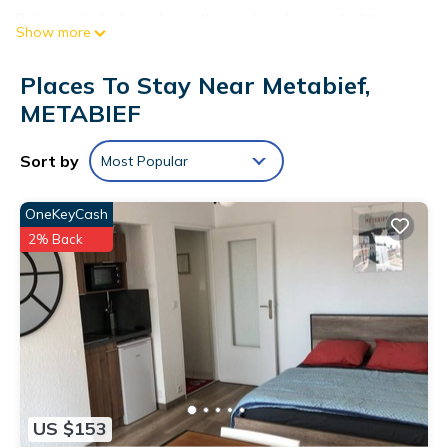
Relax on the balcony (enjoy the outdoor furniture!) of this
Show more
apartment. As for the great indoors, you can come inside and
enjoy the free WiFi and TV.
Places To Stay Near Metabief,
The kitchen is equipped with an oven, a stovetop, and a
METABIEF
refrigerator, as well as a coffee maker, an electric kettle, and
a microwave. Other amenities include a dining area, bed
Sort by
Most Popular
sheets, heating, and change of bedsheets on request.
OneKeyCash
2% Back
US $153