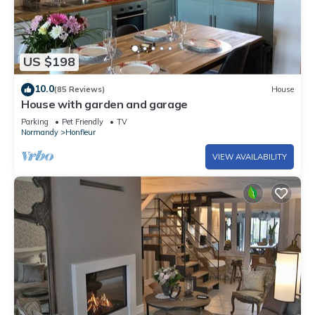
US $198
10.0
(85 Reviews)
House
House with garden and garage
Parking
Pet Friendly
TV
Normandy
Honfleur
VIEW AVAILABILITY