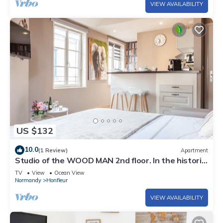
VIEW AVAILABILITY
US $132
10.0
(1 Review)
Apartment
Studio of the WOOD MAN 2nd floor. In the historic
center of Honfleur
TV
View
Ocean View
Normandy
Honfleur
VIEW AVAILABILITY