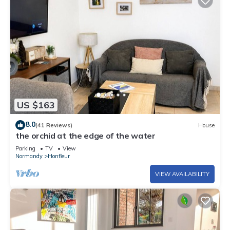
US $163
8.0
(41 Reviews)
House
the orchid at the edge of the water
Parking
TV
View
Normandy
Honfleur
VIEW AVAILABILITY