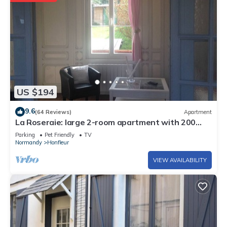
US $194
9.6
(64 Reviews)
Apartment
La Roseraie: large 2-room apartment with 200
sq.m garden in the heart of Honfleur
Parking
Pet Friendly
TV
Normandy
Honfleur
VIEW AVAILABILITY