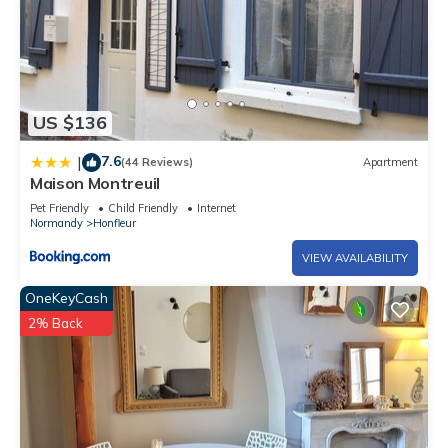
US $136
7.6
|
(44 Reviews)
Apartment
Maison Montreuil
Pet Friendly
Child Friendly
Internet
Normandy
Honfleur
VIEW AVAILABILITY
OneKeyCash
2% Back