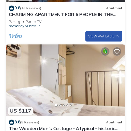
9.8
(16 Reviews)
Apartment
CHARMING APARTMENT FOR 6 PEOPLE IN THE
HISTORICAL CENTER. PRIVATE PARKING
Parking
Pool
TV
Normandy
Honfleur
VIEW AVAILABILITY
US $117
8.8
(5 Reviews)
Apartment
The Wooden Man's Cottage - Atypical - historic