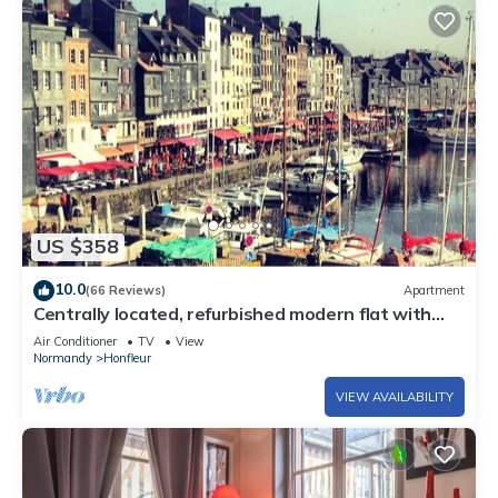
US $358
10.0
(66 Reviews)
Apartment
Centrally located, refurbished modern flat with
views over the historic port
Air Conditioner
TV
View
Normandy
Honfleur
VIEW AVAILABILITY