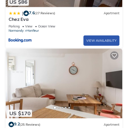
US $86
7.6
|
(27 Reviews)
Apartment
Chez Eva
Parking
View
Ocean View
Normandy
Honfleur
VIEW AVAILABILITY
US $170
9.2
(25 Reviews)
Apartment