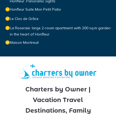
Honfleur. Panoramic sights
Honfleur Suite Mon Petit Patio
Le Clos de Grâce
La Roseraie: large 2-room apartment with 200 sq.m garden
in the heart of Honfleur
Maison Montreuil
Charters by Owner |
Vacation Travel
Destinations, Family