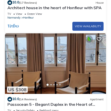
10.0
(17 Reviews)
House
Architect house in the heart of Honfleur with SPA
TV
View
Ocean View
Normandy
Honfleur
VIEW AVAILABILITY
US $308
10.0
(14 Reviews)
Apartment
Passocean 5 - Elegant Duplex in the Heart of
Honfleur - 6 Pers
TV
Security/Safety
Bedding/Linens