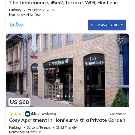
The Lieutenance, 45m2, terrace, WIFI, Honfleur
center
Parking
Pet Friendly
TV
Normandy
Honfleur
VIEW AVAILABILITY
US $68
8.5
|
(7 Reviews)
Apartment
Cosy Apartment in Honfleur with a Private Garden
Parking
Balcony/Terrace
Child Friendly
Normandy
Honfleur