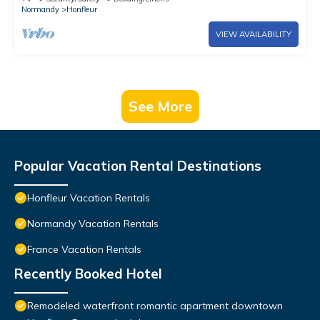
Normandy
Honfleur
VIEW AVAILABILITY
See More
Popular Vacation Rental Destinations
Honfleur Vacation Rentals
Normandy Vacation Rentals
France Vacation Rentals
Recently Booked Hotel
Remodeled waterfront romantic apartment downtown