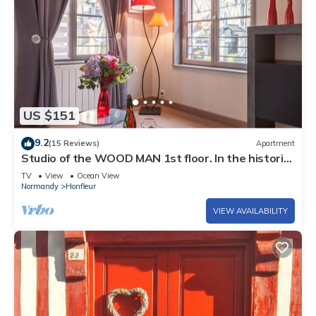
US $151
9.2
(15 Reviews)
Apartment
Studio of the WOOD MAN 1st floor. In the historic
center of Honfleur
TV
View
Ocean View
Normandy
Honfleur
VIEW AVAILABILITY