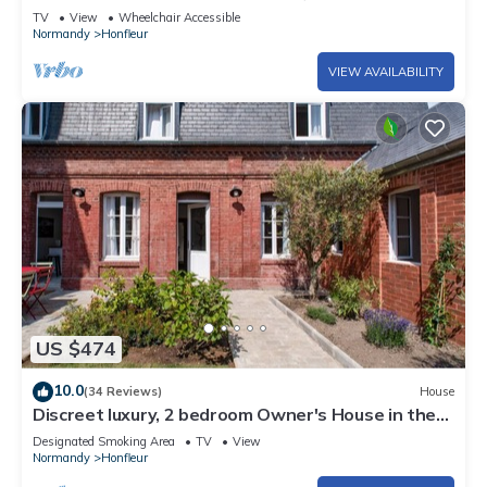
center Honfeur
TV
View
Wheelchair Accessible
Normandy
Honfleur
VIEW AVAILABILITY
US $474
10.0
(34 Reviews)
House
Discreet luxury, 2 bedroom Owner's House in the
heart of Historic Honfleur
Designated Smoking Area
TV
View
Normandy
Honfleur