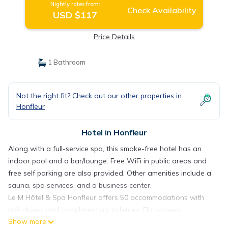
Nightly rates from:
Check Availability
USD $117
Price Details
1 Bathroom
Not the right fit? Check out our other properties in
Honfleur
Hotel in Honfleur
Along with a full-service spa, this smoke-free hotel has an
indoor pool and a bar/lounge. Free WiFi in public areas and
free self parking are also provided. Other amenities include a
sauna, spa services, and a business center.
Le M Hôtel & Spa Honfleur offers 50 accommodations with
hair dryers and complimentary toiletries. Flat-screen
Show more
televisions come with premium satellite channels. Bathrooms