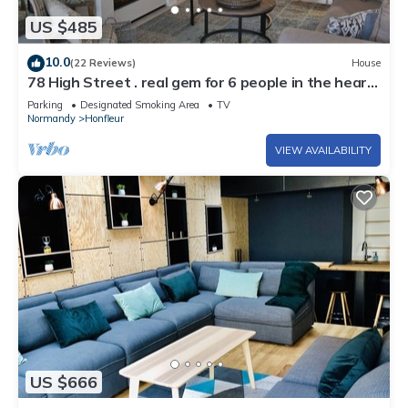
US $485
10.0
(22 Reviews)
House
78 High Street . real gem for 6 people in the heart
of Honfleur
Parking
Designated Smoking Area
TV
Normandy
Honfleur
VIEW AVAILABILITY
US $666