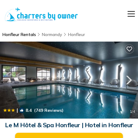
Honfleur Rentals
Normandy
Honfleur
|
8.4
(749 Reviews)
1
/4
Le M Hôtel & Spa Honfleur | Hotel in Honfleur