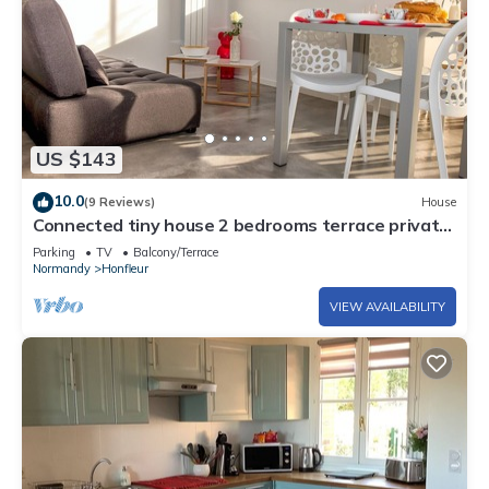
US $143
10.0
(9 Reviews)
House
Connected tiny house 2 bedrooms terrace private
parking giant cinema screen
Parking
TV
Balcony/Terrace
Normandy
Honfleur
VIEW AVAILABILITY