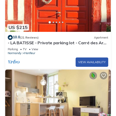
US $215
10.0
(21 Reviews)
Apartment
- LA BATISSE - Private parking lot - Carré des Arts
- Clé de Honfleur.
Parking
TV
View
Normandy
Honfleur
VIEW AVAILABILITY