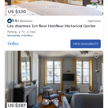
US $130
9.4
(3 Reviews)
Apartment
Les charmes 1st floor Honfleur Historical Center
Parking
TV
View
Normandy
Honfleur
VIEW AVAILABILITY
US $187