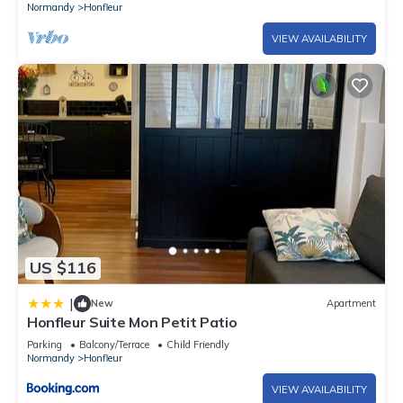
Normandy
Honfleur
VIEW AVAILABILITY
US $116
|
New
Apartment
Honfleur Suite Mon Petit Patio
Parking
Balcony/Terrace
Child Friendly
Normandy
Honfleur
VIEW AVAILABILITY