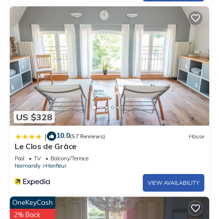
US $328
10.0
|
(57 Reviews)
House
Le Clos de Grâce
Pool
TV
Balcony/Terrace
Normandy
Honfleur
VIEW AVAILABILITY
OneKeyCash
2% Back