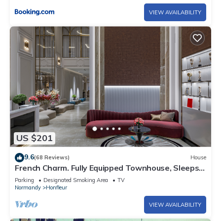
VIEW AVAILABILITY
US $201
9.6
(68 Reviews)
House
French Charm. Fully Equipped Townhouse, Sleeps 5
⭐
Parking
Designated Smoking Area
TV
Normandy
Honfleur
VIEW AVAILABILITY