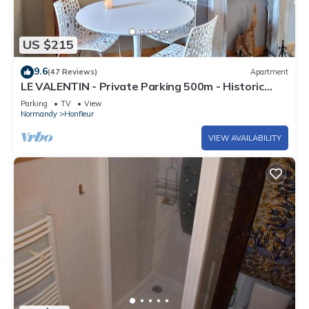
US $215
9.6
(47 Reviews)
Apartment
LE VALENTIN - Private Parking 500m - Historic
heart of Honfleur - La Clé de Honfleur
Parking
TV
View
Normandy
Honfleur
VIEW AVAILABILITY