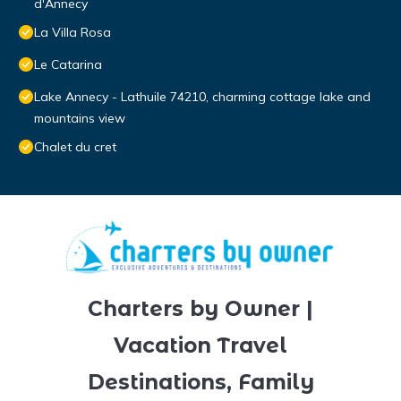
d'Annecy
La Villa Rosa
Le Catarina
Lake Annecy - Lathuile 74210, charming cottage lake and
mountains view
Chalet du cret
Charters by Owner |
Vacation Travel
Destinations, Family