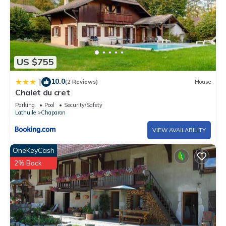
US $755
10.0
|
(2 Reviews)
House
Chalet du cret
Parking
Pool
Security/Safety
Lathuile
Chaparon
VIEW AVAILABILITY
OneKeyCash
2% Back