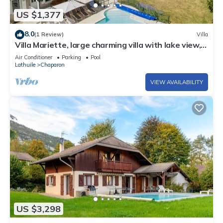
US $1,377
8.0
(1 Review)
Villa
Villa Mariette, large charming villa with lake view,
swimming pool and large garden
Air Conditioner
Parking
Pool
Lathuile
Chaparon
VIEW AVAILABILITY
US $3,298