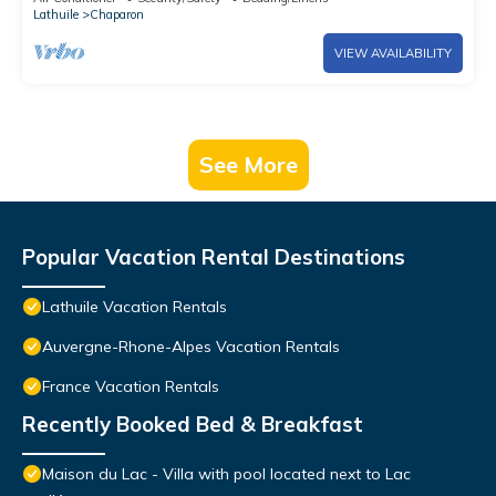
Lathuile
Chaparon
VIEW AVAILABILITY
See More
Popular Vacation Rental Destinations
Lathuile Vacation Rentals
Auvergne-Rhone-Alpes Vacation Rentals
France Vacation Rentals
Recently Booked Bed & Breakfast
Maison du Lac - Villa with pool located next to Lac