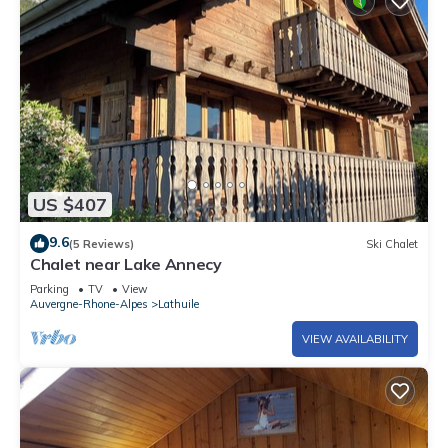
US $407
9.6
(5 Reviews)
Ski Chalet
Chalet near Lake Annecy
Parking
TV
View
Auvergne-Rhone-Alpes
Lathuile
VIEW AVAILABILITY