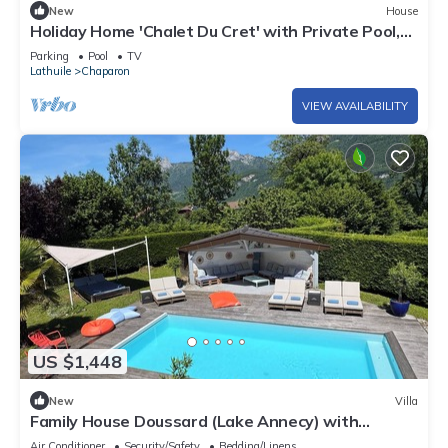
New
House
Holiday Home 'Chalet Du Cret' with Private Pool,
Balcony and Wi-Fi
Parking
Pool
TV
Lathuile
Chaparon
VIEW AVAILABILITY
US $1,448
New
Villa
Family House Doussard (Lake Annecy) with
swimming pool
Air Conditioner
Security/Safety
Bedding/Linens