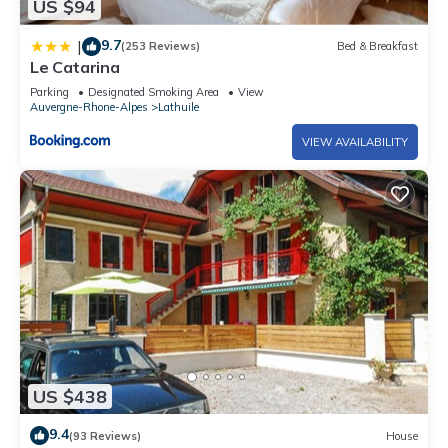
US $94
9.7
|
(253 Reviews)
Bed & Breakfast
Le Catarina
Parking
Designated Smoking Area
View
Auvergne-Rhone-Alpes
Lathuile
VIEW AVAILABILITY
US $438
9.4
(93 Reviews)
House