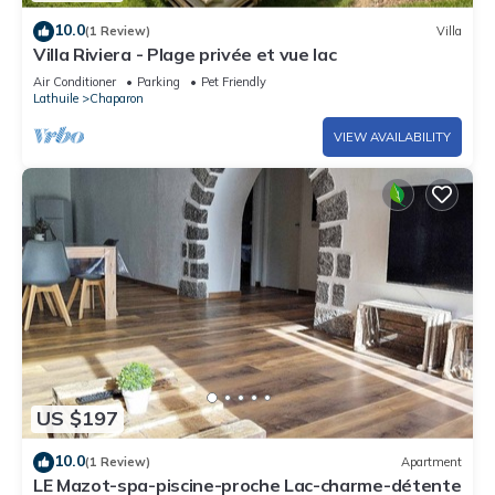
10.0
(1 Review)
Villa
Villa Riviera - Plage privée et vue lac
Air Conditioner
Parking
Pet Friendly
Lathuile
Chaparon
VIEW AVAILABILITY
US $197
10.0
(1 Review)
Apartment
LE Mazot-spa-piscine-proche Lac-charme-détente