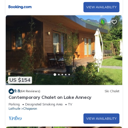
VIEW AVAILABILITY
US $154
9.8
(64 Reviews)
Ski Chalet
Contemporary Chalet on Lake Annecy
Parking
Designated Smoking Area
TV
Lathuile
Chaparon
VIEW AVAILABILITY