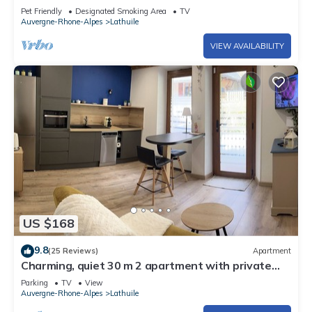
Pet Friendly
Designated Smoking Area
TV
Auvergne-Rhone-Alpes
Lathuile
VIEW AVAILABILITY
US $168
9.8
(25 Reviews)
Apartment
Charming, quiet 30 m 2 apartment with private
terrace
Parking
TV
View
Auvergne-Rhone-Alpes
Lathuile