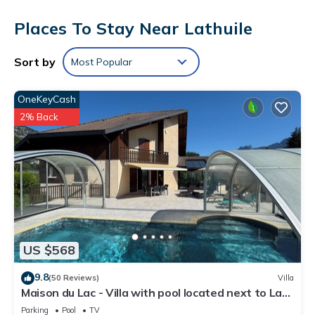
provides complimentary wireless Internet access. Bathrooms
Places To Stay Near Lathuile
include showers. Housekeeping is offered daily and
irons/ironing boards can be requested.
The recreational activities listed below are available either on
Sort by
Most Popular
site or nearby; fees may apply.
OneKeyCash
2% Back
US $568
9.8
(50 Reviews)
Villa
Maison du Lac - Villa with pool located next to Lac
d'Annecy
Parking
Pool
TV