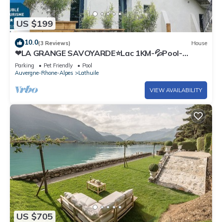
US $199
10.0
(3 Reviews)
House
❤LA GRANGE SAVOYARDE⭐Lac 1KM-💦Pool-
Charm
Parking
Pet Friendly
Pool
Auvergne-Rhone-Alpes
Lathuile
VIEW AVAILABILITY
US $705