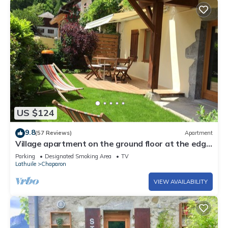
US $124
9.8
(57 Reviews)
Apartment
Village apartment on the ground floor at the edge
of Lake Annecy
Parking
Designated Smoking Area
TV
Lathuile
Chaparon
VIEW AVAILABILITY