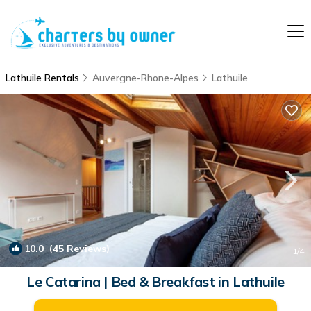
Lathuile Rentals
Auvergne-Rhone-Alpes
Lathuile
10.0
(45 Reviews)
1
/4
Le Catarina | Bed & Breakfast in Lathuile