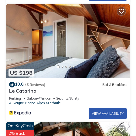
US $198
10.0
(45 Reviews)
Bed & Breakfast
Le Catarina
Parking
Balcony/Terrace
Security/Safety
Auvergne-Rhone-Alpes
Lathuile
VIEW AVAILABILITY
OneKeyCash
2% Back