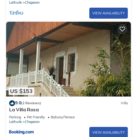
Lathuile
Chaparon
VIEW AVAILABILITY
US $153
9.0
(2 Reviews)
Villa
La Villa Rosa
Parking
Pet Friendly
Balcony/Terrace
Lathuile
Chaparon
VIEW AVAILABILITY