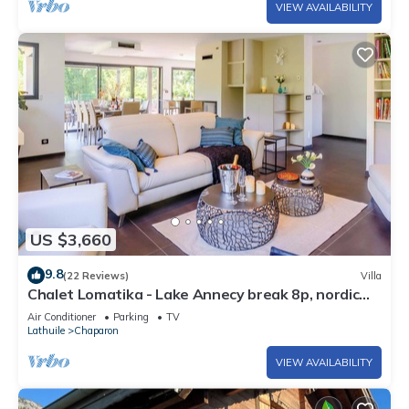
VIEW AVAILABILITY
US $3,660
9.8
(22 Reviews)
Villa
Chalet Lomatika - Lake Annecy break 8p, nordic
spa & views - OVO Network
Air Conditioner
Parking
TV
Lathuile
Chaparon
VIEW AVAILABILITY