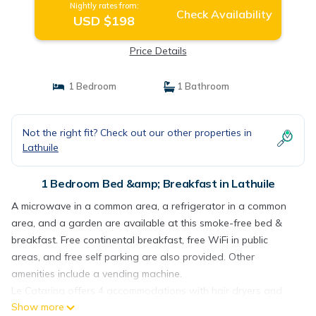
Nightly rates from:
Check Availability
USD $198
Price Details
1 Bedroom
1 Bathroom
Not the right fit? Check out our other properties in
Lathuile
1 Bedroom Bed &amp; Breakfast in Lathuile
A microwave in a common area, a refrigerator in a common
area, and a garden are available at this smoke-free bed &
breakfast. Free continental breakfast, free WiFi in public
areas, and free self parking are also provided. Other
amenities include a vending machine.
Le Catarina offers 4 accommodations with hair dryers and
Show more
complimentary toiletries. This Lathuile bed & breakfast