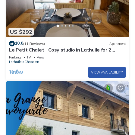
US $292
10.0
(11 Reviews)
Apartment
Le Petit Chalet - Cosy studio in Lathuile for 2
people
Parking
TV
View
Lathuile
Chaparon
VIEW AVAILABILITY