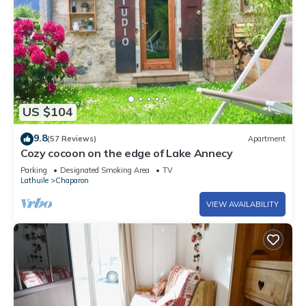
US $104
9.8
(57 Reviews)
Apartment
Cozy cocoon on the edge of Lake Annecy
Parking
Designated Smoking Area
TV
Lathuile
Chaparon
VIEW AVAILABILITY