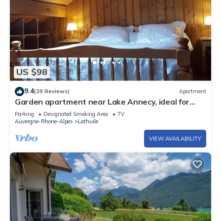
US $98
9.4
(39 Reviews)
Apartment
Garden apartment near Lake Annecy, ideal for
family holidays .
Parking
Designated Smoking Area
TV
Auvergne-Rhone-Alpes
Lathuile
VIEW AVAILABILITY