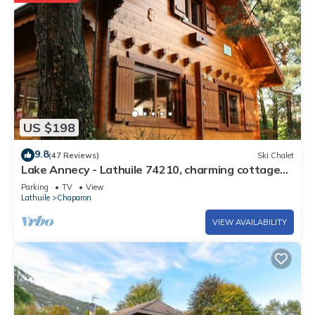
US $198
9.8
(47 Reviews)
Ski Chalet
Lake Annecy - Lathuile 74210, charming cottage
lake and mountains view
Parking
TV
View
Lathuile
Chaparon
VIEW AVAILABILITY