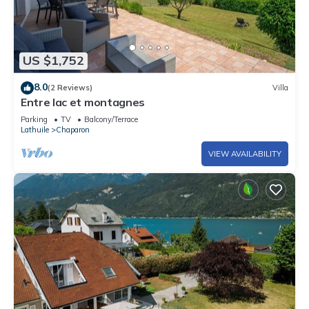
US $1,752
8.0
(2 Reviews)
Villa
Entre lac et montagnes
Parking
TV
Balcony/Terrace
Lathuile
Chaparon
VIEW AVAILABILITY