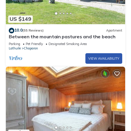
US $149
10.0
(55 Reviews)
Apartment
Between the mountain pastures and the beach
Parking
Pet Friendly
Designated Smoking Area
Lathuile
Chaparon
VIEW AVAILABILITY