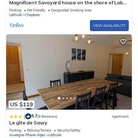
Magnificent Savoyard house on the shore of Lake
Annecy, 2 minutes from the beach
Parking
Pet Friendly
Designated Smoking Area
Lathuile
Chaparon
VIEW AVAILABILITY
US $119
9.7
|
(9 Reviews)
Apartment
Le gîte de Saury
Parking
Balcony/Terrace
Security/Safety
Auvergne-Rhone-Alpes
Lathuile