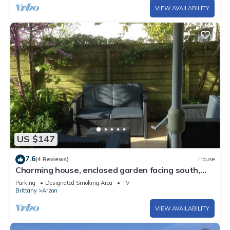
VIEW AVAILABILITY
US $147
7.6
(4 Reviews)
House
Charming house, enclosed garden facing south,
sheltered from the wind!
Parking
Designated Smoking Area
TV
Brittany
Arzon
VIEW AVAILABILITY