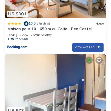
US $301
10.0
|
(1 Review)
House
Maison pour 10 - 650 m du Golfe - Pen Castel
Parking
View
Security/Safety
Brittany
Arzon
VIEW AVAILABILITY
US $77