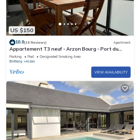
US $150
10.0
(19 Reviews)
Apartment
Appartement T3 neuf - Arzon Bourg - Port du
Crouesty & Port Navalo
Parking
Pool
Designated Smoking Area
Brittany
Arzon
VIEW AVAILABILITY