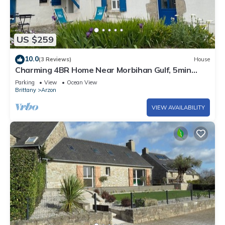
US $259
10.0
(3 Reviews)
House
Charming 4BR Home Near Morbihan Gulf, 5min
Walk to Beach, with Garden & Bikes
Parking
View
Ocean View
Brittany
Arzon
VIEW AVAILABILITY