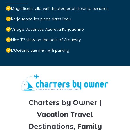
Magnificent villa with heated pool close to beaches
Kerjouanno les pieds dans l’eau
Village Vacances Azureva Kerjouanno
Nice T2 view on the port of Crouesty
L'Océanic vue mer, wifi parking
Charters by Owner |
Vacation Travel
Destinations, Family