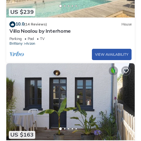
US $239
10.0
(14 Reviews)
House
Villa Noalou by Interhome
Parking
Pool
TV
Brittany
Arzon
VIEW AVAILABILITY
US $163