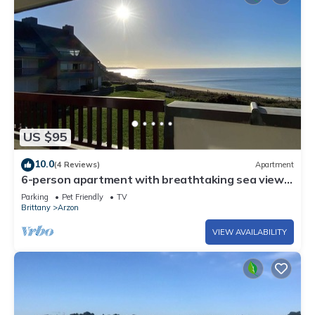
US $95
10.0
(4 Reviews)
Apartment
6-person apartment with breathtaking sea views
for vacation rental
Parking
Pet Friendly
TV
Brittany
Arzon
VIEW AVAILABILITY