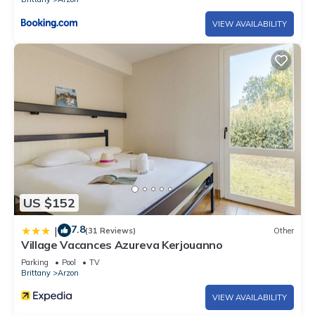
VIEW AVAILABILITY
US $152
7.8
|
(31 Reviews)
Other
Village Vacances Azureva Kerjouanno
Parking
Pool
TV
Brittany
Arzon
VIEW AVAILABILITY