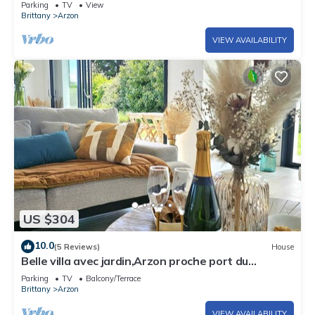
Parking
TV
View
Brittany
Arzon
VIEW AVAILABILITY
US $304
10.0
(5 Reviews)
House
Belle villa avec jardin,Arzon proche port du
Crouesty 500m et proches plages 2km
Parking
TV
Balcony/Terrace
Brittany
Arzon
VIEW AVAILABILITY