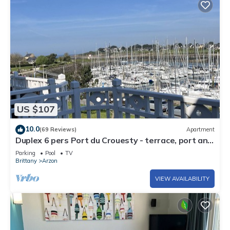
US $107
10.0
(69 Reviews)
Apartment
Duplex 6 pers Port du Crouesty - terrace, port and
sea view. Rated 3 *
Parking
Pool
TV
Brittany
Arzon
VIEW AVAILABILITY