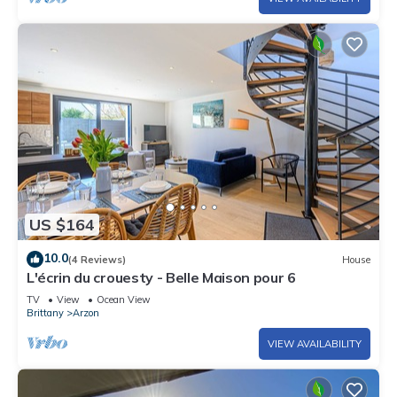
US $164
10.0
(4 Reviews)
House
L'écrin du crouesty - Belle Maison pour 6
TV
View
Ocean View
Brittany
Arzon
VIEW AVAILABILITY