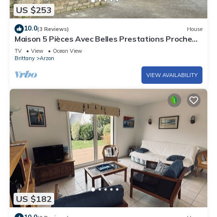
US $253
10.0
(3 Reviews)
House
Maison 5 Pièces Avec Belles Prestations Proche
Plage à Louer Pour les Vacances
TV
View
Ocean View
Brittany
Arzon
VIEW AVAILABILITY
US $182