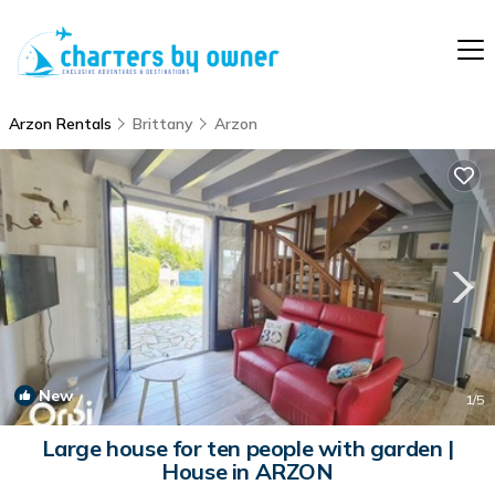
Arzon Rentals
Brittany
Arzon
New
1
/5
Large house for ten people with garden |
House in ARZON