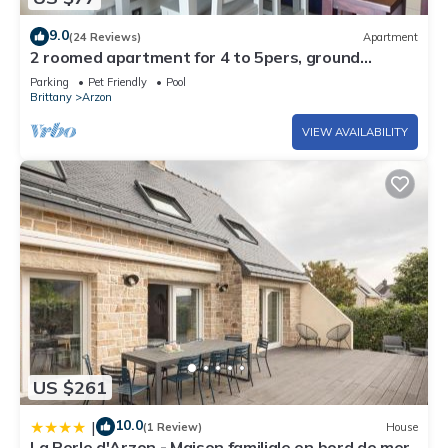
9.0
(24 Reviews)
Apartment
2 roomed apartment for 4 to 5pers, ground
garden, stunning sea views, à150m Beach
Parking
Pet Friendly
Pool
Brittany
Arzon
VIEW AVAILABILITY
US $261
10.0
|
(1 Review)
House
La Perle d'Arzon - Maison familiale en bord de mer