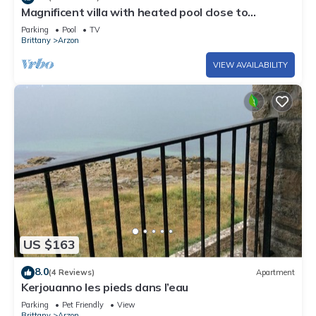
Magnificent villa with heated pool close to
beaches
Parking
Pool
TV
Brittany
Arzon
VIEW AVAILABILITY
US $163
8.0
(4 Reviews)
Apartment
Kerjouanno les pieds dans l’eau
Parking
Pet Friendly
View
Brittany
Arzon