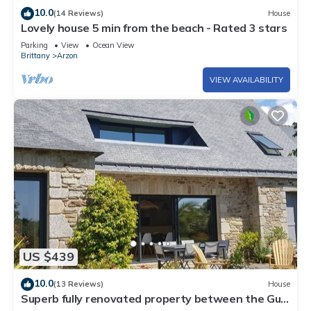
10.0
(14 Reviews)
House
Lovely house 5 min from the beach - Rated 3 stars
Parking
View
Ocean View
Brittany
Arzon
VIEW AVAILABILITY
US $439
10.0
(13 Reviews)
House
Superb fully renovated property between the Gulf
of Morbihan and the ocean