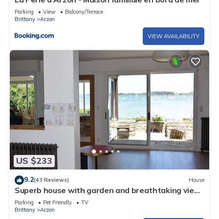
Parking
View
Balcony/Terrace
Brittany
Arzon
VIEW AVAILABILITY
US $233
9.2
(43 Reviews)
House
Superb house with garden and breathtaking view
of the Gulf of Morbihan
Parking
Pet Friendly
TV
Brittany
Arzon