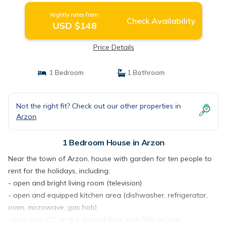
Nightly rates from:
Check Availability
USD $148
Price Details
1 Bedroom
1 Bathroom
Not the right fit? Check out our other properties in
Arzon
1 Bedroom House in Arzon
Near the town of Arzon, house with garden for ten people to
rent for the holidays, including:
- open and bright living room (television)
- open and equipped kitchen area (dishwasher, refrigerator,
oven, microwave, gas hob)
- bedroom n°1 on the ground floor with 120 cm bed