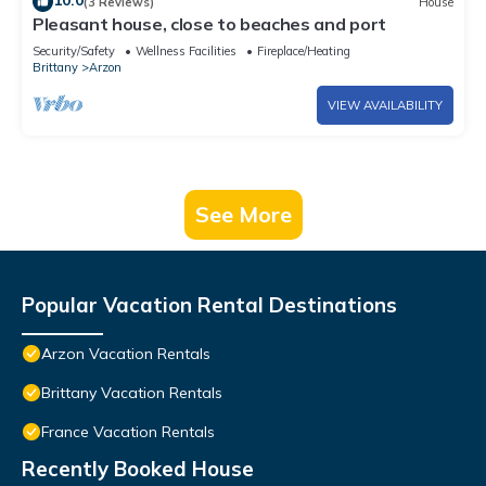
10.0
(3 Reviews)
House
Pleasant house, close to beaches and port
Security/Safety
Wellness Facilities
Fireplace/Heating
Brittany
Arzon
VIEW AVAILABILITY
See More
Popular Vacation Rental Destinations
Arzon Vacation Rentals
Brittany Vacation Rentals
France Vacation Rentals
Recently Booked House