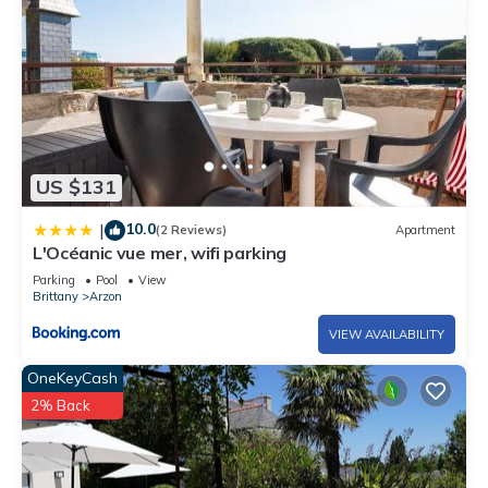
US $131
10.0
|
(2 Reviews)
Apartment
L'Océanic vue mer, wifi parking
Parking
Pool
View
Brittany
Arzon
VIEW AVAILABILITY
OneKeyCash
2% Back