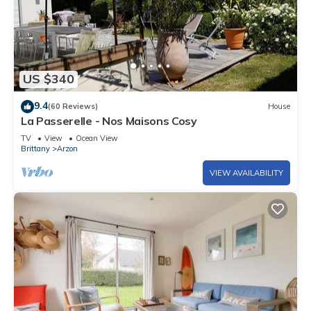
US $340
9.4
(60 Reviews)
House
La Passerelle - Nos Maisons Cosy
TV
View
Ocean View
Brittany
Arzon
VIEW AVAILABILITY