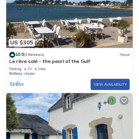
US $305
10.0
(3 Reviews)
House
Le rêve salé - the pearl of the Gulf
Parking
TV
View
Brittany
Arzon
VIEW AVAILABILITY