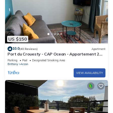
US $150
10.0
(40 Reviews)
Apartment
Port du Crouesty - CAP Ocean - Appartement 2
Pièces 4 Personnes
Parking
Pool
Designated Smoking Area
Brittany
Arzon
VIEW AVAILABILITY