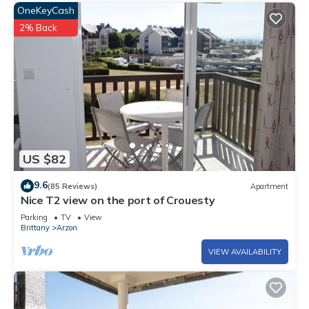
OneKeyCash
2% Back
US $82
9.6
(85 Reviews)
Apartment
Nice T2 view on the port of Crouesty
Parking
TV
View
Brittany
Arzon
VIEW AVAILABILITY