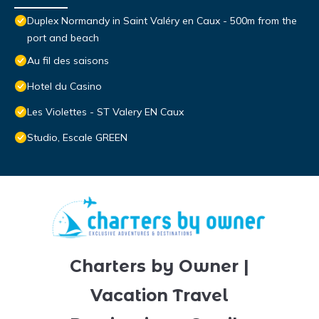
Duplex Normandy in Saint Valéry en Caux - 500m from the
port and beach
Au fil des saisons
Hotel du Casino
Les Violettes - ST Valery EN Caux
Studio, Escale GREEN
Charters by Owner |
Vacation Travel