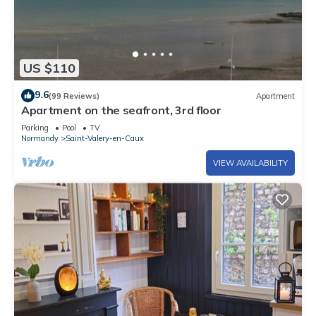
US $110
9.6
(99 Reviews)
Apartment
Apartment on the seafront, 3rd floor
Parking
Pool
TV
Normandy
Saint-Valery-en-Caux
VIEW AVAILABILITY