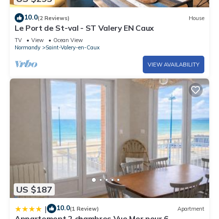
10.0
(2 Reviews)
House
Le Port de St-val - ST Valery EN Caux
TV
View
Ocean View
Normandy
Saint-Valery-en-Caux
VIEW AVAILABILITY
US $187
10.0
|
(1 Review)
Apartment
Appartement 2 chambres Vue Mer pour 6