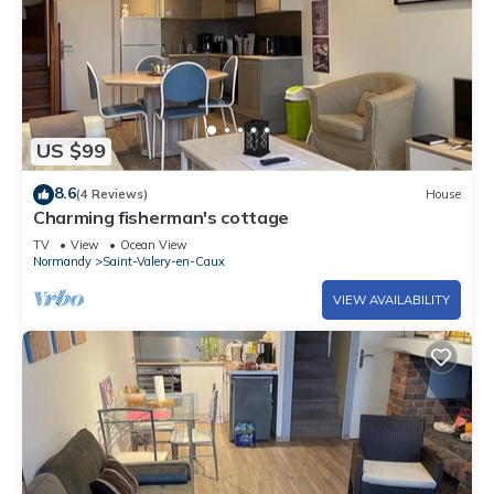
US $99
8.6
(4 Reviews)
House
Charming fisherman's cottage
TV
View
Ocean View
Normandy
Saint-Valery-en-Caux
VIEW AVAILABILITY