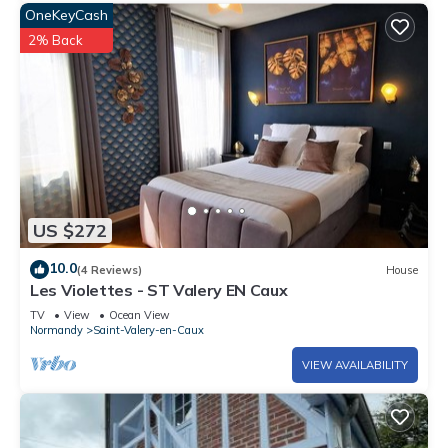
OneKeyCash
2% Back
US $272
10.0
(4 Reviews)
House
Les Violettes - ST Valery EN Caux
TV
View
Ocean View
Normandy
Saint-Valery-en-Caux
VIEW AVAILABILITY