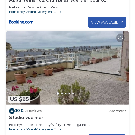
personnes
Parking
View
Ocean View
Normandy
Saint-Valery-en-Caux
VIEW AVAILABILITY
US $95
10.0
(2 Reviews)
Apartment
Studio vue mer
Balcony/Terrace
Security/Safety
Bedding/Linens
Normandy
Saint-Valery-en-Caux