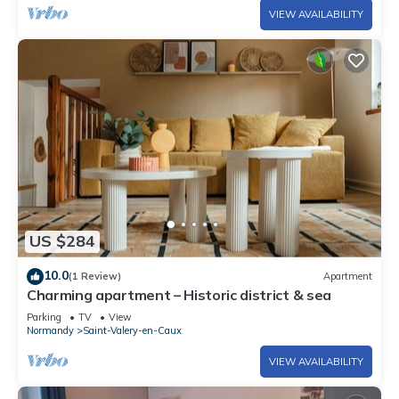
VIEW AVAILABILITY
US $284
10.0
(1 Review)
Apartment
Charming apartment – Historic district & sea
Parking
TV
View
Normandy
Saint-Valery-en-Caux
VIEW AVAILABILITY