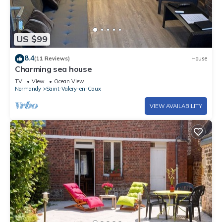
US $99
8.4
(11 Reviews)
House
Charming sea house
TV
View
Ocean View
Normandy
Saint-Valery-en-Caux
VIEW AVAILABILITY