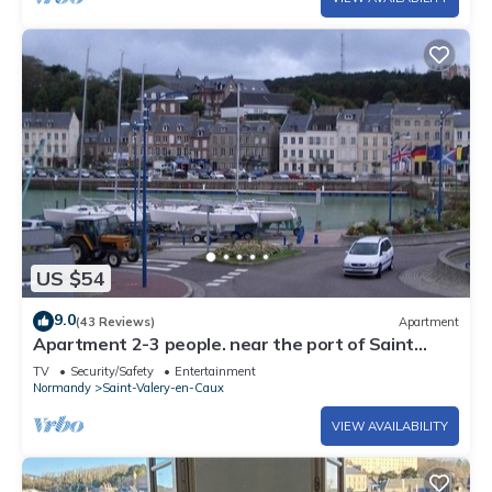
US $54
9.0
(43 Reviews)
Apartment
Apartment 2-3 people. near the port of Saint
Valery en Caux
TV
Security/Safety
Entertainment
Normandy
Saint-Valery-en-Caux
VIEW AVAILABILITY