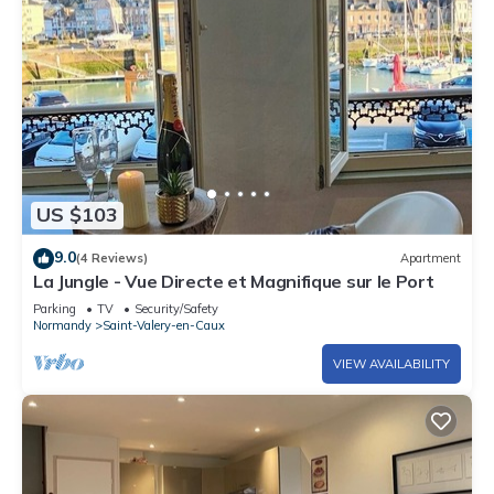
US $103
9.0
(4 Reviews)
Apartment
La Jungle - Vue Directe et Magnifique sur le Port
Parking
TV
Security/Safety
Normandy
Saint-Valery-en-Caux
VIEW AVAILABILITY