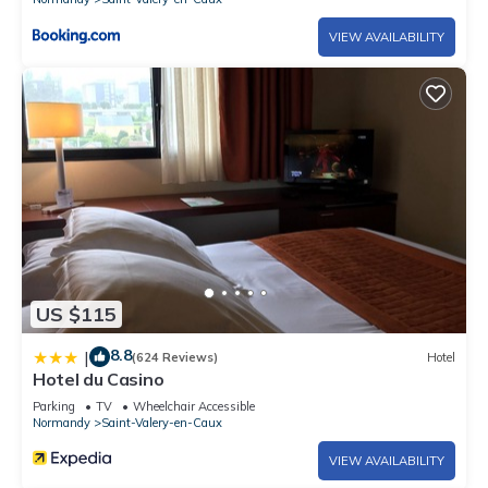
VIEW AVAILABILITY
US $115
8.8
|
(624 Reviews)
Hotel
Hotel du Casino
Parking
TV
Wheelchair Accessible
Normandy
Saint-Valery-en-Caux
VIEW AVAILABILITY