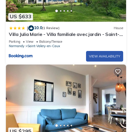
US $633
10.0
|
(1 Review)
House
Villa Julia Marie - Villa familiale avec jardin - Saint-
Valéry-en-Caux
Parking
View
Balcony/Terrace
Normandy
Saint-Valery-en-Caux
VIEW AVAILABILITY
US $295