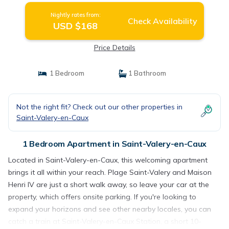
Nightly rates from:
Check Availability
USD $168
Price Details
1 Bedroom
1 Bathroom
Not the right fit? Check out our other properties in
Saint-Valery-en-Caux
1 Bedroom Apartment in Saint-Valery-en-Caux
Located in Saint-Valery-en-Caux, this welcoming apartment
brings it all within your reach. Plage Saint-Valery and Maison
Henri IV are just a short walk away, so leave your car at the
property, which offers onsite parking. If you're looking to
expand your horizons and see other nearby locales, you can
catch a train at Saint-Valery-en-Caux Station, a short 10-