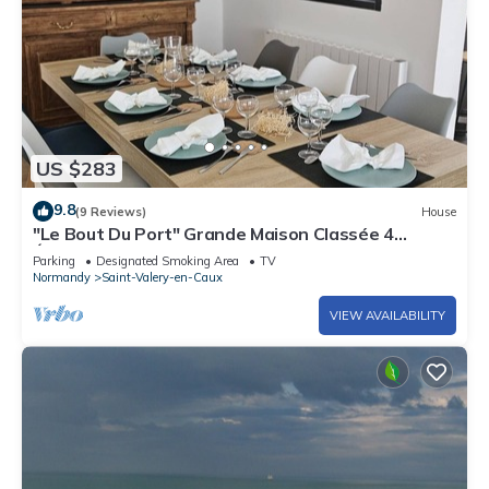
US $283
9.8
(9 Reviews)
House
"Le Bout Du Port" Grande Maison Classée 4
Étoiles. Proche du Centre et de la mer
Parking
Designated Smoking Area
TV
Normandy
Saint-Valery-en-Caux
VIEW AVAILABILITY