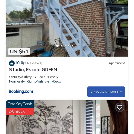
US $51
10.0
(3 Reviews)
Apartment
Studio, Escale GREEN
Security/Safety
Child Friendly
Normandy
Saint-Valery-en-Caux
VIEW AVAILABILITY
OneKeyCash
2% Back