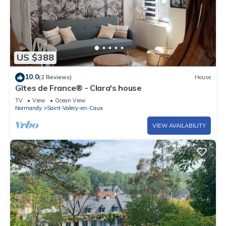
US $388
10.0
(2 Reviews)
House
Gîtes de France® - Clara's house
TV
View
Ocean View
Normandy
Saint-Valery-en-Caux
VIEW AVAILABILITY