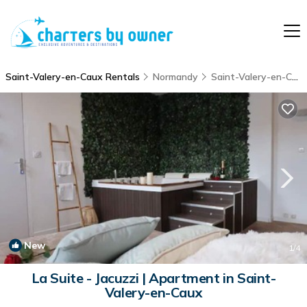
Saint-Valery-en-Caux Rentals
Normandy
Saint-Valery-en-Caux
New
1
/4
La Suite - Jacuzzi | Apartment in Saint-
Valery-en-Caux