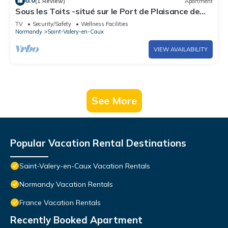
8.0
(1 Review)
Apartment
Sous les Toits -situé sur le Port de Plaisance de
Saint Valery en Caux
TV
Security/Safety
Wellness Facilities
Normandy
Saint-Valery-en-Caux
VIEW AVAILABILITY
See More
Popular Vacation Rental Destinations
Saint-Valery-en-Caux Vacation Rentals
Normandy Vacation Rentals
France Vacation Rentals
Recently Booked Apartment