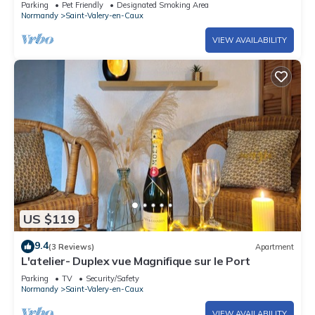
Parking
Pet Friendly
Designated Smoking Area
Normandy
Saint-Valery-en-Caux
VIEW AVAILABILITY
US $119
9.4
(3 Reviews)
Apartment
L'atelier- Duplex vue Magnifique sur le Port
Parking
TV
Security/Safety
Normandy
Saint-Valery-en-Caux
VIEW AVAILABILITY