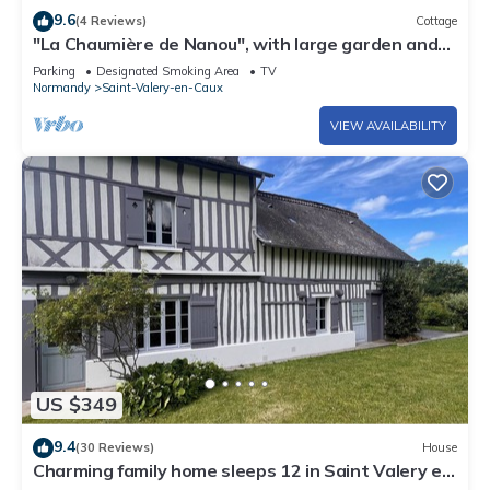
9.6
(4 Reviews)
Cottage
"La Chaumière de Nanou", with large garden and
close to the sea.
Parking
Designated Smoking Area
TV
Normandy
Saint-Valery-en-Caux
VIEW AVAILABILITY
US $349
9.4
(30 Reviews)
House
Charming family home sleeps 12 in Saint Valery en
Caux