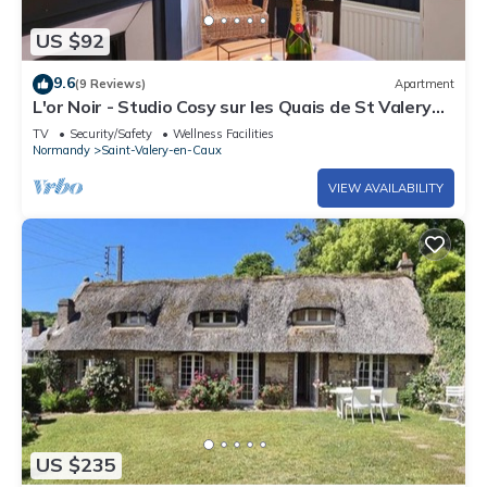
US $92
9.6
(9 Reviews)
Apartment
L'or Noir - Studio Cosy sur les Quais de St Valery
en Caux
TV
Security/Safety
Wellness Facilities
Normandy
Saint-Valery-en-Caux
VIEW AVAILABILITY
US $235