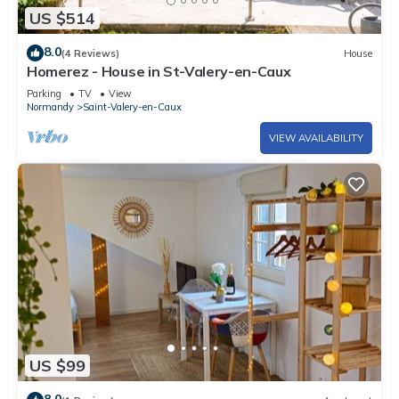
US $514
8.0
(4 Reviews)
House
Homerez - House in St-Valery-en-Caux
Parking
TV
View
Normandy
Saint-Valery-en-Caux
VIEW AVAILABILITY
US $99