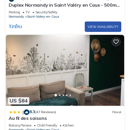
Duplex Normandy in Saint Valéry en Caux - 500m
from the port and beach
Parking
TV
Security/Safety
Normandy
Saint-Valery-en-Caux
VIEW AVAILABILITY
US $84
8.3
|
(47 Reviews)
House
Au fil des saisons
Balcony/Terrace
Child Friendly
Kitchen
Normandy
Saint-Valery-en-Caux