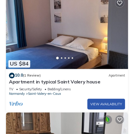
US $84
10.0
(1 Review)
Apartment
Apartment in typical Saint Valery house
TV
Security/Safety
Bedding/Linens
Normandy
Saint-Valery-en-Caux
VIEW AVAILABILITY