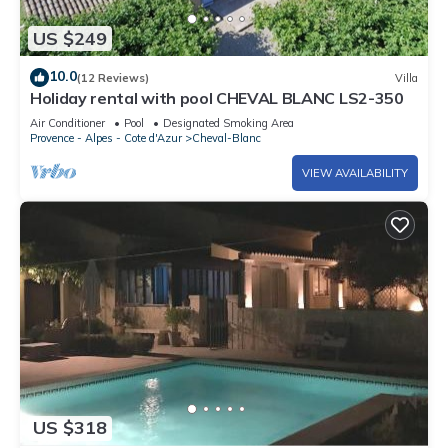
US $249
10.0
(12 Reviews)
Villa
Holiday rental with pool CHEVAL BLANC LS2-350
Air Conditioner
Pool
Designated Smoking Area
Provence - Alpes - Cote d'Azur
Cheval-Blanc
VIEW AVAILABILITY
US $318