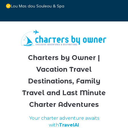
Lou Mas dou Souleou & Spa
Charters by Owner |
Vacation Travel
Destinations, Family
Travel and Last Minute
Charter Adventures
Your charter adventure awaits
with
TravelAI