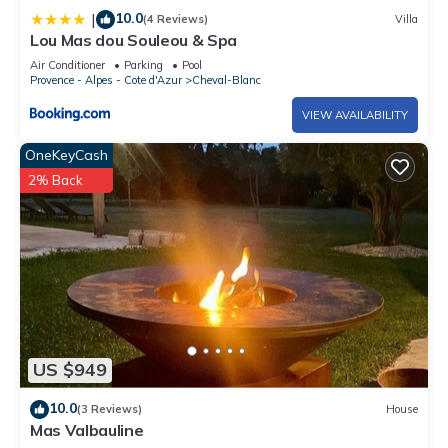
10.0
|
(4 Reviews)
Villa
Lou Mas dou Souleou & Spa
Air Conditioner
Parking
Pool
Provence - Alpes - Cote d'Azur
Cheval-Blanc
VIEW AVAILABILITY
OneKeyCash
2% Back
US $949
10.0
(3 Reviews)
House
Mas Valbauline