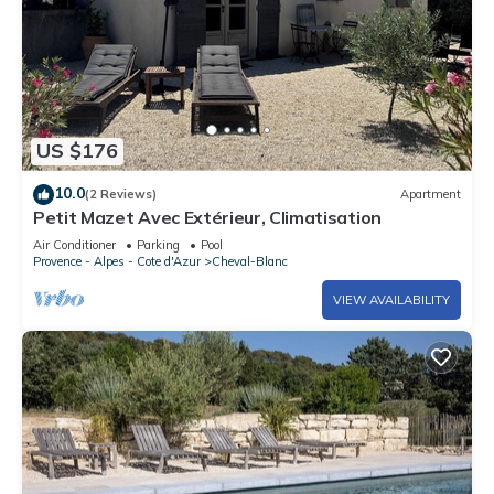
US $176
10.0
(2 Reviews)
Apartment
Petit Mazet Avec Extérieur, Climatisation
Air Conditioner
Parking
Pool
Provence - Alpes - Cote d'Azur
Cheval-Blanc
VIEW AVAILABILITY