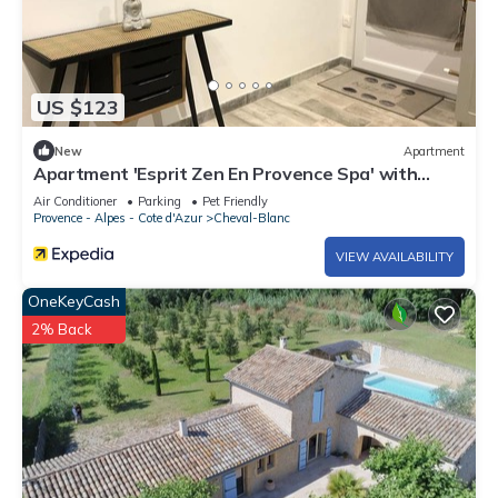
US $123
New
Apartment
Apartment 'Esprit Zen En Provence Spa' with
Shared Pool, Wi-Fi and Air Conditioning
Air Conditioner
Parking
Pet Friendly
Provence - Alpes - Cote d'Azur
Cheval-Blanc
VIEW AVAILABILITY
OneKeyCash
2% Back