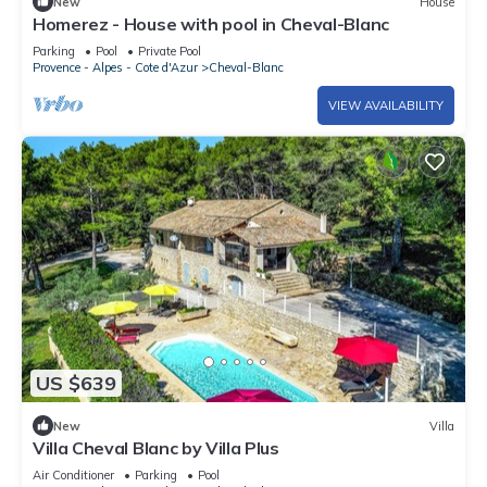
New
House
Homerez - House with pool in Cheval-Blanc
Parking
Pool
Private Pool
Provence - Alpes - Cote d'Azur
Cheval-Blanc
VIEW AVAILABILITY
US $639
New
Villa
Villa Cheval Blanc by Villa Plus
Air Conditioner
Parking
Pool