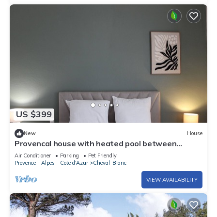
US $399
New
House
Provencal house with heated pool between
Luberon & Alpilles - absolute calm
Air Conditioner
Parking
Pet Friendly
Provence - Alpes - Cote d'Azur
Cheval-Blanc
VIEW AVAILABILITY