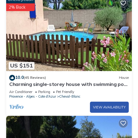
2% Back
US $151
10.0
(45 Reviews)
House
Charming single-storey house with swimming pool
at the gateway to the Luberon
Air Conditioner
Parking
Pet Friendly
Provence - Alpes - Cote d'Azur
Cheval-Blanc
VIEW AVAILABILITY