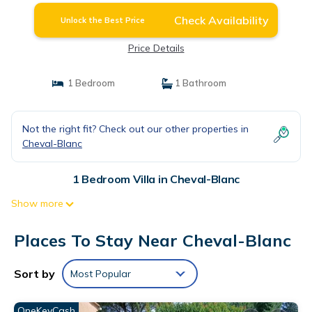
Check Availability
Unlock the Best Price
Price Details
1 Bedroom
1 Bathroom
Not the right fit? Check out our other properties in
Cheval-Blanc
1 Bedroom Villa in Cheval-Blanc
Show more
Places To Stay Near Cheval-Blanc
Sort by
Most Popular
OneKeyCash