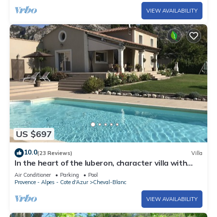
VIEW AVAILABILITY
US $697
10.0
(23 Reviews)
Villa
In the heart of the luberon, character villa with
swimming pool
Air Conditioner
Parking
Pool
Provence - Alpes - Cote d'Azur
Cheval-Blanc
VIEW AVAILABILITY