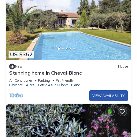
US $352
New
House
Stunning home in Cheval-Blanc
Air Conditioner
Parking
Pet Friendly
Provence - Alpes - Cote d'Azur
Cheval-Blanc
VIEW AVAILABILITY