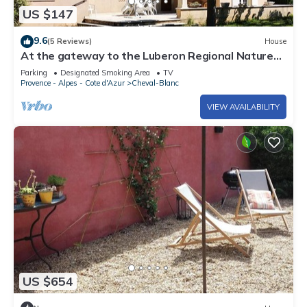
US $147
9.6
(5 Reviews)
House
At the gateway to the Luberon Regional Nature
Park Classified tourist accommodation ★
Parking
Designated Smoking Area
TV
Provence - Alpes - Cote d'Azur
Cheval-Blanc
VIEW AVAILABILITY
US $654