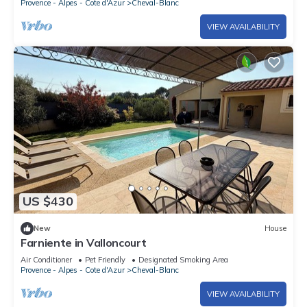
Provence - Alpes - Cote d'Azur
Cheval-Blanc
VIEW AVAILABILITY
US $430
New
House
Farniente in Valloncourt
Air Conditioner
Pet Friendly
Designated Smoking Area
Provence - Alpes - Cote d'Azur
Cheval-Blanc
VIEW AVAILABILITY