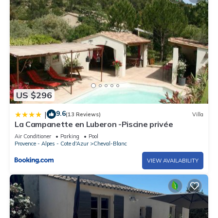
US $296
9.6
|
(13 Reviews)
Villa
La Campanette en Luberon -Piscine privée
Air Conditioner
Parking
Pool
Provence - Alpes - Cote d'Azur
Cheval-Blanc
VIEW AVAILABILITY