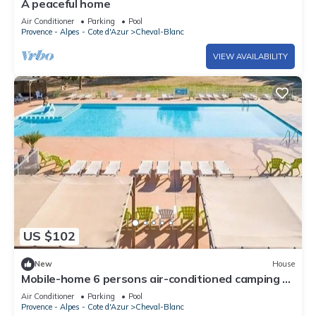
A peaceful home
Air Conditioner
Parking
Pool
Provence - Alpes - Cote d'Azur
Cheval-Blanc
VIEW AVAILABILITY
US $102
New
House
Mobile-home 6 persons air-conditioned camping 4*
France
Air Conditioner
Parking
Pool
Provence - Alpes - Cote d'Azur
Cheval-Blanc