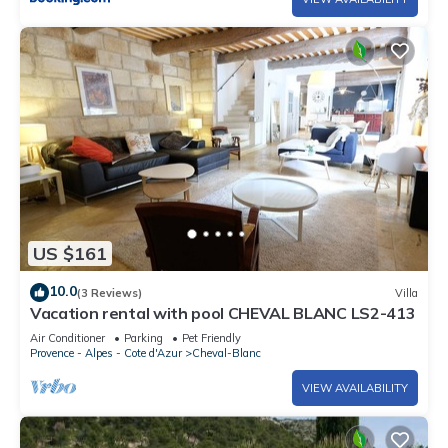
US $161
10.0
(3 Reviews)
Villa
Vacation rental with pool CHEVAL BLANC LS2-413
Air Conditioner
Parking
Pet Friendly
Provence - Alpes - Cote d'Azur
Cheval-Blanc
VIEW AVAILABILITY