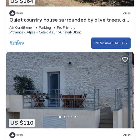
US $164
New
House
Quiet country house surrounded by olive trees, at
the foot of the Luberon in Provence.
Air Conditioner
Parking
Pet Friendly
Provence - Alpes - Cote d'Azur
Cheval-Blanc
VIEW AVAILABILITY
US $110
New
House