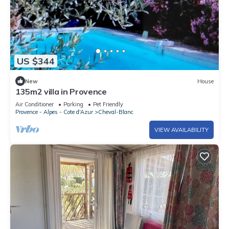
US $344
New
House
135m2 villa in Provence
Air Conditioner
Parking
Pet Friendly
Provence - Alpes - Cote d'Azur
Cheval-Blanc
VIEW AVAILABILITY