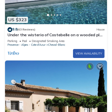
US $323
9.8
(63 Reviews)
House
Under the wisteria of Costebelle on a wooded plot
of 7500m2 private swimming pool
Parking
Pool
Designated Smoking Area
Provence - Alpes - Cote d'Azur
Cheval-Blanc
VIEW AVAILABILITY