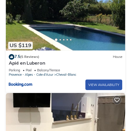
US $119
7.5
(5 Reviews)
House
Apié en Luberon
Parking
Pool
Balcony/Terrace
Provence - Alpes - Cote d'Azur
Cheval-Blanc
VIEW AVAILABILITY