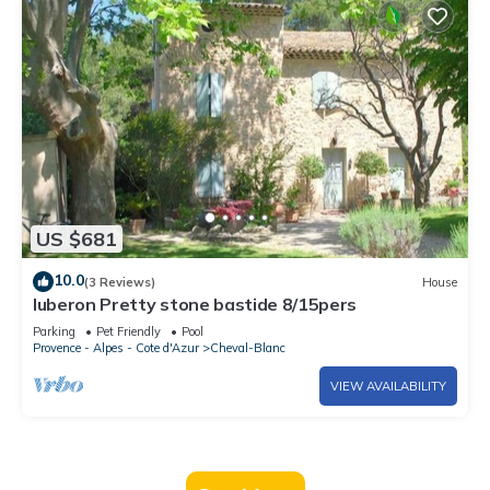
US $681
10.0
(3 Reviews)
House
luberon Pretty stone bastide 8/15pers
Parking
Pet Friendly
Pool
Provence - Alpes - Cote d'Azur
Cheval-Blanc
VIEW AVAILABILITY