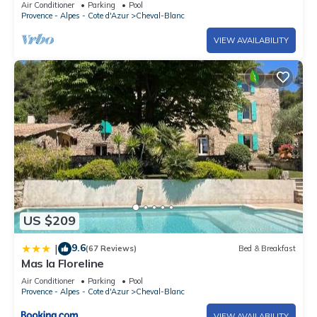
Air Conditioner
Parking
Pool
Provence - Alpes - Cote d'Azur
Cheval-Blanc
VIEW AVAILABILITY
US $209
9.6
|
(67 Reviews)
Bed & Breakfast
Mas la Floreline
Air Conditioner
Parking
Pool
Provence - Alpes - Cote d'Azur
Cheval-Blanc
VIEW AVAILABILITY