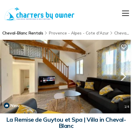
Cheval-Blanc Rentals
Provence - Alpes - Cote d'Azur
Cheval-Blanc
New
1
/4
La Remise de Guytou et Spa | Villa in Cheval-
Blanc