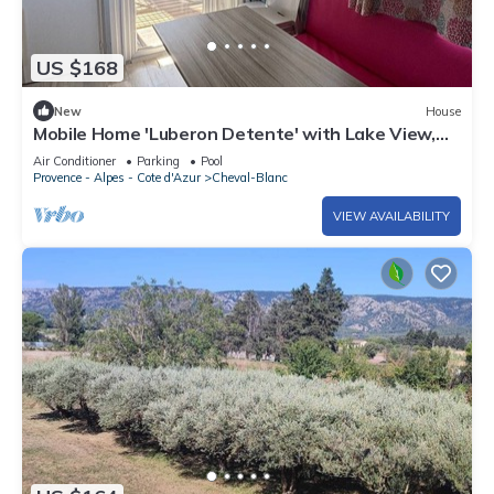
US $168
New
House
Mobile Home 'Luberon Detente' with Lake View,
Shared Pool and Air Conditioning
Air Conditioner
Parking
Pool
Provence - Alpes - Cote d'Azur
Cheval-Blanc
VIEW AVAILABILITY