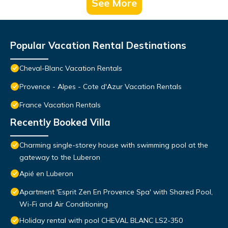
See More
Popular Vacation Rental Destinations
Cheval-Blanc Vacation Rentals
Provence - Alpes - Cote d'Azur Vacation Rentals
France Vacation Rentals
Recently Booked Villa
Charming single-storey house with swimming pool at the
gateway to the Luberon
Apié en Luberon
Apartment 'Esprit Zen En Provence Spa' with Shared Pool,
Wi-Fi and Air Conditioning
Holiday rental with pool CHEVAL BLANC LS2-350