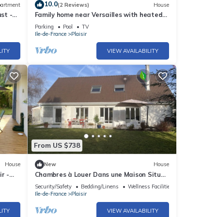
10.0
artment
(2 Reviews)
House
st -
Family home near Versailles with heated
sir-
pool
Parking
Pool
TV
Ile-de-France
Plaisir
LITY
VIEW AVAILABILITY
From US $738
House
New
House
r -
Chambres à Louer Dans une Maison Située
Dans un Domaine Recherché Avec Piscine
Security/Safety
Bedding/Linens
Wellness Facilities
Ile-de-France
Plaisir
LITY
VIEW AVAILABILITY