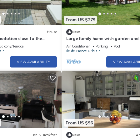
From US $279
House
New
odation close to the
Large family home with garden and
pic Games sites in Paris
heated pool - 30 min from Paris
Balcony/Terrace
Air Conditioner
Parking
Pool
sir
Ile-de-France
Plaisir
VIEW AVAILABILITY
VIEW AVAILABI
From US $96
Bed & Breakfast
New
Ap