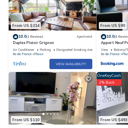
From US $214
From US $90
10.0
10.0
(1 Review)
Apartment
(6 Revie
Duplex Plaisir Grignon
Appart Neuf Pr
France Miniat
Air Conditioner
Parking
Designated Smoking Area
View
Balcony/T
Ile-de-France
Plaisir
Ile-de-France
Plai
VIEW AVAILABILITY
OneKeyCash
2% Back
From US $110
From US $493