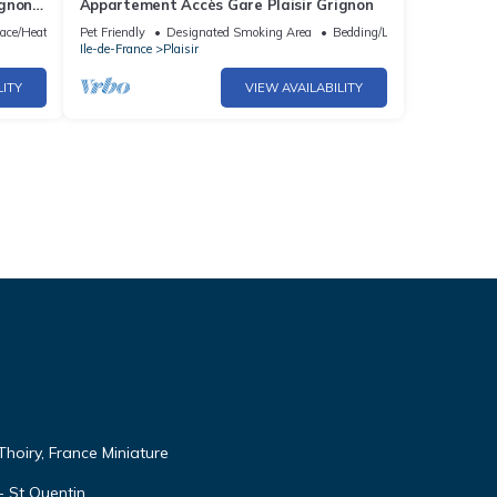
ignon
Appartement Accès Gare Plaisir Grignon
lace/Heating
Pet Friendly
Designated Smoking Area
Bedding/Linens
Ile-de-France
Plaisir
LITY
VIEW AVAILABILITY
Thoiry, France Miniature
 - St Quentin