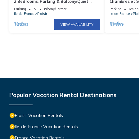
2 Bedrooms, Parking & Balcony/Quiet
Chambres et S
Residence
Dans Maison Ch
Parking
TV
Balcony/Terrace
Parking
Design
Ile-de-France
Plaisir
Ile-de-France
Plai
VIEW AVAILABILITY
Popular Vacation Rental Destinations
Plaisir Vacation Rentals
Ile-de-France Vacation Rentals
France Vacation Rentals