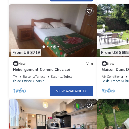
From US $719
From US $688
New
Villa
New
Hébergement Comme Chez soi
Maison Dans D
et Tennis Proc
TV
Balcony/Terrace
Security/Safety
Air Conditioner
Ile-de-France
Plaisir
Ile-de-France
Plai
VIEW AVAILABILITY