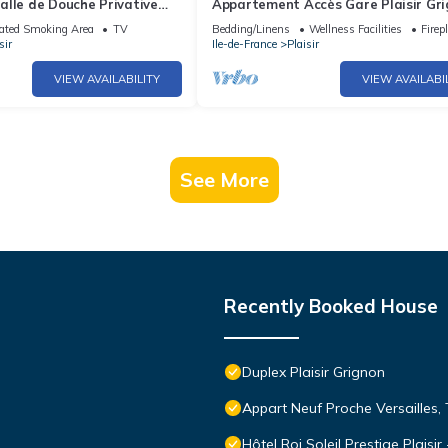
alle de Douche Privative
Appartement Accès Gare Plaisir Gr
ez L'habitant Dans le 78
en 25 Minutes à Paris
ated Smoking Area
TV
Bedding/Linens
Wellness Facilities
Firep
sir
Ile-de-France
Plaisir
VIEW AVAILABILITY
VIEW AVAILABI
See More
Recently Booked House
Duplex Plaisir Grignon
Appart Neuf Proche Versailles, 
Hôtel Roi Soleil Prestige Plaisir