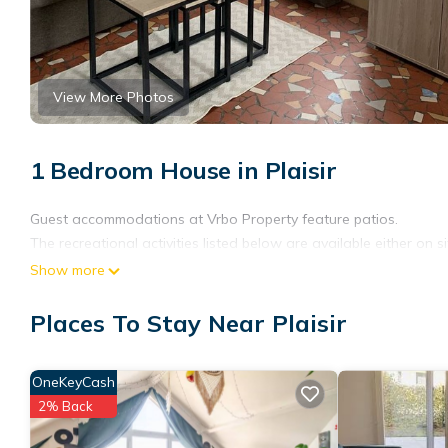
View More Photos
1 Bedroom House in Plaisir
Guest accommodations at Vrbo Property feature patios.
The recreational activities listed below are available either on s
Show more
Places To Stay Near Plaisir
OneKeyCash
2% Back