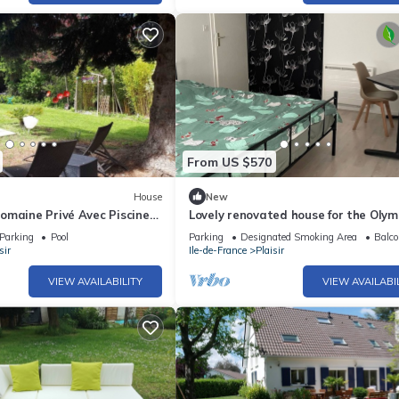
From US $570
House
New
omaine Privé Avec Piscine
Lovely renovated house for the Olym
he de Versailles et Paris
weekend getaways with the family
Parking
Pool
Parking
Designated Smoking Area
Balco
sir
Ile-de-France
Plaisir
VIEW AVAILABILITY
VIEW AVAILABI