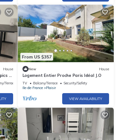
From US $357
House
New
House
pics or
Logement Entier Proche Paris Idéal J.O
ny/Terrace
TV
Balcony/Terrace
Security/Safety
Ile-de-France
Plaisir
LITY
VIEW AVAILABILITY