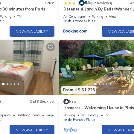
9.5
|
)
House
(12 Reviews)
Ap
a 30 minutes from Paris
Détente & Jardin By Beds4Wanderlu
Charmant T2 avec Jardin - Gare Plai
Parking
TV
Air Conditioner
Parking
View
Grignon, Versailles 20km
sir
Ile-de-France
Plaisir
VIEW AVAILABILITY
VIEW AVAILABI
From US $1,225
)
Bed & Breakfast
New
Homerez - Welcoming House in Plaisi
Perfect for Families
ng Area
Bedding/Linens
Fireplace/Heating
Parking
Pet Friendly
TV
sir
Ile-de-France
Plaisir
VIEW AVAILABILITY
VIEW AVAILABI