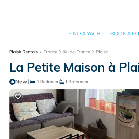
FIND A YACHT
BOOK A FL
Plaisir Rentals
France
Ile-de-France
Plaisir
La Petite Maison à Plais
New
|
1 Bedroom
1 Bathroom