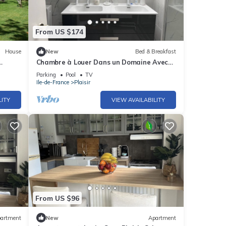
From US $174
House
New
Bed & Breakfast
Chambre à Louer Dans un Domaine Avec
Piscine et Tennis Proche de Versailles
Parking
Pool
TV
Ile-de-France
Plaisir
LITY
VIEW AVAILABILITY
From US $96
artment
New
Apartment