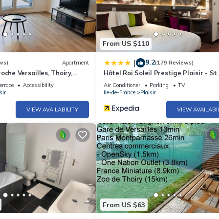
From US $110
9.2
|
ws)
Apartment
(179 Reviews)
oche Versailles, Thoiry,
Hôtel Roi Soleil Prestige Plaisir - St
ure
Quentin
errace
Accessibility
Air Conditioner
Parking
TV
sir
Ile-de-France
Plaisir
VIEW AVAILABILITY
VIEW AVAILABI
From US $63