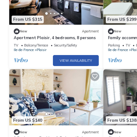
From US $315
From US $299
New
Apartment
New
Apartment Plaisir, 4 bedrooms, 8 persons
Family accomm
different Olym
TV
Balcony/Terrace
Security/Safety
Parking
TV
Ile-de-France
Plaisir
Ile-de-France
Plai
VIEW AVAILABILITY
From US $140
From US $138
New
Apartment
New