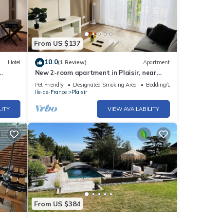
From US $137
10.0
Hotel
(1 Review)
Apartment
New 2-room apartment in Plaisir, near
Versailles and Paris
Pet Friendly
Designated Smoking Area
Bedding/Linens
Ile-de-France
Plaisir
LITY
VIEW AVAILABILITY
From US $384