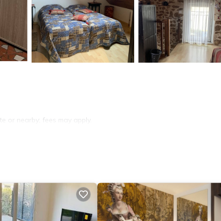
ite or nearby; fees may apply.