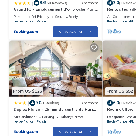
9.6
2.0
|
(50 Reviews)
Apartment
(1 Review
Grand F3 - Emplacement d'or proche Paris
Renovated vill
et Versailles
Parking
Pet Friendly
Security/Safety
Air Conditioner
Ile-de-France
Plaisir
Ile-de-France
Plai
VIEW AVAILABILITY
From US $125
From US $52
9.0
6.0
|
(1 Review)
Apartment
(1 Review
Duplex Plaisir - 25 min du centre de Paris
Room at flore
- avec Parking
Air Conditioner
Parking
Balcony/Terrace
Designated Smoki
Ile-de-France
Plaisir
Ile-de-France
Plai
VIEW AVAILABILITY