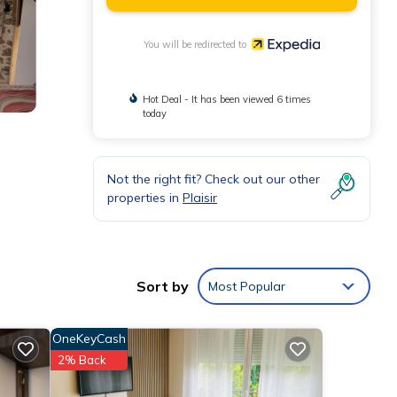
You will be redirected to
Hot Deal - It has been viewed 6 times
today
Not the right fit? Check out our other
properties in
Plaisir
Sort by
Most Popular
OneKeyCash
2% Back