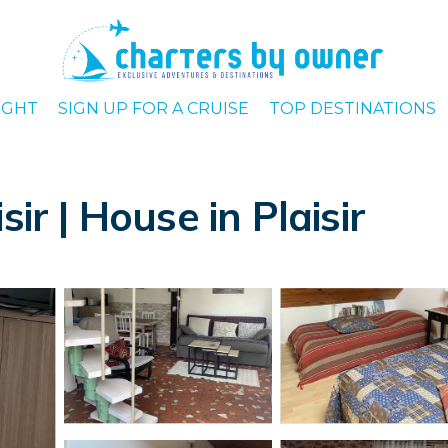
IGHT
SIGN UP FOR A CRUISE
TOP DESTINATIONS
ir | House in Plaisir