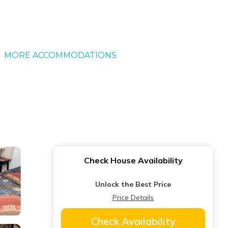
MORE ACCOMMODATIONS
Check House Availability
Unlock the Best Price
Price Details
Check Availability