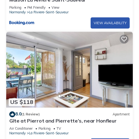
Parking
Pet Friendly
View
Normandy
La Riviere-Saint-Sauveur
VIEW AVAILABILITY
US $118
8.0
(1 Review)
Apartment
Gîte at Pierrot and Pierrette’s, near Honfleur
Air Conditioner
Parking
TV
Normandy
La Riviere-Saint-Sauveur