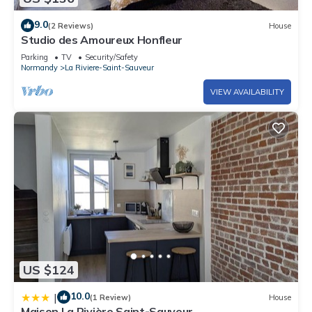
9.0
(2 Reviews)
House
Studio des Amoureux Honfleur
Parking
TV
Security/Safety
Normandy
La Riviere-Saint-Sauveur
VIEW AVAILABILITY
US $124
10.0
|
(1 Review)
House
Maison La Rivière Saint-Sauveur