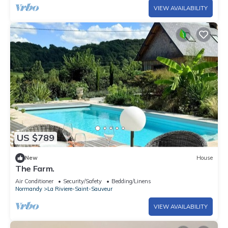
VIEW AVAILABILITY
US $789
New
House
The Farm.
Air Conditioner
Security/Safety
Bedding/Linens
Normandy
La Riviere-Saint-Sauveur
VIEW AVAILABILITY