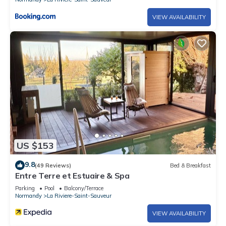
VIEW AVAILABILITY
US $153
9.8
(49 Reviews)
Bed & Breakfast
Entre Terre et Estuaire & Spa
Parking
Pool
Balcony/Terrace
Normandy
La Riviere-Saint-Sauveur
VIEW AVAILABILITY