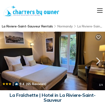
La Riviere-Saint-Sauveur Rentals
Normandy
La Riviere-Saint-Sauveur
|
9.4
(65 Reviews)
1
/4
La Fraîchette | Hotel in La Riviere-Saint-
Sauveur