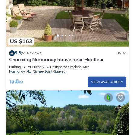
US $163
9.8
(51 Reviews)
House
Charming Normandy house near Honfleur
Parking
Pet Friendly
Designated Smoking Area
Normandy
La Riviere-Saint-Sauveur
VIEW AVAILABILITY