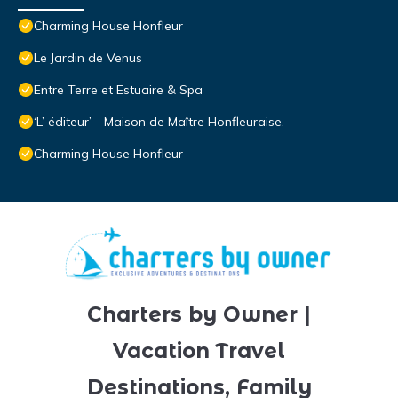
Charming House Honfleur
Le Jardin de Venus
Entre Terre et Estuaire & Spa
‘L’ éditeur’ - Maison de Maître Honfleuraise.
Charming House Honfleur
Charters by Owner |
Vacation Travel
Destinations, Family