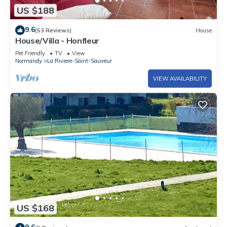
US $188
9.6
(53 Reviews)
House
House/Villa - Honfleur
Pet Friendly
TV
View
Normandy
La Riviere-Saint-Sauveur
VIEW AVAILABILITY
US $168