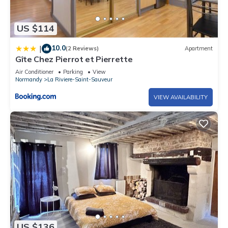
US $114
10.0
|
(2 Reviews)
Apartment
Gîte Chez Pierrot et Pierrette
Air Conditioner
Parking
View
Normandy
La Riviere-Saint-Sauveur
VIEW AVAILABILITY
US $136