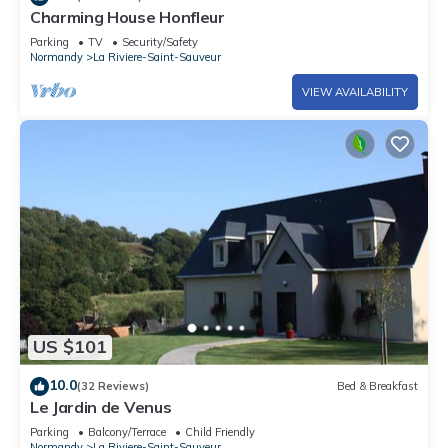
Charming House Honfleur
Parking
TV
Security/Safety
Normandy
La Riviere-Saint-Sauveur
VIEW AVAILABILITY
US $101
10.0
(32 Reviews)
Bed & Breakfast
Le Jardin de Venus
Parking
Balcony/Terrace
Child Friendly
Normandy
La Riviere-Saint-Sauveur