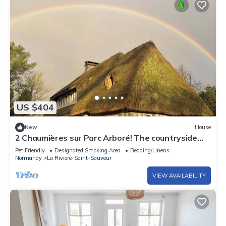
US $404
New
House
2 Chaumières sur Parc Arboré! The countryside
just a few minutes from Honfleur!
Pet Friendly
Designated Smoking Area
Bedding/Linens
Normandy
La Riviere-Saint-Sauveur
VIEW AVAILABILITY