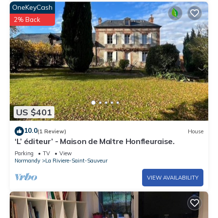
OneKeyCash
2% Back
US $401
10.0
(1 Review)
House
‘L’ éditeur’ - Maison de Maître Honfleuraise.
Parking
TV
View
Normandy
La Riviere-Saint-Sauveur
VIEW AVAILABILITY