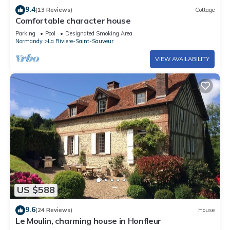
9.4
(13 Reviews)
Cottage
Comfortable character house
Parking
Pool
Designated Smoking Area
Normandy
La Riviere-Saint-Sauveur
VIEW AVAILABILITY
US $588
9.6
(24 Reviews)
House
Le Moulin, charming house in Honfleur