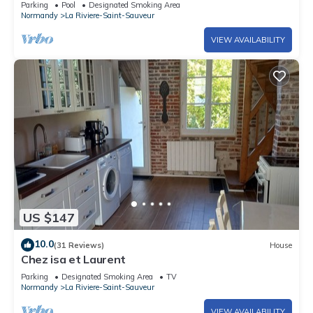
Parking
Pool
Designated Smoking Area
Normandy
La Riviere-Saint-Sauveur
VIEW AVAILABILITY
US $147
10.0
(31 Reviews)
House
Chez isa et Laurent
Parking
Designated Smoking Area
TV
Normandy
La Riviere-Saint-Sauveur
VIEW AVAILABILITY