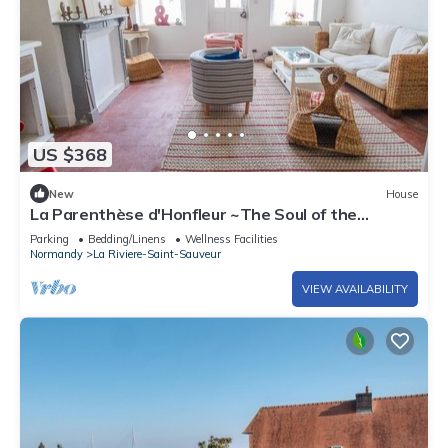
US $368
New
House
La Parenthèse d'Honfleur ~The Soul of the
Springs
Parking
Bedding/Linens
Wellness Facilities
Normandy
La Riviere-Saint-Sauveur
VIEW AVAILABILITY