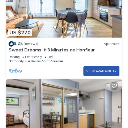
US $270
9.2
(5 Reviews)
Apartment
Sweet Dreams, à 3 Minutes de Honfleur
Parking
Pet Friendly
Pool
Normandy
La Riviere-Saint-Sauveur
VIEW AVAILABILITY