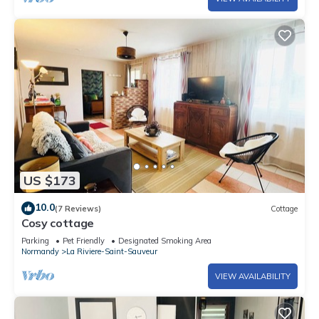
US $173
10.0
(7 Reviews)
Cottage
Cosy cottage
Parking
Pet Friendly
Designated Smoking Area
Normandy
La Riviere-Saint-Sauveur
VIEW AVAILABILITY