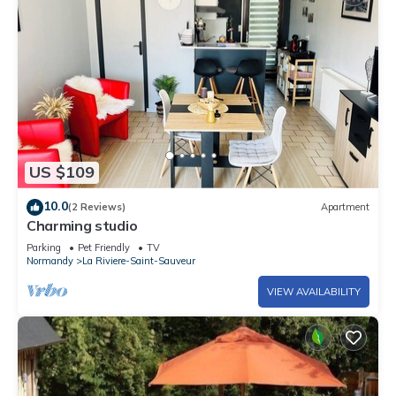
US $109
10.0
(2 Reviews)
Apartment
Charming studio
Parking
Pet Friendly
TV
Normandy
La Riviere-Saint-Sauveur
VIEW AVAILABILITY