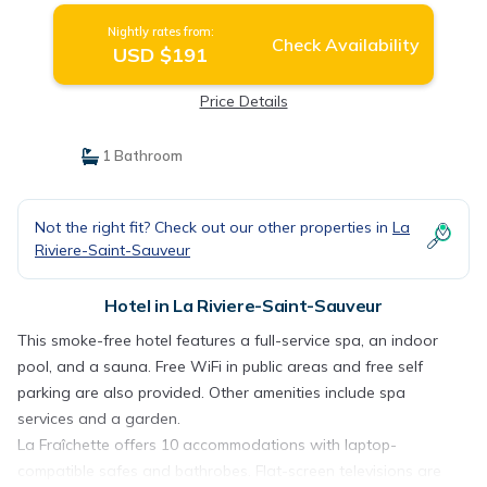
Nightly rates from:
Check Availability
USD $191
Price Details
1 Bathroom
Not the right fit? Check out our other properties in
La
Riviere-Saint-Sauveur
Hotel in La Riviere-Saint-Sauveur
This smoke-free hotel features a full-service spa, an indoor
pool, and a sauna. Free WiFi in public areas and free self
parking are also provided. Other amenities include spa
services and a garden.
La Fraîchette offers 10 accommodations with laptop-
compatible safes and bathrobes. Flat-screen televisions are