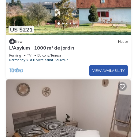
US $221
New
House
L'Asylum - 1000 m² de jardin
Parking
TV
Balcony/Terrace
Normandy
La Riviere-Saint-Sauveur
VIEW AVAILABILITY