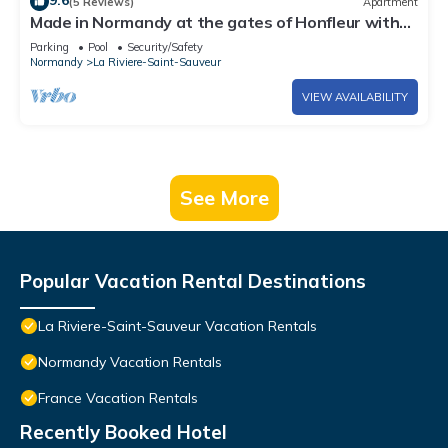
9.6
(5 Reviews)
Apartment
Made in Normandy at the gates of Honfleur with
swimming pool
Parking
Pool
Security/Safety
Normandy
La Riviere-Saint-Sauveur
VIEW AVAILABILITY
See More
Popular Vacation Rental Destinations
La Riviere-Saint-Sauveur Vacation Rentals
Normandy Vacation Rentals
France Vacation Rentals
Recently Booked Hotel