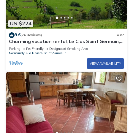
US $224
9.6
(74 Reviews)
House
Charming vacation rental, Le Clos Saint Germain, 5
minutes from Honfleur
Parking
Pet Friendly
Designated Smoking Area
Normandy
La Riviere-Saint-Sauveur
VIEW AVAILABILITY