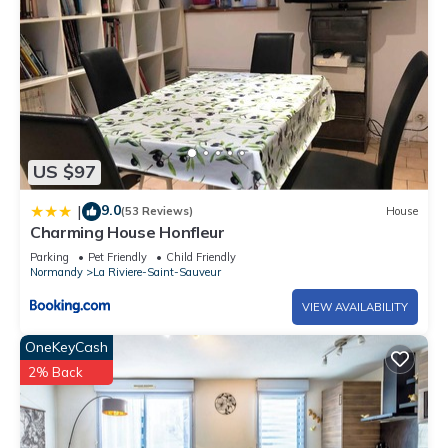
US $97
9.0
|
(53 Reviews)
House
Charming House Honfleur
Parking
Pet Friendly
Child Friendly
Normandy
La Riviere-Saint-Sauveur
VIEW AVAILABILITY
OneKeyCash
2% Back