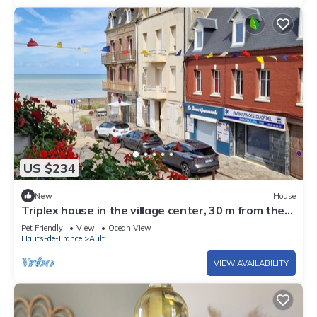
US $234
New
House
Triplex house in the village center, 30 m from the
beach, ideally located
Pet Friendly
View
Ocean View
Hauts-de-France
Ault
VIEW AVAILABILITY