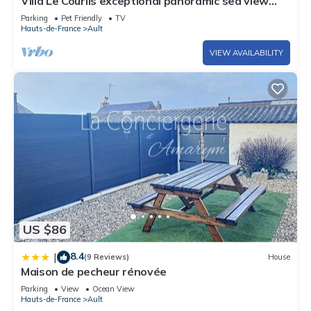
Villa Le Courlis exceptional panoramic sea view
direct beach access
Parking
Pet Friendly
TV
Hauts-de-France
Ault
VIEW AVAILABILITY
US $86
8.4
|
(9 Reviews)
House
Maison de pecheur rénovée
Parking
View
Ocean View
Hauts-de-France
Ault