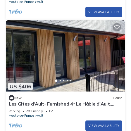
Hauts-de-France
Ault
VIEW AVAILABILITY
US $406
New
House
Les Gîtes d'Ault- Furnished 4* Le Hâble d'Ault.
500m from the sea.
Parking
Pet Friendly
TV
Hauts-de-France
Ault
VIEW AVAILABILITY