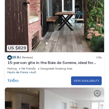
US $829
10.0
(1 Review)
Villa
15-person gîte in the Baie de Somme, ideal for
family reunions!
Parking
Pet Friendly
Designated Smoking Area
Hauts-de-France
Ault
VIEW AVAILABILITY