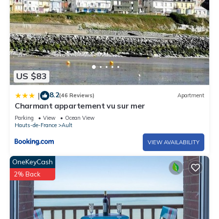
US $83
8.2
|
(46 Reviews)
Apartment
Charmant appartement vu sur mer
Parking
View
Ocean View
Hauts-de-France
Ault
VIEW AVAILABILITY
OneKeyCash
2% Back