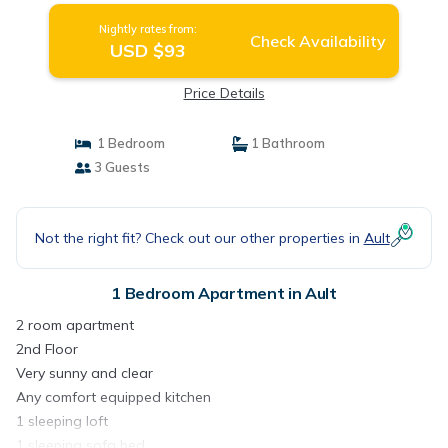
Nightly rates from:
Check Availability
USD $93
Price Details
1 Bedroom
1 Bathroom
3 Guests
Not the right fit? Check out our other properties in
Ault
1 Bedroom Apartment in Ault
2 room apartment
2nd Floor
Very sunny and clear
Any comfort equipped kitchen
1 sleeping loft
1 sleeping sofa bed