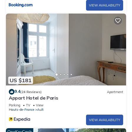
VIEW AVAILABILITY
US $181
9.4
(24 Reviews)
Apartment
Appart Hotel de Paris
Parking
TV
View
Hauts-de-France
Ault
VIEW AVAILABILITY
OneKeyCash