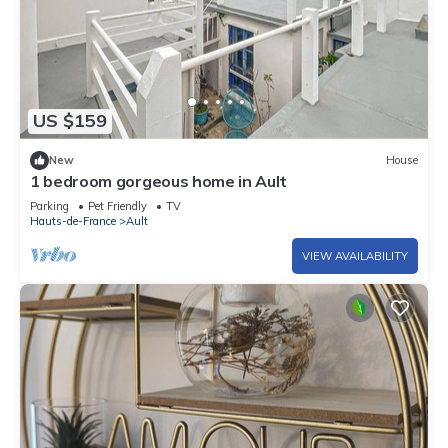
US $159
New
House
1 bedroom gorgeous home in Ault
Parking
Pet Friendly
TV
Hauts-de-France
Ault
VIEW AVAILABILITY