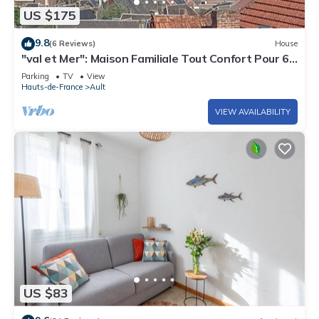
US $175
9.8
(6 Reviews)
House
"val et Mer": Maison Familiale Tout Confort Pour 6
Personnes en Baie de Somme!
Parking
TV
View
Hauts-de-France
Ault
VIEW AVAILABILITY
US $83