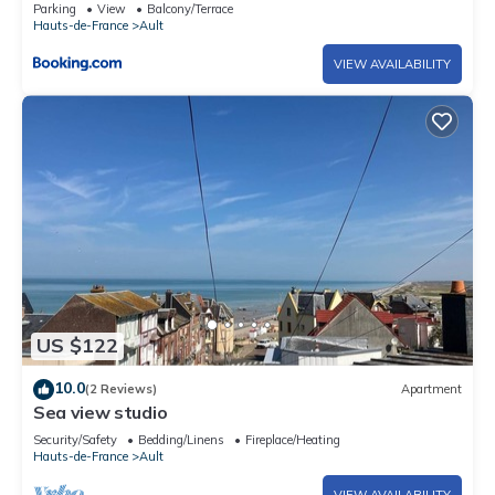
Parking
View
Balcony/Terrace
Hauts-de-France
Ault
VIEW AVAILABILITY
US $122
10.0
(2 Reviews)
Apartment
Sea view studio
Security/Safety
Bedding/Linens
Fireplace/Heating
Hauts-de-France
Ault
VIEW AVAILABILITY