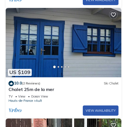
US $109
10.0
(2 Reviews)
Ski Chalet
Chalet 25m de la mer
TV
View
Ocean View
Hauts-de-France
Ault
VIEW AVAILABILITY