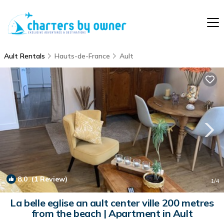
Ault Rentals
Hauts-de-France
Ault
8.0
(1 Review)
1
/4
La belle eglise an ault center ville 200 metres
from the beach | Apartment in Ault