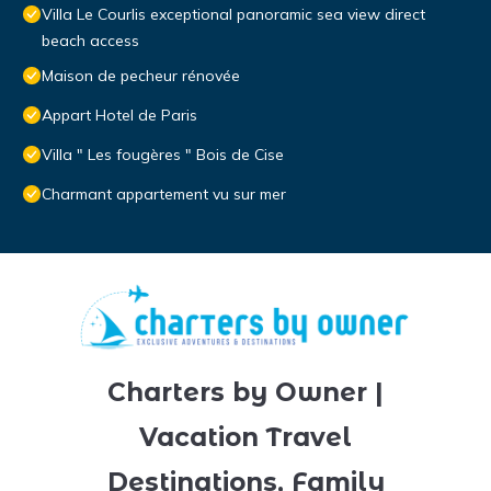
Villa Le Courlis exceptional panoramic sea view direct
beach access
Maison de pecheur rénovée
Appart Hotel de Paris
Villa " Les fougères " Bois de Cise
Charmant appartement vu sur mer
Charters by Owner |
Vacation Travel
Destinations, Family