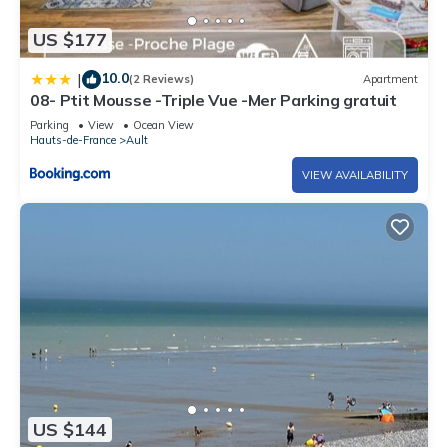
US $177
10.0
|
(2 Reviews)
Apartment
08- Ptit Mousse -Triple Vue -Mer Parking gratuit
Parking
View
Ocean View
Hauts-de-France
Ault
VIEW AVAILABILITY
US $144