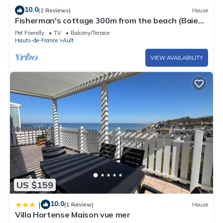
10.0
(2 Reviews)
House
Fisherman's cottage 300m from the beach (Baie
de Somme)
Pet Friendly
TV
Balcony/Terrace
Hauts-de-France
Ault
VIEW AVAILABILITY
US $159
10.0
|
(1 Review)
House
Villa Hortense Maison vue mer