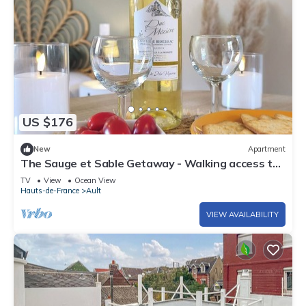
US $176
New
Apartment
The Sauge et Sable Getaway - Walking access to
the beach and restaurants
TV
View
Ocean View
Hauts-de-France
Ault
VIEW AVAILABILITY