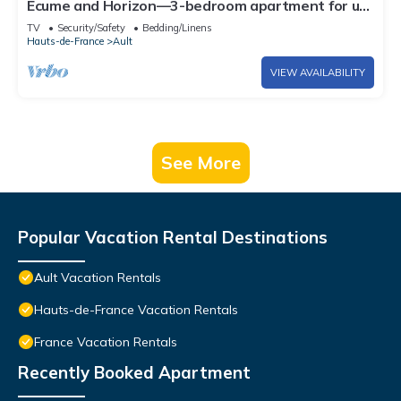
Écume and Horizon—3-bedroom apartment for up
to 4 people—Beach 100 meters away—Ocean
TV
Security/Safety
Bedding/Linens
view from the living room
Hauts-de-France
Ault
VIEW AVAILABILITY
See More
Popular Vacation Rental Destinations
Ault Vacation Rentals
Hauts-de-France Vacation Rentals
France Vacation Rentals
Recently Booked Apartment