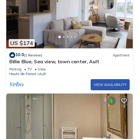
US $174
10.0
(1 Review)
Apartment
Billie Blue, Sea view, town center, Ault
Parking
TV
View
Hauts-de-France
Ault
VIEW AVAILABILITY