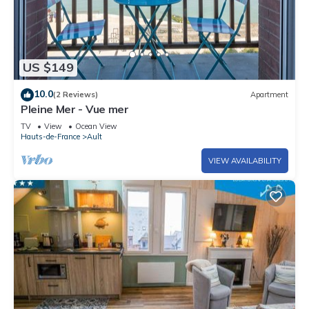
US $149
10.0
(2 Reviews)
Apartment
Pleine Mer - Vue mer
TV
View
Ocean View
Hauts-de-France
Ault
VIEW AVAILABILITY