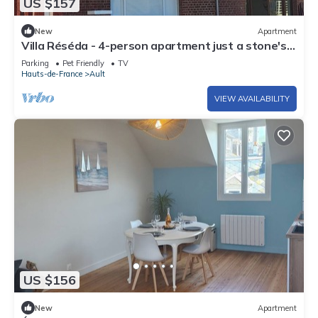
US $157
New
Apartment
Villa Réséda - 4-person apartment just a stone's
throw from the sea.
Parking
Pet Friendly
TV
Hauts-de-France
Ault
VIEW AVAILABILITY
US $156
New
Apartment