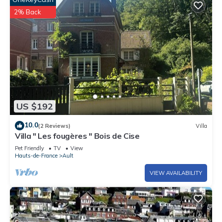
2% Back
US $192
10.0
(2 Reviews)
Villa
Villa " Les fougères " Bois de Cise
Pet Friendly
TV
View
Hauts-de-France
Ault
VIEW AVAILABILITY