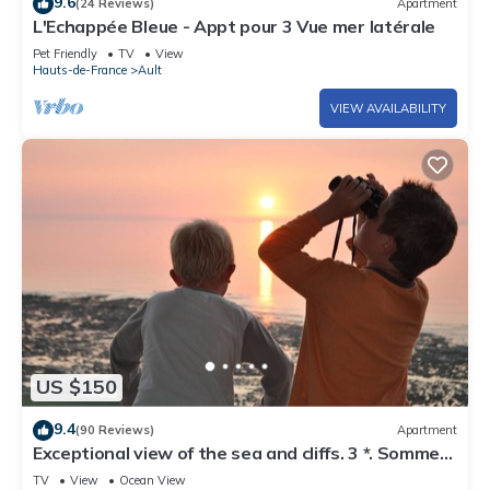
9.6
(24 Reviews)
Apartment
L'Echappée Bleue - Appt pour 3 Vue mer latérale
Pet Friendly
TV
View
Hauts-de-France
Ault
VIEW AVAILABILITY
US $150
9.4
(90 Reviews)
Apartment
Exceptional view of the sea and cliffs. 3 *. Somme
Bay. Wifi connection
TV
View
Ocean View