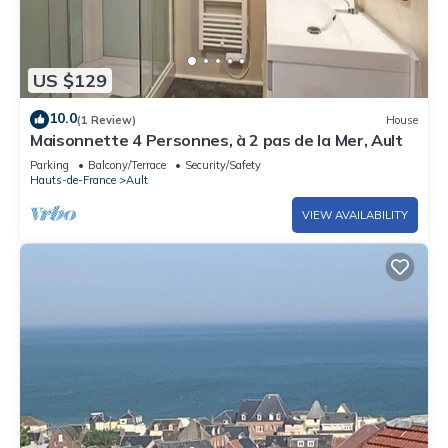
US $129
10.0
(1 Review)
House
Maisonnette 4 Personnes, à 2 pas de la Mer, Ault
Parking
Balcony/Terrace
Security/Safety
Hauts-de-France
Ault
VIEW AVAILABILITY