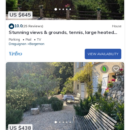
US $645
10.0
(25 Reviews)
House
Stunning views & grounds, tennis, large heated
pool, boules, olives, dream house
Parking
Pool
TV
Draguignan
Bargemon
VIEW AVAILABILITY
US $438