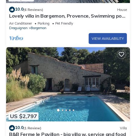
10.0
(6 Reviews)
House
Lovely villa in Bargemon, Provence, Swimming pool,
Olive trees, beautiful views.
Air Conditioner
Parking
Pet Friendly
Draguignan
Bargemon
VIEW AVAILABILITY
US $2,797
10.0
(1 Review)
Villa
B&B Ferme le Pavillon - big villa w. service and food