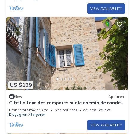
VIEW AVAILABILITY
US $139
New
Apartment
Gite La tour des remparts sur le chemin de ronde
de Bargemon exp sud vue nature
Designated Smoking Area
Bedding/Linens
Wellness Facilities
Draguignan
Bargemon
VIEW AVAILABILITY