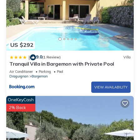
US $292
9.0
|
(1 Review)
Villa
Tranquil Villa in Bargemon with Private Pool
Air Conditioner
Parking
Pool
Draguignan
Bargemon
VIEW AVAILABILITY
OneKeyCash
2% Back