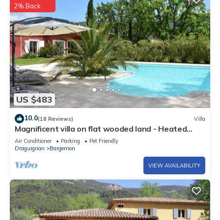
2% Back
US $483
10.0
(18 Reviews)
Villa
Magnificent villa on flat wooded land - Heated
swimming pool treated with salt
Air Conditioner
Parking
Pet Friendly
Draguignan
Bargemon
VIEW AVAILABILITY