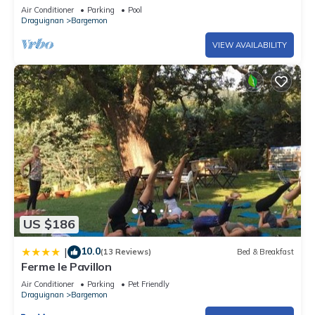
in Bargemon
Air Conditioner
Parking
Pool
Draguignan
Bargemon
VIEW AVAILABILITY
US $186
10.0
|
(13 Reviews)
Bed & Breakfast
Ferme le Pavillon
Air Conditioner
Parking
Pet Friendly
Draguignan
Bargemon