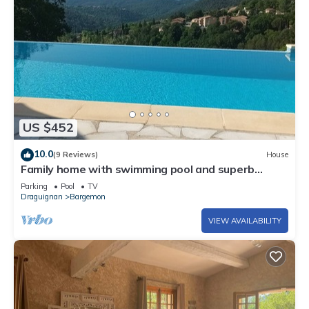
US $452
10.0
(9 Reviews)
House
Family home with swimming pool and superb
views, between beaches and the Verdon gorges.
Parking
Pool
TV
Draguignan
Bargemon
VIEW AVAILABILITY