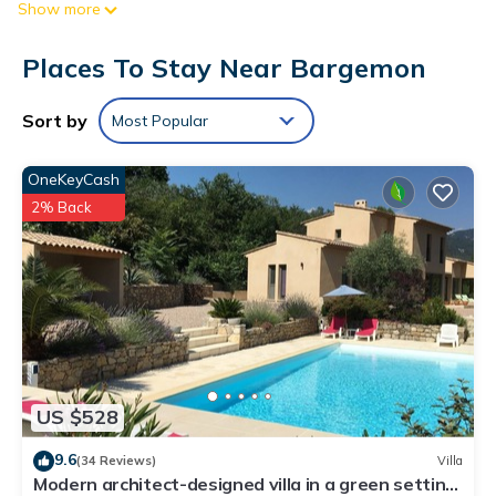
Show more
Each accommodation is individually furnished and decorated.
Flat-screen televisions are featured in guestrooms.
Places To Stay Near Bargemon
Bathrooms include showers and complimentary toiletries.
Guests can surf the web using the complimentary wireless
Sort by
Most Popular
Internet access.
Recreational amenities at the bed & breakfast include a
OneKeyCash
seasonal outdoor pool.
2% Back
US $528
9.6
(34 Reviews)
Villa
Modern architect-designed villa in a green setting