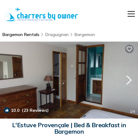
Bargemon Rentals
Draguignan
Bargemon
10.0
(23 Reviews)
1
/4
L'Estuve Provençale | Bed & Breakfast in
Bargemon