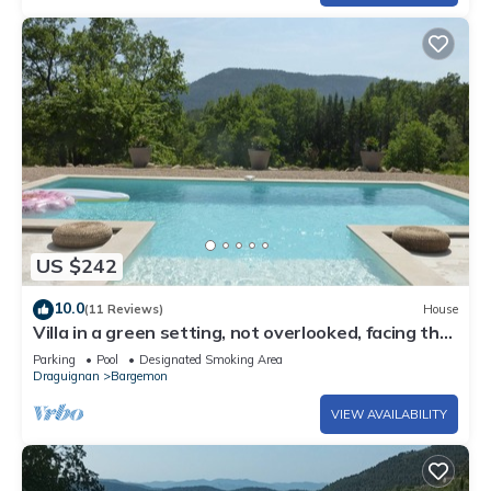
US $242
10.0
(11 Reviews)
House
Villa in a green setting, not overlooked, facing the
village of Bargemon
Parking
Pool
Designated Smoking Area
Draguignan
Bargemon
VIEW AVAILABILITY