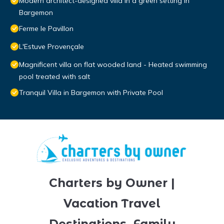
Modern architect-designed villa in a green setting in
Bargemon
Ferme le Pavillon
L'Estuve Provençale
Magnificent villa on flat wooded land - Heated swimming
pool treated with salt
Tranquil Villa in Bargemon with Private Pool
Charters by Owner |
Vacation Travel
Destinations, Family