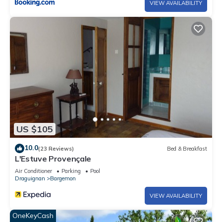
VIEW AVAILABILITY
US $105
10.0
(23 Reviews)
Bed & Breakfast
L'Estuve Provençale
Air Conditioner
Parking
Pool
Draguignan
Bargemon
VIEW AVAILABILITY
OneKeyCash