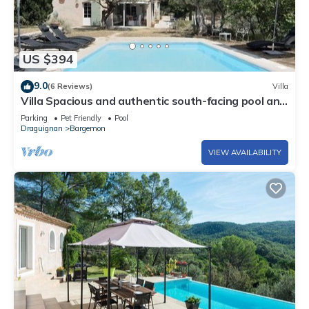
US $394
9.0
(6 Reviews)
Villa
Villa Spacious and authentic south-facing pool and
terraces
Parking
Pet Friendly
Pool
Draguignan
Bargemon
VIEW AVAILABILITY