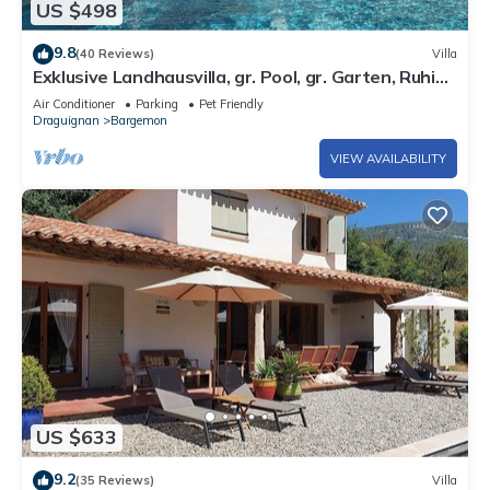
US $498
9.8
(40 Reviews)
Villa
Exklusive Landhausvilla, gr. Pool, gr. Garten, Ruhig,
5 Gehmin. zum Dorf
Air Conditioner
Parking
Pet Friendly
Draguignan
Bargemon
VIEW AVAILABILITY
US $633
9.2
(35 Reviews)
Villa