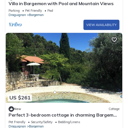
Villa in Bargemon with Pool and Mountain Views
Parking
Pet Friendly
Pool
Draguignan
Bargemon
VIEW AVAILABILITY
US $261
New
Cottage
Perfect 3-bedroom cottage in charming Bargemon
for your getaway
Pet Friendly
Security/Safety
Bedding/Linens
Draguignan
Bargemon