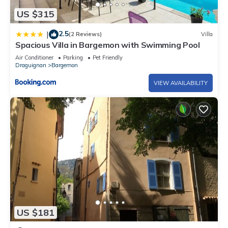
US $315
2.5
|
(2 Reviews)
Villa
Spacious Villa in Bargemon with Swimming Pool
Air Conditioner
Parking
Pet Friendly
Draguignan
Bargemon
VIEW AVAILABILITY
US $181