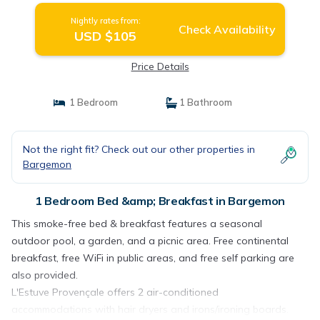
Nightly rates from:
Check Availability
USD $105
Price Details
1 Bedroom
1 Bathroom
Not the right fit? Check out our other properties in
Bargemon
1 Bedroom Bed &amp; Breakfast in Bargemon
This smoke-free bed & breakfast features a seasonal
outdoor pool, a garden, and a picnic area. Free continental
breakfast, free WiFi in public areas, and free self parking are
also provided.
L'Estuve Provençale offers 2 air-conditioned
accommodations with hair dryers and irons/ironing boards.