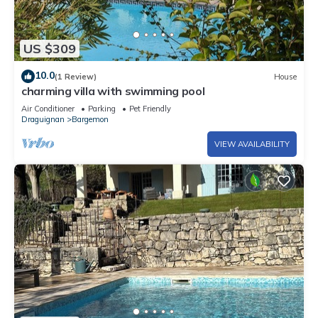
US $309
10.0
(1 Review)
House
charming villa with swimming pool
Air Conditioner
Parking
Pet Friendly
Draguignan
Bargemon
VIEW AVAILABILITY