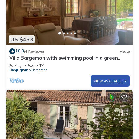
US $433
10.0
(4 Reviews)
House
Villa Bargemon with swimming pool in a green
setting
Parking
Pool
TV
Draguignan
Bargemon
VIEW AVAILABILITY