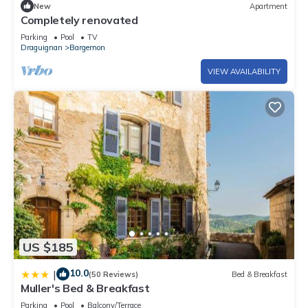
New
Apartment
Completely renovated
Parking
Pool
TV
Draguignan
Bargemon
VIEW AVAILABILITY
US $185
10.0
|
(50 Reviews)
Bed & Breakfast
Muller's Bed & Breakfast
Parking
Pool
Balcony/Terrace