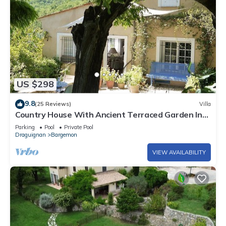
US $298
9.8
(25 Reviews)
Villa
Country House With Ancient Terraced Garden In
Bargemon, Var, Provence, France
Parking
Pool
Private Pool
Draguignan
Bargemon
VIEW AVAILABILITY