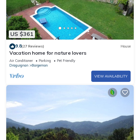
US $361
9.8
(27 Reviews)
House
Vacation home for nature lovers
Air Conditioner
Parking
Pet Friendly
Draguignan
Bargemon
VIEW AVAILABILITY