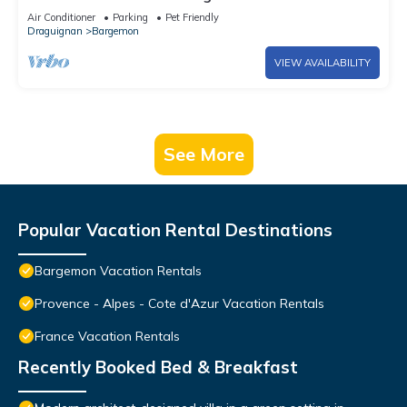
Air Conditioner
Parking
Pet Friendly
Draguignan
Bargemon
VIEW AVAILABILITY
See More
Popular Vacation Rental Destinations
Bargemon Vacation Rentals
Provence - Alpes - Cote d'Azur Vacation Rentals
France Vacation Rentals
Recently Booked Bed & Breakfast