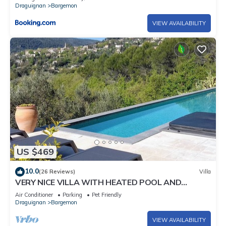
Draguignan
Bargemon
VIEW AVAILABILITY
US $469
10.0
(26 Reviews)
Villa
VERY NICE VILLA WITH HEATED POOL AND
SUPERB VIEW ON BARGEMON AND HILLS
Air Conditioner
Parking
Pet Friendly
Draguignan
Bargemon
VIEW AVAILABILITY