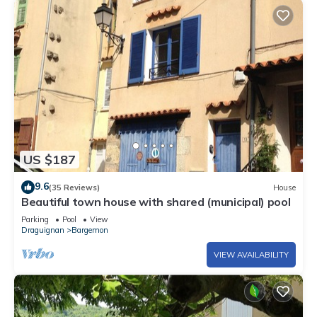
US $187
9.6
(35 Reviews)
House
Beautiful town house with shared (municipal) pool
Parking
Pool
View
Draguignan
Bargemon
VIEW AVAILABILITY