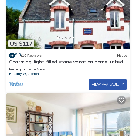
US $117
9.0
(10 Reviews)
House
Charming, light-filled stone vacation home, rated
3*.
Parking
TV
View
Brittany
Quiberon
VIEW AVAILABILITY