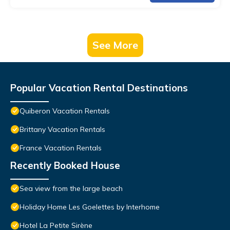
See More
Popular Vacation Rental Destinations
Quiberon Vacation Rentals
Brittany Vacation Rentals
France Vacation Rentals
Recently Booked House
Sea view from the large beach
Holiday Home Les Goelettes by Interhome
Hotel La Petite Sirène