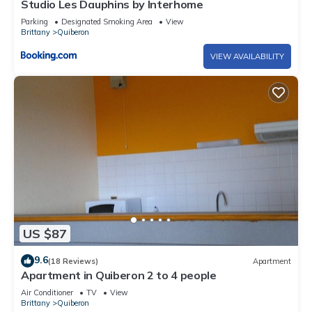
Studio Les Dauphins by Interhome
Parking
Designated Smoking Area
View
Brittany
Quiberon
VIEW AVAILABILITY
US $87
9.6
(18 Reviews)
Apartment
Apartment in Quiberon 2 to 4 people
Air Conditioner
TV
View
Brittany
Quiberon