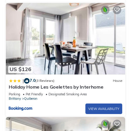
US $126
7.0
|
(3 Reviews)
House
Holiday Home Les Goelettes by Interhome
Parking
Pet Friendly
Designated Smoking Area
Brittany
Quiberon
VIEW AVAILABILITY