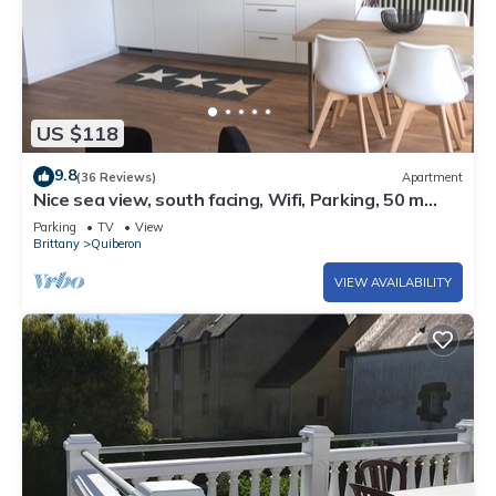
US $118
9.8
(36 Reviews)
Apartment
Nice sea view, south facing, Wifi, Parking, 50 m
from beach & Thalasso
Parking
TV
View
Brittany
Quiberon
VIEW AVAILABILITY