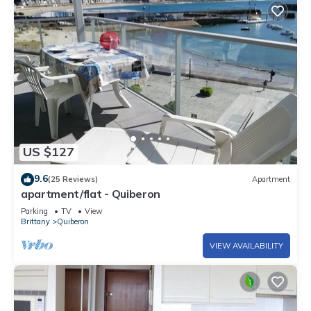
US $127
9.6
(25 Reviews)
Apartment
apartment/flat - Quiberon
Parking
TV
View
Brittany
Quiberon
VIEW AVAILABILITY