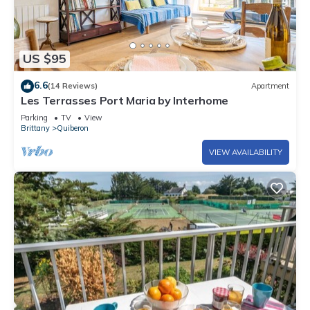
US $95
6.6
(14 Reviews)
Apartment
Les Terrasses Port Maria by Interhome
Parking
TV
View
Brittany
Quiberon
VIEW AVAILABILITY