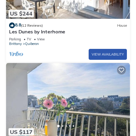
US $244
8.8
(12 Reviews)
House
Les Dunes by Interhome
Parking
TV
View
Brittany
Quiberon
VIEW AVAILABILITY
US $117