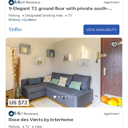
8.6
(10 Reviews)
Apartment
✨ Elegant T2 ground floor with private south-
facing garden - Exceptional living in Quiberon
Parking
Designated Smoking Area
TV
Brittany
Quiberon
VIEW AVAILABILITY
US $72
5.6
(7 Reviews)
Apartment
Rose des Vents by Interhome
Parking
TV
View