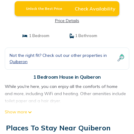
Check Availability
Unlock the Best Price
Price Details
1 Bedroom
1 Bathroom
Not the right fit? Check out our other properties in
Quiberon
1 Bedroom House in Quiberon
While you're here, you can enjoy all the comforts of home
and more, including WiFi and heating. Other amenities include
toilet paper and a hair dryer.
Show more
Places To Stay Near Quiberon