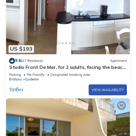
US $193
9.6
(17 Reviews)
Apartment
Studio Front De Mer, for 2 adults, facing the beach,
free WIFI.,
Parking
Pet Friendly
Designated Smoking Area
Brittany
Quiberon
VIEW AVAILABILITY