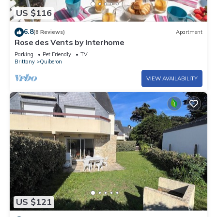
US $116
6.8
(8 Reviews)
Apartment
Rose des Vents by Interhome
Parking
Pet Friendly
TV
Brittany
Quiberon
VIEW AVAILABILITY
US $121