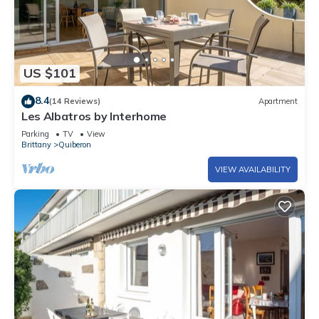
US $101
8.4
(14 Reviews)
Apartment
Les Albatros by Interhome
Parking
TV
View
Brittany
Quiberon
VIEW AVAILABILITY