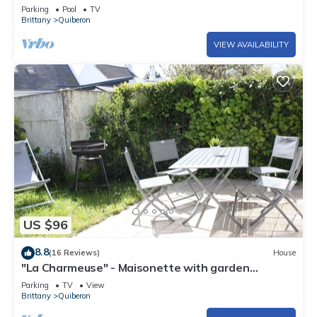
to 2/10- Linen - Parking
Parking
Pool
TV
Brittany
Quiberon
VIEW AVAILABILITY
US $96
8.8
(16 Reviews)
House
"La Charmeuse" - Maisonette with garden
Quiberon Near Port Haliguen
Parking
TV
View
Brittany
Quiberon