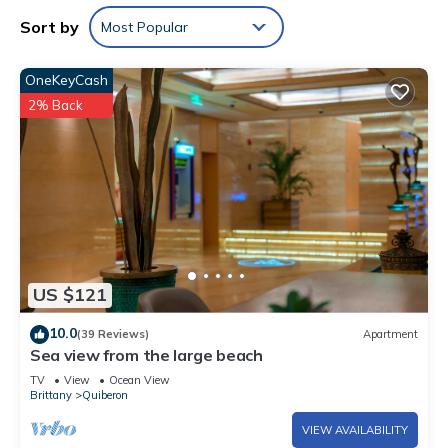
Sort by
Most Popular
OneKeyCash
2% Back
US $121
10.0
(39 Reviews)
Apartment
Sea view from the large beach
TV
View
Ocean View
Brittany
Quiberon
VIEW AVAILABILITY