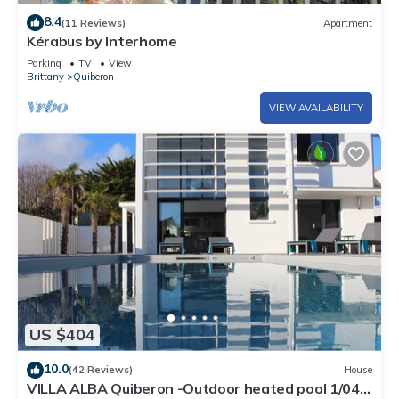
8.4
(11 Reviews)
Apartment
Kérabus by Interhome
Parking
TV
View
Brittany
Quiberon
VIEW AVAILABILITY
US $404
10.0
(42 Reviews)
House
VILLA ALBA Quiberon -Outdoor heated pool 1/04