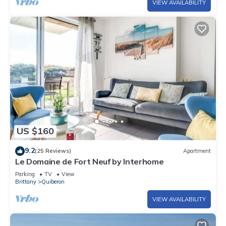
VIEW AVAILABILITY
US $160
9.2
(25 Reviews)
Apartment
Le Domaine de Fort Neuf by Interhome
Parking
TV
View
Brittany
Quiberon
VIEW AVAILABILITY