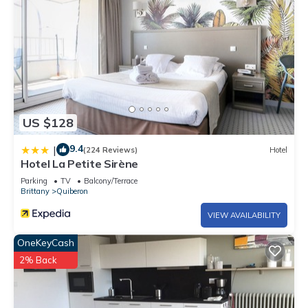
US $128
9.4
|
(224 Reviews)
Hotel
Hotel La Petite Sirène
Parking
TV
Balcony/Terrace
Brittany
Quiberon
VIEW AVAILABILITY
OneKeyCash
2% Back