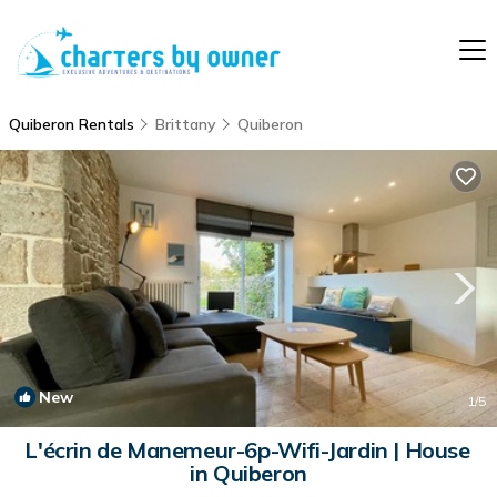
Quiberon Rentals
Brittany
Quiberon
New
1
/5
L'écrin de Manemeur-6p-Wifi-Jardin | House
in Quiberon