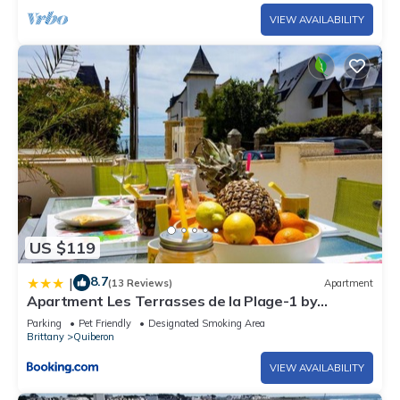
VIEW AVAILABILITY
US $119
8.7
|
(13 Reviews)
Apartment
Apartment Les Terrasses de la Plage-1 by
Interhome
Parking
Pet Friendly
Designated Smoking Area
Brittany
Quiberon
VIEW AVAILABILITY