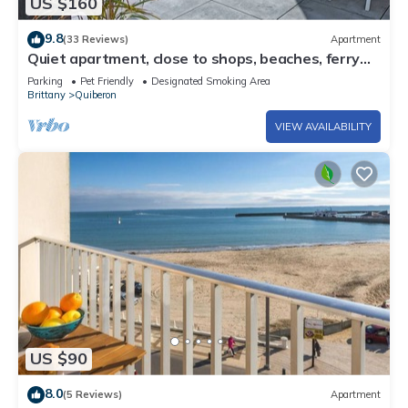
US $160
9.8
(33 Reviews)
Apartment
Quiet apartment, close to shops, beaches, ferry
terminal and thalasso spa
Parking
Pet Friendly
Designated Smoking Area
Brittany
Quiberon
VIEW AVAILABILITY
US $90
8.0
(5 Reviews)
Apartment