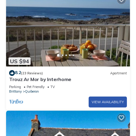
US $94
8.2
(23 Reviews)
Apartment
Trouz Ar Mor by Interhome
Parking
Pet Friendly
TV
Brittany
Quiberon
VIEW AVAILABILITY