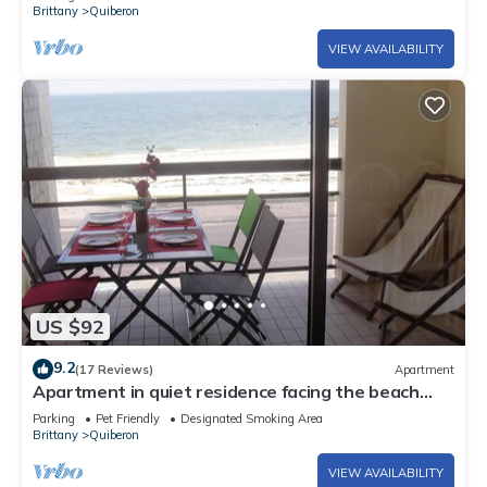
Brittany
Quiberon
VIEW AVAILABILITY
US $92
9.2
(17 Reviews)
Apartment
Apartment in quiet residence facing the beach
with sea view
Parking
Pet Friendly
Designated Smoking Area
Brittany
Quiberon
VIEW AVAILABILITY