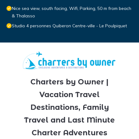
Nice sea view, south facing, Wifi, Parking, 50 m from beach
& Thalasso
Studio 4 personnes Quiberon Centre-ville - Le Poulpiquet
Charters by Owner |
Vacation Travel
Destinations, Family
Travel and Last Minute
Charter Adventures