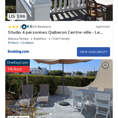
US $96
8.6
|
(16 Reviews)
Apartment
Studio 4 personnes Quiberon Centre-ville - Le
Poulpiquet
Balcony/Terrace
Breakfast
Child Friendly
Brittany
Quiberon
VIEW AVAILABILITY
OneKeyCash
2% Back