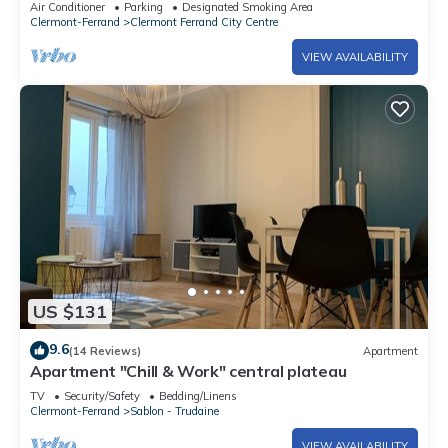
Air Conditioner
Parking
Designated Smoking Area
Clermont-Ferrand
Clermont Ferrand City Centre
VIEW AVAILABILITY
US $131
9.6
(14 Reviews)
Apartment
Apartment "Chill & Work" central plateau
TV
Security/Safety
Bedding/Linens
Clermont-Ferrand
Sablon - Trudaine
VIEW AVAILABILITY