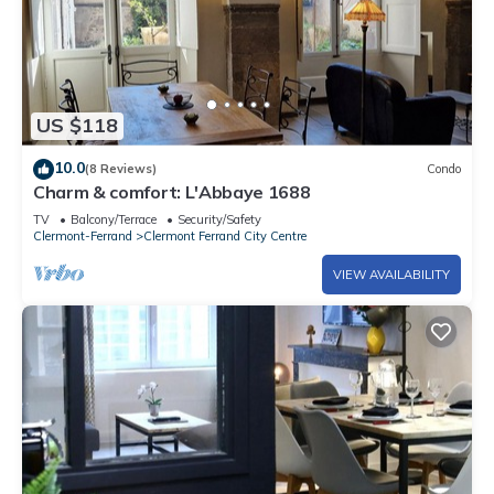
US $118
10.0
(8 Reviews)
Condo
Charm & comfort: L'Abbaye 1688
TV
Balcony/Terrace
Security/Safety
Clermont-Ferrand
Clermont Ferrand City Centre
VIEW AVAILABILITY