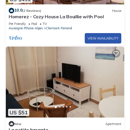
10.0
(2 Reviews)
House
Homerez - Cozy House La Bouillie with Pool
Pet Friendly
Pool
TV
Auvergne-Rhone-Alpes
Clermont-Ferrand
VIEW AVAILABILITY
US $51
New
Apartment
La petite barante