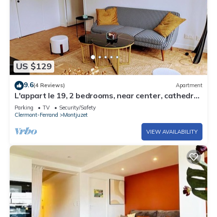
US $129
9.6
(4 Reviews)
Apartment
L'appart le 19, 2 bedrooms, near center, cathedral
view
Parking
TV
Security/Safety
Clermont-Ferrand
Montjuzet
VIEW AVAILABILITY