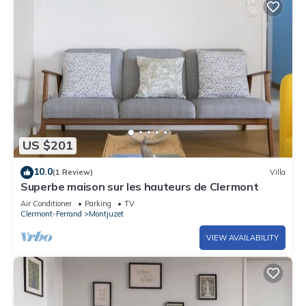
US $201
10.0
(1 Review)
Villa
Superbe maison sur les hauteurs de Clermont
Air Conditioner
Parking
TV
Clermont-Ferrand
Montjuzet
VIEW AVAILABILITY