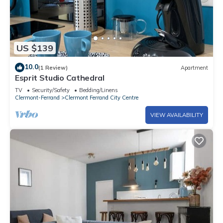
US $139
10.0
(1 Review)
Apartment
Esprit Studio Cathedral
TV
Security/Safety
Bedding/Linens
Clermont-Ferrand
Clermont Ferrand City Centre
VIEW AVAILABILITY