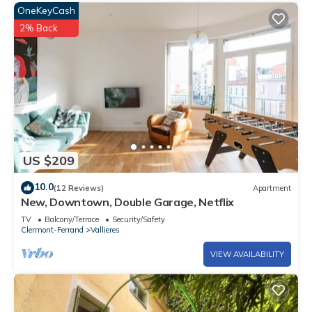
OneKeyCash
2% Back
US $209
10.0
(12 Reviews)
Apartment
New, Downtown, Double Garage, Netflix
TV
Balcony/Terrace
Security/Safety
Clermont-Ferrand
Vallieres
VIEW AVAILABILITY