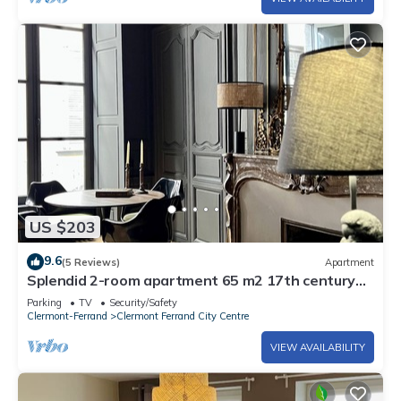
US $203
9.6
(5 Reviews)
Apartment
Splendid 2-room apartment 65 m2 17th century
town house
Parking
TV
Security/Safety
Clermont-Ferrand
Clermont Ferrand City Centre
VIEW AVAILABILITY