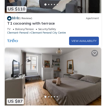
US $110
10.0
(1 Review)
Apartment
T1 cocooning with terrace
TV
Balcony/Terrace
Security/Safety
Clermont-Ferrand
Clermont Ferrand City Centre
VIEW AVAILABILITY
US $87