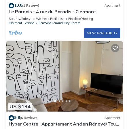
10.0
(1 Review)
Apartment
Le Paradis - 4 rue du Paradis - Clermont
Security/Safety
Wellness Facilities
Fireplace/Heating
Clermont-Ferrand
Clermont Ferrand City Centre
VIEW AVAILABILITY
US $134
9.8
(6 Reviews)
Apartment
Hyper Centre : Appartement Ancien Rénové/Tout
Confort