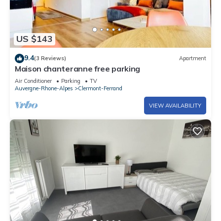
US $143
9.4
(3 Reviews)
Apartment
Maison chanteranne free parking
Air Conditioner
Parking
TV
Auvergne-Rhone-Alpes
Clermont-Ferrand
VIEW AVAILABILITY