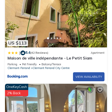
US $113
8.4
|
(42 Reviews)
Apartment
Maison de ville indépendante - Le Petit Siam
Parking
Pet Friendly
Balcony/Terrace
Clermont-Ferrand
Clermont Ferrand City Centre
VIEW AVAILABILITY
OneKeyCash
2% Back