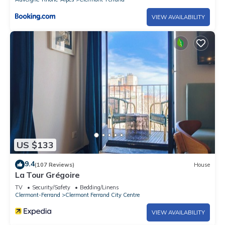
VIEW AVAILABILITY
US $133
9.4
(107 Reviews)
House
La Tour Grégoire
TV
Security/Safety
Bedding/Linens
Clermont-Ferrand
Clermont Ferrand City Centre
VIEW AVAILABILITY