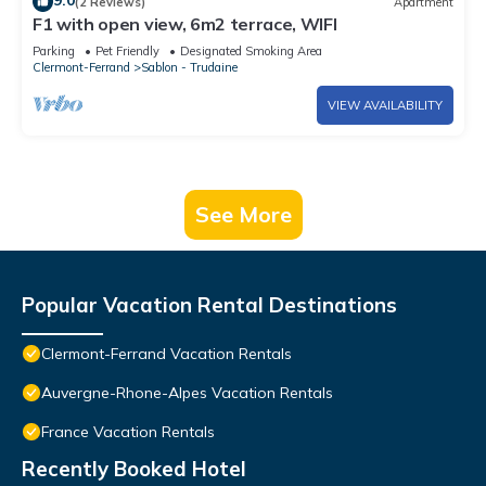
9.0
(2 Reviews)
Apartment
F1 with open view, 6m2 terrace, WIFI
Parking
Pet Friendly
Designated Smoking Area
Clermont-Ferrand
Sablon - Trudaine
VIEW AVAILABILITY
See More
Popular Vacation Rental Destinations
Clermont-Ferrand Vacation Rentals
Auvergne-Rhone-Alpes Vacation Rentals
France Vacation Rentals
Recently Booked Hotel