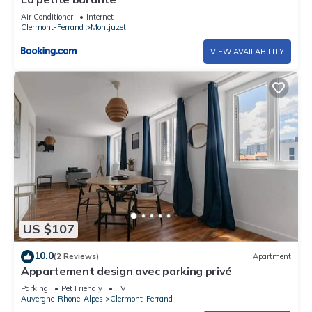
Air Conditioner
Internet
Clermont-Ferrand
Montjuzet
VIEW AVAILABILITY
US $107
10.0
(2 Reviews)
Apartment
Appartement design avec parking privé
Parking
Pet Friendly
TV
Auvergne-Rhone-Alpes
Clermont-Ferrand