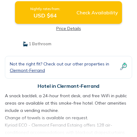
Nightly rates from:
Check Availability
USD $64
Price Details
1 Bathroom
Not the right fit? Check out our other properties in
Clermont-Ferrand
Hotel in Clermont-Ferrand
A snack bar/deli, a 24-hour front desk, and free WiFi in public
areas are available at this smoke-free hotel. Other amenities
include a vending machine.
Change of towels is available on request.
Kyriad ECO - Clermont Ferrand Estaing offers 128 air-
conditioned accommodations with blackout drapes/curtains.