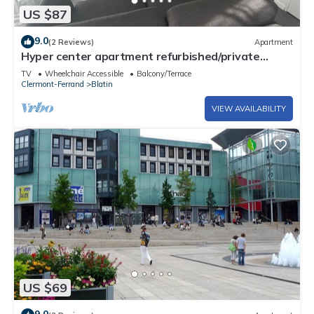
US $87
9.0
(2 Reviews)
Apartment
Hyper center apartment refurbished/private
covered parking/terrace and WIFI
TV
Wheelchair Accessible
Balcony/Terrace
Clermont-Ferrand
Blatin
VIEW AVAILABILITY
US $69