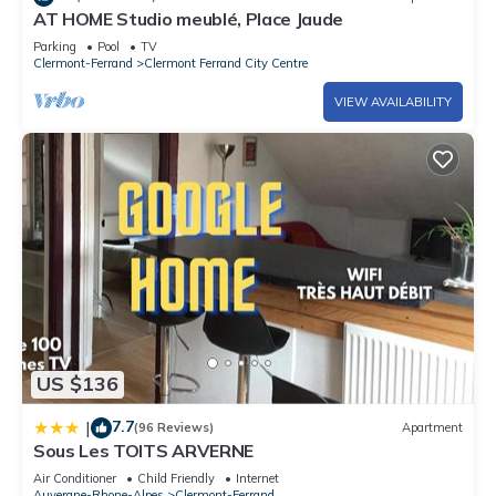
AT HOME Studio meublé, Place Jaude
Parking
Pool
TV
Clermont-Ferrand
Clermont Ferrand City Centre
VIEW AVAILABILITY
US $136
7.7
|
(96 Reviews)
Apartment
Sous Les TOITS ARVERNE
Air Conditioner
Child Friendly
Internet
Auvergne-Rhone-Alpes
Clermont-Ferrand