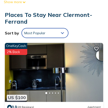
Show more
Digital television is provided.
Bathrooms include showers. This Clermont-Ferrand hotel
Places To Stay Near Clermont-
provides complimentary wireless Internet access.
Ferrand
Housekeeping is offered daily and change of towels can be
requested.
Sort by
Most Popular
OneKeyCash
2% Back
US $100
9.8
(28 Reviews)
Apartment