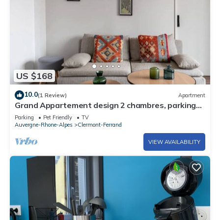
US $168
10.0
(1 Review)
Apartment
Grand Appartement design 2 chambres, parking
privé
Parking
Pet Friendly
TV
Auvergne-Rhone-Alpes
Clermont-Ferrand
VIEW AVAILABILITY