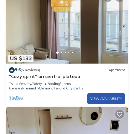
US $133
9.6
(5 Reviews)
Apartment
"Cozy spirit" on central plateau
TV
Security/Safety
Bedding/Linens
Clermont-Ferrand
Clermont Ferrand City Centre
VIEW AVAILABILITY