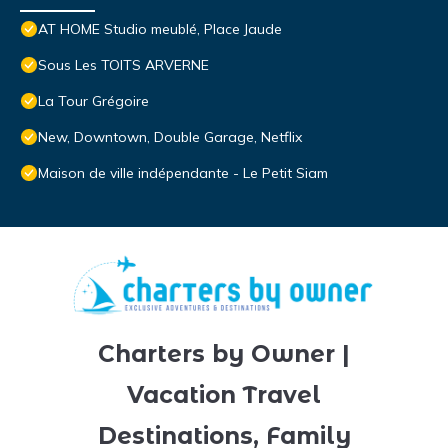
AT HOME Studio meublé, Place Jaude
Sous Les TOITS ARVERNE
La Tour Grégoire
New, Downtown, Double Garage, Netflix
Maison de ville indépendante - Le Petit Siam
Charters by Owner |
Vacation Travel
Destinations, Family