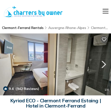
Clermont-Ferrand Rentals
Auvergne-Rhone-Alpes
Clermont-Ferrand
9.4
(942 Reviews)
1
/4
Kyriad ECO - Clermont Ferrand Estaing |
Hotel in Clermont-Ferrand