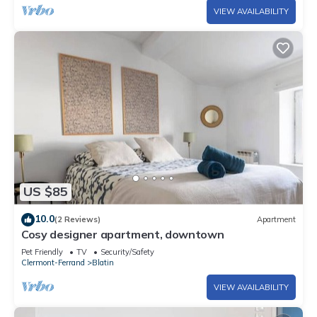
VIEW AVAILABILITY
US $85
10.0
(2 Reviews)
Apartment
Cosy designer apartment, downtown
Pet Friendly
TV
Security/Safety
Clermont-Ferrand
Blatin
VIEW AVAILABILITY