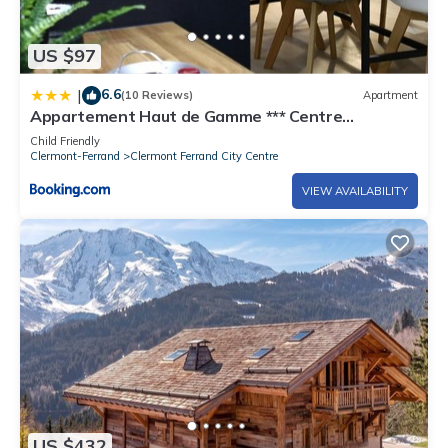
US $97
6.6
|
(10 Reviews)
Apartment
Appartement Haut de Gamme *** Centre
Historique Clermont-Ferrand
Child Friendly
Clermont-Ferrand
Clermont Ferrand City Centre
VIEW AVAILABILITY
US $432