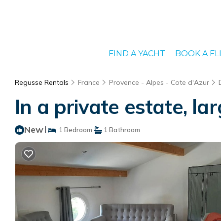
FIND A YACHT
BOOK A FL
Regusse Rentals
France
Provence - Alpes - Cote d'Azur
In a private estate, l
New
|
1 Bedroom
1 Bathroom