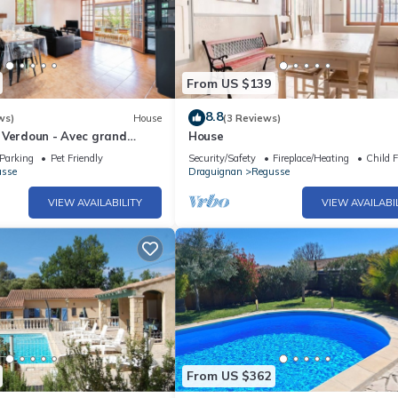
From US $139
8.8
ws)
House
(3 Reviews)
 Verdoun - Avec grand
House
Parking
Pet Friendly
Security/Safety
Fireplace/Heating
Child F
usse
Draguignan
Regusse
VIEW AVAILABILITY
VIEW AVAILABI
From US $362