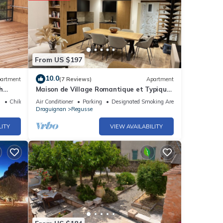
From US $197
10.0
artment
(7 Reviews)
Apartment
h
Maison de Village Romantique et Typique
au Centre du Village
Child Friendly
Air Conditioner
Parking
Designated Smoking Area
Draguignan
Regusse
LITY
VIEW AVAILABILITY