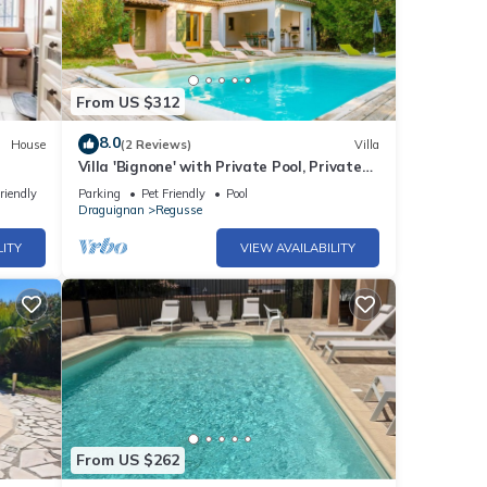
From US $312
8.0
House
(2 Reviews)
Villa
Villa 'Bignone' with Private Pool, Private
Terrace and Wi-Fi
riendly
Parking
Pet Friendly
Pool
Draguignan
Regusse
LITY
VIEW AVAILABILITY
From US $262