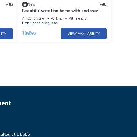
Villa
New
Villa
Beautiful vacation home with enclosed
garden and private swimming pool
Air Conditioner
Parking
Pet Friendly
Draguignan
Regusse
LITY
VIEW AVAILABILITY
ment
dultes et 1 bébé