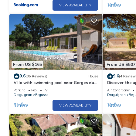
VIEW AVAILABILITY
From US $165
From US $507
9.6
9.6
(35 Reviews)
House
(4 Review
Villa with swimming pool near Gorges du
Discover the u
Verdon and Lac de Sainte Croix/free WIFI
friends from a 
Parking
Pool
TV
Air Conditioner
Draguignan
Regusse
Draguignan
Reg
VIEW AVAILABILITY