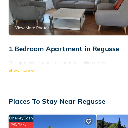
View More Photos
1 Bedroom Apartment in Regusse
This apartment features designated smoking areas.
Show more
Places To Stay Near Regusse
OneKeyCash
2% Back