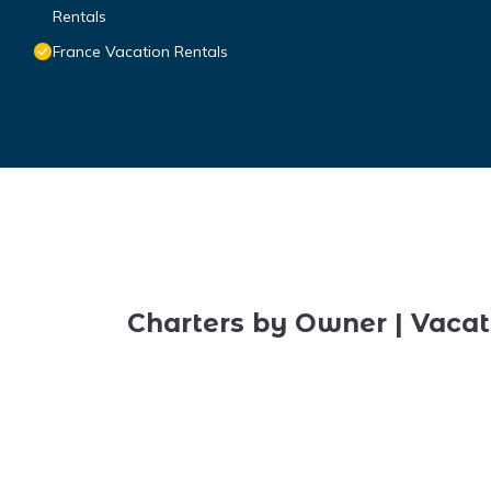
Rentals
France Vacation Rentals
Charters by Owner | Vacat