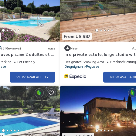
From US $87
0
(3 Reviews)
House
New
Ap
 avec piscine 2 adultes et 1
In a private estate, large studio wit
terrace
Parking
Pet Friendly
Designated Smoking Area
Fireplace/Heating
usse
Draguignan
Regusse
VIEW AVAILABILITY
VIEW AVAILABI