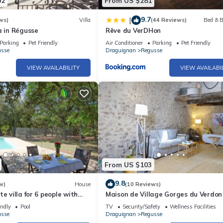
02
From US $281
9.7
|
ws)
Villa
(44 Reviews)
Bed & B
a in Régusse
Rêve du VerDHon
Parking
Pet Friendly
Air Conditioner
Parking
Pet Friendly
usse
Draguignan
Regusse
VIEW AVAILABILITY
VIEW AVAILABI
From US $103
9.8
w)
House
(10 Reviews)
e villa for 6 people with
Maison de Village Gorges du Verdon
TV, patio and pets allowed
endly
Pool
TV
Security/Safety
Wellness Facilities
usse
Draguignan
Regusse