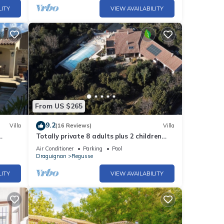
LITY
VIEW AVAILABILITY
From US $265
9.2
Villa
(16 Reviews)
Villa
Totally private 8 adults plus 2 children
h
luxe villa with heated swimming pool
Air Conditioner
Parking
Pool
Draguignan
Regusse
LITY
VIEW AVAILABILITY