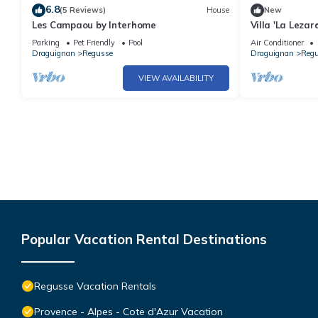
6.8
(5 Reviews)
House
New
Les Campaou by Interhome
Villa 'La Leza
with Private P
Parking
Pet Friendly
Pool
Air Conditioner
Conditioning
Draguignan
Regusse
Draguignan
Reg
VIEW AVAILABILITY
Popular Vacation Rental Destinations
Regusse Vacation Rentals
Provence - Alpes - Cote d'Azur Vacation