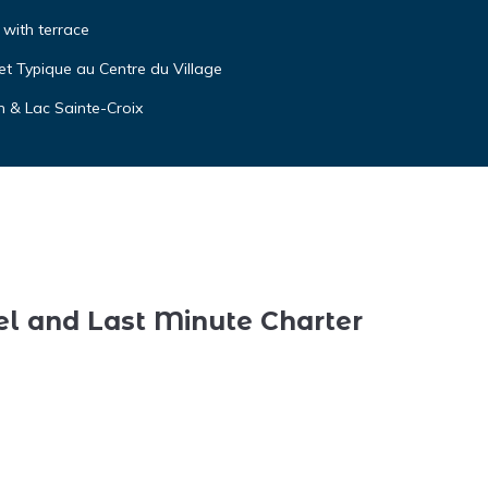
o with terrace
t Typique au Centre du Village
n & Lac Sainte-Croix
el and Last Minute Charter