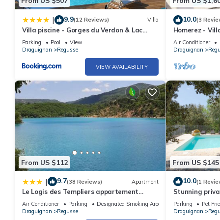
From US $507
From US $1,6
9.9
10.0
|
(12 Reviews)
Villa
(3 Revie
Villa piscine - Gorges du Verdon & Lac
Homerez - Vill
Sainte-Croix
Parking
Pool
View
Air Conditioner
Draguignan
Regusse
Draguignan
Reg
VIEW AVAILABILITY
From US $112
From US $145
9.7
10.0
|
(38 Reviews)
Apartment
(1 Revie
Le Logis des Templiers appartement
Stunning privat
climatisé
private pool, 
Air Conditioner
Parking
Designated Smoking Area
Parking
Pet Fri
Draguignan
Regusse
Draguignan
Reg