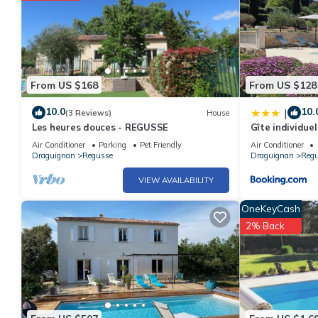
From US $168
From US $128
10.0
10.
|
(3 Reviews)
House
Les heures douces - REGUSSE
Gîte individuel
bébé
Air Conditioner
Parking
Pet Friendly
Air Conditioner
Draguignan
Regusse
Draguignan
Reg
VIEW AVAILABILITY
OneKeyCash
2% Back