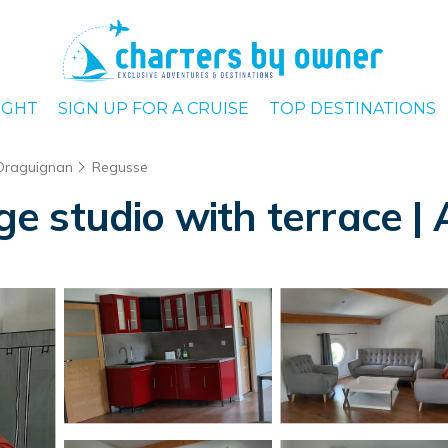
IGHT
SIGN UP FOR A CRUISE
TOP DESTINATIONS
Draguignan
Regusse
arge studio with terrace