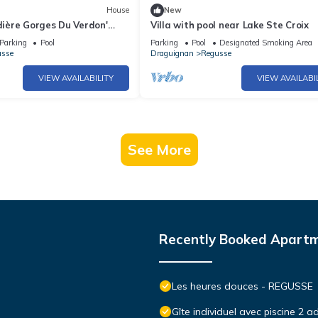
House
New
rdière Gorges Du Verdon'
Villa with pool near Lake Ste Croix
ool, Wi-Fi and Air
Parking
Pool
Parking
Pool
Designated Smoking Area
usse
Draguignan
Regusse
VIEW AVAILABILITY
VIEW AVAILABI
See More
Recently Booked Apart
Les heures douces - REGUSSE
Gîte individuel avec piscine 2 a