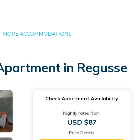
MORE ACCOMMODATIONS
 | Apartment in Regusse
Check Apartment Availability
Nightly rates from:
USD $87
Price Details