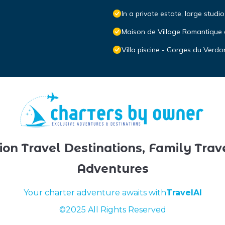
In a private estate, large studi
Maison de Village Romantique e
Villa piscine - Gorges du Verdo
ion Travel Destinations, Family Trav
Adventures
Your charter adventure awaits with
TravelAI
©2025 All Rights Reserved