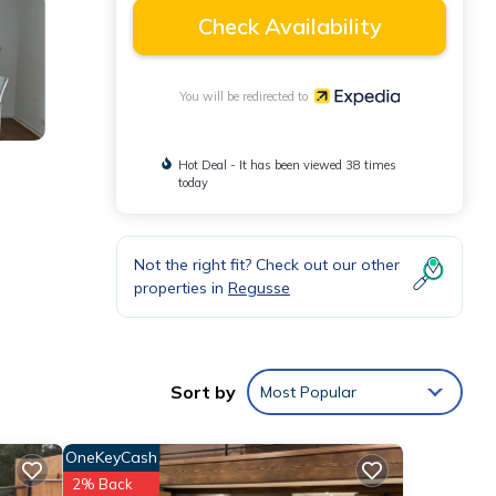
Check Availability
You will be redirected to
Hot Deal - It has been viewed 38 times
today
Not the right fit? Check out our other
properties in
Regusse
Sort by
Most Popular
OneKeyCash
2% Back