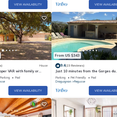
VIEW AVAILABILITY
VIEW AVAILABI
From US $343
9.4
s)
House
(23 Reviews)
pper VAR with family or
Just 10 minutes from the Gorges du
beautiful contryside villa.
Verdon! Beautiful, spacious villa wit
Parking
Pool
Parking
Pet Friendly
Pool
heated pool
usse
Draguignan
Regusse
VIEW AVAILABILITY
VIEW AVAILABI