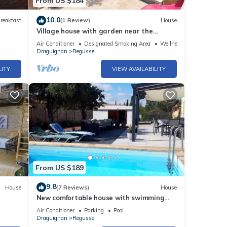
From US $184
10.0
reakfast
(1 Review)
House
Village house with garden near the
Gorges du Verdon
Air Conditioner
Designated Smoking Area
Wellness Facilities
Draguignan
Regusse
LITY
VIEW AVAILABILITY
From US $189
9.8
House
(7 Reviews)
House
New comfortable house with swimming
pool in Provence
Air Conditioner
Parking
Pool
Draguignan
Regusse