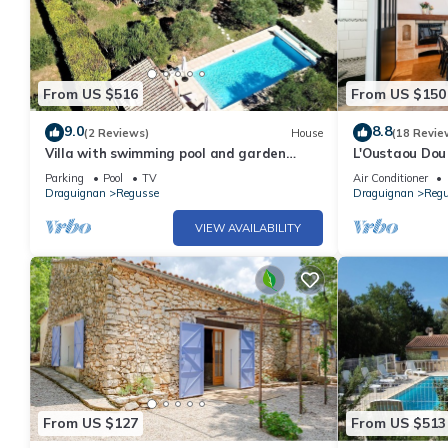
From US $516
From US $150
9.0
8.8
(2 Reviews)
House
(18 Revie
Villa with swimming pool and garden
L'Oustaou Dou
2000m² parc du verdon - 10pers
jardin
Parking
Pool
TV
Air Conditioner
Draguignan
Regusse
Draguignan
Reg
VIEW AVAILABILITY
From US $127
From US $513