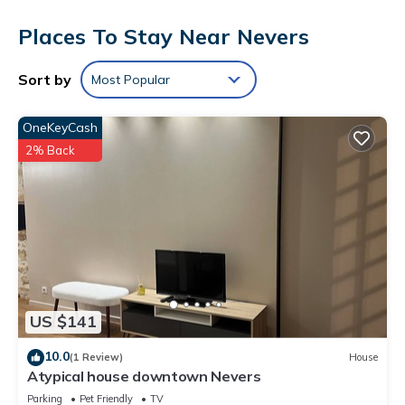
Bathrooms include bathtubs or showers. This Nevers hotel
Places To Stay Near Nevers
provides complimentary wireless Internet access.
Housekeeping is provided daily.
Sort by
Most Popular
The recreational activities listed below are available either on
site or nearby; fees may apply.
OneKeyCash
2% Back
US $141
10.0
(1 Review)
House
Atypical house downtown Nevers
Parking
Pet Friendly
TV