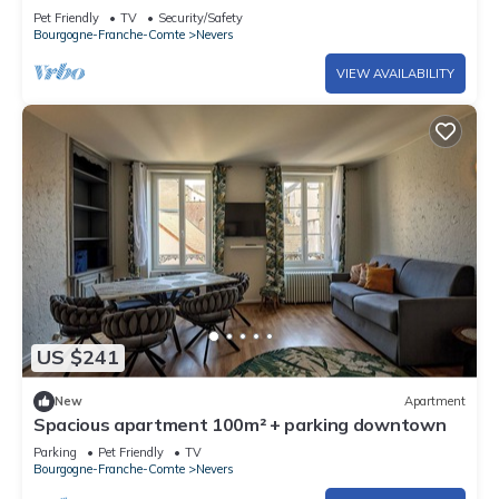
Pet Friendly
TV
Security/Safety
Bourgogne-Franche-Comte
Nevers
VIEW AVAILABILITY
US $241
New
Apartment
Spacious apartment 100m² + parking downtown
Parking
Pet Friendly
TV
Bourgogne-Franche-Comte
Nevers