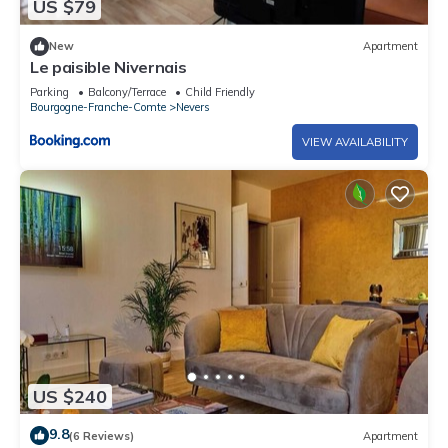
US $79
New
Apartment
Le paisible Nivernais
Parking
Balcony/Terrace
Child Friendly
Bourgogne-Franche-Comte
Nevers
VIEW AVAILABILITY
US $240
9.8
(6 Reviews)
Apartment