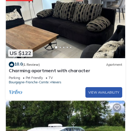
US $122
10.0
(1 Review)
Apartment
Charming apartment with character
Parking
Pet Friendly
TV
Bourgogne-Franche-Comte
Nevers
VIEW AVAILABILITY