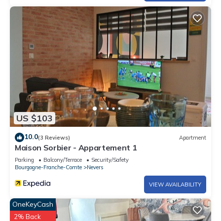
US $103
10.0
(3 Reviews)
Apartment
Maison Sorbier - Appartement 1
Parking
Balcony/Terrace
Security/Safety
Bourgogne-Franche-Comte
Nevers
VIEW AVAILABILITY
OneKeyCash
2% Back