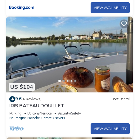
VIEW AVAILABILITY
US $104
9.6
(4 Reviews)
Boat Rental
IRIS BATEAU DOUILLET
Parking
Balcony/Terrace
Security/Safety
Bourgogne-Franche-Comte
Nevers
VIEW AVAILABILITY