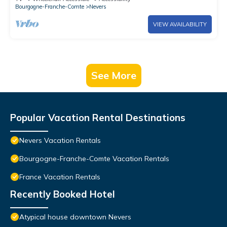
Bourgogne-Franche-Comte
Nevers
VIEW AVAILABILITY
See More
Popular Vacation Rental Destinations
Nevers Vacation Rentals
Bourgogne-Franche-Comte Vacation Rentals
France Vacation Rentals
Recently Booked Hotel
Atypical house downtown Nevers