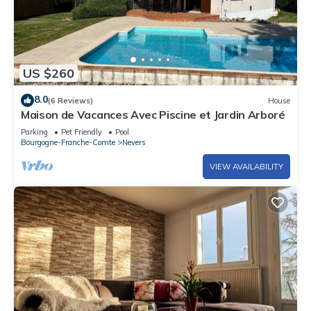
US $260
8.0
(6 Reviews)
House
Maison de Vacances Avec Piscine et Jardin Arboré
Parking
Pet Friendly
Pool
Bourgogne-Franche-Comte
Nevers
VIEW AVAILABILITY