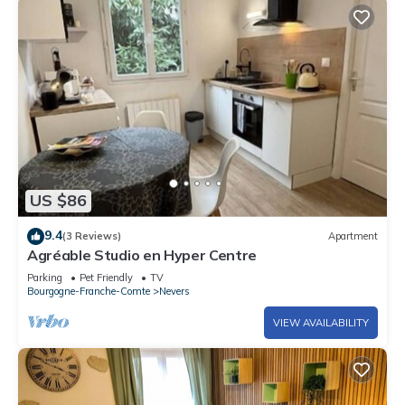
US $86
9.4
(3 Reviews)
Apartment
Agréable Studio en Hyper Centre
Parking
Pet Friendly
TV
Bourgogne-Franche-Comte
Nevers
VIEW AVAILABILITY