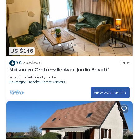
US $146
9.0
(2 Reviews)
House
Maison en Centre-ville Avec Jardin Privatif
Parking
Pet Friendly
TV
Bourgogne-Franche-Comte
Nevers
VIEW AVAILABILITY