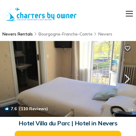
Nevers Rentals
Bourgogne-Franche-Comte
Nevers
7.6
(110 Reviews)
1
/4
Hotel Villa du Parc | Hotel in Nevers