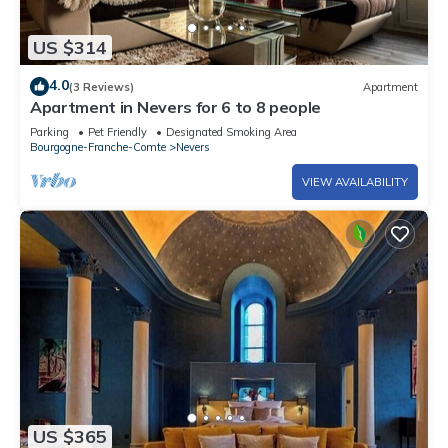
US $314
4.0
(3 Reviews)
Apartment
Apartment in Nevers for 6 to 8 people
Parking
Pet Friendly
Designated Smoking Area
Bourgogne-Franche-Comte
Nevers
VIEW AVAILABILITY
US $365