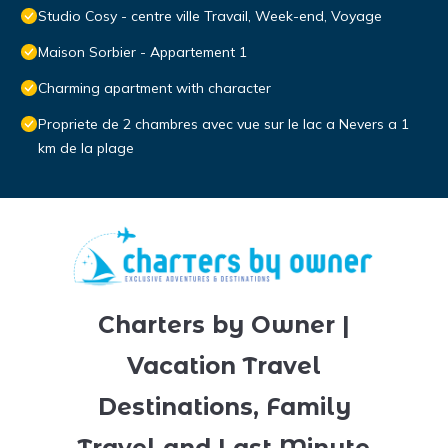
Studio Cosy - centre ville Travail, Week-end, Voyage
Maison Sorbier - Appartement 1
Charming apartment with character
Propriete de 2 chambres avec vue sur le lac a Nevers a 1
km de la plage
Charters by Owner |
Vacation Travel
Destinations, Family
Travel and Last Minute