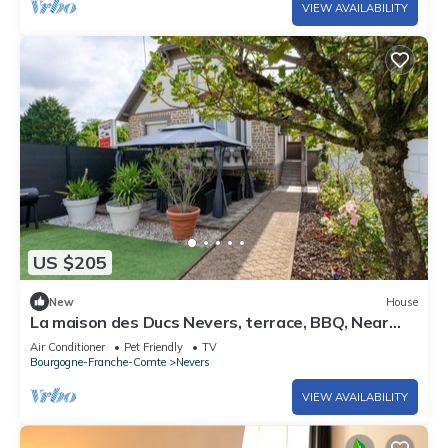
VIEW AVAILABILITY
US $205
New
House
La maison des Ducs Nevers, terrace, BBQ, Near
the center
Air Conditioner
Pet Friendly
TV
Bourgogne-Franche-Comte
Nevers
VIEW AVAILABILITY