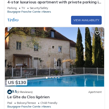
4-star luxurious apartment with private parking in
Nevers
Parking
TV
Security/Safety
Bourgogne-Franche-Comte
Nevers
VIEW AVAILABILITY
US $130
9.5
(2 Reviews)
Apartment
Le Gîte du Clos ligérien
Pool
Balcony/Terrace
Child Friendly
Bourgogne-Franche-Comte
Nevers