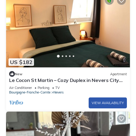
US $182
New
Apartment
Le Cocon St Martin – Cozy Duplex in Nevers City
Center, Air Conditioning
Air Conditioner
Parking
TV
Bourgogne-Franche-Comte
Nevers
VIEW AVAILABILITY