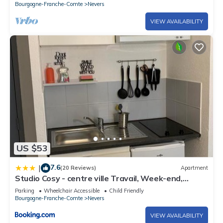
Bourgogne-Franche-Comte
Nevers
VIEW AVAILABILITY
US $53
7.6
|
(20 Reviews)
Apartment
Studio Cosy - centre ville Travail, Week-end,
Voyage
Parking
Wheelchair Accessible
Child Friendly
Bourgogne-Franche-Comte
Nevers
VIEW AVAILABILITY