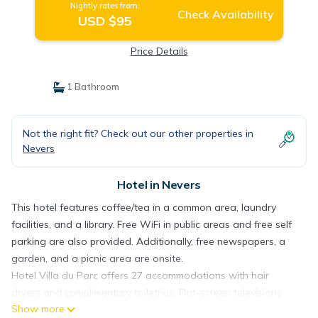
Nightly rates from:
Check Availability
USD $95
Price Details
1 Bathroom
Not the right fit? Check out our other properties in
Nevers
Hotel in Nevers
This hotel features coffee/tea in a common area, laundry
facilities, and a library. Free WiFi in public areas and free self
parking are also provided. Additionally, free newspapers, a
garden, and a picnic area are onsite.
Hotel Villa du Parc offers 27 accommodations with hair
dryers and complimentary toiletries. Flat-screen televisions
Show more
come with digital channels.