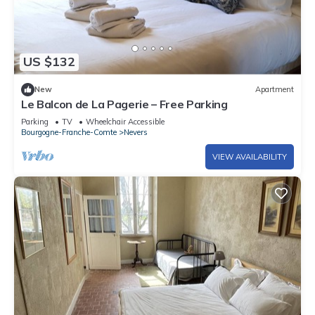
US $132
New
Apartment
Le Balcon de La Pagerie – Free Parking
Parking
TV
Wheelchair Accessible
Bourgogne-Franche-Comte
Nevers
VIEW AVAILABILITY