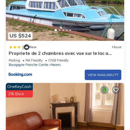
US $524
|
New
House
Propriete de 2 chambres avec vue sur le lac a
Nevers a 1 km de la plage
Parking
Pet Friendly
Child Friendly
Bourgogne-Franche-Comte
Nevers
VIEW AVAILABILITY
OneKeyCash
2% Back