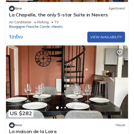
New
Apartment
La Chapelle, the only 5-star Suite in Nevers
Air Conditioner
Parking
TV
Bourgogne-Franche-Comte
Nevers
VIEW AVAILABILITY
US $282
New
House
La maison de la Loire