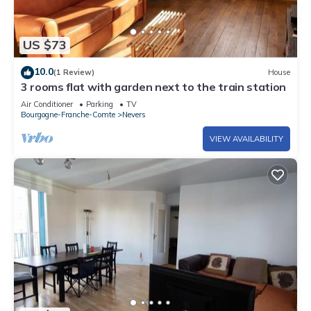
US $73
10.0
(1 Review)
House
3 rooms flat with garden next to the train station
Air Conditioner
Parking
TV
Bourgogne-Franche-Comte
Nevers
VIEW AVAILABILITY