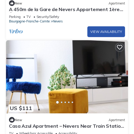
New
Apartment
A 450m de la Gare de Nevers Appartement 1ère
Étage
Parking
TV
Security/Safety
Bourgogne-Franche-Comte
Nevers
VIEW AVAILABILITY
US $111
New
Apartment
Casa Azul Apartment – Nevers Near Train Station
& City Center
TV
Wheelchair Accessible
Accessibility