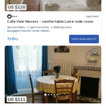
US $120
New
Apartment
Cafe Velo Nevers - comfortable Loire-side room
Security/Safety
Sports/Activities
Bedding/Linens
Bourgogne-Franche-Comte
Nevers
VIEW AVAILABILITY
US $111