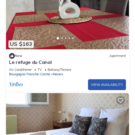
US $163
New
Apartment
Le refuge du Canal
Air Conditioner
TV
Balcony/Terrace
Bourgogne-Franche-Comte
Nevers
VIEW AVAILABILITY