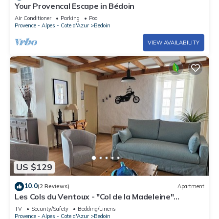
Your Provencal Escape in Bédoin
Air Conditioner
Parking
Pool
Provence - Alpes - Cote d'Azur
Bedoin
VIEW AVAILABILITY
US $129
10.0
(2 Reviews)
Apartment
Les Cols du Ventoux - "Col de la Madeleine"
apartment in the heart of the village of Bédoin.
TV
Security/Safety
Bedding/Linens
Provence - Alpes - Cote d'Azur
Bedoin