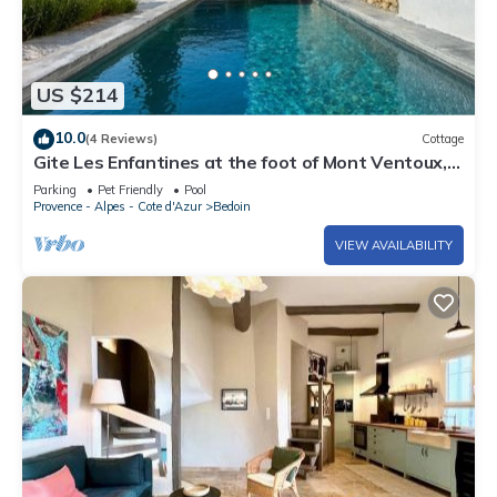
US $214
10.0
(4 Reviews)
Cottage
Gite Les Enfantines at the foot of Mont Ventoux,
3km from Bedoin
Parking
Pet Friendly
Pool
Provence - Alpes - Cote d'Azur
Bedoin
VIEW AVAILABILITY