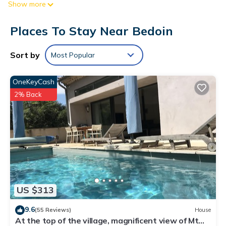
Show more
accommodations include desks. Flat-screen televisions come
with premium cable channels.
Places To Stay Near Bedoin
Bathrooms include showers. Guests can surf the web using
the complimentary wireless Internet access. Irons/ironing
Sort by
Most Popular
boards and hair dryers can be requested. Housekeeping is
provided daily.
OneKeyCash
2% Back
US $313
9.6
(55 Reviews)
House
At the top of the village, magnificent view of Mt