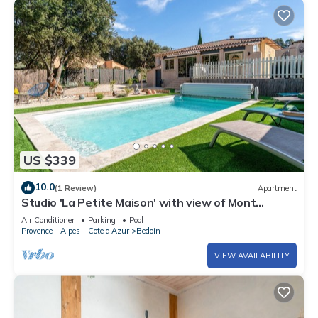
US $339
10.0
(1 Review)
Apartment
Studio 'La Petite Maison' with view of Mont
Ventoux, Wi-Fi and air conditioning
Air Conditioner
Parking
Pool
Provence - Alpes - Cote d'Azur
Bedoin
VIEW AVAILABILITY