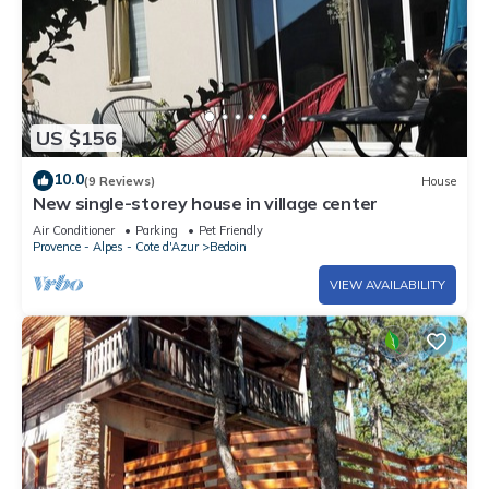
US $156
10.0
(9 Reviews)
House
New single-storey house in village center
Air Conditioner
Parking
Pet Friendly
Provence - Alpes - Cote d'Azur
Bedoin
VIEW AVAILABILITY