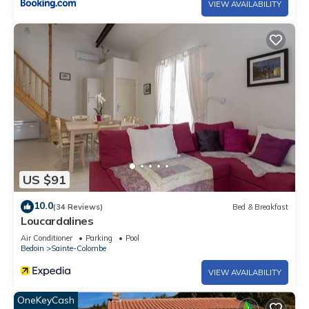
VIEW AVAILABILITY
US $91
10.0
(34 Reviews)
Bed & Breakfast
Loucardalines
Air Conditioner
Parking
Pool
Bedoin
Sainte-Colombe
VIEW AVAILABILITY
OneKeyCash