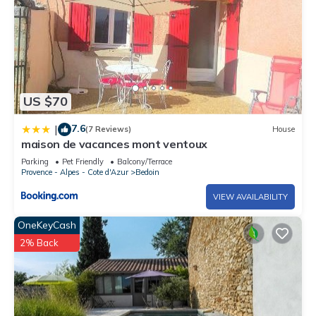
US $70
7.6
|
(7 Reviews)
House
maison de vacances mont ventoux
Parking
Pet Friendly
Balcony/Terrace
Provence - Alpes - Cote d'Azur
Bedoin
VIEW AVAILABILITY
OneKeyCash
2% Back