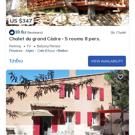
US $347
10.0
(8 Reviews)
Ski Chalet
Chalet du grand Cėdre - 5 rooms 8 pers.
Parking
TV
Balcony/Terrace
Provence - Alpes - Cote d'Azur
Bedoin
VIEW AVAILABILITY