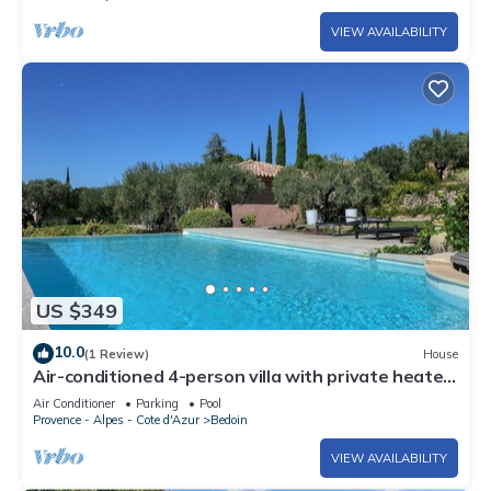
VIEW AVAILABILITY
US $349
10.0
(1 Review)
House
Air-conditioned 4-person villa with private heated
pool
Air Conditioner
Parking
Pool
Provence - Alpes - Cote d'Azur
Bedoin
VIEW AVAILABILITY