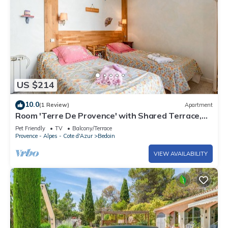
US $214
10.0
(1 Review)
Apartment
Room 'Terre De Provence' with Shared Terrace,
Shared Garden and Wi-Fi
Pet Friendly
TV
Balcony/Terrace
Provence - Alpes - Cote d'Azur
Bedoin
VIEW AVAILABILITY