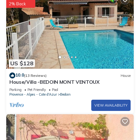
2% Back
US $128
10.0
(13 Reviews)
House
House/Villa -BEDOIN MONT VENTOUX
Parking
Pet Friendly
Pool
Provence - Alpes - Cote d'Azur
Bedoin
VIEW AVAILABILITY