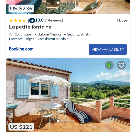
US $236
10.0
|
(7 Reviews)
House
La petite fontaine
Air Conditioner
Balcony/Terrace
Security/Safety
Provence - Alpes - Cote d'Azur
Bedoin
VIEW AVAILABILITY
US $121