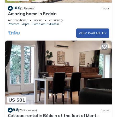
10.0
(1 Review)
House
Amazing home in Bedoin
Air Conditioner
Parking
Pet Friendly
Provence - Alpes - Cote d'Azur
Bedoin
VIEW AVAILABILITY
US $81
9.8
(75 Reviews)
House
Cottage rental in Bédoin at the foot of Mont