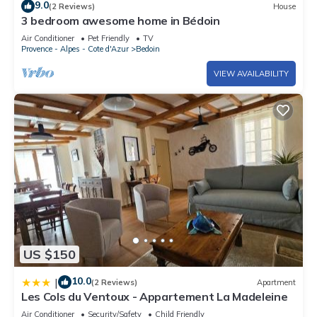
9.0
(2 Reviews)
House
3 bedroom awesome home in Bédoin
Air Conditioner
Pet Friendly
TV
Provence - Alpes - Cote d'Azur
Bedoin
VIEW AVAILABILITY
US $150
10.0
|
(2 Reviews)
Apartment
Les Cols du Ventoux - Appartement La Madeleine
Air Conditioner
Security/Safety
Child Friendly