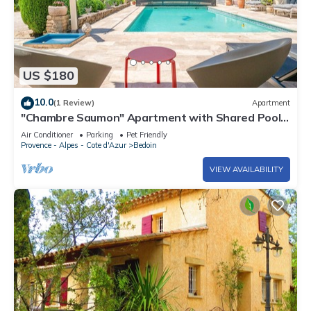
US $180
10.0
(1 Review)
Apartment
"Chambre Saumon" Apartment with Shared Pool,
Wi-Fi, and Air Conditioning
Air Conditioner
Parking
Pet Friendly
Provence - Alpes - Cote d'Azur
Bedoin
VIEW AVAILABILITY