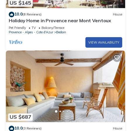
US $145
10.0
(8 Reviews)
House
Holiday Home in Provence near Mont Ventoux
Pet Friendly
TV
Balcony/Terrace
Provence - Alpes - Cote d'Azur
Bedoin
VIEW AVAILABILITY
US $687
10.0
(3 Reviews)
House