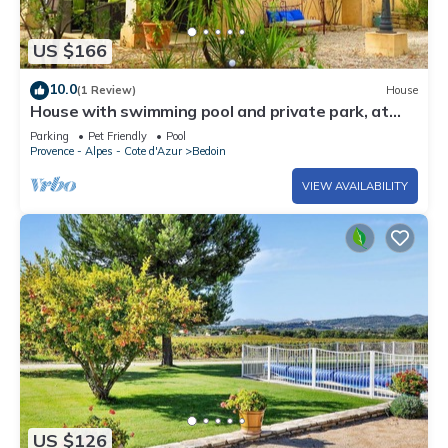
US $166
10.0
(1 Review)
House
House with swimming pool and private park, at
the foot of Mont Ventoux in Provence
Parking
Pet Friendly
Pool
Provence - Alpes - Cote d'Azur
Bedoin
VIEW AVAILABILITY
US $126