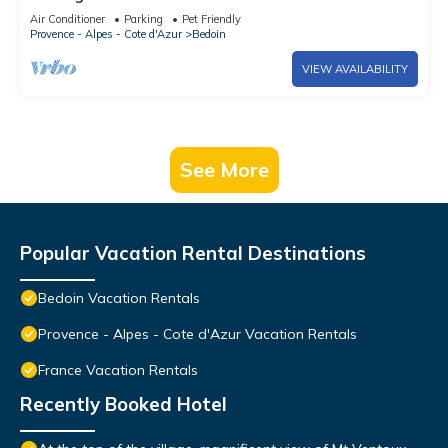
Ventoux
Air Conditioner
Parking
Pet Friendly
Provence - Alpes - Cote d'Azur
Bedoin
VIEW AVAILABILITY
See More
Popular Vacation Rental Destinations
Bedoin Vacation Rentals
Provence - Alpes - Cote d'Azur Vacation Rentals
France Vacation Rentals
Recently Booked Hotel