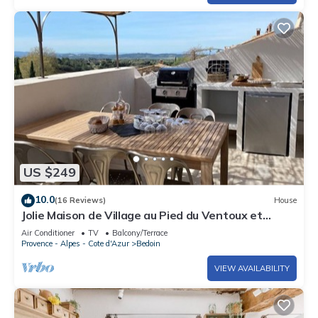
US $249
10.0
(16 Reviews)
House
Jolie Maison de Village au Pied du Ventoux et
Terrasse Avec vue Imprenable
Air Conditioner
TV
Balcony/Terrace
Provence - Alpes - Cote d'Azur
Bedoin
VIEW AVAILABILITY