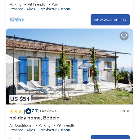
Ventoux, private heated swimming pool
Parking
Pet Friendly
Pool
Provence - Alpes - Cote d'Azur
Bedoin
VIEW AVAILABILITY
US $54
7.7
|
(3 Reviews)
House
holiday home, Bédoin
Air Conditioner
Parking
Pet Friendly
Provence - Alpes - Cote d'Azur
Bedoin