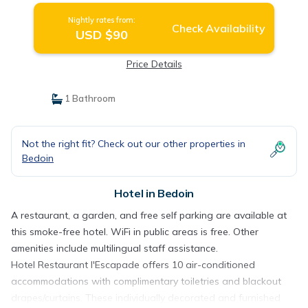
Nightly rates from:
Check Availability
USD $90
Price Details
1 Bathroom
Not the right fit? Check out our other properties in
Bedoin
Hotel in Bedoin
A restaurant, a garden, and free self parking are available at
this smoke-free hotel. WiFi in public areas is free. Other
amenities include multilingual staff assistance.
Hotel Restaurant l'Escapade offers 10 air-conditioned
accommodations with complimentary toiletries and blackout
drapes/curtains. These individually decorated and furnished