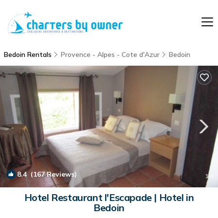
Bedoin Rentals
Provence - Alpes - Cote d'Azur
Bedoin
8.4
(167 Reviews)
1
/4
Hotel Restaurant l'Escapade | Hotel in
Bedoin