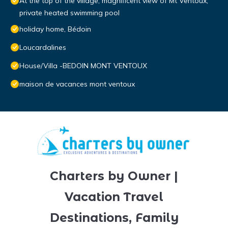
At the top of the village, magnificent view of Mt Ventoux,
private heated swimming pool
holiday home, Bédoin
Loucardalines
House/Villa -BEDOIN MONT VENTOUX
maison de vacances mont ventoux
Charters by Owner |
Vacation Travel
Destinations, Family