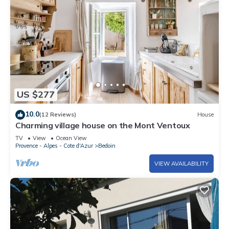
US $277
10.0
(12 Reviews)
House
Charming village house on the Mont Ventoux
TV
View
Ocean View
Provence - Alpes - Cote d'Azur
Bedoin
VIEW AVAILABILITY