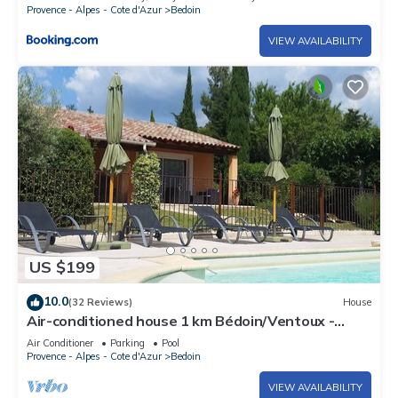
Provence - Alpes - Cote d'Azur
Bedoin
VIEW AVAILABILITY
US $199
10.0
(32 Reviews)
House
Air-conditioned house 1 km Bédoin/Ventoux -
Private/heated swimming pool - Wifi
Air Conditioner
Parking
Pool
Provence - Alpes - Cote d'Azur
Bedoin
VIEW AVAILABILITY